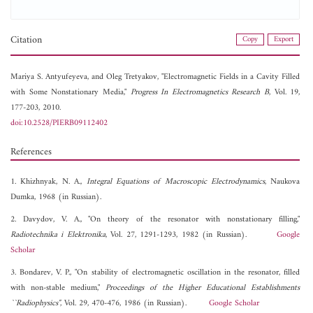
Citation
Copy
Export
Mariya S. Antyufeyeva, and
Oleg Tretyakov, "Electromagnetic Fields in a Cavity Filled
with Some Nonstationary Media,"
Progress In Electromagnetics Research B
, Vol. 19,
177-203, 2010.
doi:10.2528/PIERB09112402
References
1. Khizhnyak, N. A.,
Integral Equations of Macroscopic Electrodynamics
, Naukova
Dumka, 1968 (in Russian).
2. Davydov, V. A., "On theory of the resonator with nonstationary filling,"
Radiotechnika i Elektronika
, Vol. 27, 1291-1293, 1982 (in Russian).
Google
Scholar
3. Bondarev, V. P., "On stability of electromagnetic oscillation in the resonator, filled
with non-stable medium,"
Proceedings of the Higher Educational Establishments
``Radiophysics"
, Vol. 29, 470-476, 1986 (in Russian).
Google Scholar