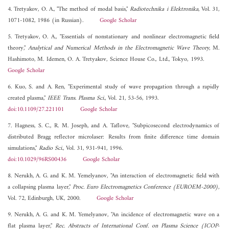
4. Tretyakov, O. A., "The method of modal basis,"
Radiotechnika i Elektronika
, Vol. 31,
1071-1082, 1986 (in Russian).
Google Scholar
5. Tretyakov, O. A., "Essentials of nonstationary and nonlinear electromagnetic field
theory,"
Analytical and Numerical Methods in the Electromagnetic Wave Theory
, M.
Hashimoto, M. Idemen, O. A. Tretyakov, Science House Co., Ltd., Tokyo, 1993.
Google Scholar
6. Kuo, S. and A. Ren, "Experimental study of wave propagation through a rapidly
created plasma,"
IEEE Trans. Plasma Sci.
, Vol. 21, 53-56, 1993.
doi:10.1109/27.221101
Google Scholar
7. Hagness, S. C., R. M. Joseph, and A. Taflove, "Subpicosecond electrodynamics of
distributed Bragg reflector microlaser: Results from finite difference time domain
simulations,"
Radio Sci.
, Vol. 31, 931-941, 1996.
doi:10.1029/96RS00436
Google Scholar
8. Nerukh, A. G. and K. M. Yemelyanov, "An interaction of electromagnetic field with
a collapsing plasma layer,"
Proc. Euro Electromagnetics Conference (EUROEM-2000)
,
Vol. 72, Edinburgh, UK, 2000.
Google Scholar
9. Nerukh, A. G. and K. M. Yemelyanov, "An incidence of electromagnetic wave on a
flat plasma layer,"
Rec. Abstracts of International Conf. on Plasma Science (ICOP-