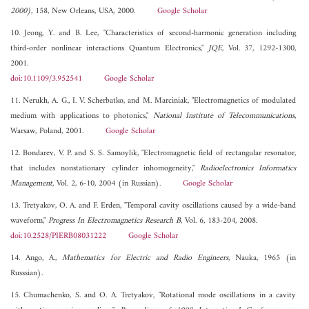
2000)
, 158, New Orleans, USA, 2000.
Google Scholar
10. Jeong, Y. and B. Lee, "Characteristics of second-harmonic generation including
third-order nonlinear interactions Quantum Electronics,"
JQE
, Vol. 37, 1292-1300,
2001.
doi:10.1109/3.952541
Google Scholar
11. Nerukh, A. G., I. V. Scherbatko, and M. Marciniak, "Electromagnetics of modulated
medium with applications to photonics,"
National Institute of Telecommunications
,
Warsaw, Poland, 2001.
Google Scholar
12. Bondarev, V. P. and S. S. Samoylik, "Electromagnetic field of rectangular resonator,
that includes nonstationary cylinder inhomogeneity,"
Radioelectronics Informatics
Management
, Vol. 2, 6-10, 2004 (in Russian).
Google Scholar
13. Tretyakov, O. A. and F. Erden, "Temporal cavity oscillations caused by a wide-band
waveform,"
Progress In Electromagnetics Research B
, Vol. 6, 183-204, 2008.
doi:10.2528/PIERB08031222
Google Scholar
14. Ango, A.,
Mathematics for Electric and Radio Engineers
, Nauka, 1965 (in
Russsian).
15. Chumachenko, S. and O. A. Tretyakov, "Rotational mode oscillations in a cavity