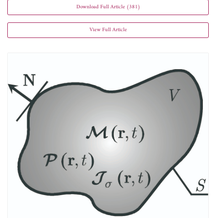
Download Full Article (381)
View Full Article