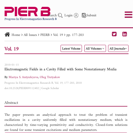
Search
Login
Submit
Home
All Issues
PIERB
Vol. 19
pp. 177-203
PIER
PIER B
PIER C
PIER M
PIER Letters
Vol. 19
Latest Volume
All Volumes
All Journals
Paper ID
Paper Title
Abstract
Author
Publication Date
Search 2025 - 2026
to
2010-01-15
Electromagnetic Fields in a Cavity Filled with Some Nonstationary Media
By
Mariya S. Antyufeyeva
,
Oleg Tretyakov
Progress In Electromagnetics Research B, Vol. 19, 177-203, 2010
doi:10.2528/PIERB09112402
|
Google Scholar
Abstract
The paper presents an analytical approach to treat the problem of transient
oscillations in a cavity uniformly filled with nonstationary medium, which is
characterized by time-varying permittivity and conductivity. Closed-form solutions
are found for some transient excitations and medium parameters.