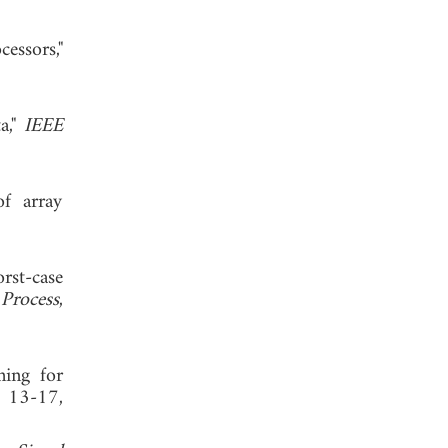
essors,"
a,"
IEEE
of array
st-case
 Process
,
ming for
, 13-17,