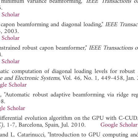
t minimum variance beamforming,"
IEEE Transactions o
.
 Scholar
st capon beamforming and diagonal loading,"
IEEE Transac
5, 2003.
 Scholar
onstrained robust capon beamformer,"
IEEE Transactions o
.
 Scholar
matic computation of diagonal loading levels for robust 
e and Electronic Systems
, Vol. 46, No. 1, 449-458, Jan.
gle Scholar
, "Automatic robust adaptive beamforming via ridge regr
08.
le Scholar
"Differential evolution algorithm on the GPU with C-CUD
C)
, 1-7, Barcelona, Spain, Jul. 2010.
Google Scholar
, and L. Catarinucci, "Introduction to GPU computing 