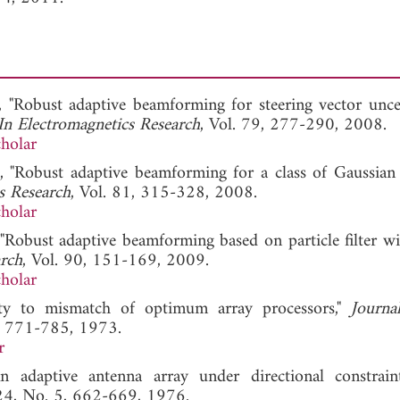
i, "Robust adaptive beamforming for steering vector uncer
In Electromagnetics Research
, Vol. 79, 277-290, 2008.
holar
i, "Robust adaptive beamforming for a class of Gaussian 
s Research
, Vol. 81, 315-328, 2008.
holar
, "Robust adaptive beamforming based on particle filter w
arch
, Vol. 90, 151-169, 2009.
holar
ity to mismatch of optimum array processors,"
Journa
3, 771-785, 1973.
r
n adaptive antenna array under directional constrain
 24, No. 5, 662-669, 1976.