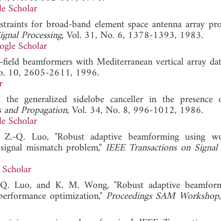
e Scholar
straints for broad-band element space antenna array proc
ignal Processing
, Vol. 31, No. 6, 1378-1393, 1983.
ogle Scholar
-field beamformers with Mediterranean vertical array dat
No. 10, 2605-2611, 1996.
r
 the generalized sidelobe canceller in the presence 
s and Propagation
, Vol. 34, No. 8, 996-1012, 1986.
e Scholar
 Z.-Q. Luo, "Robust adaptive beamforming using wor
 signal mismatch problem,"
IEEE Transactions on Signal
 Scholar
.-Q. Luo, and K. M. Wong, "Robust adaptive beamfor
 performance optimization,"
Proceedings SAM Workshop