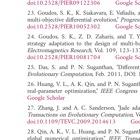
doi:10.2528/PIER09122306
Google Sc
23. Goudos, S. K., K. Siakavara, E. Vafiadis,
multi-objective differential evolution,"
Progres
doi:10.2528/PIER10052302
Google Sc
24. Goudos, S. K., Z. D. Zaharis, and T. Yio
strategy adaptation to the design of multi-
Electromagnetics Research
, Vol. 109, 123-13
doi:10.2528/PIER10081704
Google Sc
25. Das, S. and P. N. Suganthan, "Differenti
Evolutionary Computation
, Feb. 2011, D
26. Huang, V. L., A. K. Qin, and P. N. Suganth
real-parameter optimization,"
IEEE Congress
Google Scholar
27. Zhang, J. and A. C. Sanderson, "Jade adap
Transactions on Evolutionary Computation
, 
doi:10.1109/TEVC.2009.2014613
Goo
28. Qin, A. K., V. L. Huang, and P. N. Suganth
global numerical optimization,"
IEEE Transa