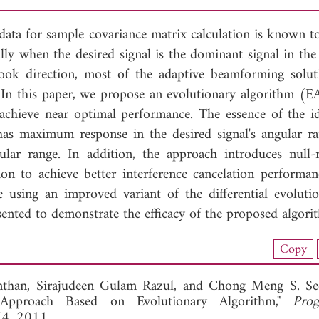
 data for sample covariance matrix calculation is known t
lly when the desired signal is the dominant signal in the
look direction, most of the adaptive beamforming solut
 In this paper, we propose an evolutionary algorithm (E
achieve near optimal performance. The essence of the id
has maximum response in the desired signal's angular r
lar range. In addition, the approach introduces null-
on to achieve better interference cancelation performan
e using an improved variant of the differential evolut
sented to demonstrate the efficacy of the proposed algori
nload Full Article (798)
Copy
View Full Article
nthan,
Sirajudeen Gulam Razul, and
Chong Meng S. See
Approach Based on Evolutionary Algorithm,"
Prog
74, 2011.