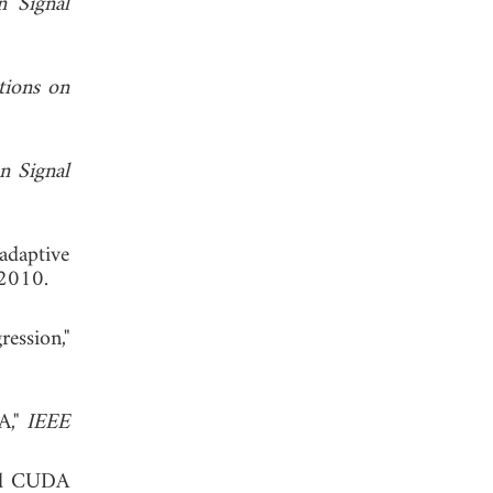
n Signal
tions on
n Signal
adaptive
 2010.
ession,"
A,"
IEEE
and CUDA