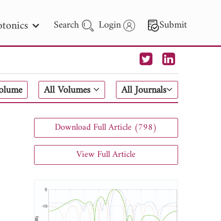
tonics
Search
Login
Submit
 Letters
Volume
All Volumes
All Journals
 - 2026
Download Full Article (798)
View Full Article