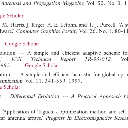
Antennas and Propagation Magazine
, Vol. 52, No. 3, 
le Scholar
M. Harris, J. Krger, A. E. Lefohn, and T. J. Purcell, "A s
dware,"
Computer Graphics Forum
, Vol. 26, No. 1, 80-1
Google Scholar
volution --- A simple and efficient adaptive scheme fo
es,"
ICSI Technical Report TR-95-012
, Vo
html, 1995.
Google Scholar
ution --- A simple and efficient heuristic for global opt
timization
, Vol. 11, 341-359, 1997.
e Scholar
n, ,
Differential Evolution --- A Practical Approach t
 "Application of Taguchi's optimization method and self-
near antenna arrays,"
Progress In Electromagnetics Resea