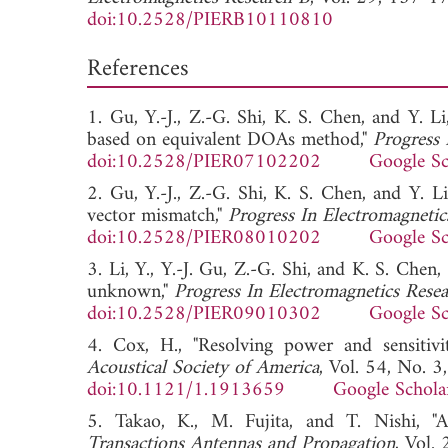
doi:10.2528/PIERB10110810
References
1. Gu, Y.-J., Z.-G. Shi, K. S. Chen, and Y. L
based on equivalent DOAs method,"
Progress 
doi:10.2528/PIER07102202
Google Sc
2. Gu, Y.-J., Z.-G. Shi, K. S. Chen, and Y. L
vector mismatch,"
Progress In Electromagnetic
doi:10.2528/PIER08010202
Google Sc
3. Li, Y., Y.-J. Gu, Z.-G. Shi, and K. S. Chen
unknown,"
Progress In Electromagnetics Rese
doi:10.2528/PIER09010302
Google Sc
4. Cox, H., "Resolving power and sensitiv
Acoustical Society of America
, Vol. 54, No. 
doi:10.1121/1.1913659
Google Schola
5. Takao, K., M. Fujita, and T. Nishi, "A
Transactions Antennas and Propagation
, Vol.