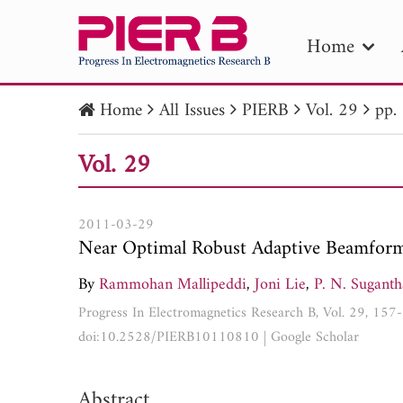
Home
Home
All Issues
PIERB
Vol. 29
pp.
PIE
Vol. 29
Pape
Publica
2011-03-29
Near Optimal Robust Adaptive Beamform
By
Rammohan Mallipeddi
,
Joni Lie
,
P. N. Sugant
Progress In Electromagnetics Research B, Vol. 29, 15
doi:10.2528/PIERB10110810
|
Google Scholar
Abstract