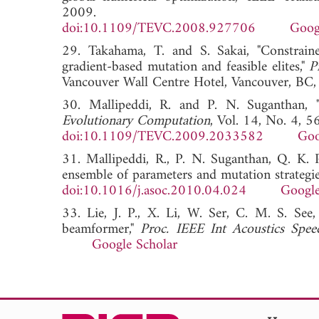
2009.
doi:10.1109/TEVC.2008.927706
Goog
29. Takahama, T. and S. Sakai, "Constraine
gradient-based mutation and feasible elites,"
P
Vancouver Wall Centre Hotel, Vancouver,
30. Mallipeddi, R. and P. N. Suganthan, "
Evolutionary Computation
, Vol. 14, No. 4, 
doi:10.1109/TEVC.2009.2033582
Goo
31. Mallipeddi, R., P. N. Suganthan, Q. K. P
ensemble of parameters and mutation strategie
doi:10.1016/j.asoc.2010.04.024
Google
33. Lie, J. P., X. Li, W. Ser, C. M. S. See,
beamformer,"
Proc. IEEE Int Acoustics Spe
Google Scholar