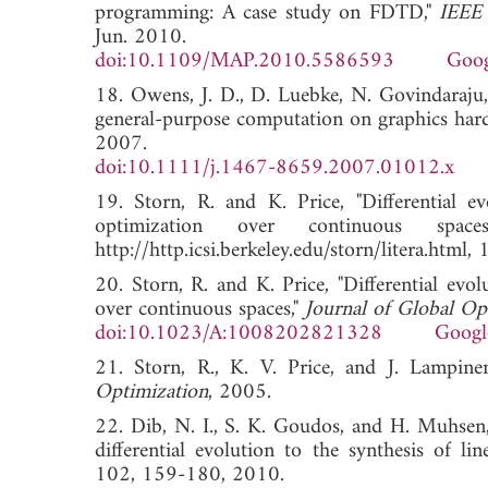
programming: A case study on FDTD,"
IEEE 
Jun. 2010.
doi:10.1109/MAP.2010.5586593
Goog
18. Owens, J. D., D. Luebke, N. Govindaraju, 
general-purpose computation on graphics har
2007.
doi:10.1111/j.1467-8659.2007.01012.x
19. Storn, R. and K. Price, "Differential e
optimization over continuous spac
http://http.icsi.berkeley.edu/storn/litera.
20. Storn, R. and K. Price, "Differential evol
over continuous spaces,"
Journal of Global Op
doi:10.1023/A:1008202821328
Googl
21. Storn, R., K. V. Price, and J. Lampine
Optimization
, 2005.
22. Dib, N. I., S. K. Goudos, and H. Muhsen,
differential evolution to the synthesis of li
102, 159-180, 2010.