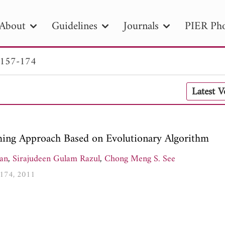
About
Guidelines
Journals
PIER Pho
 157-174
R
PIER B
PIER C
PIER M
PIER
Latest 
r ID
Paper Title
Abstract
Author
tion Date
to
Search 2025
ing Approach Based on Evolutionary Algorithm
han
,
Sirajudeen Gulam Razul
,
Chong Meng S. See
7-174, 2011