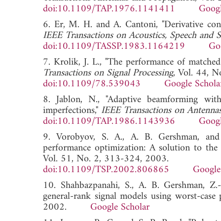
doi:10.1109/TAP.1976.1141411
Googl
6. Er, M. H. and A. Cantoni, "Derivative con
IEEE Transactions on Acoustics, Speech and S
doi:10.1109/TASSP.1983.1164219
Go
7. Krolik, J. L., "The performance of matched
Transactions on Signal Processing
, Vol. 44, 
doi:10.1109/78.539043
Google Schola
8. Jablon, N., "Adaptive beamforming with
imperfections,"
IEEE Transactions on Antenna
doi:10.1109/TAP.1986.1143936
Googl
9. Vorobyov, S. A., A. B. Gershman, and
performance optimization: A solution to the
Vol. 51, No. 2, 313-324, 2003.
doi:10.1109/TSP.2002.806865
Google
10. Shahbazpanahi, S., A. B. Gershman, Z
general-rank signal models using worst-case
2002.
Google Scholar