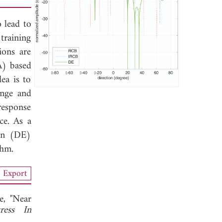
o lead to
 training
ions are
A) based
ea is to
ange and
response
ce. As a
ion (DE)
thm.
Export
, "Near
ress In