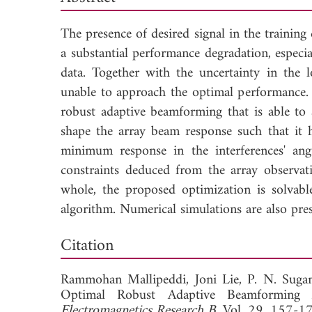
The presence of desired signal in the training
a substantial performance degradation, especia
data. Together with the uncertainty in the 
unable to approach the optimal performance.
robust adaptive beamforming that is able to 
shape the array beam response such that it 
minimum response in the interferences' angu
constraints deduced from the array observati
whole, the proposed optimization is solvabl
algorithm. Numerical simulations are also pre
Dow
Citation
Rammohan Mallipeddi,
Joni Lie,
P. N. Suga
Optimal Robust Adaptive Beamforming 
Electromagnetics Research B
, Vol. 29, 157-1