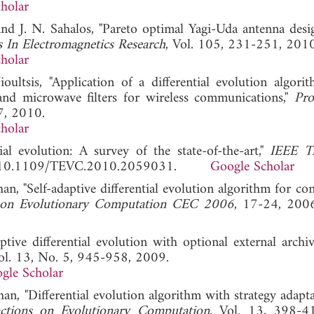
holar
 and J. N. Sahalos, "Pareto optimal Yagi-Uda antenna desi
s In Electromagnetics Research
, Vol. 105, 231-251, 2010
holar
ultsis, "Application of a differential evolution algori
band microwave filters for wireless communications,"
Pro
7, 2010.
holar
al evolution: A survey of the state-of-the-art,"
IEEE Tr
OI: 10.1109/TEVC.2010.2059031.
Google Scholar
an, "Self-adaptive differential evolution algorithm for co
 on Evolutionary Computation CEC 2006
, 17-24, 
tive differential evolution with optional external archiv
Vol. 13, No. 5, 945-958, 2009.
gle Scholar
an, "Differential evolution algorithm with strategy adapt
ctions on Evolutionary Computation
, Vol. 13, 398-4