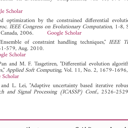
le Scholar
d optimization by the constrained differential evolut
roc. IEEE Congress on Evolutionary Computation
, 1-8, 
 BC, Canada, 2006.
Google Scholar
Ensemble of constraint handling techniques,"
IEEE Tr
561-579, Aug. 2010.
gle Scholar
an and M. F. Tasgetiren, "Differential evolution algori
s,"
Applied Soft Computing
, Vol. 11, No. 2, 1679-1696
 Scholar
 and L. Lei, "Adaptive uncertainty based iterative robu
ech and Signal Processing (ICASSP) Conf.
, 2526-2529