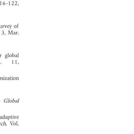
116-122,
urvey of
13, Mar.
r global
l. 11,
imization
o Global
adaptive
rch
, Vol.