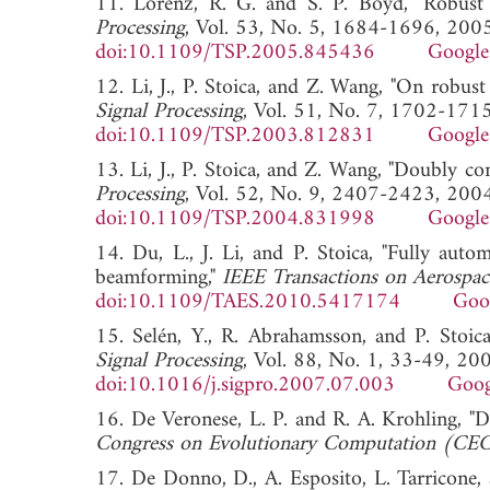
11. Lorenz, R. G. and S. P. Boyd, "Robus
Processing
, Vol. 53, No. 5, 1684-1696, 2005
doi:10.1109/TSP.2005.845436
Google
12. Li, J., P. Stoica, and Z. Wang, "On robu
Signal Processing
, Vol. 51, No. 7, 1702-171
doi:10.1109/TSP.2003.812831
Google
13. Li, J., P. Stoica, and Z. Wang, "Doubly c
Processing
, Vol. 52, No. 9, 2407-2423, 2004
doi:10.1109/TSP.2004.831998
Google
14. Du, L., J. Li, and P. Stoica, "Fully auto
beamforming,"
IEEE Transactions on Aerospac
doi:10.1109/TAES.2010.5417174
Goo
15. Selén, Y., R. Abrahamsson, and P. Stoica
Signal Processing
, Vol. 88, No. 1, 33-49, 20
doi:10.1016/j.sigpro.2007.07.003
Goog
16. De Veronese, L. P. and R. A. Krohling, 
Congress on Evolutionary Computation (CE
17. De Donno, D., A. Esposito, L. Tarricone