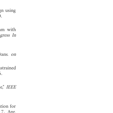
gn using
.
thm with
gress In
ans. on
nstrained
2006.
e,"
IEEE
ation for
17, Apr.