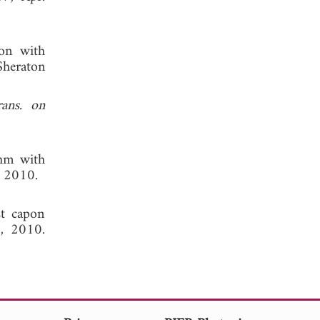
ion with
Sheraton
ans. on
thm with
, 2010.
st capon
, 2010.