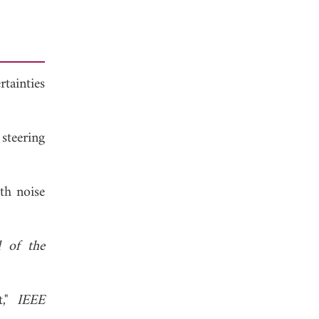
tainties
steering
ith noise
l of the
t,"
IEEE