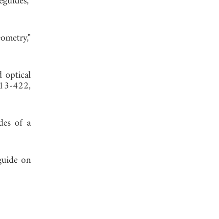
guides,"
ometry,"
d optical
413-422,
des of a
guide on