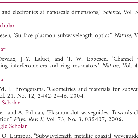
 and electronics at nanoscale dimensions,"
Science
, Vol. 
cholar
esen, "Surface plasmon subwavelength optics,"
Nature
, V
ar
Devaux, J.-Y. Laluet, and T. W. Ebbesen, "Channel 
ng interferometers and ring resonators,"
Nature
, Vol. 
ar
d M. L. Brongersma, "Geometries and materials for subwa
Vol. 21, No. 12, 2442-2446, 2004.
 Scholar
ter, and A. Polman, "Plasmon slot waveguides: Towards ch
tion,"
Phys. Rev. B
, Vol. 73, No. 3, 035407, 2006.
gle Scholar
nd O. Lamrous, "Subwavelength metallic coaxial waveguide