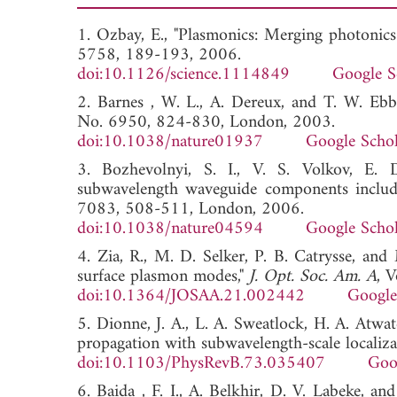
1. Ozbay, E., "Plasmonics: Merging photonics
5758, 189-193, 2006.
doi:10.1126/science.1114849
Google S
2. Barnes , W. L., A. Dereux, and T. W. Ebb
No. 6950, 824-830, London, 2003.
doi:10.1038/nature01937
Google Schol
3. Bozhevolnyi, S. I., V. S. Volkov, E. 
subwavelength waveguide components includi
7083, 508-511, London, 2006.
doi:10.1038/nature04594
Google Schol
4. Zia, R., M. D. Selker, P. B. Catrysse, an
surface plasmon modes,"
J. Opt. Soc. Am. A
, 
doi:10.1364/JOSAA.21.002442
Google
5. Dionne, J. A., L. A. Sweatlock, H. A. Atwa
propagation with subwavelength-scale localiza
doi:10.1103/PhysRevB.73.035407
Goo
6. Baida , F. I., A. Belkhir, D. V. Labeke, a