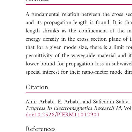
A fundamental relation between the cross se
and its propagation length is found. It is s
length shrinks as the confinement of the 
energy density in the cross section plane of
that for a given mode size, there is a limit 
permittivity of the waveguide material and i
lower bound for propagation loss in subwave
special interest for their nano-meter mode di
Dow
Citation
Amir Arbabi,
E. Arbabi, and
Safieddin Safav
Progress In Electromagnetics Research M
, Vo
doi:10.2528/PIERM11012901
References