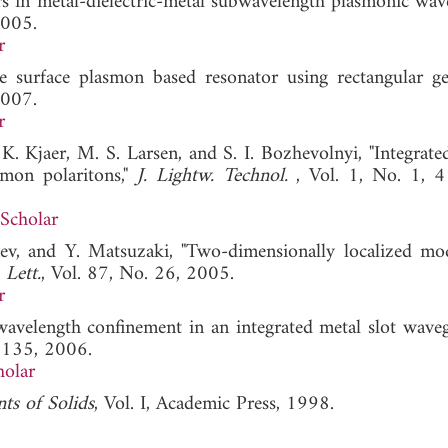
ers in metal-dielectric-metal subwavelength plasmonic wave
2005.
r
 surface plasmon based resonator using rectangular ge
2007.
r
 K. Kjaer, M. S. Larsen, and S. I. Bozhevolnyi, "Integrate
smon polaritons,"
J. Lightw. Technol.
, Vol. 1, No. 1, 
Scholar
ev, and Y. Matsuzaki, "Two-dimensionally localized mo
 Lett.
, Vol. 87, No. 26, 2005.
r
wavelength confinement in an integrated metal slot wave
2135, 2006.
holar
ts of Solids
, Vol. I, Academic Press, 1998.