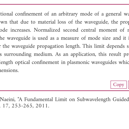
ctional confinement of an arbitrary mode of a general w
hown that due to material loss of the waveguide, the pro
mode increases. Normalized second central moment of 
 the waveguide is used as a measure of mode size and it 
for the waveguide propagation length. This limit depends s
ts surrounding medium. As an application, this result pr
length optical confinement in plasmonic waveguides whic
mensions.
nload Full Article (737)
Copy
View Full Article
i-Naeini, "A Fundamental Limit on Subwavelength Guided
l. 17, 253-265, 2011.