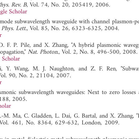
hys. Rev. B
, Vol. 74, No. 20, 205419, 2006.
gle Scholar
le-mode subwavelength waveguide with channel plasmon-po
 Phys. Lett.
, Vol. 85, No. 26, 6323-6325, 2004.
r
 D. F. P. Pile, and X. Zhang, "A hybrid plasmonic waveg
opagation,"
Nat. Photon.
, Vol. 2, No. 8, 496-500, 2008.
 Scholar
ki, Y. Wang, M. J. Naughton, and Z. F. Ren, "Subwa
Vol. 90, No. 2, 21104, 2007.
r
asmonic subwavelength waveguides: Next to zero losses 
1188, 2005.
holar
 R.-M. Ma, C. Gladden, L. Dai, G. Bartal, and X. Zhang, 
 Vol. 461, No. 8364, 629-632, London, 2009