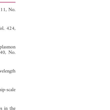
311, No.
ol. 424,
plasmon
440, No.
velength
ip-scale
s in the