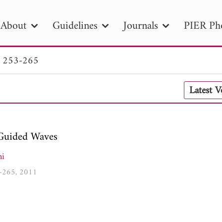
About
Guidelines
Journals
PIER Ph
. 253-265
R
PIER B
PIER C
PIER M
PIER
Latest 
r ID
Paper Title
Abstract
Author
tion Date
to
Search 2025
Guided Waves
ni
3-265, 2011