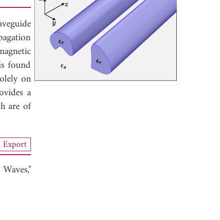
aveguide
pagation
magnetic
is found
olely on
ovides a
h are of
Export
 Waves,"