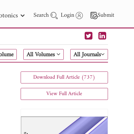
otonics
Search
Login
Submit
 Letters
Volume
All Volumes
All Journals
 - 2026
Download Full Article (737)
View Full Article