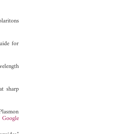
laritons
uide for
velength
at sharp
"Plasmon
.
Google