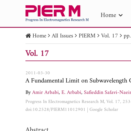
Home
Home
All Issues
PIERM
Vol. 17
pp
PIE
Vol. 17
Pape
Publica
2011-03-30
A Fundamental Limit on Subwavelength 
By
Amir Arbabi
,
E. Arbabi
,
Safieddin Safavi-Naei
Progress In Electromagnetics Research M, Vol. 17, 25
doi:10.2528/PIERM11012901
|
Google Scholar
Abstract