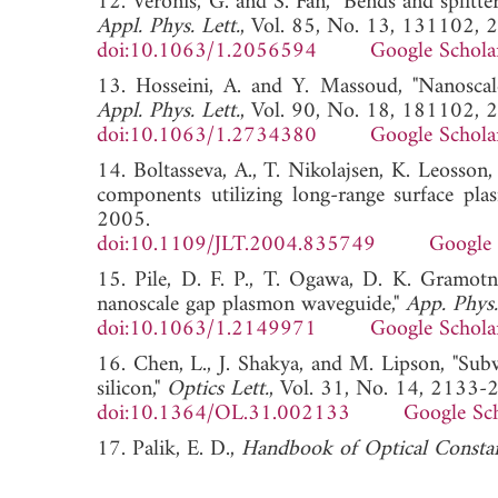
12. Veronis, G. and S. Fan, "Bends and splitt
Appl. Phys. Lett.
, Vol. 85, No. 13, 131102, 
doi:10.1063/1.2056594
Google Schola
13. Hosseini, A. and Y. Massoud, "Nanoscale
Appl. Phys. Lett.
, Vol. 90, No. 18, 181102, 
doi:10.1063/1.2734380
Google Schola
14. Boltasseva, A., T. Nikolajsen, K. Leosson,
components utilizing long-range surface pla
2005.
doi:10.1109/JLT.2004.835749
Google 
15. Pile, D. F. P., T. Ogawa, D. K. Gramotn
nanoscale gap plasmon waveguide,"
App. Phys.
doi:10.1063/1.2149971
Google Schola
16. Chen, L., J. Shakya, and M. Lipson, "Sub
silicon,"
Optics Lett.
, Vol. 31, No. 14, 2133-
doi:10.1364/OL.31.002133
Google Sc
17. Palik, E. D.,
Handbook of Optical Constan