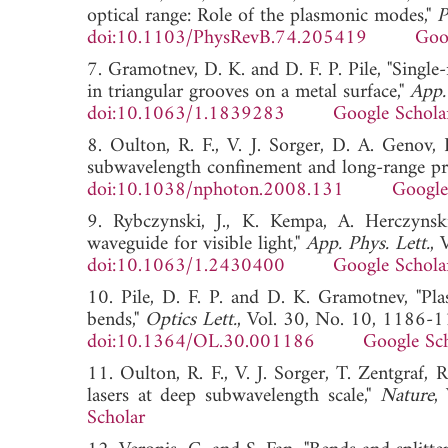
optical range: Role of the plasmonic modes,"
P
doi:10.1103/PhysRevB.74.205419
Goo
7. Gramotnev, D. K. and D. F. P. Pile, "Sing
in triangular grooves on a metal surface,"
App.
doi:10.1063/1.1839283
Google Schola
8. Oulton, R. F., V. J. Sorger, D. A. Genov,
subwavelength confinement and long-range pr
doi:10.1038/nphoton.2008.131
Google
9. Rybczynski, J., K. Kempa, A. Herczyns
waveguide for visible light,"
App. Phys. Lett.
, 
doi:10.1063/1.2430400
Google Schola
10. Pile, D. F. P. and D. K. Gramotnev, "Pl
bends,"
Optics Lett.
, Vol. 30, No. 10, 1186-
doi:10.1364/OL.30.001186
Google Sc
11. Oulton, R. F., V. J. Sorger, T. Zentgraf,
lasers at deep subwavelength scale,"
Nature
,
Scholar