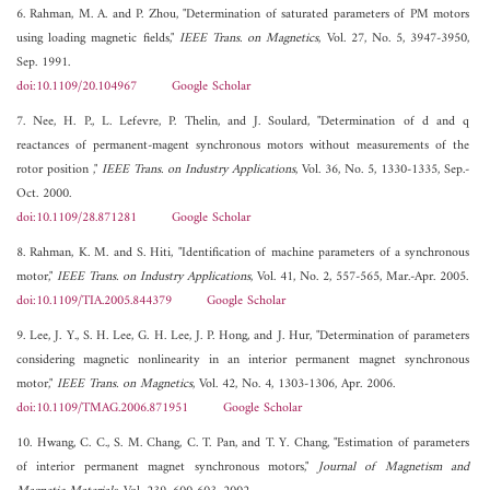
6. Rahman, M. A. and P. Zhou, "Determination of saturated parameters of PM motors
using loading magnetic fields,"
IEEE Trans. on Magnetics
, Vol. 27, No. 5, 3947-3950,
Sep. 1991.
doi:10.1109/20.104967
Google Scholar
7. Nee, H. P., L. Lefevre, P. Thelin, and J. Soulard, "Determination of d and q
reactances of permanent-magent synchronous motors without measurements of the
rotor position ,"
IEEE Trans. on Industry Applications
, Vol. 36, No. 5, 1330-1335, Sep.-
Oct. 2000.
doi:10.1109/28.871281
Google Scholar
8. Rahman, K. M. and S. Hiti, "Identification of machine parameters of a synchronous
motor,"
IEEE Trans. on Industry Applications
, Vol. 41, No. 2, 557-565, Mar.-Apr. 2005.
doi:10.1109/TIA.2005.844379
Google Scholar
9. Lee, J. Y., S. H. Lee, G. H. Lee, J. P. Hong, and J. Hur, "Determination of parameters
considering magnetic nonlinearity in an interior permanent magnet synchronous
motor,"
IEEE Trans. on Magnetics
, Vol. 42, No. 4, 1303-1306, Apr. 2006.
doi:10.1109/TMAG.2006.871951
Google Scholar
10. Hwang, C. C., S. M. Chang, C. T. Pan, and T. Y. Chang, "Estimation of parameters
of interior permanent magnet synchronous motors,"
Journal of Magnetism and