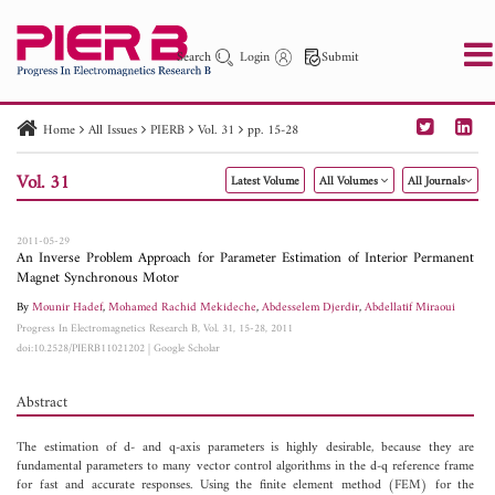
Search
Login
Submit
Home
All Issues
PIERB
Vol. 31
pp. 15-28
PIER
PIER B
PIER C
PIER M
PIER Letters
Vol. 31
Latest Volume
All Volumes
All Journals
Paper ID
Paper Title
Abstract
Author
Publication Date
Search 2025 - 2026
to
2011-05-29
An Inverse Problem Approach for Parameter Estimation of Interior Permanent
Magnet Synchronous Motor
By
Mounir Hadef
,
Mohamed Rachid Mekideche
,
Abdesselem Djerdir
,
Abdellatif Miraoui
Progress In Electromagnetics Research B, Vol. 31, 15-28, 2011
doi:10.2528/PIERB11021202
|
Google Scholar
Abstract
The estimation of d- and q-axis parameters is highly desirable, because they are
fundamental parameters to many vector control algorithms in the d-q reference frame
for fast and accurate responses. Using the finite element method (FEM) for the