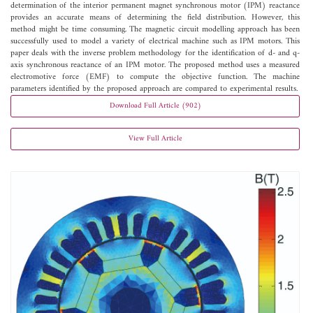
determination of the interior permanent magnet synchronous motor (IPM) reactance
provides an accurate means of determining the field distribution. However, this
method might be time consuming. The magnetic circuit modelling approach has been
successfully used to model a variety of electrical machine such as IPM motors. This
paper deals with the inverse problem methodology for the identification of d- and q-
axis synchronous reactance of an IPM motor. The proposed method uses a measured
electromotive force (EMF) to compute the objective function. The machine
parameters identified by the proposed approach are compared to experimental results.
Download Full Article (902)
View Full Article