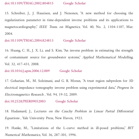
doi:10.1109/TMAG.2002.804815
Google Scholar
15. Schreiber, J., J. Haueisen, and J. Nenonen, "A new method for choosing the
regularization parameter in time-dependent inverse problems and its applications to
magnetocardiography,"
IEEE Trans. on Magnetics
, Vol. 40, No. 2, 1104-1107, Mar.
2004.
doi:10.1109/TMAG.2004.824813
Google Scholar
16. Huang, C. H., J. X. Li, and S. Kim, "An inverse problem in estimating the strength
of contaminant source for groundwater systems,"
Applied Mathematical Modelling
,
Vol. 32, 417-431, 2008.
doi:10.1016/j.apm.2006.12.009
Google Scholar
17. Goharian, M., M. Soleimani, and G. R. Moran, "A trust region subprolem for 3D
electrical impedance tomography inverse problem using experimental data,"
Progress In
Electromagnetics Research
, Vol. 94, 19-32, 2009.
doi:10.2528/PIER09052003
Google Scholar
18. Hadamard, J.,
Lectures on the Cauchy Problem in Linear Partial Differential
Equations
, Yale University Press, New Haven, 1923.
19. Hanke, M., "Limitations of the L-curve method in ill-posed problems,"
BIT
Numerical Mathematics
, Vol. 36, 287-301, 1996.