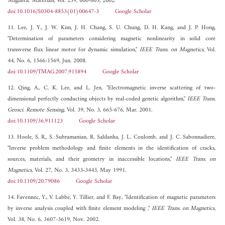
Magnetic Materials
, Vol. 239, 600-603, 2002.
doi:10.1016/S0304-8853(01)00647-3
Google Scholar
11. Lee, J. Y., J. W. Kim, J. H. Chang, S. U. Chung, D. H. Kang, and J. P. Hong,
"Determination of parameters considering magnetic nonlinearity in solid core
transverse flux linear motor for dynamic simulation,"
IEEE Trans. on Magnetics
, Vol.
44, No. 6, 1566-1569, Jun. 2008.
doi:10.1109/TMAG.2007.915894
Google Scholar
12. Qing, A., C. K. Lee, and L. Jen, "Electromagnetic inverse scattering of two-
dimensional perfectly conducting objects by real-coded genetic algorithm,"
IEEE Trans.
Geosci. Remote Sensing
, Vol. 39, No. 3, 665-676, Mar. 2001.
doi:10.1109/36.911123
Google Scholar
13. Hoole, S. R., S. Subramanian, R. Saldanha, J. L. Coulomb, and J. C. Sabonnadiere,
"Inverse problem methodology and finite elements in the identification of cracks,
sources, materials, and their geometry in inaccessible locations,"
IEEE Trans. on
Magnetics
, Vol. 27, No. 3, 3433-3443, May 1991.
doi:10.1109/20.79086
Google Scholar
14. Favennec, Y., V. Labbe, Y. Tillier, and F. Bay, "Identification of magnetic parameters
by inverse analysis coupled with finite element modeling ,"
IEEE Trans. on Magnetics
,
Vol. 38, No. 6, 3607-3619, Nov. 2002.