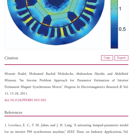
Citation
Copy
Export
Mounir Hadef,
Mohamed Rachid Mekideche,
Abdesselem Djerdir, and
Abdellatif
Miraoui, "An Inverse Problem Approach for Parameter Estimation of Interior
Permanent Magnet Synchronous Motor,"
Progress In Electromagnetics Research B
, Vol.
31, 15-28, 2011.
doi:10.2528/PIERB11021202
References
1. Lovelace, E. C., T. M. Jahns, and J. H. Lang, "A saturating lumped-parameter model
for an interior PM synchronous machine,"
IEEE Trans. on Industry Applications
, Vol.