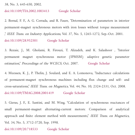
38, No. 3, 645-650, 2002.
doi:10.1109/TIA.2002.1003413
Google Scholar
2. Bernal, F. F., A. G. Cerrada, and R. Faure, "Determination of parameters in interior
permanent-magnet synchronous motors with iron losses without torque measurement
,"
IEEE Trans. on Industry Applications
, Vol. 37, No. 5, 1265-1272, Sep.-Oct. 2001.
doi:10.1109/28.952501
Google Scholar
3. Rezaie, J., M. Gholami, R. Firouzi, T. Alizadeh, and K. Salashoor , "Interior
permanent magnet synchronous motor (IPMSM) adaptive genetic parameter
estimation,"
Proceedings of the WCECS
, Oct. 2007.
Google Scholar
4. Meessen, K. J., P. Thelin, J. Soulard, and E. A. Lomonova, "Inductance calculations
of permanent-magnet synchronous machines including flux change and self- and
cross-saturations,"
IEEE Trans. on Magnetics
, Vol. 44, No. 10, 2324-2331, Oct. 2008.
doi:10.1109/TMAG.2008.2001419
Google Scholar
5. Gieras, J. F., E. Santini, and M. Wing, "Calculation of synchronous reactances of
small permanent-magnet alternating-current motors: Comparison of analytical
approach and finite element method with measurements,"
IEEE Trans. on Magnetics
,
Vol. 34, No. 5, 3712-3720, Sep. 1998.
doi:10.1109/20.718533
Google Scholar