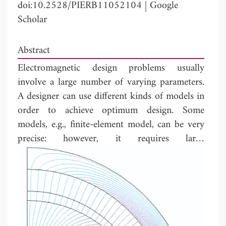
doi:10.2528/PIERB11052104
|
Google
Scholar
Abstract
Electromagnetic design problems usually
involve a large number of varying parameters.
A designer can use different kinds of models in
order to achieve optimum design. Some
models, e.g., finite-element model, can be very
precise: however, it requires large
computational costs (i.e., CPU time).
Therefore, the designer should use a screening
process to reduce the number of parameters in
order to reduce the required computational
time. In this paper, using the Design of
Experiments (DOE) approach to reduce the