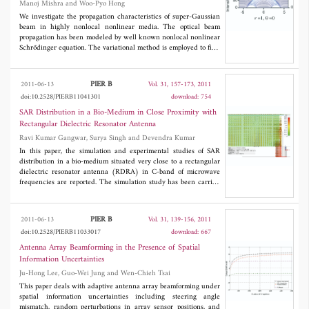
Manoj Mishra and Woo-Pyo Hong
resolution field-mapping signals of EC probes can be obtained by
given a titanium thin film The resolution of field-mapping signals
We investigate the propagation characteristics of super-Gaussian
of EC probes correlated positively with resistivity, heat capacity,
beam in highly nonlocal nonlinear media. The optical beam
and density of thin film and correlated negatively with its
propagation has been modeled by well known nonlocal nonlinear
thermal conductivity. Improved understanding of distinct field
Schrődinger equation. The variational method is employed to find
distribution of EC probes enables selection of optimal probes for
the initial beam propagation parameters and then split step
EC inspection.
Fourier method is used for numerical simulations. A generalized
exact analytical solution of the model is obtained and critical
PIER B
2011-06-13
Vol. 31, 157-173, 2011
power of soliton is determined. The evolution of super-Gaussian
doi:10.2528/PIERB11041301
download: 754
beam has shown oscillatory propagation.
SAR Distribution in a Bio-Medium in Close Proximity with
Rectangular Dielectric Resonator Antenna
Ravi Kumar Gangwar, Surya Singh and Devendra Kumar
In this paper, the simulation and experimental studies of SAR
distribution in a bio-medium situated very close to a rectangular
dielectric resonator antenna (RDRA) in C-band of microwave
frequencies are reported. The simulation study has been carried
out using CST Microwave Studio simulation software. The
experimental distribution has been obtained using two 50Ω L-
shaped and straight probes and Agilent make 3 Hz-50 GHz
PIER B
2011-06-13
Vol. 31, 139-156, 2011
spectrum analyzer. The experimental results for SAR distribution
doi:10.2528/PIERB11033017
download: 667
are compared with simulated results.
Antenna Array Beamforming in the Presence of Spatial
Information Uncertainties
Ju-Hong Lee, Guo-Wei Jung and Wen-Chieh Tsai
This paper deals with adaptive antenna array beamforming under
spatial information uncertainties including steering angle
mismatch, random perturbations in array sensor positions, and