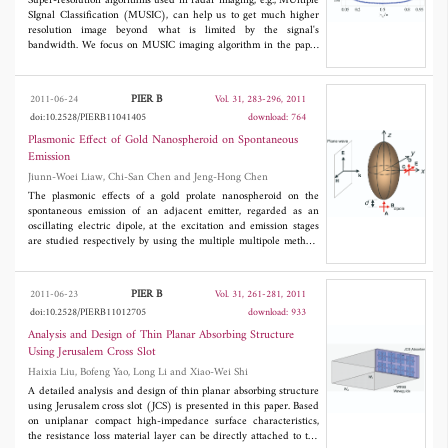
Super-resolution algorithms used in radar imaging, e.g., MUltiple
SIgnal Classification (MUSIC), can help us to get much higher
resolution image beyond what is limited by the signal's
bandwidth. We focus on MUSIC imaging algorithm in the paper
and investigate the uniqueness and effectiveness conditions of
the MUSIC algorithm when used in 1-D radar range imaging.
Unlike conventional radar resolution analysis, we introduced the
PIER B
2011-06-24
Vol. 31, 283-296, 2011
concept of resolution threshold from Direction of Arrival (DOA)
doi:10.2528/PIERB11041405
download: 764
into the MUSIC radar range imaging, we derive an approximate
expression of theoretical resolution threshold for 1-D MUSIC
Plasmonic Effect of Gold Nanospheroid on Spontaneous
imaging algorithm through the approach of asymptotic and
Emission
statistical analysis to the null spectrum based on the perturbation
Jiunn-Woei Liaw, Chi-San Chen and Jeng-Hong Chen
theory of algebra and matrix theories. Monte Carlo simulations
are presented to verify the work.
The plasmonic effects of a gold prolate nanospheroid on the
spontaneous emission of an adjacent emitter, regarded as an
oscillating electric dipole, at the excitation and emission stages
are studied respectively by using the multiple multipole method.
The numerical results show that when an irradiating light is at
the longitudinal surface plasmon resonance frequency of the
nanospheroid and with a polarization parallel to the long axis, the
PIER B
2011-06-23
Vol. 31, 261-281, 2011
strongest excitation rate occurs at the proximity of the long-axis
doi:10.2528/PIERB11012705
download: 933
vertex. In addition, if the emitter is at this region, and its
orientation is also parallel to the long axis, the apparent quantum
Analysis and Design of Thin Planar Absorbing Structure
yield of the emission is the maximum, compared to the other
Using Jerusalem Cross Slot
locations and orientations. Therefore, for this case the overall
Haixia Liu, Bofeng Yao, Long Li and Xiao-Wei Shi
enhancement factor of a nanospheroid on an emitter's
spontaneous emission is the maximum. In contrast, the emitter's
A detailed analysis and design of thin planar absorbing structure
emission could be quenched, if it is near the short-axis vertex.
using Jerusalem cross slot (JCS) is presented in this paper. Based
on uniplanar compact high-impedance surface characteristics,
the resistance loss material layer can be directly attached to the