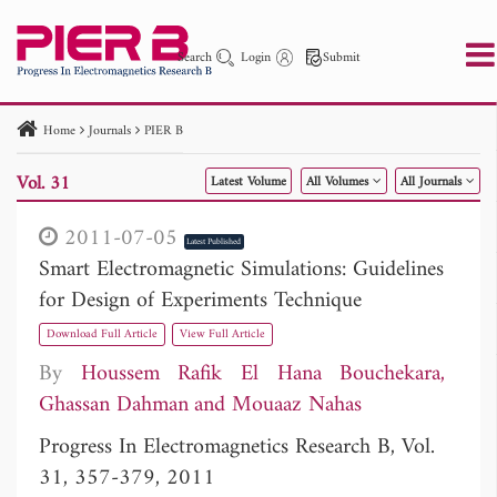
Search
Login
Submit
Home
Journals
PIER B
PIER
PIER B
PIER C
PIER M
PIER Letters
Vol. 31
Latest Volume
All Volumes
All Journals
Paper ID
Paper Title
Abstract
Author
Publication Date
Search 2025 - 2026
to
2011-07-05
Latest Published
Smart Electromagnetic Simulations: Guidelines
for Design of Experiments Technique
Download Full Article
View Full Article
By
Houssem Rafik El Hana Bouchekara
Ghassan Dahman
Mouaaz Nahas
Progress In Electromagnetics Research B, Vol.
31, 357-379, 2011