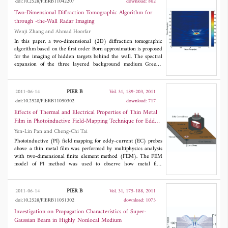
doi:10.2528/PIERB11042207
download: 802
Brillouin zone.
Two-Dimensional Diffraction Tomographic Algorithm for
through -the-Wall Radar Imaging
Wenji Zhang and Ahmad Hoorfar
In this paper, a two-dimensional (2D) diffraction tomographic
algorithm based on the first order Born approximation is proposed
for the imaging of hidden targets behind the wall. The spectral
expansion of the three layered background medium Green's
function is employed to derive a linear relationship between the
spatial Fourier transforms of the image and the received scattered
field. Then the image can be efficiently reconstructed with
PIER B
2011-06-14
Vol. 31, 189-203, 2011
inverse Fast Fourier Transform (IFFT). The linearization of the
doi:10.2528/PIERB11050302
download: 717
inversion scheme and the easy implementation of the algorithm
with FFT/IFFT make the diffraction tomographic algorithm
Effects of Thermal and Electrical Properties of Thin Metal
suitable in through-the-wall radar imaging (TWRI) applications
Film in Photoinductive Field-Mapping Technique for Eddy-
concerning the diagnostics of large probed domain and allow
Current Probes
Yen-Lin Pan and Cheng-Chi Tai
real-time processing. Numerical and experimental results are
provided to show the effectiveness and high efficiency of the
Photoinductive (PI) field mapping for eddy-current (EC) probes
proposed diffraction tomographic algorithm for TWRI.
above a thin metal film was performed by multiphysics analysis
with two-dimensional finite element method (FEM). The FEM
model of PI method was used to observe how metal film
properties affect the field-mapping signals of EC probes. The PI
signal was tested for effects of resistivity, temperature coefficient
of the resistivity, thermal conductivity, heat capacity, and thin
PIER B
2011-06-14
Vol. 31, 175-188, 2011
film density The applicability of actual thin film materials for
doi:10.2528/PIERB11051302
download: 1073
mapping the field of EC probe when using PI method was
discussed. Field-mapping signals of EC probe coils with tilt angles
Investigation on Propagation Characteristics of Super-
o
o
o
o
o
of 0
, 5
, 10
, 15
, and 20
were also examined with appropriate
Gaussian Beam in Highly Nonlocal Medium
metal film material. These experiments showed that the higher-