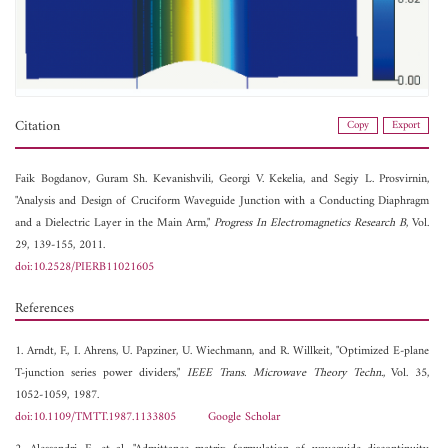
Citation
Copy
Export
Faik Bogdanov,
Guram Sh. Kevanishvili,
Georgi V. Kekelia, and
Segiy L. Prosvirnin,
"Analysis and Design of Cruciform Waveguide Junction with a Conducting Diaphragm
and a Dielectric Layer in the Main Arm,"
Progress In Electromagnetics Research B
, Vol.
29, 139-155, 2011.
doi:10.2528/PIERB11021605
References
1. Arndt, F., I. Ahrens, U. Papziner, U. Wiechmann, and R. Willkeit, "Optimized E-plane
T-junction series power dividers,"
IEEE Trans. Microwave Theory Techn.
, Vol. 35,
1052-1059, 1987.
doi:10.1109/TMTT.1987.1133805
Google Scholar