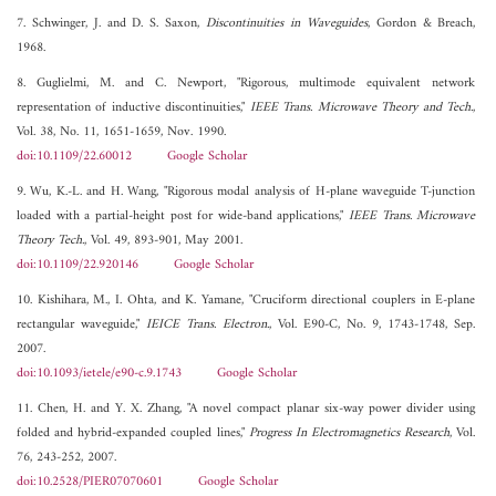
7. Schwinger, J. and D. S. Saxon,
Discontinuities in Waveguides
, Gordon & Breach,
1968.
8. Guglielmi, M. and C. Newport, "Rigorous, multimode equivalent network
representation of inductive discontinuities,"
IEEE Trans. Microwave Theory and Tech.
,
Vol. 38, No. 11, 1651-1659, Nov. 1990.
doi:10.1109/22.60012
Google Scholar
9. Wu, K.-L. and H. Wang, "Rigorous modal analysis of H-plane waveguide T-junction
loaded with a partial-height post for wide-band applications,"
IEEE Trans. Microwave
Theory Tech.
, Vol. 49, 893-901, May 2001.
doi:10.1109/22.920146
Google Scholar
10. Kishihara, M., I. Ohta, and K. Yamane, "Cruciform directional couplers in E-plane
rectangular waveguide,"
IEICE Trans. Electron.
, Vol. E90-C, No. 9, 1743-1748, Sep.
2007.
doi:10.1093/ietele/e90-c.9.1743
Google Scholar
11. Chen, H. and Y. X. Zhang, "A novel compact planar six-way power divider using
folded and hybrid-expanded coupled lines,"
Progress In Electromagnetics Research
, Vol.
76, 243-252, 2007.
doi:10.2528/PIER07070601
Google Scholar