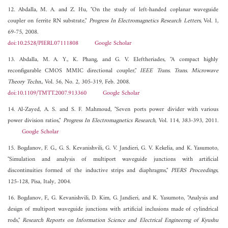
12. Abdalla, M. A. and Z. Hu, "On the study of left-handed coplanar waveguide
coupler on ferrite RN substrate,"
Progress In Electromagnetics Research Letters
, Vol. 1,
69-75, 2008.
doi:10.2528/PIERL07111808
Google Scholar
13. Abdalla, M. A. Y., K. Phang, and G. V. Eleftheriades, "A compact highly
reconfigurable CMOS MMIC directional coupler,"
IEEE Trans. Trans. Microwave
Theory Techn.
, Vol. 56, No. 2, 305-319, Feb. 2008.
doi:10.1109/TMTT.2007.913360
Google Scholar
14. Al-Zayed, A. S. and S. F. Mahmoud, "Seven ports power divider with various
power division ratios,"
Progress In Electromagnetics Research
, Vol. 114, 383-393, 2011.
Google Scholar
15. Bogdanov, F. G., G. S. Kevanishvili, G. V. Jandieri, G. V. Kekelia, and K. Yasumoto,
"Simulation and analysis of multiport waveguide junctions with artificial
discontinuities formed of the inductive strips and diaphragms,"
PIERS Proceedings
,
125-128, Pisa, Italy, 2004.
16. Bogdanov, F., G. Kevanishvili, D. Kim, G. Jandieri, and K. Yasumoto, "Analysis and
design of multiport waveguide junctions with artificial inclusions made of cylindrical
rods,"
Research Reports on Information Science and Electrical Engineerng of Kyushu