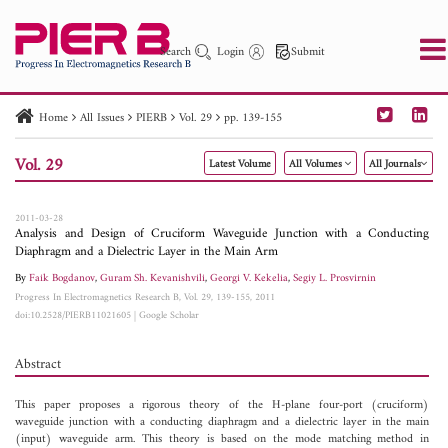
Search
Login
Submit
Home
All Issues
PIERB
Vol. 29
pp. 139-155
PIER
PIER B
PIER C
PIER M
PIER Letters
Vol. 29
Latest Volume
All Volumes
All Journals
Paper ID
Paper Title
Abstract
Author
Publication Date
Search 2025 - 2026
to
2011-03-28
Analysis and Design of Cruciform Waveguide Junction with a Conducting
Diaphragm and a Dielectric Layer in the Main Arm
By
Faik Bogdanov
,
Guram Sh. Kevanishvili
,
Georgi V. Kekelia
,
Segiy L. Prosvirnin
Progress In Electromagnetics Research B, Vol. 29, 139-155, 2011
doi:10.2528/PIERB11021605
|
Google Scholar
Abstract
This paper proposes a rigorous theory of the H-plane four-port (cruciform)
waveguide junction with a conducting diaphragm and a dielectric layer in the main
(input) waveguide arm. This theory is based on the mode matching method in