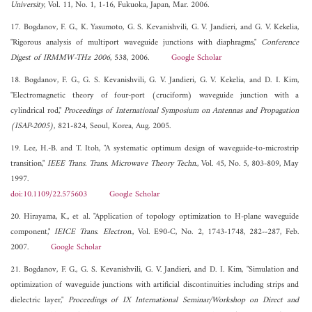
University
, Vol. 11, No. 1, 1-16, Fukuoka, Japan, Mar. 2006.
17. Bogdanov, F. G., K. Yasumoto, G. S. Kevanishvili, G. V. Jandieri, and G. V. Kekelia,
"Rigorous analysis of multiport waveguide junctions with diaphragms,"
Conference
Digest of IRMMW-THz 2006
, 538, 2006.
Google Scholar
18. Bogdanov, F. G., G. S. Kevanishvili, G. V. Jandieri, G. V. Kekelia, and D. I. Kim,
"Electromagnetic theory of four-port (cruciform) waveguide junction with a
cylindrical rod,"
Proceedings of International Symposium on Antennas and Propagation
(ISAP-2005)
, 821-824, Seoul, Korea, Aug. 2005.
19. Lee, H.-B. and T. Itoh, "A systematic optimum design of waveguide-to-microstrip
transition,"
IEEE Trans. Trans. Microwave Theory Techn.
, Vol. 45, No. 5, 803-809, May
1997.
doi:10.1109/22.575603
Google Scholar
20. Hirayama, K., et al. "Application of topology optimization to H-plane waveguide
component,"
IEICE Trans. Electron.
, Vol. E90-C, No. 2, 1743-1748, 282--287, Feb.
2007.
Google Scholar
21. Bogdanov, F. G., G. S. Kevanishvili, G. V. Jandieri, and D. I. Kim, "Simulation and
optimization of waveguide junctions with artificial discontinuities including strips and
dielectric layer,"
Proceedings of IX International Seminar/Workshop on Direct and