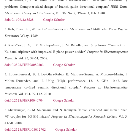
2. Alessandri, F., et al. "Admittance matrix formulation of waveguide discontinuity
problems: Computer-aided design of branch guide directional couplers,"
IEEE Trans.
Microwave Theory and Techniques
, Vol. 36, No. 2, 394-403, Feb. 1988.
doi:10.1109/22.3528
Google Scholar
3. Itoh, T. and Ed.,
Numerical Techniques for Microwave and Millimeter Wave Passive
Structures
, Wiley, 1989.
4. Ruiz-Cruz, J. A., J. R. Montejo-Garai, J. M. Rebollar, and S. Sobrino, "Compact full
Ku-band triplexer with improved E-plane power divider,"
Progress In Electromagnetics
Research
, Vol. 86, 39-51, 2008.
doi:10.2528/PIER08082803
Google Scholar
5. Lopez-Berrocal, B., J. De-Oliva-Rubio, E. Marquez-Segura, A. Moscoso-Martir, I.
Molina-Fernandez, and P. Uhlig, "High performance 1.8--18 GHz 10-dB low
temperature co-fired ceramic directional coupler,"
Progress In Electromagnetics
Research
, Vol. 104, 99-112, 2010.
doi:10.2528/PIER10040704
Google Scholar
6. Shamsinejad, S., M. Soleimani, and N. Komjani, "Novel enhanced and miniaturized
90° coupler for 3G EH mixers,"
Progress In Electromagnetics Research Letters
, Vol. 3,
43-50, 2008.
doi:10.2528/PIERL08012702
Google Scholar