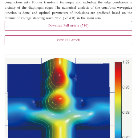
conjunction with Fourier transform technique and including the edge conditions in
vicinity of the diaphragm edges. The numerical analysis of the cruciform waveguide
junction is done, and optimal parameters of inclusions are predicted based on the
minima of voltage standing wave ratio (VSWR) in the main arm.
Download Full Article (780)
View Full Article