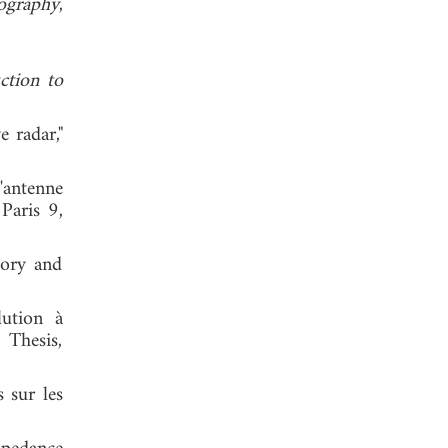
nography
,
ction to
e radar,"
'antenne
Paris 9,
eory and
lution à
 Thesis,
s sur les