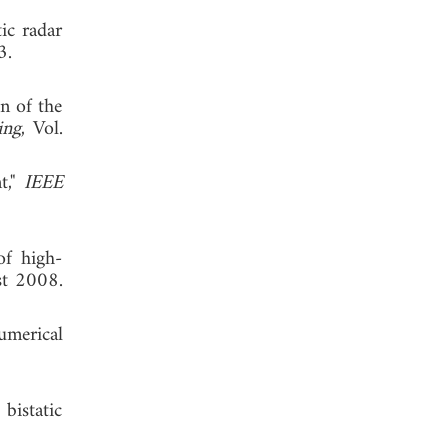
ic radar
 2003.
n of the
ing
, Vol.
t,"
IEEE
of high-
st 2008.
umerical
bistatic