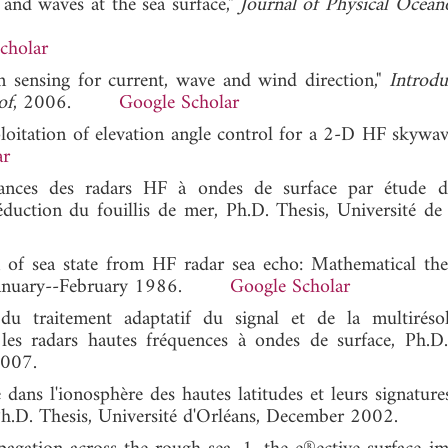
and waves at the sea surface,"
Journal of Physical Ocea
cholar
sensing for current, wave and wind direction,"
Introdu
of
, 2006.
Google Scholar
xploitation of elevation angle control for a 2-D HF skywav
ar
ances des radars HF à ondes de surface par étude d
réduction du fouillis de mer, Ph.D. Thesis, Université de 
on of sea state from HF radar sea echo: Mathematical th
, January--February 1986.
Google Scholar
 du traitement adaptatif du signal et de la multiréso
 les radars hautes fréquences à ondes de surface, Ph.D.
2007.
e dans l'ionosphère des hautes latitudes et leurs signature
.D. Thesis, Université d'Orléans, December 2002.