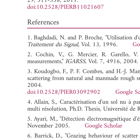
29, 311-338, 2011.
doi:10.2528/PIERB11021607
References
1. Baghdadi, N. and P. Broche, "Utilisation d
Traitement du Signal
, Vol. 13, 1996.
Go
2. Cochin, V., G. Mercier, R. Garello, V
measurements,"
IGARSS
, Vol. 7, 4916, 
3. Koudogbo, F., P. F. Combes, and H.-J. Mame
scattering from natural and manmade rough su
2004.
doi:10.2528/PIER03092902
Google Sc
4. Allain, S., Caractérisation d'un sol nu à 
multi résolution, Ph.D. Thesis, Université d
5. Ayari, M., "Détection électromagnétique d'é
November 2005.
Google Scholar
6. Barrick, D., "Grazing behaviour of scatte