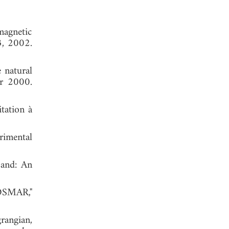
magnetic
3, 2002.
 natural
er 2000.
itation à
rimental
band: An
 OSMAR,"
rangian,