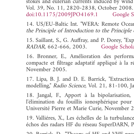
stokes and eulerian currents induced by wind 
Vol. 39, No. 11, 2820-2838, October 2008.
doi:10.1175/2009JPO4169.1
Google S
14. US/EU-Baltic Int. "WERA: Remote Ocean 
the Principle of Introduction to the Principle 
15. Saillant, S., G. Auffray, and P. Dorey, "E
RADAR
, 662-666, 2003.
Google Schol
16. Bronner, E., Amélioration des perform
compacte et filtrage adaptatif appliqué à la 
November 2005.
17. Lipa, B. J. and D. E. Barrick, "Extracti
modelling,"
Radio Science
, Vol. 21, 81-100
18. Jangal, F., Apport à la bipolarisation,
l'élimination du fouillis ionosphérique pour
Université Pierre et Marie Curie, November 
19. Valliéres, X., Les échelles de la turbulanc
échos des radars HF du réseau SuperDARN, Ph