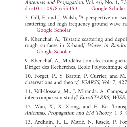
Antennas and Propagation
, Vol. 46, No. 1, 7
doi:10.1109/8.655453
Google Scholar
7. Gill, E. and J. Walsh, "A perspective on t
scattering and high frequency ground wave rad
Google Scholar
8. Khenchaf, A., "Bistatic scattering and dep
rough surfaces in X-band,"
Waves in Rando
Google Scholar
9. Khenchaf, A., Modélisation electromagnetiqu
Diriger des Recherches, Ecole Polytechnique d
10. Forget, P., Y. Barbin, P. Currier, and M
observations and theory,"
IGARSS
, Vol. 7,
11. Vall-llossera, M., J. Miranda, A. Camps, 
inter-comparison study,"
EuroSTARRS, WISE,
12. Wan, X., X. Xiong, and H. Ke, "Ionosp
Antennas, Propagation and EM Theory
, 1-3
13. Ardhuin, F., L. Marié, N. Rascle, P. Fo