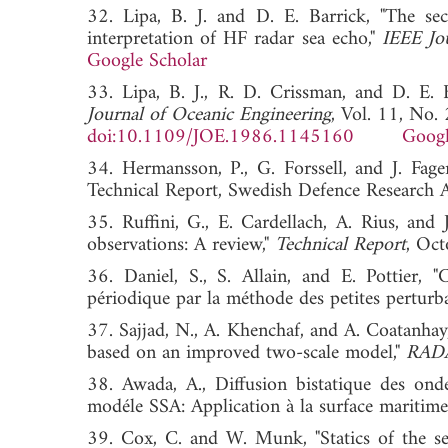
32. Lipa, B. J. and D. E. Barrick, "The se
interpretation of HF radar sea echo,"
IEEE Jo
Google Scholar
33. Lipa, B. J., R. D. Crissman, and D. E. 
Journal of Oceanic Engineering
, Vol. 11, No.
doi:10.1109/JOE.1986.1145160
Googl
34. Hermansson, P., G. Forssell, and J. Fag
Technical Report, Swedish Defence Research
35. Ruffini, G., E. Cardellach, A. Rius, and
observations: A review,"
Technical Report
, O
36. Daniel, S., S. Allain, and E. Pottier, "
périodique par la méthode des petites perturb
37. Sajjad, N., A. Khenchaf, and A. Coatanhay
based on an improved two-scale model,"
RAD
38. Awada, A., Diffusion bistatique des onde
modéle SSA: Application à la surface maritim
39. Cox, C. and W. Munk, "Statics of the sea