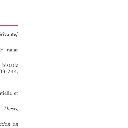
ivante,"
HF radar
bistatic
203-244,
ielle et
. Thesis
,
ction on