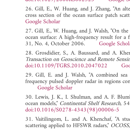
26. Gill, E., W. Huang, and J. Zhang, "An alt
cross section of the ocean surface patch scatt
Google Scholar
27. Gill, E., W. Huang, and J. Walsh, "On the
ocean surface: A high-frequency result for a fi
31, No. 4, October 2006.
Google Schol
28. Grosdidier, S., A. Baussard, and A. Kh
Transaction on Geoscience and Remote Sensi
doi:10.1109/TGRS.2010.2047022
Goo
29. Gill, E. and J. Walsh, "A combined sea 
frequency pulsed doppler radar in regions con
Google Scholar
30. Lewis, J. K., I. Shulman, and A. F. Blum
ocean models,"
Continental Shelf Research
, 5
doi:10.1016/S0278-4343(98)00006-5
31. Vaitilingom, L. and A. Khenchaf, "A stu
scattering applied to HFSWR radars,"
OCOSS