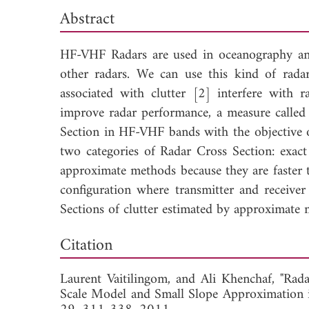
Abstract
HF-VHF Radars are used in oceanography and 
other radars. We can use this kind of rad
associated with clutter [2] interfere with r
improve radar performance, a measure called
Section in HF-VHF bands with the objective o
two categories of Radar Cross Section: exa
approximate methods because they are faster 
configuration where transmitter and receiver
Sections of clutter estimated by approximate 
Down
Citation
Laurent Vaitilingom, and
Ali Khenchaf, "Rad
Scale Model and Small Slope Approximation