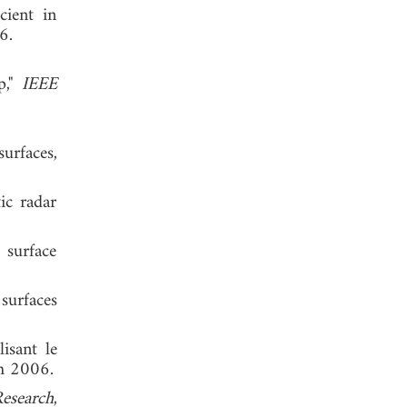
cient in
l 1986.
p,"
IEEE
urfaces,
ic radar
 surface
surfaces
isant le
ch 2006.
esearch
,