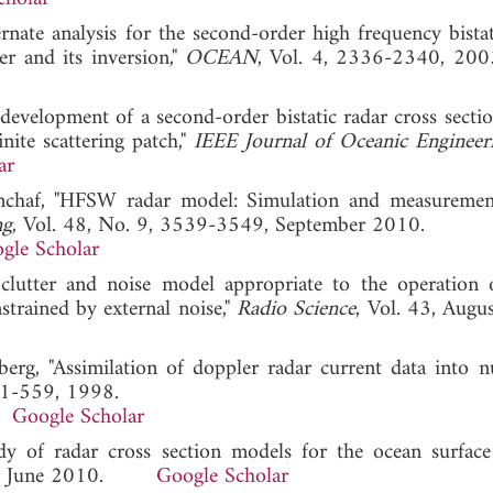
ernate analysis for the second-order high frequency bistat
er and its inversion,"
OCEAN
, Vol. 4, 2336-2340,
 development of a second-order bistatic radar cross sectio
nite scattering patch,"
IEEE Journal of Oceanic Engineer
ar
enchaf, "HFSW radar model: Simulation and measuremen
ng
, Vol. 48, No. 9, 3539-3549, September 2010.
gle Scholar
clutter and noise model appropriate to the operation 
strained by external noise,"
Radio Science
, Vol. 43, Augu
berg, "Assimilation of doppler radar current data into n
41-559, 1998.
Google Scholar
dy of radar cross section models for the ocean surface 
, June 2010.
Google Scholar