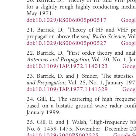
20. Barrick, D., "Theory of HF and VHF prop
for a slightly rough highly conducting mediu
May 1971.
doi:10.1029/RS006i005p00517
Googl
21. Barrick, D., "Theory of HF and VHF pr
propagation above the sea,"
Radio Science
, Vo
doi:10.1029/RS006i005p00527
Googl
22. Barrick, D., "First order theory and an
Antennas and Propagation
, Vol. 20, No. 1, J
doi:10.1109/TAP.1972.1140123
Googl
23. Barrick, D. and J. Snider, "The statistic
and Propagation
, Vol. 25, No. 1, January 197
doi:10.1109/TAP.1977.1141529
Googl
24. Gill, E., The scattering of high frequen
based on a bistatic ground wave radar conf
January 1999.
25. Gill, E. and J. Walsh, "High-frequency bis
No. 6, 1459-1475, November--December 2
doi:10.1029/2000RS002525
Google S