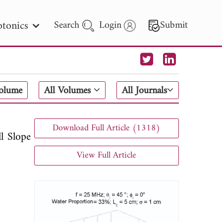
tonics
Search
Login
Submit
 Letters
Volume
All Volumes
All Journals
 - 2026
Download Full Article (1318)
l Slope
View Full Article