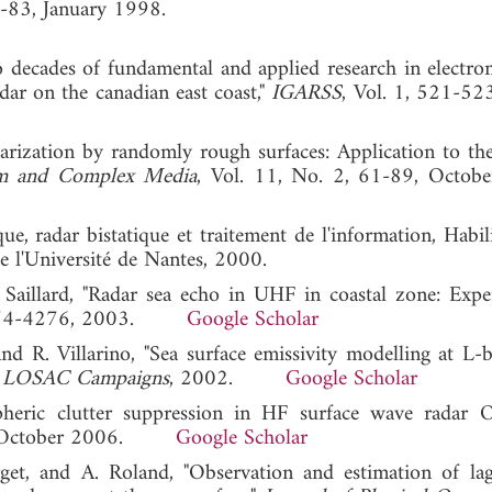
3-83, January 1998.
wo decades of fundamental and applied research in electro
ar on the canadian east coast,"
IGARSS
, Vol. 1, 521-52
olarization by randomly rough surfaces: Application to the
m and Complex Media
, Vol. 11, No. 2, 61-89, Octob
e, radar bistatique et traitement de l'information, Habil
e l'Université de Nantes, 2000.
. Saillard, "Radar sea echo in UHF in coastal zone: Expe
 4274-4276, 2003.
Google Scholar
and R. Villarino, "Sea surface emissivity modelling at L-
 LOSAC Campaigns
, 2002.
Google Scholar
heric clutter suppression in HF surface wave radar
, October 2006.
Google Scholar
rget, and A. Roland, "Observation and estimation of lag