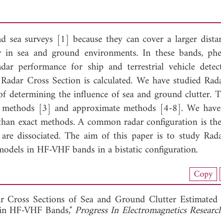
sea surveys [1] because they can cover a larger dista
ar in sea and ground environments. In these bands, p
adar performance for ship and terrestrial vehicle detec
 Radar Cross Section is calculated. We have studied Rad
f determining the influence of sea and ground clutter. T
ct methods [3] and approximate methods [4-8]. We have
than exact methods. A common radar configuration is the 
 are dissociated. The aim of this paper is to study Rad
models in HF-VHF bands in a bistatic configuration.
load Full Article (1318)
Copy
View Full Article
ar Cross Sections of Sea and Ground Clutter Estimate
 in HF-VHF Bands,"
Progress In Electromagnetics Researc