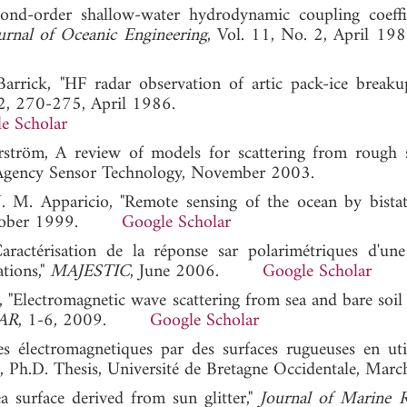
cond-order shallow-water hydrodynamic coupling coeffi
urnal of Oceanic Engineering
, Vol. 11, No. 2, Apri
Barrick, "HF radar observation of artic pack-ice breaku
 2, 270-275, April 1986.
e Scholar
erström, A review of models for scattering from rough s
 Agency Sensor Technology, November 2003.
 J. M. Apparicio, "Remote sensing of the ocean by bistat
ctober 1999.
Google Scholar
Caractérisation de la réponse sar polarimétriques d'une
ations,"
MAJESTIC
, June 2006.
Google Scholar
, "Electromagnetic wave scattering from sea and bare soil 
AR
, 1-6, 2009.
Google Scholar
s électromagnetiques par des surfaces rugueuses en util
e, Ph.D. Thesis, Université de Bretagne Occidentale, Mar
 surface derived from sun glitter,"
Journal of Marine R