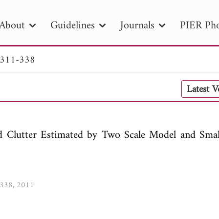
About
Guidelines
Journals
PIER Pho
 311-338
R
PIER B
PIER C
PIER M
PIER
Latest 
r ID
Paper Title
Abstract
Author
tion Date
to
Search 2025
d Clutter Estimated by Two Scale Model and Smal
1-338, 2011