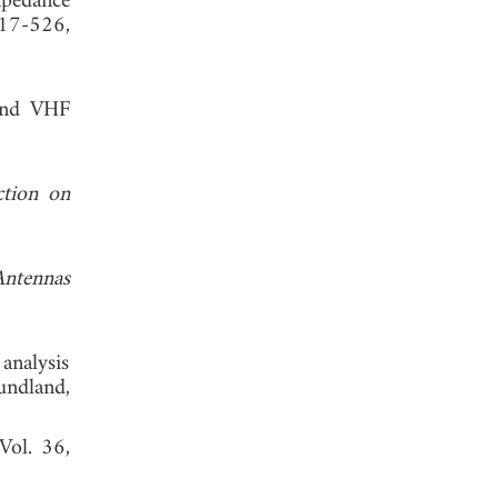
mpedance
517-526,
 and VHF
ction on
Antennas
analysis
undland,
 Vol. 36,