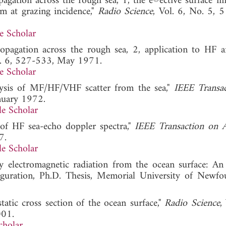
agation across the rough sea, 1, the e®ective surface i
m at grazing incidence,"
Radio Science
, Vol. 6, No. 5, 
e Scholar
opagation across the rough sea, 2, application to HF
l. 6, 527-533, May 1971.
e Scholar
alysis of MF/HF/VHF scatter from the sea,"
IEEE Transa
anuary 1972.
e Scholar
s of HF sea-echo doppler spectra,"
IEEE Transaction on 
7.
e Scholar
cy electromagnetic radiation from the ocean surface: An 
iguration, Ph.D. Thesis, Memorial University of Newfo
tatic cross section of the ocean surface,"
Radio Science
,
001.
cholar