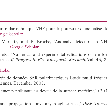
'un radar océanique VHF pour la poursuite d'une balise dér
ogle Scholar
. Mariette, and P. Broche, "Anomaly detection in V
2004.
Google Scholar
tsa, "Numerical and experimental validations of iem for 
rfaces,"
Progress In Electromagnetic Research
, Vol. 46, 
holar
partir de données SAR polarimétriques Etude multi fréquent
e Rennes, December 2003.
léments polluants au dessus de la surface maritime,"
Ph.D
r and propagation above any rough surface,"
IEEE Transa