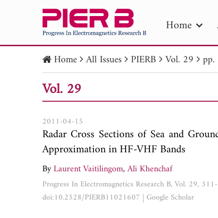
Home
Home
All Issues
PIERB
Vol. 29
pp.
PIE
Vol. 29
Pape
Publica
2011-04-15
Radar Cross Sections of Sea and Groun
Approximation in HF-VHF Bands
By
Laurent Vaitilingom
,
Ali Khenchaf
Progress In Electromagnetics Research B, Vol. 29, 31
doi:10.2528/PIERB11021607
|
Google Scholar