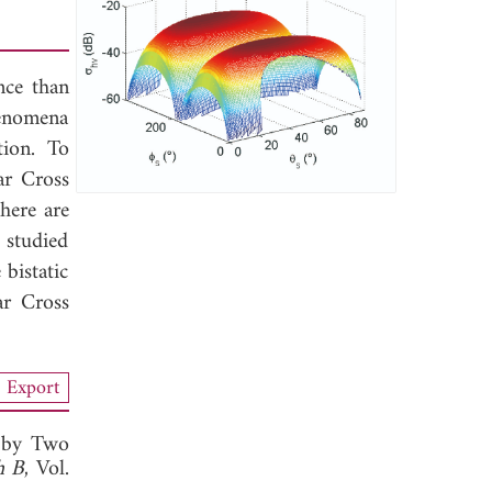
nce than
henomena
tion. To
ar Cross
here are
 studied
bistatic
ar Cross
Export
d by Two
h B
, Vol.