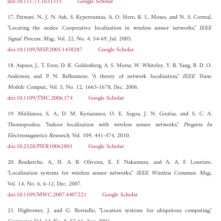
doi:10.1117/1.1631315
Google Scholar
17. Patwari, N., J. N. Ash, S. Kyperountas, A. O. Hero, R. L. Moses, and N. S. Correal,
"Locating the nodes: Cooperative localization in wireless sensor networks,"
IEEE
Signal Process. Mag.
, Vol. 22, No. 4, 54-69, Jul. 2005.
doi:10.1109/MSP.2005.1458287
Google Scholar
18. Aspnes, J., T. Eren, D. K. Goldenberg, A. S. Morse, W. Whiteley, Y. R. Yang, B. D. O.
Anderson, and P. N. Belhumeur, "A theory of network localization,"
IEEE Trans.
Mobile Comput.
, Vol. 5, No. 12, 1663-1678, Dec. 2006.
doi:10.1109/TMC.2006.174
Google Scholar
19. Mitilineos, S. A., D. M. Kyriazanos, O. E. Segou, J. N. Goufas, and S. C. A.
Thomopoulos, "Indoor localization with wireless sensor networks,"
Progress In
Electromagnetics Research
, Vol. 109, 441-474, 2010.
doi:10.2528/PIER10062801
Google Scholar
20. Boukerche, A., H. A. B. Oliveira, E. F. Nakamura, and A. A. F. Loureiro,
"Localization systems for wireless sensor networks,"
IEEE Wireless Commun. Mag.
,
Vol. 14, No. 6, 6-12, Dec. 2007.
doi:10.1109/MWC.2007.4407221
Google Scholar
21. Hightower, J. and G. Borriello, "Location systems for ubiquitous computing,"