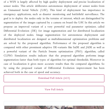
of a WSN is largely affected by high quality deployment and precise localization of
sensor nodes. This article deliberates autonomous deployment of sensor nodes from
an Unmanned Aerial Vehicle (UAV). This kind of deployment has importance in
emergency applications, such as disaster monitoring and battlefield surveillance. The
goal is to deploy the nodes only in the terrains of interest, which are distinguished by
segmentation of the images captured by a camera on board the UAV. In this article we
propose an improved variant of a very powerful real parameter optimizer, called
Differential Evolution (DE) for image segmentation and for distributed localization
of the deployed nodes. Image segmentation for autonomous deployment and
distributed localization are designed as multidimensional optimization problems and
are solved by the proposed algorithm. Performance of the proposed algorithm is
compared with other prominent adaptive DE-variants like SaDE and JADE as well as
a powerful variant of the Particle Swarm optimization (PSO) algorithm, called
CLPSO. Simulation results indicate that the proposed algorithm performs image
segmentation faster than both types of algorithm for optimal thresholds. Moreover in
case of localization it gives more accurate results than the compared algorithms. So
by using the proposed variant of Differential Evolution improvement has been
achieved both in the case of speed and accuracy.
Download Full Article (623)
View Full Article