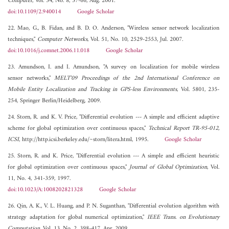
Computer
, Vol. 34, No. 8, 57-66, Aug. 2001.
doi:10.1109/2.940014
Google Scholar
22. Mao, G., B. Fidan, and B. D. O. Anderson, "Wireless sensor network localization
techniques,"
Computer Networks
, Vol. 51, No. 10, 2529-2553, Jul. 2007.
doi:10.1016/j.comnet.2006.11.018
Google Scholar
23. Amundson, I. and I. Amundson, "A survey on localization for mobile wireless
sensor networks,"
MELT'09 Proceedings of the 2nd International Conference on
Mobile Entity Localization and Tracking in GPS-less Environments
, Vol. 5801, 235-
254, Springer Berlin/Heidelberg, 2009.
24. Storn, R. and K. V. Price, "Differential evolution --- A simple and efficient adaptive
scheme for global optimization over continuous spaces,"
Technical Report TR-95-012,
ICSI
, http://http.icsi.berkeley.edu/~storn/litera.html, 1995.
Google Scholar
25. Storn, R. and K. Price, "Differential evolution --- A simple and efficient heuristic
for global optimization over continuous spaces,"
Journal of Global Optimization
, Vol.
11, No. 4, 341-359, 1997.
doi:10.1023/A:1008202821328
Google Scholar
26. Qin, A. K., V. L. Huang, and P. N. Suganthan, "Differential evolution algorithm with
strategy adaptation for global numerical optimization,"
IEEE Trans. on Evolutionary
Computation
, Vol. 13, No. 2, 398-417, Apr. 2009.