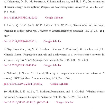
6. Halgamuge, M. N., M. Zukerman, K. Ramamohanarao, and H. L. Vu, "An estimation
of sensor energy consumption,"
Progress In Electromagnetics Research B
, Vol. 12, 259-
295, 2009.
doi:10.2528/PIERB08122303
Google Scholar
7. Liu, H. Q., H. C. So, K. W. K. Lui, and F. K. W. Chan, "Sensor selection for target
tracking in sensor networks,"
Progress In Electromagnetics Research
, Vol. 95, 267-282,
2009.
doi:10.2528/PIER09070802
Google Scholar
8. Gay-Fernandez, J. A., M. G. Sanchez, I. Cuinas, A. V. Alejos, J. G. Sanchez, and J. L.
Miranda-Sierra, "Propagation analysis and deployment of a wireless sensor network in
a forest,"
Progress In Electromagnetics Research
, Vol. 106, 121-145, 2010.
doi:10.2528/PIER10040806
Google Scholar
9. Al-Karaki, J. N. and A. E. Kamal, "Routing techniques in wireless sensor networks: A
survey,"
IEEE Wireless Communications
, 6-28, Dec. 2004.
doi:10.1109/MWC.2004.1368893
Google Scholar
10. Akyildiz, I. F., W. Su, Y. Sankarasubramaniam, and E. Cayirci, "Wireless sensor
networks: A survey,"
Computer Networks
, Vol. 38, No. 4, 393-422, 2002.
doi:10.1016/S1389-1286(01)00302-4
Google Scholar