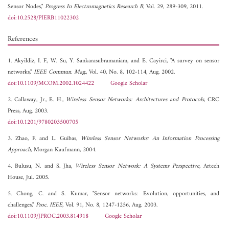
Sensor Nodes,"
Progress In Electromagnetics Research B
, Vol. 29, 289-309, 2011.
doi:10.2528/PIERB11022302
References
1. Akyildiz, I. F., W. Su, Y. Sankarasubramaniam, and E. Cayirci, "A survey on sensor
networks,"
IEEE Commun. Mag.
, Vol. 40, No. 8, 102-114, Aug. 2002.
doi:10.1109/MCOM.2002.1024422
Google Scholar
2. Callaway, Jr., E. H.,
Wireless Sensor Networks: Architectures and Protocols
, CRC
Press, Aug. 2003.
doi:10.1201/9780203500705
3. Zhao, F. and L. Guibas,
Wireless Sensor Networks: An Information Processing
Approach
, Morgan Kaufmann, 2004.
4. Bulusu, N. and S. Jha,
Wireless Sensor Network: A Systems Perspective
, Artech
House, Jul. 2005.
5. Chong, C. and S. Kumar, "Sensor networks: Evolution, opportunities, and
challenges,"
Proc. IEEE
, Vol. 91, No. 8, 1247-1256, Aug. 2003.
doi:10.1109/JPROC.2003.814918
Google Scholar