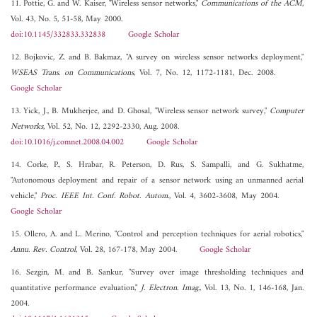
11. Pottie, G. and W. Kaiser, "Wireless sensor networks,"
Communications of the ACM
,
Vol. 43, No. 5, 51-58, May 2000.
doi:10.1145/332833.332838
Google Scholar
12. Bojkovic, Z. and B. Bakmaz, "A survey on wireless sensor networks deployment,"
WSEAS Trans. on Communications
, Vol. 7, No. 12, 1172-1181, Dec. 2008.
Google Scholar
13. Yick, J., B. Mukherjee, and D. Ghosal, "Wireless sensor network survey,"
Computer
Networks
, Vol. 52, No. 12, 2292-2330, Aug. 2008.
doi:10.1016/j.comnet.2008.04.002
Google Scholar
14. Corke, P., S. Hrabar, R. Peterson, D. Rus, S. Sampalli, and G. Sukhatme,
"Autonomous deployment and repair of a sensor network using an unmanned aerial
vehicle,"
Proc. IEEE Int. Conf. Robot. Autom.
, Vol. 4, 3602-3608, May 2004.
Google Scholar
15. Ollero, A. and L. Merino, "Control and perception techniques for aerial robotics,"
Annu. Rev. Control
, Vol. 28, 167-178, May 2004.
Google Scholar
16. Sezgin, M. and B. Sankur, "Survey over image thresholding techniques and
quantitative performance evaluation,"
J. Electron. Imag.
, Vol. 13, No. 1, 146-168, Jan.
2004.