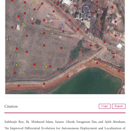
Citation
Copy
Export
Subhrajit Roy,
Sk. Minhazul Islam,
Saurav Ghosh,
Swagatam Das, and
Ajith Abraham,
"An Improved Differential Evolution for Autonomous Deployment and Localization of