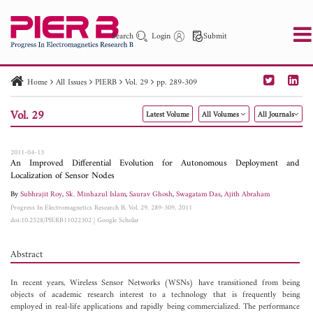
Search
Login
Submit
Home
All Issues
PIERB
Vol. 29
pp. 289-309
PIER
PIER B
PIER C
PIER M
PIER Letters
Vol. 29
Latest Volume
All Volumes
All Journals
Paper ID
Paper Title
Abstract
Author
Publication Date
Search 2025 - 2026
to
2011-04-13
An Improved Differential Evolution for Autonomous Deployment and
Localization of Sensor Nodes
By
Subhrajit Roy
,
Sk. Minhazul Islam
,
Saurav Ghosh
,
Swagatam Das
,
Ajith Abraham
Progress In Electromagnetics Research B, Vol. 29, 289-309, 2011
doi:10.2528/PIERB11022302
|
Google Scholar
Abstract
In recent years, Wireless Sensor Networks (WSNs) have transitioned from being
objects of academic research interest to a technology that is frequently being
employed in real-life applications and rapidly being commercialized. The performance