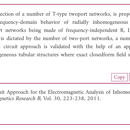
nection of a number of T-type twoport networks, is prop
requency-domain behavior of radially inhomogeneous 
-port networks being made of frequency-independent R,
is dictated by the number of two-port networks, a num
t circuit approach is validated with the help of an app
eneous tubular structures where exact closedform field s
nload Full Article (936)
Copy
View Full Article
uit Approach for the Electromagnetic Analysis of Inhom
gnetics Research B
, Vol. 30, 223-238, 2011.