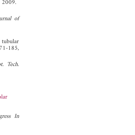
, 2009.
urnal of
 tubular
171-185,
. Tech.
lar
gress In