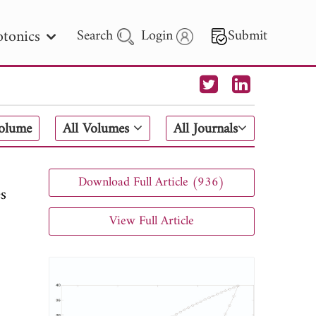
tonics
Search
Login
Submit
 Letters
Volume
All Volumes
All Journals
 - 2026
Download Full Article (936)
es
View Full Article