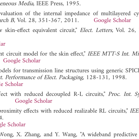
geneous Media
, IEEE Press, 1995.
evaluation of the internal impedance of multilayered cyl
arch B
, Vol. 28, 351-367, 2011.
Google Scholar
 skin-effect equivalent circuit,"
Elect. Letters
, Vol. 26,
ar
 circuit model for the skin effect,"
IEEE MTT-S Int. Mi
.
Google Scholar
odels for transmission line structures using generic SPICE
. Performance of Elect. Packaging
, 128-131, 1998.
e Scholar
fect with reduced decoupled R-L circuits,"
Proc. Int. 
2003.
Google Scholar
roximity effects with reduced realizable RL circuits,"
IEE
4.
le Scholar
 Wong, X. Zhang, and Y. Wang, "A wideband predictive