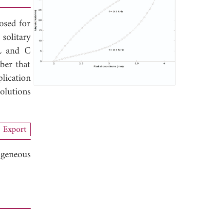
osed for
solitary
 L and C
ber that
lication
olutions
Export
ogeneous