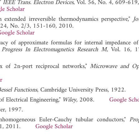
,"
IEEE Trans. Electron Devices
, Vol. 56, No. 4, 609-619
le Scholar
om extended irreversible thermodynamics perspective,"
Jo
. 24, No. 2/3, 151-160, 2010.
oogle Scholar
uracy of approximate formulas for internal impedance of
"
Progress In Electromagnetics Research M
, Vol. 16, 
ix of 2n-port reciprocal networks,"
Microwave and Opt
r
essel Functions
, Cambridge University Press, 1922.
of Electrical Engineering,"
Wiley
, 2008.
Google Scho
er, 1997.
 inhomogeneous Euler-Cauchy tubular conductors,"
Pro
9-101, 2011.
Google Scholar