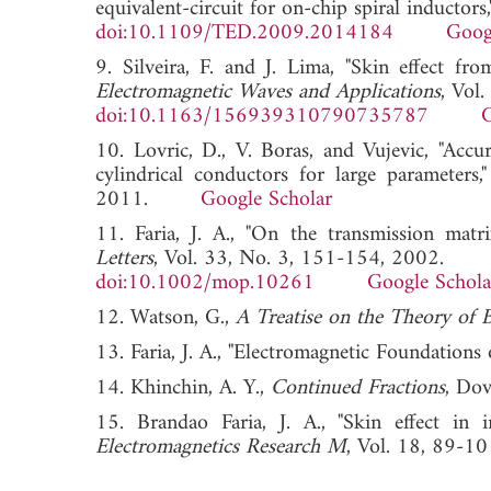
equivalent-circuit for on-chip spiral inductors
doi:10.1109/TED.2009.2014184
Goog
9. Silveira, F. and J. Lima, "Skin effect fr
Electromagnetic Waves and Applications
, Vol
doi:10.1163/156939310790735787
G
10. Lovric, D., V. Boras, and Vujevic, "Acc
cylindrical conductors for large parameters,
2011.
Google Scholar
11. Faria, J. A., "On the transmission matr
Letters
, Vol. 33, No. 3, 151-154, 2002.
doi:10.1002/mop.10261
Google Schola
12. Watson, G.,
A Treatise on the Theory of B
13. Faria, J. A., "Electromagnetic Foundations 
14. Khinchin, A. Y.,
Continued Fractions
, Dov
15. Brandao Faria, J. A., "Skin effect in
Electromagnetics Research M
, Vol. 18, 8