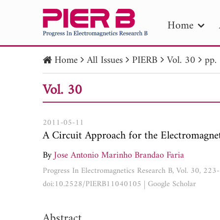
Home
Home
All Issues
PIERB
Vol. 30
pp.
PIE
Vol. 30
Pape
Publica
2011-05-11
A Circuit Approach for the Electromagnet
By
Jose Antonio Marinho Brandao Faria
Progress In Electromagnetics Research B, Vol. 30, 22
doi:10.2528/PIERB11040105
|
Google Scholar
Abstract