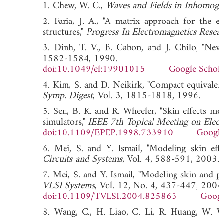
1. Chew, W. C.,
Waves and Fields in Inhomo
2. Faria, J. A., "A matrix approach for the 
structures,"
Progress In Electromagnetics Rese
3. Dinh, T. V., B. Cabon, and J. Chilo, "New
1582-1584, 1990.
doi:10.1049/el:19901015
Google Schol
4. Kim, S. and D. Neikirk, "Compact equivalent
Symp. Digest
, Vol. 3, 1815-1818, 1996
5. Sen, B. K. and R. Wheeler, "Skin effects m
simulators,"
IEEE 7th Topical Meeting on Elect
doi:10.1109/EPEP.1998.733910
Googl
6. Mei, S. and Y. Ismail, "Modeling skin ef
Circuits and Systems
, Vol. 4, 588-591, 
7. Mei, S. and Y. Ismail, "Modeling skin and p
VLSI Systems
, Vol. 12, No. 4, 437-447, 200
doi:10.1109/TVLSI.2004.825863
Goog
8. Wang, C., H. Liao, C. Li, R. Huang, W.