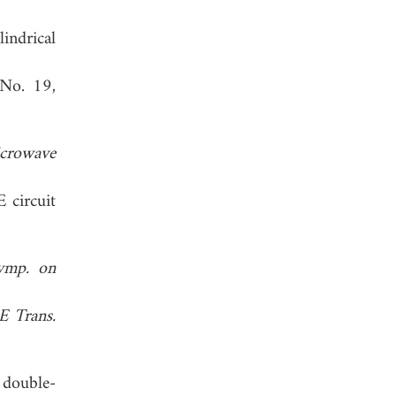
indrical
 No. 19,
crowave
 circuit
Symp. on
E Trans.
 double-