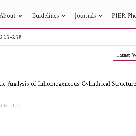
About
Guidelines
Journals
PIER Pho
 223-238
R
PIER B
PIER C
PIER M
PIER
Latest 
r ID
Paper Title
Abstract
Author
tion Date
to
Search 2025
ic Analysis of Inhomogeneous Cylindrical Structur
3-238, 2011