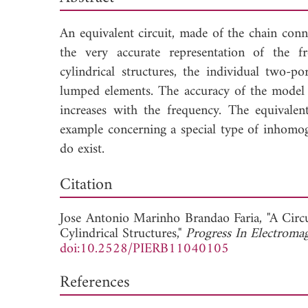
An equivalent circuit, made of the chain con
the very accurate representation of the f
cylindrical structures, the individual two
lumped elements. The accuracy of the model 
increases with the frequency. The equivalen
example concerning a special type of inhomog
do exist.
Dow
Citation
Jose Antonio Marinho Brandao Faria, "A Circ
Cylindrical Structures,"
Progress In Electroma
doi:10.2528/PIERB11040105
References