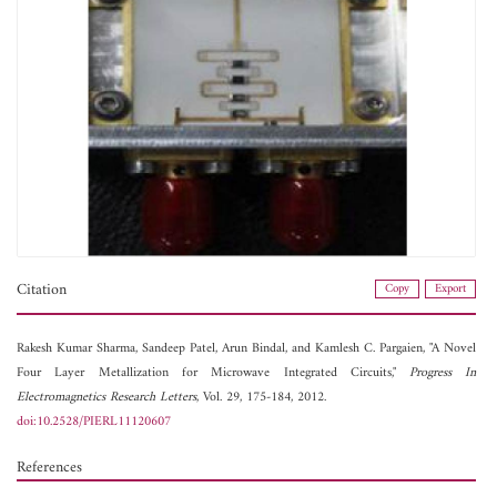
Citation
Copy
Export
Rakesh Kumar Sharma,
Sandeep Patel,
Arun Bindal, and
Kamlesh C. Pargaien, "A Novel
Four Layer Metallization for Microwave Integrated Circuits,"
Progress In
Electromagnetics Research Letters
, Vol. 29, 175-184, 2012.
doi:10.2528/PIERL11120607
References