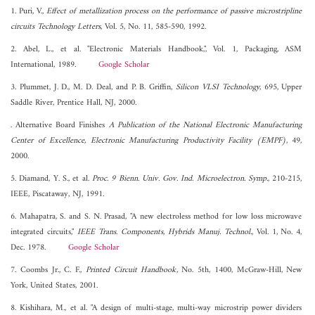
1. Puri, V.,
Effect of metallization process on the performance of passive microstripline
circuits Technology Letters
, Vol. 5, No. 11, 585-590, 1992.
2. Abel, L., et al. "Electronic Materials Handbook,", Vol. 1, Packaging, ASM
International, 1989.
Google Scholar
3. Plummet, J. D., M. D. Deal, and P. B. Griffin,
Silicon VLSI Technology
, 695, Upper
Saddle River, Prentice Hall, NJ, 2000.
. Alternative Board Finishes
A Publication of the National Electronic Manufacturing
Center of Excellence, Electronic Manufacturing Productivity Facility (EMPF)
, 49,
2000.
5. Diamand, Y. S., et al.
Proc. 9 Bienn. Univ. Gov. Ind. Microelectron. Symp.
, 210-215,
IEEE, Piscataway, NJ, 1991.
6. Mahapatra, S. and S. N. Prasad, "A new electroless method for low loss microwave
integrated circuits,"
IEEE Trans. Components, Hybrids Manuj. Technol.
, Vol. 1, No. 4,
Dec. 1978.
Google Scholar
7. Coombs Jr., C. F.,
Printed Circuit Handbook
, No. 5th, 1400, McGraw-Hill, New
York, United States, 2001.
8. Kishihara, M., et al. "A design of multi-stage, multi-way microstrip power dividers