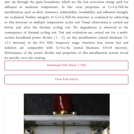
into Au through the grain boundaries, which are the low activation energy path for
diffusion at moderate temperature. In this view, properties of Cr-Cu-NiP-Au
metallization, such as sheet resistance, solderability, bondability and adhesion strength,
are evaluated. Further integrity of Cr-Cu-NiP-Au structure is evaluated by subjecting
to this structure to multiple temperature cycles test. Visual observation is carried our
before and after the thermal cycling test. No degradation is observed as the
consequence of thermal cycling test. Test and evaluation are carried out for a multi-
section broadband power divider (1 : 2) on this metallization (metal thickness 12-
12.5 microns) in the 0-6 GHz frequency range. Insertion loss, return loss and
isolation are comparable with Cr-Cu-Au (metal thickness 5.0-6.0 microns).
Performance of the power divider and properties of this metallization system reveal
its novelty over the existing.
Download Full Article (740)
View Full Article