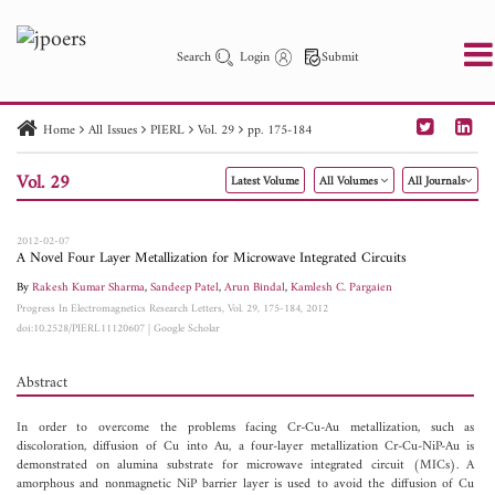
Search
Login
Submit
Home
All Issues
PIERL
Vol. 29
pp. 175-184
PIER
PIER B
PIER C
PIER M
PIER Letters
Vol. 29
Latest Volume
All Volumes
All Journals
Paper ID
Paper Title
Abstract
Author
Publication Date
Search 2025 - 2026
to
2012-02-07
A Novel Four Layer Metallization for Microwave Integrated Circuits
By
Rakesh Kumar Sharma
,
Sandeep Patel
,
Arun Bindal
,
Kamlesh C. Pargaien
Progress In Electromagnetics Research Letters, Vol. 29, 175-184, 2012
doi:10.2528/PIERL11120607
|
Google Scholar
Abstract
In order to overcome the problems facing Cr-Cu-Au metallization, such as
discoloration, diffusion of Cu into Au, a four-layer metallization Cr-Cu-NiP-Au is
demonstrated on alumina substrate for microwave integrated circuit (MICs). A
amorphous and nonmagnetic NiP barrier layer is used to avoid the diffusion of Cu