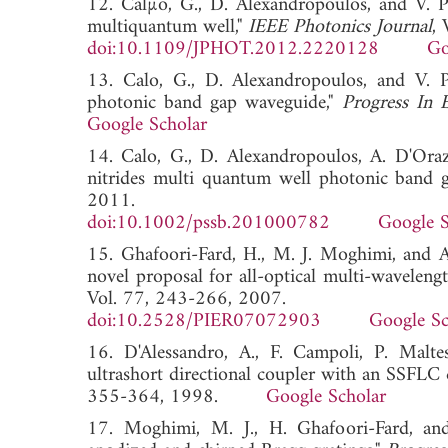
12. Calµo, G., D. Alexandropoulos, and V. P
multiquantum well,"
IEEE Photonics Journal
,
doi:10.1109/JPHOT.2012.2220128
Go
13. Calo, G., D. Alexandropoulos, and V. P
photonic band gap waveguide,"
Progress In E
Google Scholar
14. Calo, G., D. Alexandropoulos, A. D'Orazi
nitrides multi quantum well photonic band 
2011.
doi:10.1002/pssb.201000782
Google S
15. Ghafoori-Fard, H., M. J. Moghimi, and A
novel proposal for all-optical multi-wavelengt
Vol. 77, 243-266, 2007.
doi:10.2528/PIER07072903
Google Sc
16. D'Alessandro, A., F. Campoli, P. Malte
ultrashort directional coupler with an SSFLC 
355-364, 1998.
Google Scholar
17. Moghimi, M. J., H. Ghafoori-Fard, and 