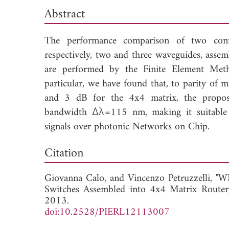
Abstract
The performance comparison of two confi
respectively, two and three waveguides, assem
are performed by the Finite Element Met
particular, we have found that, to parity of 
and 3 dB for the 4x4 matrix, the propose
bandwidth Δλ=115 nm, making it suitable f
signals over photonic Networks on Chip.
Dow
Citation
Giovanna Calo, and
Vincenzo Petruzzelli, 
Switches Assembled into 4x4 Matrix Router
2013.
doi:10.2528/PIERL12113007