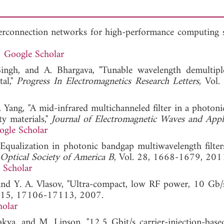
terconnection networks for high-performance computing s
Google Scholar
ingh, and A. Bhargava, "Tunable wavelength demultipl
al,"
Progress In Electromagnetics Research Letters
, Vol.
 Yang, "A mid-infrared multichanneled filter in a photoni
ty materials,"
Journal of Electromagnetic Waves and Appl
ogle Scholar
, "Equalization in photonic bandgap multiwavelength filter
 Optical Society of America B
, Vol. 28, 1668-1679, 201
 Scholar
 and Y. A. Vlasov, "Ultra-compact, low RF power, 10 Gb/s
. 15, 17106-17113, 2007.
holar
kya, and M. Lipson, "12.5 Gbit/s carrier-injection-based