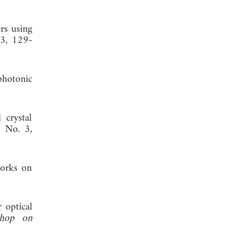
rs using
 3, 129-
photonic
 crystal
, No. 3,
works on
 optical
shop on