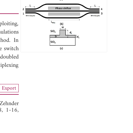
oiting,
ulations
hod. In
e switch
 doubled
iplexing
Export
-Zehnder
8, 1-16,