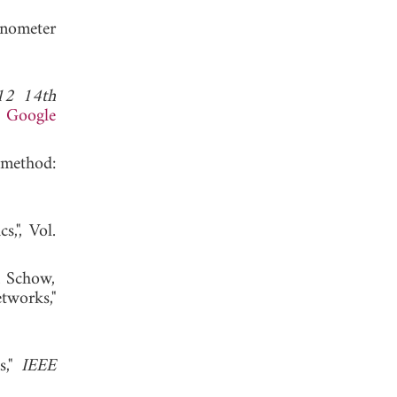
anometer
12 14th
.
Google
 method:
,", Vol.
. Schow,
tworks,"
s,"
IEEE