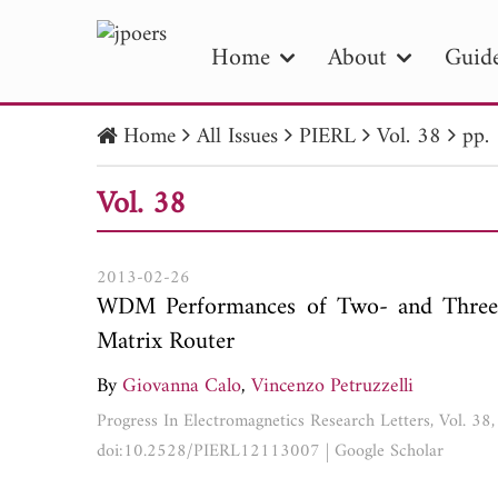
Home
About
Guide
Home
All Issues
PIERL
Vol. 38
pp.
PIE
Vol. 38
Pape
Publica
2013-02-26
WDM Performances of Two- and Three-
Matrix Router
By
Giovanna Calo
,
Vincenzo Petruzzelli
Progress In Electromagnetics Research Letters, Vol. 38
doi:10.2528/PIERL12113007
|
Google Scholar