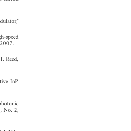
ulator,"
gh-speed
 2007.
T. Reed,
tive InP
photonic
7, No. 2,