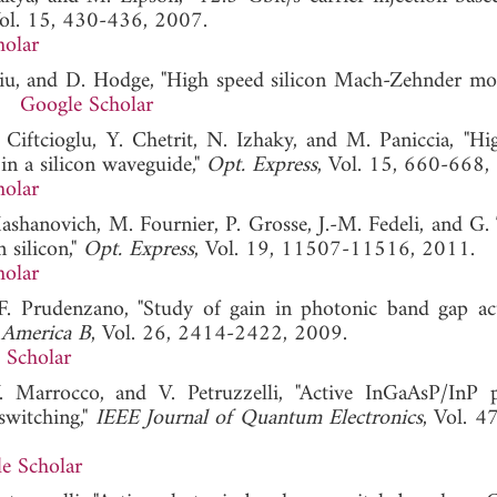
Vol. 15, 430-436, 2007.
holar
Liu, and D. Hodge, "High speed silicon Mach-Zehnder mod
5.
Google Scholar
 Ciftcioglu, Y. Chetrit, N. Izhaky, and M. Paniccia, "Hi
in a silicon waveguide,"
Opt. Express
, Vol. 15, 660-668,
holar
Mashanovich, M. Fournier, P. Grosse, J.-M. Fedeli, and G. 
 silicon,"
Opt. Express
, Vol. 19, 11507-11516, 2011.
holar
d F. Prudenzano, "Study of gain in photonic band gap ac
f America B
, Vol. 26, 2414-2422, 2009.
 Scholar
 Marrocco, and V. Petruzzelli, "Active InGaAsP/InP 
switching,"
IEEE Journal of Quantum Electronics
, Vol. 4
e Scholar