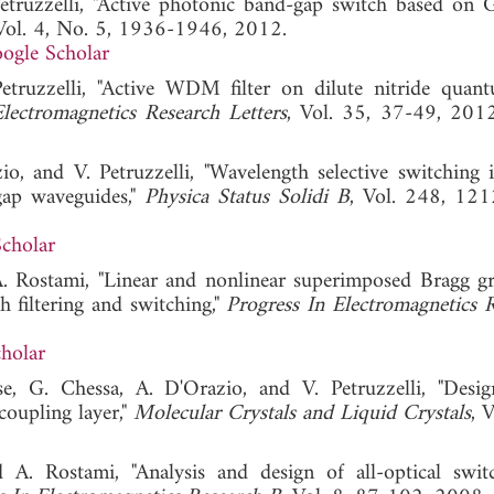
etruzzelli, "Active photonic band-gap switch based on
 Vol. 4, No. 5, 1936-1946, 2012.
ogle Scholar
etruzzelli, "Active WDM filter on dilute nitride quan
lectromagnetics Research Letters
, Vol. 35, 37-49,
o, and V. Petruzzelli, "Wavelength selective switching i
gap waveguides,"
Physica Status Solidi B
, Vol. 248, 12
cholar
. Rostami, "Linear and nonlinear superimposed Bragg gr
h filtering and switching,"
Progress In Electromagnetics 
holar
se, G. Chessa, A. D'Orazio, and V. Petruzzelli, "Desi
coupling layer,"
Molecular Crystals and Liquid Crystals
, 
A. Rostami, "Analysis and design of all-optical swit