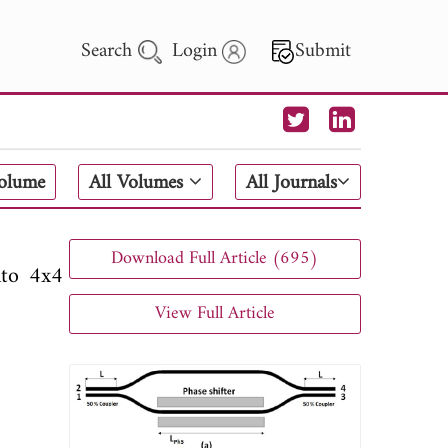
Search
Login
Submit
 Letters
Volume
All Volumes
All Journals
 - 2026
Download Full Article (695)
nto 4x4
View Full Article