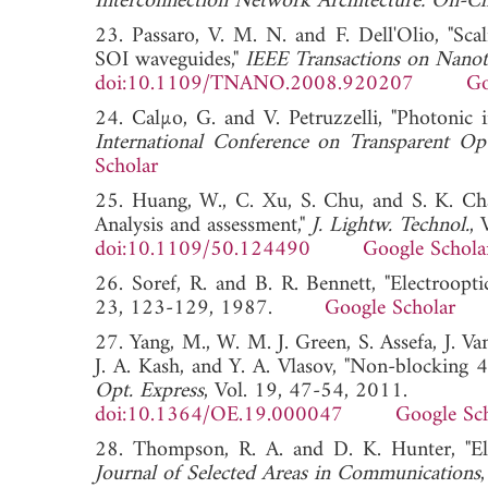
Interconnection Network Architecture: On-Ch
23. Passaro, V. M. N. and F. Dell'Olio, "Sc
SOI waveguides,"
IEEE Transactions on Nano
doi:10.1109/TNANO.2008.920207
Go
24. Calµo, G. and V. Petruzzelli, "Photonic i
International Conference on Transparent 
Scholar
25. Huang, W., C. Xu, S. Chu, and S. K. Cha
Analysis and assessment,"
J. Lightw. Technol.
, 
doi:10.1109/50.124490
Google Schola
26. Soref, R. and B. R. Bennett, "Electroopti
23, 123-129, 1987.
Google Scholar
27. Yang, M., W. M. J. Green, S. Assefa, J. V
J. A. Kash, and Y. A. Vlasov, "Non-blocking 4
Opt. Express
, Vol. 19, 47-54, 2011.
doi:10.1364/OE.19.000047
Google Sc
28. Thompson, R. A. and D. K. Hunter, "Ele
Journal of Selected Areas in Communications