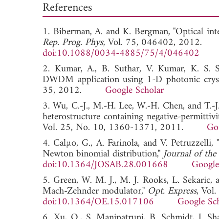
References
1. Biberman, A. and K. Bergman, "Optical in
Rep. Prog. Phys
, Vol. 75, 046402, 2012.
doi:10.1088/0034-4885/75/4/046402
2. Kumar, A., B. Suthar, V. Kumar, K. S. S
DWDM application using 1-D photonic cryst
35, 2012.
Google Scholar
3. Wu, C.-J., M.-H. Lee, W.-H. Chen, and T.-J.
heterostructure containing negative-permittivi
Vol. 25, No. 10, 1360-1371, 2011.
Go
4. Calµo, G., A. Farinola, and V. Petruzzelli
Newton binomial distribution,"
Journal of the
doi:10.1364/JOSAB.28.001668
Google
5. Green, W. M. J., M. J. Rooks, L. Sekaric,
Mach-Zehnder modulator,"
Opt. Express
, Vol
doi:10.1364/OE.15.017106
Google Sc
6. Xu, Q., S. Manipatruni, B. Schmidt, J. Sha