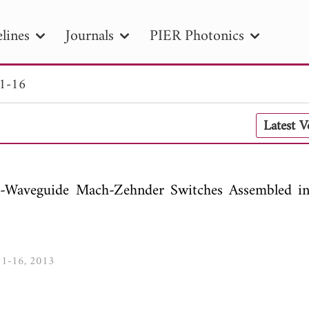
lines
Journals
PIER Photonics
 1-16
R
PIER B
PIER C
PIER M
PIER
Latest 
r ID
Paper Title
Abstract
Author
tion Date
to
Search 2025
Waveguide Mach-Zehnder Switches Assembled i
, 1-16, 2013