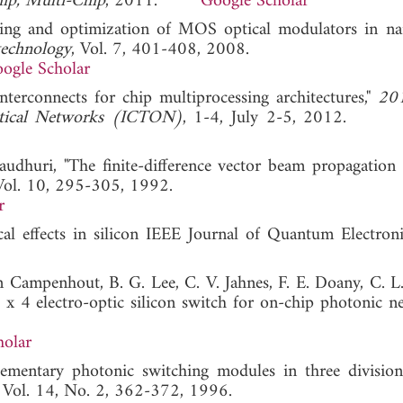
ip, Multi-Chip
, 2011.
Google Scholar
aling and optimization of MOS optical modulators in n
technology
, Vol. 7, 401-408, 2008.
ogle Scholar
nterconnects for chip multiprocessing architectures,"
20
Optical Networks (ICTON)
, 1-4, July 2-5, 2012
udhuri, "The finite-difference vector beam propagation
Vol. 10, 295-305, 1992.
r
cal effects in silicon IEEE Journal of Quantum Electronics
an Campenhout, B. G. Lee, C. V. Jahnes, F. E. Doany, C. L
 x 4 electro-optic silicon switch for on-chip photonic ne
holar
mentary photonic switching modules in three division
, Vol. 14, No. 2, 362-372, 1996.