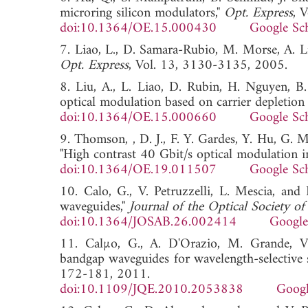
microring silicon modulators,"
Opt. Express
, 
doi:10.1364/OE.15.000430
Google Sc
7. Liao, L., D. Samara-Rubio, M. Morse, A. 
Opt. Express
, Vol. 13, 3130-3135, 200
8. Liu, A., L. Liao, D. Rubin, H. Nguyen, B.
optical modulation based on carrier depletion 
doi:10.1364/OE.15.000660
Google Sc
9. Thomson, , D. J., F. Y. Gardes, Y. Hu, G. 
"High contrast 40 Gbit/s optical modulation in
doi:10.1364/OE.19.011507
Google Sc
10. Calo, G., V. Petruzzelli, L. Mescia, an
waveguides,"
Journal of the Optical Society o
doi:10.1364/JOSAB.26.002414
Google
11. Calµo, G., A. D'Orazio, M. Grande, V.
bandgap waveguides for wavelength-selective 
172-181, 2011.
doi:10.1109/JQE.2010.2053838
Googl