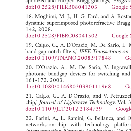
apodized and chirped Bragg gratings,"
Progres
doi:10.2528/PIERB08041303
Google 
18. Moghimi, M. J., H. G. Fard, and A. Rostam
dynamic superimposed photorefractive Bragg 
142, 2008.
doi:10.2528/PIERC08041302
Google 
19. Calµo, G., A. D'Orazio, M. De Sario, L. M
band gap notch filters,"
IEEE Transactions on
doi:10.1109/TNANO.2008.917848
Go
20. D'Orazio, A., M. De Sario, V. Ingravallo
photonic bandgap devices for switching and t
161-172, 2003.
doi:10.1080/01468030390111968
Go
21. Calµo, G., A. D'Orazio, and V. Petruzz
chip,"
Journal of Lightwave Technology
, Vol.
doi:10.1109/JLT.2012.2184739
Googl
22. Parini, A., L. Ramini, G. Bellanca, and D
networks-on-chip with technology platfo