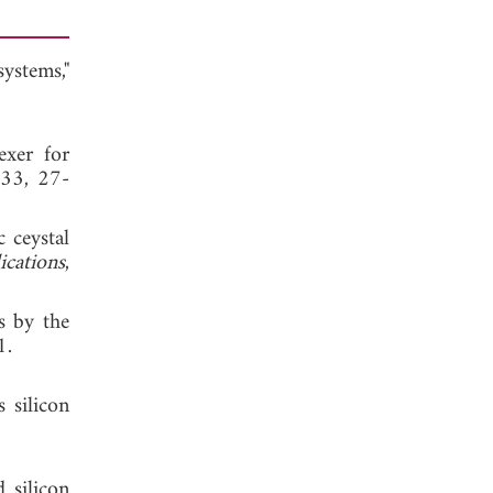
ystems,"
exer for
 33, 27-
c ceystal
ications
,
s by the
1.
 silicon
 silicon