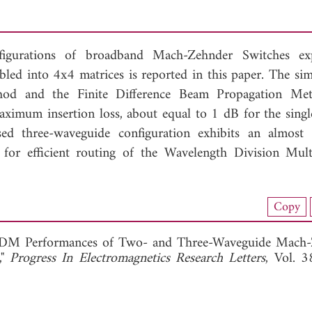
gurations of broadband Mach-Zehnder Switches expl
bled into 4x4 matrices is reported in this paper. The sim
hod and the Finite Difference Beam Propagation Met
maximum insertion loss, about equal to 1 dB for the singl
d three-waveguide configuration exhibits an almost
or efficient routing of the Wavelength Division Mult
nload Full Article (695)
Copy
View Full Article
"WDM Performances of Two- and Three-Waveguide Mach
,"
Progress In Electromagnetics Research Letters
, Vol. 3