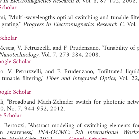
s In Electromagnetics Research B
, Vol. 8, 87-102, 2008.
Scholar
i, "Multi-wavelengths optical switching and tunable filte
grating,"
Progress In Electromagnetics Research C
, Vol.
Scholar
escia, V. Petruzzelli, and F. Prudenzano, "Tunability of 
 Nanotechnology
, Vol. 7, 273-284, 2008.
ogle Scholar
, V. Petruzzelli, and F. Prudenzano, "Infiltrated liquid
unable filtering,"
Fiber and Integrated Optics
, Vol. 22
ogle Scholar
elli, "Broadband Mach-Zehnder switch for photonic net
 30, No. 7, 944-952, 2012.
e Scholar
. Bertozzi, "Abstract modeling of switching elements for
rm awareness,"
INA-OCMC: 5th International Work