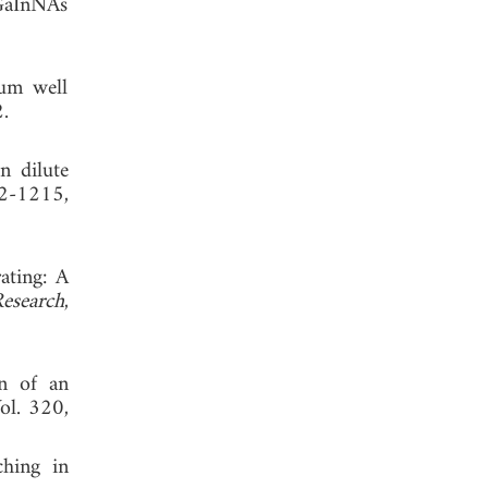
 GaInNAs
tum well
 2012.
n dilute
12-1215,
ating: A
Research
,
gn of an
Vol. 320,
ching in