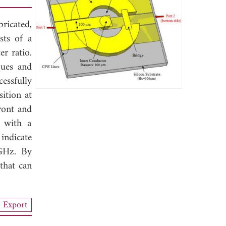
ricated,
sts of a
r ratio.
ques and
essfully
sition at
ront and
s with a
indicate
 GHz. By
that can
Export