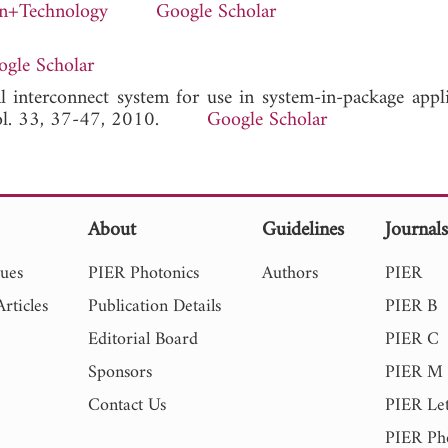
on+Technology
Google Scholar
gle Scholar
al interconnect system for use in system-in-package applic
Vol. 33, 37-47, 2010.
Google Scholar
About
Guidelines
Journal
sues
PIER Photonics
Authors
PIER
rticles
Publication Details
PIER B
Editorial Board
PIER C
Sponsors
PIER M
Contact Us
PIER Let
PIER Ph