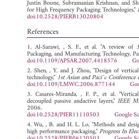
Justin Boone,
Subramanian Krishnan, and
Sh
for High Frequency Packaging Technologies,"
doi:10.2528/PIERB13020804
References
1. Al-Sarawi, , S. F., et al. "A review o
Packaging, and Manufacturing Technology, Par
doi:10.1109/APSAR.2007.4418576
Go
2. Shen, , Y. and J. Zhou, "Design of verti
technology,"
1st Asian and Paci¯c Conference
doi:10.1109/LMWC.2006.877144
Goo
3. Casares-Miranda, , F. P., et al. "Vertic
decoupled passive andactive layers,"
IEEE Mi
2006.
doi:10.2528/PIER11110503
Google Sc
4. Wu, , B. and H. L. Lo, "Methods and design
high performance packaging,"
Progress In Ele
doi:10.2528/PIER06120503
Google Sc