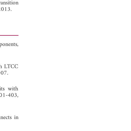
ansition
2013.
ponents,
ith LTCC
007.
its with
401-403,
nects in