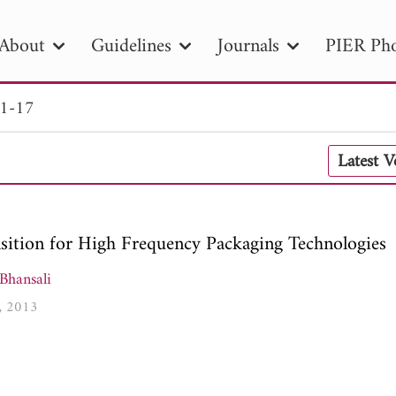
About
Guidelines
Journals
PIER Pho
 1-17
R
PIER B
PIER C
PIER M
PIER
Latest 
r ID
Paper Title
Abstract
Author
tion Date
to
Search 2025
nsition for High Frequency Packaging Technologies
Bhansali
7, 2013