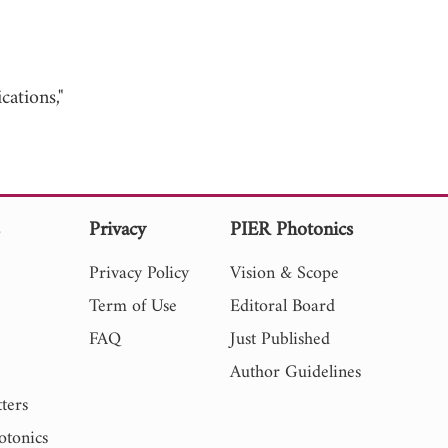
ations,"
s
Privacy
PIER Photonics
Privacy Policy
Vision & Scope
Term of Use
Editoral Board
FAQ
Just Published
Author Guidelines
ters
otonics