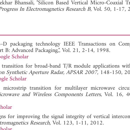
ekhar Bhansali, "Silicon Based Vertical Micro-Coaxial Tr
Progress In Electromagnetics Research B
, Vol. 50, 1-17, 
f 3-D packaging technology IEEE Transactions on Com
t B: Advanced Packaging,", Vol. 21, 2-14, 1998.
ogle Scholar
cal transition for broad-band T/R module applications w
 on Synthetic Aperture Radar, APSAR 2007
, 148-150, 2
gle Scholar
al microstrip transition for multilayer microwave circu
crowave and Wireless Components Letters
, Vol. 16, 
holar
s for improving the signal integrity of vertical intercon
ctromagnetics Research
, Vol. 123, 1-11, 2012.
holar