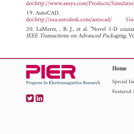
doi:http://www.ansys.com/Products/Simulati
19. AutoCAD.
doi:http://usa.autodesk.com/autocad/
Goo
20. LaMeres, , B. J., et al. "Novel 3-D coaxi
IEEE Transactions on Advanced Packaging
, 
Home
Special Is
Featured A