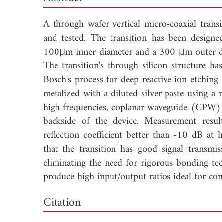
A through wafer vertical micro-coaxial transi
and tested. The transition has been designe
100μm inner diameter and a 300 μm outer dia
The transition's through silicon structure h
Bosch's process for deep reactive ion etching
metalized with a diluted silver paste using a 
high frequencies, coplanar waveguide (CPW) 
backside of the device. Measurement resul
reflection coefficient better than -10 dB a
that the transition has good signal transm
eliminating the need for rigorous bonding tec
produce high input/output ratios ideal for co
Down
Citation