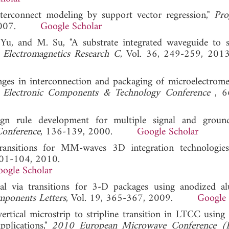
terconnect modeling by support vector regression,"
Pro
5, 2007.
Google Scholar
. Yu, and M. Su, "A substrate integrated waveguide to s
 Electromagnetics Research C
, Vol. 36, 249-259,
nges in interconnection and packaging of microelectrome
 Electronic Components & Technology Conference
, 6
esign rule development for multiple signal and gro
Conference
, 136-139, 2000.
Google Scholar
l transitions for MM-waves 3D integration technologie
101-104, 2010.
ogle Scholar
tical via transitions for 3-D packages using anodized 
ponents Letters
, Vol. 19, 365-367, 2009.
Google 
ertical microstrip to stripline transition in LTCC using 
pplications,"
2010 European Microwave Conference 