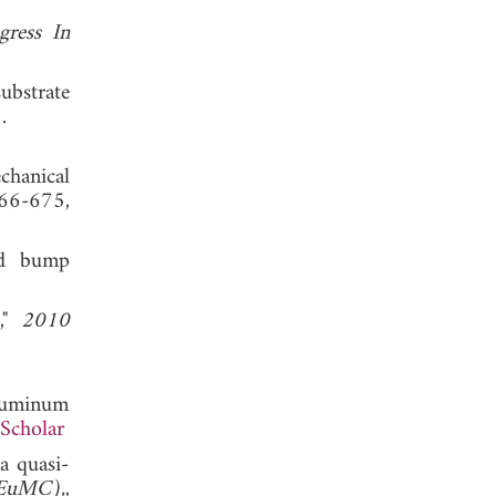
gress In
ubstrate
 2013.
chanical
66-675,
und bump
s,"
2010
aluminum
Scholar
a quasi-
(EuMC),
,