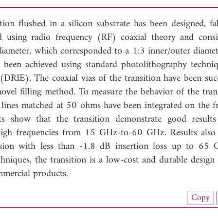
tion flushed in a silicon substrate has been designed, fab
d using radio frequency (RF) coaxial theory and consi
meter, which corresponded to a 1:3 inner/outer diamete
as been achieved using standard photolithography techni
 (DRIE). The coaxial vias of the transition have been succ
novel filling method. To measure the behavior of the tran
lines matched at 50 ohms have been integrated on the f
ts show that the transition demonstrate good result
t high frequencies from 15 GHz-to-60 GHz. Results also 
ission with less than -1.8 dB insertion loss up to 65
hniques, the transition is a low-cost and durable design 
mmercial products.
load Full Article (1081)
Copy
View Full Article