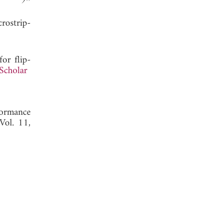
rostrip-
for flip-
Scholar
formance
 Vol. 11,