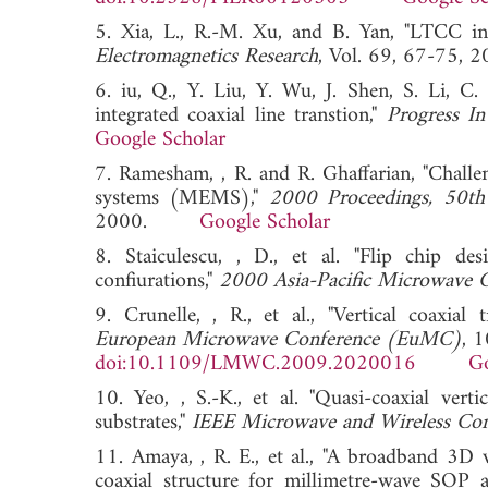
5. Xia, L., R.-M. Xu, and B. Yan, "LTCC in
Electromagnetics Research
, Vol. 69, 67-7
6. iu, Q., Y. Liu, Y. Wu, J. Shen, S. Li, C
integrated coaxial line transtion,"
Progress In
Google Scholar
7. Ramesham, , R. and R. Ghaffarian, "Challe
systems (MEMS),"
2000 Proceedings, 50th
2000.
Google Scholar
8. Staiculescu, , D., et al. "Flip chip d
confiurations,"
2000 Asia-Pacific Microwave 
9. Crunelle, , R., et al., "Vertical coaxia
European Microwave Conference (EuMC)
, 
doi:10.1109/LMWC.2009.2020016
Go
10. Yeo, , S.-K., et al. "Quasi-coaxial ver
substrates,"
IEEE Microwave and Wireless Com
11. Amaya, , R. E., et al., "A broadband 3D v
coaxial structure for millimetre-wave SOP a