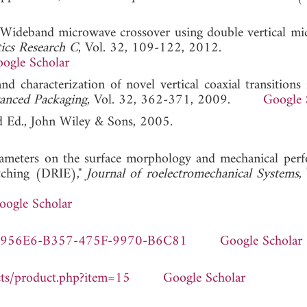
"Wideband microwave crossover using double vertical mic
ics Research C
, Vol. 32, 109-122, 2012.
ogle Scholar
and characterization of novel vertical coaxial transitions 
anced Packaging
, Vol. 32, 362-371, 2009.
Google 
d Ed., John Wiley & Sons, 2005.
 parameters on the surface morphology and mechanical per
 etching (DRIE),"
Journal of roelectromechanical Systems
,
oogle Scholar
5-FC956E6-B357-475F-9970-B6C81
Google Scholar
cts/product.php?item=15
Google Scholar