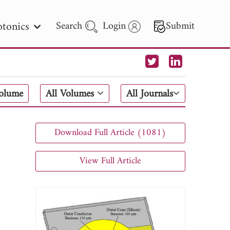
tonics
Search
Login
Submit
 Letters
Volume
All Volumes
All Journals
 - 2026
Download Full Article (1081)
View Full Article