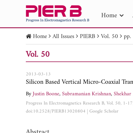
Home
Home
All Issues
PIERB
Vol. 50
pp.
PIE
Vol. 50
Pape
Publica
2013-03-13
Silicon Based Vertical Micro-Coaxial Tra
By
Justin Boone
,
Subramanian Krishnan
,
Shekhar 
Progress In Electromagnetics Research B, Vol. 50, 1-1
doi:10.2528/PIERB13020804
|
Google Scholar
Abstract