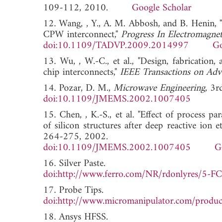
109-112, 2010.
Google Scholar
12. Wang, , Y., A. M. Abbosh, and B. Henin, 
CPW interconnect,"
Progress In Electromagnet
doi:10.1109/TADVP.2009.2014997
Go
13. Wu, , W.-C., et al., "Design, fabrication, 
chip interconnects,"
IEEE Transactions on Adv
14. Pozar, D. M.,
Microwave Engineering
, 3r
doi:10.1109/JMEMS.2002.1007405
15. Chen, , K.-S., et al. "Effect of process
of silicon structures after deep reactive ion
264-275, 2002.
doi:10.1109/JMEMS.2002.1007405
G
16. Silver Paste.
doi:http://www.ferro.com/NR/rdonlyres/
17. Probe Tips.
doi:http://www.micromanipulator.com/produ
18. Ansys HFSS.