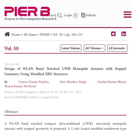
Search
Login
Submit
Home
All Issues
PIERB
Vol. 50
pp. 201-217
PIER
PIER B
PIER C
PIER M
PIER Letters
Vol. 50
Latest Volume
All Volumes
All Journals
Paper ID
Paper Title
Abstract
Author
Publication Date
Search 2025 - 2026
to
2013-04-08
Design of WLAN Band Notched UWB Monopole Antenna with Stepped
Geometry Using Modified EBG Structure
By
Gaurav Kumar Pandey
,
Hari Shankar Singh
,
Pradutt Kumar Bharti
,
Manoj Kumar Meshram
Progress In Electromagnetics Research B, Vol. 50, 201-217, 2013
doi:10.2528/PIERB13030101
|
Google Scholar
Abstract
A WLAN band notched compact ultra-wideband (UWB) microstrip monopole
antenna with stepped geometry is proposed. A L-slot loaded modified mushroom type