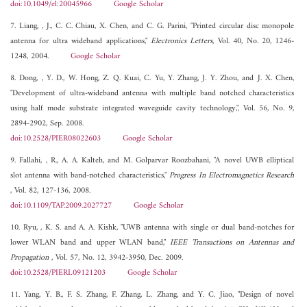
doi:10.1049/el:20045966
Google Scholar
7. Liang, , J., C. C. Chiau, X. Chen, and C. G. Parini, "Printed circular disc monopole
antenna for ultra wideband applications,"
Electronics Letters
, Vol. 40, No. 20, 1246-
1248, 2004.
Google Scholar
8. Dong, , Y. D., W. Hong, Z. Q. Kuai, C. Yu, Y. Zhang, J. Y. Zhou, and J. X. Chen,
"Development of ultra-wideband antenna with multiple band notched characteristics
using half mode substrate integrated waveguide cavity technology,", Vol. 56, No. 9,
2894-2902, Sep. 2008.
doi:10.2528/PIER08022603
Google Scholar
9. Fallahi, , R., A. A. Kalteh, and M. Golparvar Roozbahani, "A novel UWB elliptical
slot antenna with band-notched characteristics,"
Progress In Electromagnetics Research
, Vol. 82, 127-136, 2008.
doi:10.1109/TAP.2009.2027727
Google Scholar
10. Ryu, , K. S. and A. A. Kishk, "UWB antenna with single or dual band-notches for
lower WLAN band and upper WLAN band,"
IEEE Transactions on Antennas and
Propagation
, Vol. 57, No. 12, 3942-3950, Dec. 2009.
doi:10.2528/PIERL09121203
Google Scholar
11. Yang, Y. B., F. S. Zhang, F. Zhang, L. Zhang, and Y. C. Jiao, "Design of novel