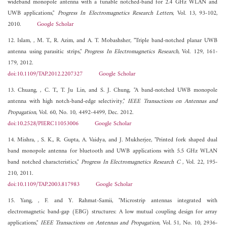
wideband monopole antenna with a tunable notched-band for 2.4 GHz WLAN and
UWB applications,"
Progress In Electromagnetics Research Letters
, Vol. 13, 93-102,
2010.
Google Scholar
12. Islam, , M. T., R. Azim, and A. T. Mobashsher, "Triple band-notched planar UWB
antenna using parasitic strips,"
Progress In Electromagnetics Research
, Vol. 129, 161-
179, 2012.
doi:10.1109/TAP.2012.2207327
Google Scholar
13. Chuang, , C. T., T. Ju Lin, and S. J. Chung, "A band-notched UWB monopole
antenna with high notch-band-edge selectivity,"
IEEE Transactions on Antennas and
Propagation
, Vol. 60, No. 10, 4492-4499, Dec. 2012.
doi:10.2528/PIERC11053006
Google Scholar
14. Mishra, , S. K., R. Gupta, A. Vaidya, and J. Mukherjee, "Printed fork shaped dual
band monopole antenna for bluetooth and UWB applications with 5.5 GHz WLAN
band notched characteristics,"
Progress In Electromagnetics Research C
, Vol. 22, 195-
210, 2011.
doi:10.1109/TAP.2003.817983
Google Scholar
15. Yang, , F. and Y. Rahmat-Samii, "Microstrip antennas integrated with
electromagnetic band-gap (EBG) structures: A low mutual coupling design for array
applications,"
IEEE Transactions on Antennas and Propagation
, Vol. 51, No. 10, 2936-