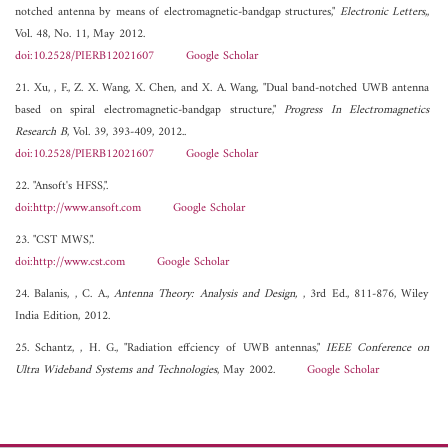
notched antenna by means of electromagnetic-bandgap structures,"
Electronic Letters,
,
Vol. 48, No. 11, May 2012.
doi:10.2528/PIERB12021607
Google Scholar
21. Xu, , F., Z. X. Wang, X. Chen, and X. A. Wang, "Dual band-notched UWB antenna
based on spiral electromagnetic-bandgap structure,"
Progress In Electromagnetics
Research B
, Vol. 39, 393-409, 2012..
doi:10.2528/PIERB12021607
Google Scholar
22. "Ansoft's HFSS,".
doi:http://www.ansoft.com
Google Scholar
23. "CST MWS,".
doi:http://www.cst.com
Google Scholar
24. Balanis, , C. A.,
Antenna Theory: Analysis and Design,
, 3rd Ed., 811-876, Wiley
India Edition, 2012.
25. Schantz, , H. G., "Radiation effciency of UWB antennas,"
IEEE Conference on
Ultra Wideband Systems and Technologies
, May 2002.
Google Scholar