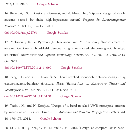
2946, Oct. 2003.
Google Scholar
16. Bianconi, , G., F. Costa, S. Genovesi, and A. Monorchio, "Optimal design of dipole
antenna backed by finite high-impedance screen,"
Progress In Electromagnetics
Research C
, Vol. 18, 137-151, 2011.
doi:10.1002/mop.22761
Google Scholar
17. Makinen, , R., V. Pynttari, J. Heikkinen, and M. Kivikoski, "Improvement of
antenna isolation in hand-held devices using miniaturized electromagnetic bandgap
structures,"
Microwave and Optical Technology Letters
, Vol. 49, No. 10, 2508-2513,
Oct.2007.
doi:10.1109/TMTT.2011.2114090
Google Scholar
18. Peng, , L. and C. L. Ruan, "UWB band-notched monopole antenna design using
electromagnetic-bandgap structure,"
IEEE Transactions on Microwave Theory and
Techniques59
, Vol. 59, No. 4, 1074-1081, Apr. 2011.
doi:10.1109/LAWP.2011.2116150
Google Scholar
19. Yazdi, , M. and N. Komjani, "Design of a band-notched UWB monopole antenna
by means of an EBG structure,"
IEEE Antennas and Wireless Propagation Letters
, Vol.
10, 170-173, 2011.
Google Scholar
20. Li, , T., H. Q. Zhai, G. H. Li, and C. H. Liang, "Design of compact UWB band-