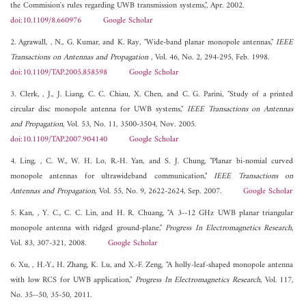
the Commision's rules regarding UWB transmission systems,", Apr. 2002.
doi:10.1109/8.660976
Google Scholar
2. Agrawall, , N., G. Kumar, and K. Ray, "Wide-band planar monopole antennas,"
IEEE
Transactions on Antennas and Propagation
, Vol. 46, No. 2, 294-295, Feb. 1998.
doi:10.1109/TAP.2005.858598
Google Scholar
3. Clerk, , J., J. Liang, C. C. Chiau, X. Chen, and C. G. Parini, "Study of a printed
circular disc monopole antenna for UWB systems,"
IEEE Transactions on Antennas
and Propagation
, Vol. 53, No. 11, 3500-3504, Nov. 2005.
doi:10.1109/TAP.2007.904140
Google Scholar
4. Ling, , C. W., W. H. Lo, R.-H. Yan, and S. J. Chung, "Planar bi-nomial curved
monopole antennas for ultrawideband communication,"
IEEE Transactions on
Antennas and Propagation
, Vol. 55, No. 9, 2622-2624, Sep. 2007.
Google Scholar
5. Kan, , Y. C., C. C. Lin, and H. R. Chuang, "A 3--12 GHz UWB planar triangular
monopole antenna with ridged ground-plane,"
Progress In Electromagnetics Research
,
Vol. 83, 307-321, 2008.
Google Scholar
6. Xu, , H.-Y., H. Zhang, K. Lu, and X.-F. Zeng, "A holly-leaf-shaped monopole antenna
with low RCS for UWB application,"
Progress In Electromagnetics Research
, Vol. 117,
No. 35--50, 35-50, 2011.