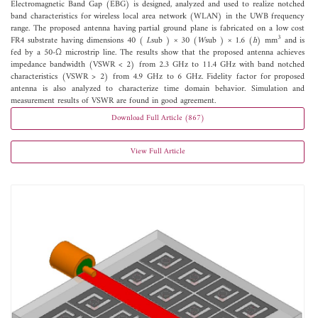
Electromagnetic Band Gap (EBG) is designed, analyzed and used to realize notched
band characteristics for wireless local area network (WLAN) in the UWB frequency
range. The proposed antenna having partial ground plane is fabricated on a low cost
3
FR4 substrate having dimensions 40 (
L
sub ) × 30 (
W
sub ) × 1.6 (
h
) mm
and is
fed by a 50-Ω microstrip line. The results show that the proposed antenna achieves
impedance bandwidth (VSWR < 2) from 2.3 GHz to 11.4 GHz with band notched
characteristics (VSWR > 2) from 4.9 GHz to 6 GHz. Fidelity factor for proposed
antenna is also analyzed to characterize time domain behavior. Simulation and
measurement results of VSWR are found in good agreement.
Download Full Article (867)
View Full Article