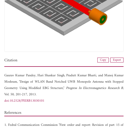
Citation
Copy
Export
Gaurav Kumar Pandey,
Hari Shankar Singh,
Pradutt Kumar Bharti, and
Manoj Kumar
Meshram, "Design of WLAN Band Notched UWB Monopole Antenna with Stepped
Geometry Using Modified EBG Structure,"
Progress In Electromagnetics Research B
,
Vol. 50, 201-217, 2013.
doi:10.2528/PIERB13030101
References
1. Fedral Communication Commission "First order and report: Revision of part 15 of