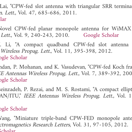
 Lai, "CPW-fed slot antenna with triangular SRR termina
. Lett.
, Vol. 47, 685-686, 2011.
lar
g, "Novel CPW-fed planar monopole antenna for WiM
Lett.
, Vol. 9, 240-243, 2010.
Google Scholar
Y. Li, "A compact quadband CPW-fed slot antenna
Wireless Propag. Lett.
, Vol. 11, 395-398, 2012.
gle Scholar
andan, P. Mohanan, and K. Vasudevan, "CPW-fed Koch frac
E Antennas Wireless Propag. Lett.
, Vol. 7, 389-392, 200
gle Scholar
nzadeh, P. Rezai, and M. S. Rostami, "A compact ellipti
LAN/ITU,"
IEEE Antennas Wireless Propag. Lett.
, Vol. 
gle Scholar
Wang, "Miniature triple-band CPW-FED monopole ante
ctromagnetics Research Letters
, Vol. 31, 97-105, 2012.
Scholar