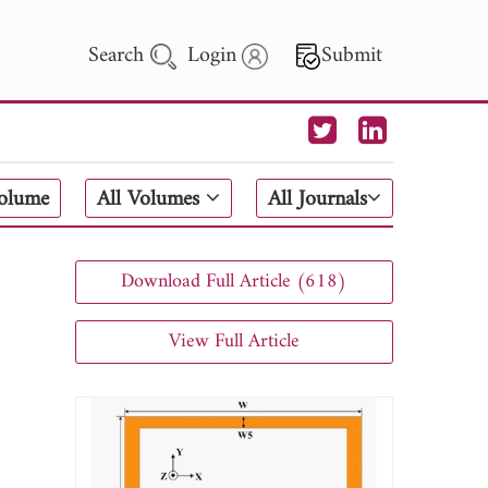
Search
Login
Submit
 Letters
Volume
All Volumes
All Journals
 - 2026
Download Full Article (618)
View Full Article