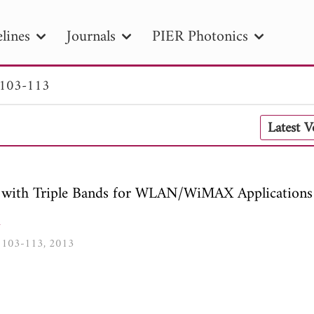
lines
Journals
PIER Photonics
 103-113
R
PIER B
PIER C
PIER M
PIER
Latest 
r ID
Paper Title
Abstract
Author
tion Date
to
Search 2025
with Triple Bands for WLAN/WiMAX Applications
u
9, 103-113, 2013