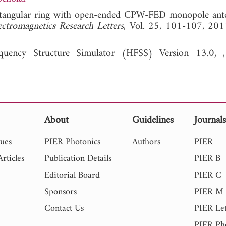
rectangular ring with open-ended CPW-FED monopole ant
ectromagnetics Research Letters
, Vol. 25, 101-107,
quency Structure Simulator (HFSS) Version 13.0, ,
About
Guidelines
Journal
sues
PIER Photonics
Authors
PIER
rticles
Publication Details
PIER B
Editorial Board
PIER C
Sponsors
PIER M
Contact Us
PIER Let
PIER Ph