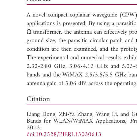
A novel compact coplanar waveguide (CPW)
applications is presented. By using a parasiti
Ω transformer, the antenna can effectively pr
ground size, the parasitic circular patch and
condition are then examined, and the protot
The experimental and numerical results exhi
2.32-2.80 GHz, 3.06-4.13 GHz and 5.03-
bands and the WiMAX 2.5/3.5/5.5 GHz bands. 
antenna gain of 3.06 dBi across the operating
Dow
Citation
Liang Dong,
Zhi-Ya Zhang,
Wang Li, and
G
Bands for WLAN/WiMAX Applications,"
Pr
2013.
doi:10.2528/PIERL13030613