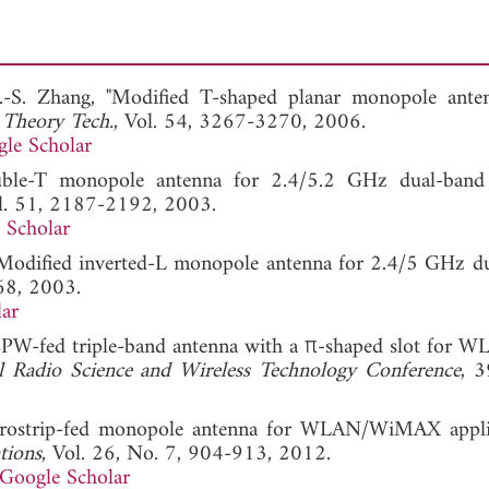
F.-S. Zhang, "Modified T-shaped planar monopole ante
 Theory Tech.
, Vol. 54, 3267-3270, 2006.
le Scholar
double-T monopole antenna for 2.4/5.2 GHz dual-ba
ol. 51, 2187-2192, 2003.
 Scholar
, "Modified inverted-L monopole antenna for 2.4/5 GHz d
68, 2003.
ar
"A CPW-fed triple-band antenna with a π-shaped slot for 
al Radio Science and Wireless Technology Conference
, 
icrostrip-fed monopole antenna for WLAN/WiMAX applic
tions
, Vol. 26, No. 7, 904-913, 2012.
Google Scholar