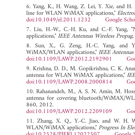
6. Yang, K., H. Wang, Z. Lei, Y. Xie, and H.
line for WLAN WiMAX applications,"
Electron
doi:10.1049/el.2011.1232
Google Scho
7. Liu, H.-W., C.-H. Ku, and C.-F. Yan
applications,"
IEEE Antennas Wireless Propag. 
8. Sun, X., G. Zeng, H.-C. Yang, and 
WiMAX/WLAN applications,"
IEEE Antennas 
doi:10.1109/LAWP.2012.2192901
Goo
9. Krishna, D. D., M. Gopikrishna, C. K. An
antenna for WLAN WiMAX applications,"
IEE
doi:10.1109/LAWP.2008.2000814
Goo
10. Rahanandeh, M., A. S. N. Amin, M. Hossei
antenna for covering bluetooth/WiMAX/W
860, 2012.
doi:10.1109/LAWP.2012.2209109
Goo
11. Zhang, X. Q., Y.-C. Jiao, and W. H. 
WLAN/WiMAX applications,"
Progress In Ele
doi:10.2528/PIERL12022507
Google 