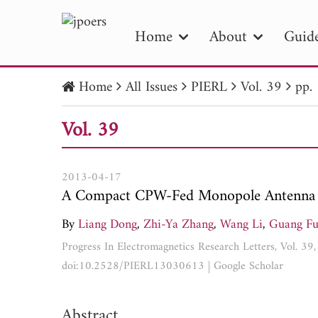
Home
About
Guide
Home
All Issues
PIERL
Vol. 39
pp.
PIE
Vol. 39
Pape
Publica
2013-04-17
A Compact CPW-Fed Monopole Antenna 
By
Liang Dong
,
Zhi-Ya Zhang
,
Wang Li
,
Guang F
Progress In Electromagnetics Research Letters, Vol. 3
doi:10.2528/PIERL13030613
|
Google Scholar
Abstract