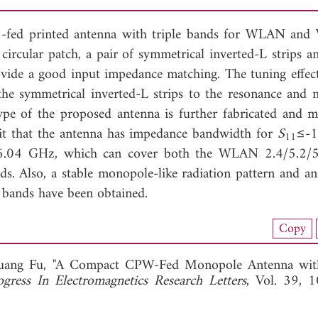
-fed printed antenna with triple bands for WLAN an
c circular patch, a pair of symmetrical inverted-L strips 
ovide a good input impedance matching. The tuning effect
 the symmetrical inverted-L strips to the resonance and 
ype of the proposed antenna is further fabricated and m
bit that the antenna has impedance bandwidth for
S
≤-1
11
6.04 GHz, which can cover both the WLAN 2.4/5.2/
Also, a stable monopole-like radiation pattern and an
 bands have been obtained.
nload Full Article (618)
Copy
View Full Article
uang Fu, "A Compact CPW-Fed Monopole Antenna with
ogress In Electromagnetics Research Letters
, Vol. 39, 