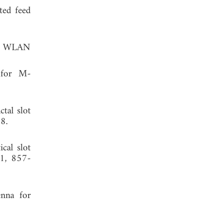
ted feed
AX WLAN
 for M-
tal slot
8.
cal slot
11, 857-
nna for