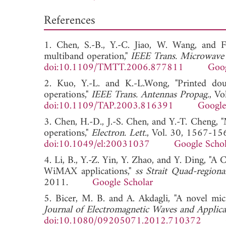
References
1. Chen, S.-B., Y.-C. Jiao, W. Wang, and 
multiband operation,"
IEEE Trans. Microwave
doi:10.1109/TMTT.2006.877811
Goog
2. Kuo, Y.-L. and K.-L.Wong, "Printed 
operations,"
IEEE Trans. Antennas Propag.
, V
doi:10.1109/TAP.2003.816391
Google
3. Chen, H.-D., J.-S. Chen, and Y.-T. Cheng
operations,"
Electron. Lett.
, Vol. 30, 1567-15
doi:10.1049/el:20031037
Google Schol
4. Li, B., Y.-Z. Yin, Y. Zhao, and Y. Ding, 
WiMAX applications,"
ss Strait Quad-region
2011.
Google Scholar
5. Bicer, M. B. and A. Akdagli, "A novel m
Journal of Electromagnetic Waves and Applica
doi:10.1080/09205071.2012.710372