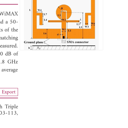
d WiMAX
and a 50-
s of the
matching
easured.
0 dB of
5.8 GHz
 average
Export
 Triple
103-113,