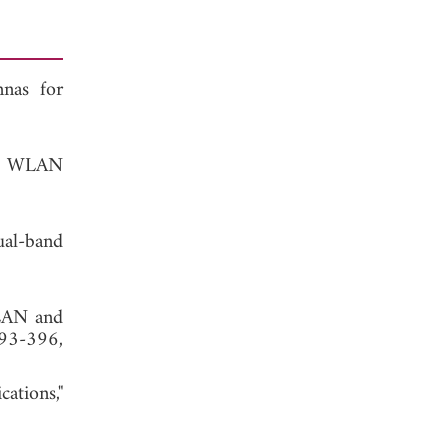
nnas for
nd WLAN
ual-band
WLAN and
393-396,
ations,"