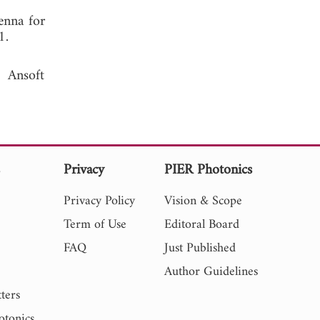
enna for
 2011.
 Ansoft
s
Privacy
PIER Photonics
Privacy Policy
Vision & Scope
Term of Use
Editoral Board
FAQ
Just Published
Author Guidelines
ters
otonics