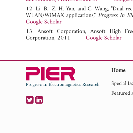
12. Li, B., Z.-H. Yan, and C. Wang, "Dual 
WLAN/WiMAX applications,"
Progress In El
Google Scholar
13. Ansoft Corporation, Ansoft High Fre
Corporation, 2011.
Google Scholar
Home
Special Is
Featured A