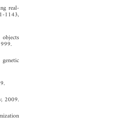
ng real-
21-1143,
 objects
1999.
genetic
 1999.
y
, 2009.
imization