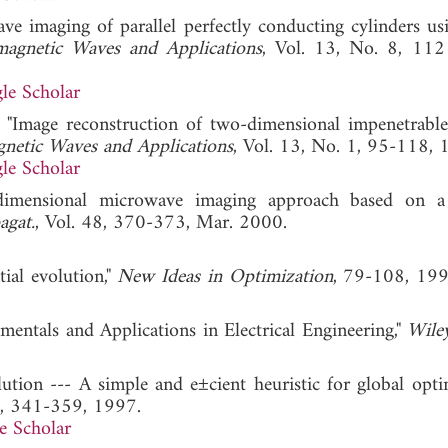
ave imaging of parallel perfectly conducting cylinders usi
omagnetic Waves and Applications
, Vol. 13, No. 8, 11
le Scholar
 "Image reconstruction of two-dimensional impenetrable
gnetic Waves and Applications
, Vol. 13, No. 1, 95-118, 
le Scholar
dimensional microwave imaging approach based on a 
agat.
, Vol. 48, 370-373, Mar. 2000.
tial evolution,"
New Ideas in Optimization
, 79-108,
amentals and Applications in Electrical Engineering,"
Wile
olution --- A simple and e±cient heuristic for global opt
1, 341-359, 1997.
e Scholar