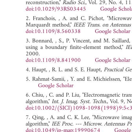
reconstruction,"
Radio Sci.
, Vol. 29, No. 4, 
doi:10.1029/93RS03445
Google Schol
2. Franchois, , A. and C. Pichot, "Microwav
Marquardt method,"
IEEE Trans. on Antennas 
doi:10.1109/8.560338
Google Scholar
3. Bonnard, , S., P. Vincent, and M. Saillard,
using a boundary finite-element method,"
IE
2000.
doi:10.1109/8.841900
Google Scholar
4. Haupt, , R. L. and S. E. Haupt,
Practical Ge
5. Rahmat-Samii, , Y. and E. Michielssen, "E
Google Scholar
6. Chiu, , C. and P. Liu, "Electromagnetic tran
algorithm,"
Int. J. Imag. Syst. Techn.
, Vol. 9, 
doi:10.1002/(SICI)1098-1098(1998)9:5<
7. Qing, , A. and C. K. Lee, "Microwave imagi
algorithm,"
IEE Proc. --- Microw. Antennas Pr
doi:10.1049/ip-map:19990674
Google 