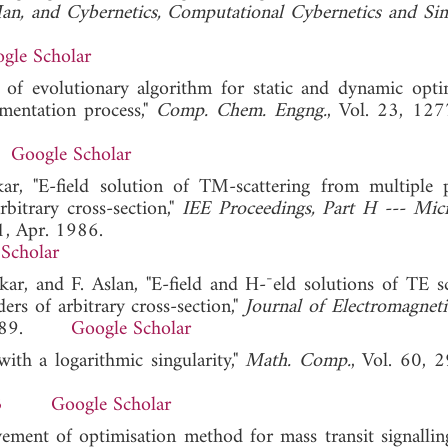
an, and Cybernetics, Computational Cybernetics and Si
gle Scholar
of evolutionary algorithm for static and dynamic opti
rmentation process,"
Comp. Chem. Engng.
, Vol. 23, 12
Google Scholar
r, "E-field solution of TM-scattering from multiple p
rbitrary cross-section,"
IEE Proceedings, Part H --- Mic
1, Apr. 1986.
Scholar
rkar, and F. Aslan, "E-field and H-¯eld solutions of TE sc
ers of arbitrary cross-section,"
Journal of Electromagnet
0, 1989.
Google Scholar
with a logarithmic singularity,"
Math. Comp.
, Vol. 60, 
3
Google Scholar
ement of optimisation method for mass transit signallin