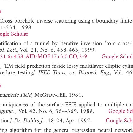
r
"Cross-borehole inverse scattering using a boundary finit
521-534, 1998.
ogle Scholar
tification of a tunnel by iterative inversion from cross-
. Lett.
, Vol. 21, No. 6, 458-465, 1999.
)21:6<458::AID-MOP17>3.0.CO;2-9
Google Schol
 "EM field prediction inside lossy multilayer elliptic cyli
cedure testing,"
IEEE Trans. on Biomed. Eng.
, Vol. 4
r
agnetic Field
, McGraw-Hill, 1961.
n-uniqueness of the surface EFIE applied to multiple co
ragung.
, Vol. 42, No. 6, 364-369, 1988.
Google Sc
ution,"
Dr. Dobb's J.,
, 18-24, Apr. 1997.
Google Sch
ing algorithm for the general regression neural networ