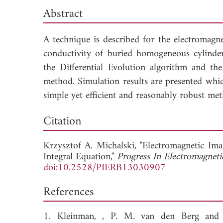
Abstract
A technique is described for the electromagnet
conductivity of buried homogeneous cylinders
the Differential Evolution algorithm and th
method. Simulation results are presented whic
simple yet efficient and reasonably robust me
Dow
Citation
Krzysztof A. Michalski, "Electromagnetic Imag
Integral Equation,"
Progress In Electromagneti
doi:10.2528/PIERB13030907
References
1. Kleinman, , P. M. van den Berg and 