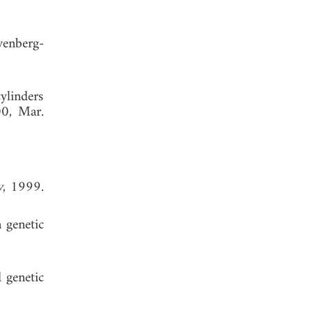
venberg-
cylinders
00, Mar.
y
, 1999.
a genetic
 genetic