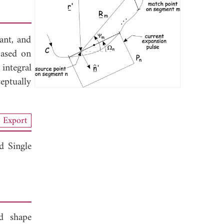
tant, and
based on
integral
eptually
Export
d Single
d shape