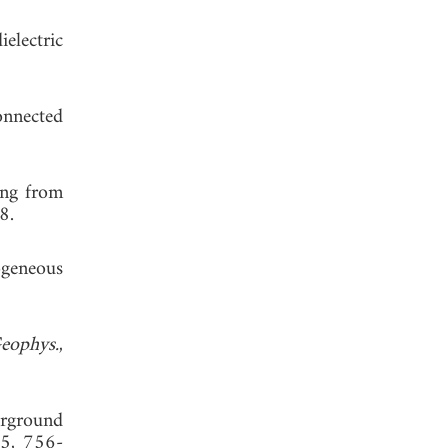
electric
onnected
ing from
8.
ogeneous
eophys.
,
erground
35, 756-