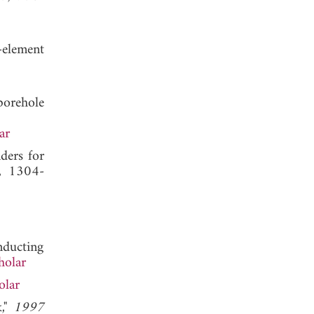
e-element
borehole
ar
nders for
6, 1304-
nducting
holar
olar
k,"
1997