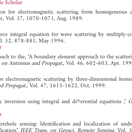
e Scholar
tion for electromagnetic scattering from homogeneous di
t.
, Vol. 37, 1070-1071, Aug. 1989.
urce integral equation for wave scattering by multiply-c
ol. 32, 878-881, May 1996.
r
oach to the, "A boundary element approach to the scatter
 on Antennas and Propagat.
, Vol. 46, 602-603, Apr. 199
for electromagnetic scattering by three-dimensional hom
d Propagat.
, Vol. 47, 1615-1622, Oct. 1999.
 inversion using integral and di®erential equations ,"
G
r
orehole sensing: Identification and localization of und
ication,"
IEEE Trans. on Geosci. Remote Sensing
, Vol. 