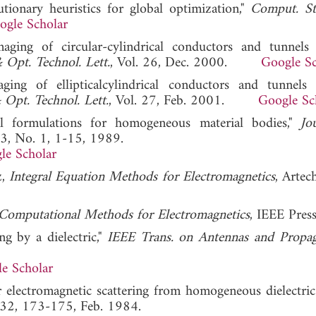
lutionary heuristics for global optimization,"
Comput. St
ogle Scholar
maging of circular-cylindrical conductors and tunnels
Opt. Technol. Lett.
, Vol. 26, Dec. 2000.
Google Sc
ging of ellipticalcylindrical conductors and tunnels
Opt. Technol. Lett.
, Vol. 27, Feb. 2001.
Google Sc
al formulations for homogeneous material bodies,"
Jo
. 3, No. 1, 1-15, 1989.
le Scholar
z,
Integral Equation Methods for Electromagnetics
, Artec
Computational Methods for Electromagnetics
, IEEE Pres
ng by a dielectric,"
IEEE Trans. on Antennas and Propag
e Scholar
or electromagnetic scattering from homogeneous dielectric 
. 32, 173-175, Feb. 1984.