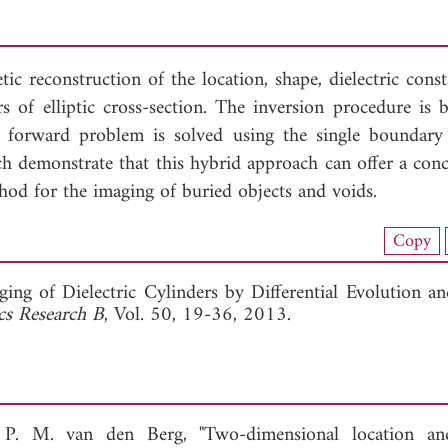
ic reconstruction of the location, shape, dielectric cons
 of elliptic cross-section. The inversion procedure is 
e forward problem is solved using the single boundary 
h demonstrate that this hybrid approach can offer a conc
thod for the imaging of buried objects and voids.
nload Full Article (789)
Copy
View Full Article
ing of Dielectric Cylinders by Differential Evolution an
cs Research B
, Vol. 50, 19-36, 2013.
P. M. van den Berg, "Two-dimensional location an