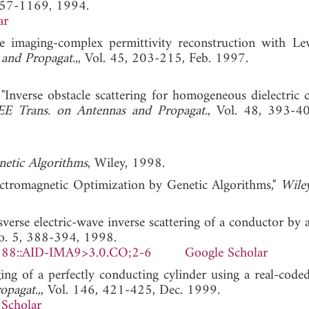
1157-1169, 1994.
ar
e imaging-complex permittivity reconstruction with Le
and Propagat.,
, Vol. 45, 203-215, Feb. 1997.
 "Inverse obstacle scattering for homogeneous dielectric 
EE Trans. on Antennas and Propagat.
, Vol. 48, 393-4
netic Algorithms
, Wiley, 1998.
lectromagnetic Optimization by Genetic Algorithms,"
Wile
sverse electric-wave inverse scattering of a conductor by 
No. 5, 388-394, 1998.
388::AID-IMA9>3.0.CO;2-6
Google Scholar
ng of a perfectly conducting cylinder using a real-coded
opagat.,
, Vol. 146, 421-425, Dec. 1999.
Scholar