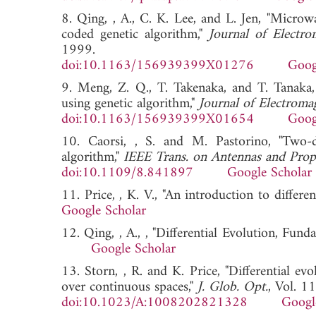
8. Qing, , A., C. K. Lee, and L. Jen, "Microw
coded genetic algorithm,"
Journal of Electr
1999.
doi:10.1163/156939399X01276
Goog
9. Meng, Z. Q., T. Takenaka, and T. Tanaka,
using genetic algorithm,"
Journal of Electroma
doi:10.1163/156939399X01654
Goog
10. Caorsi, , S. and M. Pastorino, "Two-
algorithm,"
IEEE Trans. on Antennas and Prop
doi:10.1109/8.841897
Google Scholar
11. Price, , K. V., "An introduction to differen
Google Scholar
12. Qing, , A., , "Differential Evolution, Fund
Google Scholar
13. Storn, , R. and K. Price, "Differential ev
over continuous spaces,"
J. Glob. Opt.
, Vol. 1
doi:10.1023/A:1008202821328
Googl