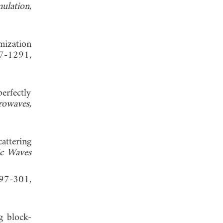
mulation
,
mization
77-1291,
erfectly
rowaves,
attering
ic Waves
297-301,
g block-