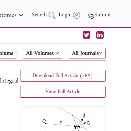
tonics
Search
Login
Submit
 Letters
Volume
All Volumes
All Journals
 - 2026
Download Full Article (789)
ntegral
View Full Article