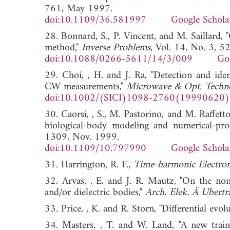
761, May 1997.
doi:10.1109/36.581997
Google Schola
28. Bonnard, S., P. Vincent, and M. Saillard, 
method,"
Inverse Problems
, Vol. 14, No. 3, 
doi:10.1088/0266-5611/14/3/009
Go
29. Choi, , H. and J. Ra, "Detection and iden
CW measurements,"
Microwave & Opt. Technol
doi:10.1002/(SICI)1098-2760(19990620
30. Caorsi, , S., M. Pastorino, and M. Raffetto,
biological-body modeling and numerical-pro
1309, Nov. 1999.
doi:10.1109/10.797990
Google Schola
31. Harrington, R. F.,
Time-harmonic Electrom
32. Arvas, , E. and J. R. Mautz, "On the no
and/or dielectric bodies,"
Arch. Elek. Ä Ubert
33. Price, , K. and R. Storn, "Differential evol
34. Masters, , T. and W. Land, "A new train