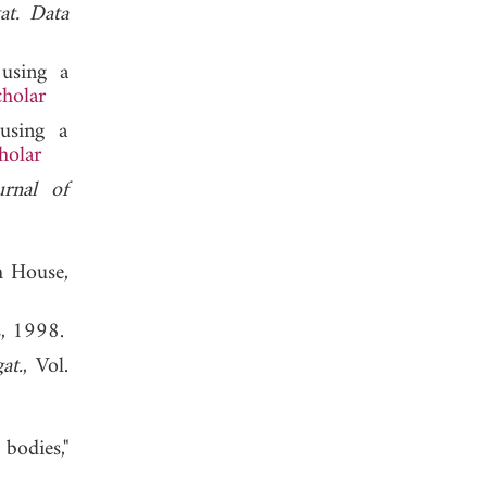
at. Data
 using a
holar
 using a
holar
urnal of
h House,
s, 1998.
at.
, Vol.
bodies,"