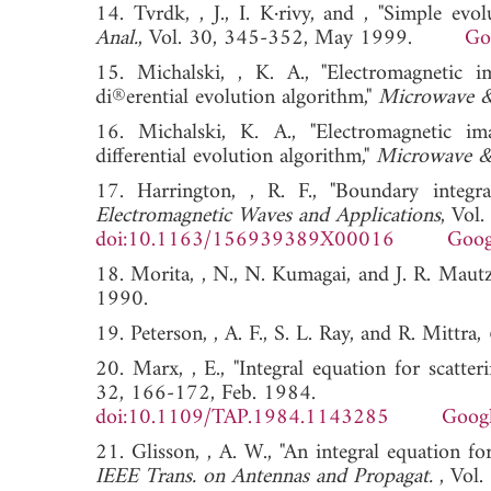
14. Tvrdk, , J., I. K·rivy, and , "Simple evo
Anal.
, Vol. 30, 345-352, May 1999.
Go
15. Michalski, , K. A., "Electromagnetic i
di®erential evolution algorithm,"
Microwave & 
16. Michalski, K. A., "Electromagnetic ima
differential evolution algorithm,"
Microwave & 
17. Harrington, , R. F., "Boundary integr
Electromagnetic Waves and Applications
, Vol
doi:10.1163/156939389X00016
Goog
18. Morita, , N., N. Kumagai, and J. R. Maut
1990.
19. Peterson, , A. F., S. L. Ray, and R. Mittra,
20. Marx, , E., "Integral equation for scatteri
32, 166-172, Feb. 1984.
doi:10.1109/TAP.1984.1143285
Googl
21. Glisson, , A. W., "An integral equation f
IEEE Trans. on Antennas and Propagat.
, Vol