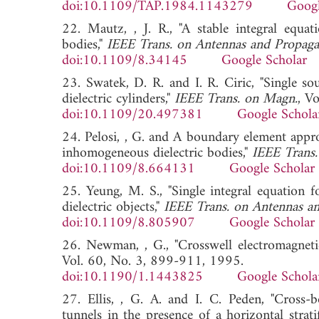
doi:10.1109/TAP.1984.1143279
Googl
22. Mautz, , J. R., "A stable integral equa
bodies,"
IEEE Trans. on Antennas and Propaga
doi:10.1109/8.34145
Google Scholar
23. Swatek, D. R. and I. R. Ciric, "Single so
dielectric cylinders,"
IEEE Trans. on Magn.
, V
doi:10.1109/20.497381
Google Schola
24. Pelosi, , G. and A boundary element appr
inhomogeneous dielectric bodies,"
IEEE Trans.
doi:10.1109/8.664131
Google Scholar
25. Yeung, M. S., "Single integral equation 
dielectric objects,"
IEEE Trans. on Antennas an
doi:10.1109/8.805907
Google Scholar
26. Newman, , G., "Crosswell electromagnetic
Vol. 60, No. 3, 899-911, 1995.
doi:10.1190/1.1443825
Google Schola
27. Ellis, , G. A. and I. C. Peden, "Cross-b
tunnels in the presence of a horizontal stratif