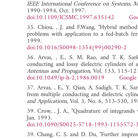
IEEE International Conference on Systems, M
1990-1994, Oct. 1997.
doi:10.1109/ICSMC.1997.635142
Goo
35. Chiou, , J. and F.Wang, "Hybrid method 
problems with application to a fed-batch fe
1999.
doi:10.1016/S0098-1354(99)00290-2
36. Arvas, , E., S. M. Rao, and T. K. Sarka
conducting and lossy dielectric cylinders of a
Antennas and Propagation
, Vol. 133, 115-12
doi:10.1049/ip-h-2.1986.0019
Google 
37. Arvas, , E., Y. Qian, A. Sadigh, T. K. Sa
from multiple conducting and dielectric cylind
and Applications
, Vol. 3, No. 6, 513-53
39. Crow, , J. A., "Quadrature of integrands 
Jan. 1993.
doi:10.1090/S0025-5718-1993-1155572-
39. Chang, C. S. and D. Du, "Further improv