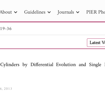
About
Guidelines
Journals
PIER Pho
 19-36
R
PIER B
PIER C
PIER M
PIER
Latest 
r ID
Paper Title
Abstract
Author
tion Date
to
Search 2025
Cylinders by Differential Evolution and Single I
36, 2013