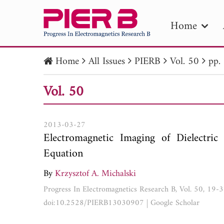
Home
Home
All Issues
PIERB
Vol. 50
pp.
PIE
Vol. 50
Pape
Publica
2013-03-27
Electromagnetic Imaging of Dielectric 
Equation
By
Krzysztof A. Michalski
Progress In Electromagnetics Research B, Vol. 50, 19-
doi:10.2528/PIERB13030907
|
Google Scholar