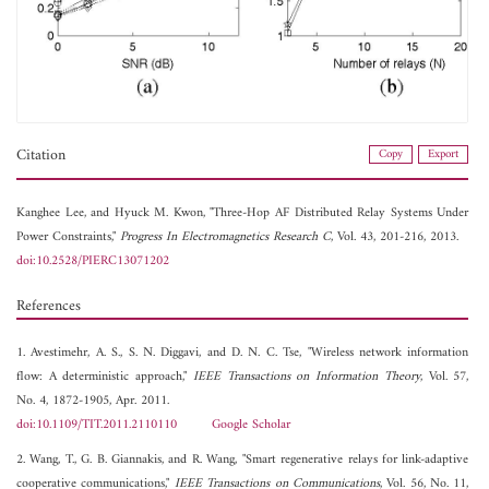
Citation
Copy
Export
Kanghee Lee, and
Hyuck M. Kwon, "Three-Hop AF Distributed Relay Systems Under
Power Constraints,"
Progress In Electromagnetics Research C
, Vol. 43, 201-216, 2013.
doi:10.2528/PIERC13071202
References
1. Avestimehr, A. S., S. N. Diggavi, and D. N. C. Tse, "Wireless network information
flow: A deterministic approach,"
IEEE Transactions on Information Theory
, Vol. 57,
No. 4, 1872-1905, Apr. 2011.
doi:10.1109/TIT.2011.2110110
Google Scholar
2. Wang, T., G. B. Giannakis, and R. Wang, "Smart regenerative relays for link-adaptive
cooperative communications,"
IEEE Transactions on Communications
, Vol. 56, No. 11,