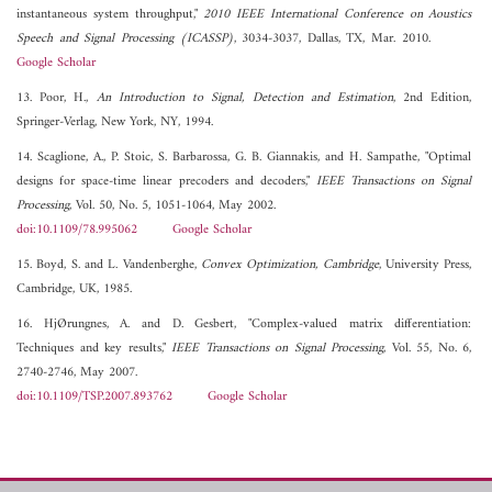
instantaneous system throughput,"
2010 IEEE International Conference on Aoustics
Speech and Signal Processing (ICASSP)
, 3034-3037, Dallas, TX, Mar. 2010.
Google Scholar
13. Poor, H.,
An Introduction to Signal, Detection and Estimation
, 2nd Edition,
Springer-Verlag, New York, NY, 1994.
14. Scaglione, A., P. Stoic, S. Barbarossa, G. B. Giannakis, and H. Sampathe, "Optimal
designs for space-time linear precoders and decoders,"
IEEE Transactions on Signal
Processing
, Vol. 50, No. 5, 1051-1064, May 2002.
doi:10.1109/78.995062
Google Scholar
15. Boyd, S. and L. Vandenberghe,
Convex Optimization, Cambridge
, University Press,
Cambridge, UK, 1985.
16. HjØrungnes, A. and D. Gesbert, "Complex-valued matrix differentiation:
Techniques and key results,"
IEEE Transactions on Signal Processing
, Vol. 55, No. 6,
2740-2746, May 2007.
doi:10.1109/TSP.2007.893762
Google Scholar