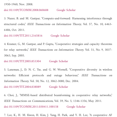
1950-1960, Nov. 2008.
doi:10.1109/TCOMM.2008.060688
Google Scholar
3. Nazer, B. and M. Gastpar, "Compute-and-forward: Harnessing interference through
structured codes,"
IEEE Transactions on Information Theory
, Vol. 57, No. 10, 6463-
6486, Oct. 2011.
doi:10.1109/TIT.2011.2165816
Google Scholar
4. Kramer, G., M. Gastpar, and P. Gupta, "Cooperative strategies and capacity theorems
for relay networks,"
IEEE Transactions on Information Theory
, Vol. 51, No. 9, 3037-
3063, Sep. 2005.
doi:10.1109/TIT.2005.853304
Google Scholar
5. Laneman, J., D. N. C. Tse, and G. W. Wornell, "Cooperative diversity in wireless
networks: Efficient protocols and outage behaviour,"
IEEE Transactions on
Information Theory
, Vol. 50, No. 12, 3062-3080, Dec. 2004.
doi:10.1109/TIT.2004.838089
Google Scholar
6. Choi, J., "MMSE-based distributed beamforming in cooperative relay networks,"
IEEE Transactions on Communications
, Vol. 59, No. 5, 1346-1356, May 2011.
doi:10.1109/TCOMM.2011.030411.100158
Google Scholar
7. Lee, K., H. M. Kwon, H. Kim, J. Yang, H. Park, and Y. H. Lee, "A cooperative AF