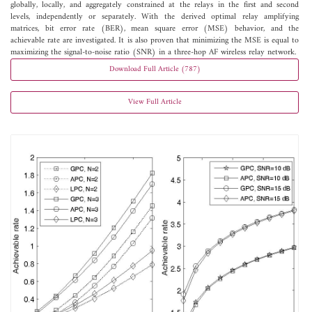
globally, locally, and aggregately constrained at the relays in the first and second
levels, independently or separately. With the derived optimal relay amplifying
matrices, bit error rate (BER), mean square error (MSE) behavior, and the
achievable rate are investigated. It is also proven that minimizing the MSE is equal to
maximizing the signal-to-noise ratio (SNR) in a three-hop AF wireless relay network.
Download Full Article (787)
View Full Article