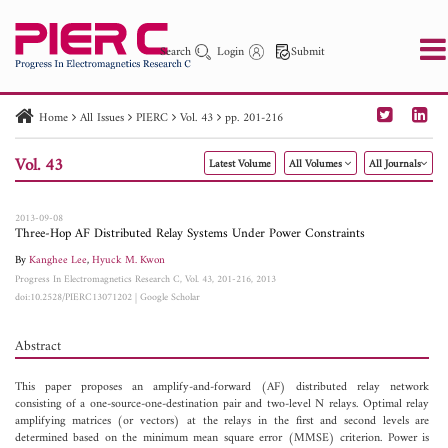
Search
Login
Submit
Home
All Issues
PIERC
Vol. 43
pp. 201-216
PIER
PIER B
PIER C
PIER M
PIER Letters
Vol. 43
Latest Volume
All Volumes
All Journals
Paper ID
Paper Title
Abstract
Author
Publication Date
Search 2025 - 2026
to
2013-09-08
Three-Hop AF Distributed Relay Systems Under Power Constraints
By
Kanghee Lee
,
Hyuck M. Kwon
Progress In Electromagnetics Research C, Vol. 43, 201-216, 2013
doi:10.2528/PIERC13071202
|
Google Scholar
Abstract
This paper proposes an amplify-and-forward (AF) distributed relay network
consisting of a one-source-one-destination pair and two-level N relays. Optimal relay
amplifying matrices (or vectors) at the relays in the first and second levels are
determined based on the minimum mean square error (MMSE) criterion. Power is