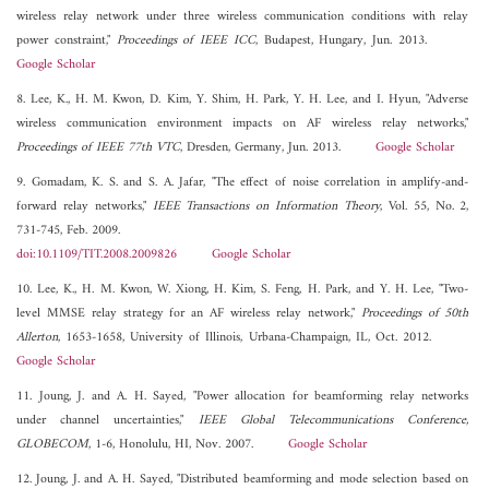
wireless relay network under three wireless communication conditions with relay
power constraint,"
Proceedings of IEEE ICC
, Budapest, Hungary, Jun. 2013.
Google Scholar
8. Lee, K., H. M. Kwon, D. Kim, Y. Shim, H. Park, Y. H. Lee, and I. Hyun, "Adverse
wireless communication environment impacts on AF wireless relay networks,"
Proceedings of IEEE 77th VTC
, Dresden, Germany, Jun. 2013.
Google Scholar
9. Gomadam, K. S. and S. A. Jafar, "The effect of noise correlation in amplify-and-
forward relay networks,"
IEEE Transactions on Information Theory
, Vol. 55, No. 2,
731-745, Feb. 2009.
doi:10.1109/TIT.2008.2009826
Google Scholar
10. Lee, K., H. M. Kwon, W. Xiong, H. Kim, S. Feng, H. Park, and Y. H. Lee, "Two-
level MMSE relay strategy for an AF wireless relay network,"
Proceedings of 50th
Allerton
, 1653-1658, University of Illinois, Urbana-Champaign, IL, Oct. 2012.
Google Scholar
11. Joung, J. and A. H. Sayed, "Power allocation for beamforming relay networks
under channel uncertainties,"
IEEE Global Telecommunications Conference,
GLOBECOM
, 1-6, Honolulu, HI, Nov. 2007.
Google Scholar
12. Joung, J. and A. H. Sayed, "Distributed beamforming and mode selection based on