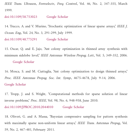
IEEE Trans. Ultrason., Ferroelectr., Freq. Control.
, Vol. 46, No. 2, 347-355, March
1999.
doi:10.1109/58.753023
Google Scholar
14. Trucco, A. and V. Murino, "Stochastic optimization of linear sparse arrays,"
IEEE J.
Ocean. Eng.
, Vol. 24, No. 3, 291-299, July 1999.
doi:10.1109/48.775291
Google Scholar
15. Oscar, Q. and E. Jajo, "Ant colony optimization in thinned array synthesis with
minimum sidelobe level,"
IEEE Antennas Wireless Propag. Lett.
, Vol. 5, 349-352, 2006.
Google Scholar
16. Mosca, S. and M. Ciattaglia, "Ant colony optimization to design thinned arrays,"
Proc. IEEE Antennas Propag. Soc. Int. Symp.
, 4675-4678, July 9-14, 2006.
Google Scholar
17. Tropp, J. and S. Wright, "Computational methods for sparse solution of linear
inverse problems,"
Proc. IEEE
, Vol. 98, No. 6, 948-958, June 2010.
doi:10.1109/JPROC.2010.2044010
Google Scholar
18. Oliveri, G. and A. Massa, "Bayesian compressive sampling for pattern synthesis
with maximally sparse non-uniform linear arrays,"
IEEE Trans. Antennas Propag.
, Vol.
59, No. 2, 467-481, February 2011.