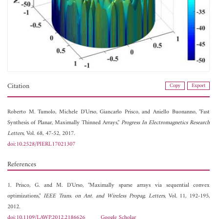
Citation
Copy
Export
Roberto M. Tumolo,
Michele D'Urso,
Giancarlo Prisco, and
Aniello Buonanno, "Fast
Synthesis of Planar, Maximally Thinned Arrays,"
Progress In Electromagnetics Research
Letters
, Vol. 68, 47-52, 2017.
doi:10.2528/PIERL17021307
References
1. Prisco, G. and M. D'Urso, "Maximally sparse arrays via sequential convex
optimizations,"
IEEE Trans. on Ant. and Wireless Propag. Letters
, Vol. 11, 192-195,
2012.
doi:10.1109/LAWP.2012.2186626
Google Scholar