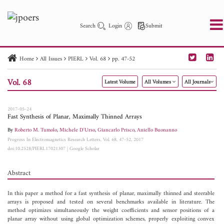
Search
Login
Submit
Home
All Issues
PIERL
Vol. 68
pp. 47-52
PIER
PIER B
PIER C
PIER M
PIER Letters
Vol. 68
Latest Volume
All Volumes
All Journals
Paper ID
Paper Title
Abstract
Author
Publication Date
Search 2025 - 2026
to
2017-05-24
Fast Synthesis of Planar, Maximally Thinned Arrays
By
Roberto M. Tumolo
,
Michele D'Urso
,
Giancarlo Prisco
,
Aniello Buonanno
Progress In Electromagnetics Research Letters, Vol. 68, 47-52, 2017
doi:10.2528/PIERL17021307
|
Google Scholar
Abstract
In this paper a method for a fast synthesis of planar, maximally thinned and steerable
arrays is proposed and tested on several benchmarks available in literature. The
method optimizes simultaneously the weight coefficients and sensor positions of a
planar array without using global optimization schemes, properly exploiting convex