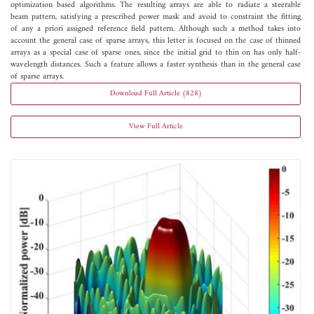
optimization based algorithms. The resulting arrays are able to radiate a steerable
beam pattern, satisfying a prescribed power mask and avoid to constraint the fitting
of any a priori assigned reference field pattern. Although such a method takes into
account the general case of sparse arrays, this letter is focused on the case of thinned
arrays as a special case of sparse ones, since the initial grid to thin on has only half-
wavelength distances. Such a feature allows a faster synthesis than in the general case
of sparse arrays.
Download Full Article (828)
View Full Article