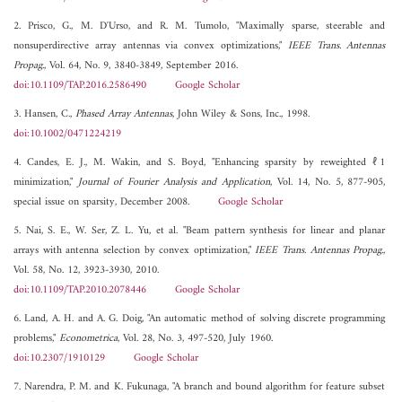
2. Prisco, G., M. D'Urso, and R. M. Tumolo, "Maximally sparse, steerable and
nonsuperdirective array antennas via convex optimizations,"
IEEE Trans. Antennas
Propag.
, Vol. 64, No. 9, 3840-3849, September 2016.
doi:10.1109/TAP.2016.2586490
Google Scholar
3. Hansen, C.,
Phased Array Antennas
, John Wiley & Sons, Inc., 1998.
doi:10.1002/0471224219
4. Candes, E. J., M. Wakin, and S. Boyd, "Enhancing sparsity by reweighted ℓ1
minimization,"
Journal of Fourier Analysis and Application
, Vol. 14, No. 5, 877-905,
special issue on sparsity, December 2008.
Google Scholar
5. Nai, S. E., W. Ser, Z. L. Yu, et al. "Beam pattern synthesis for linear and planar
arrays with antenna selection by convex optimization,"
IEEE Trans. Antennas Propag.
,
Vol. 58, No. 12, 3923-3930, 2010.
doi:10.1109/TAP.2010.2078446
Google Scholar
6. Land, A. H. and A. G. Doig, "An automatic method of solving discrete programming
problems,"
Econometrica
, Vol. 28, No. 3, 497-520, July 1960.
doi:10.2307/1910129
Google Scholar
7. Narendra, P. M. and K. Fukunaga, "A branch and bound algorithm for feature subset