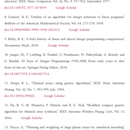
selection,"
IEEE Trans. Computers
, Vol. 26, No. 9, 917-922, September 1977.
doi:10.1109/TC.1977.1674939
Google Scholar
8. Gomory, R. E., "Outline of an algorithm for integer solutions to linear programs,"
Bulletin of the American Mathematical Society
, Vol. 64, 275-278, 1958.
doi:10.1090/S0002-9904-1958-10224-4
Google Scholar
9. Bixby, R. E., "A brief history of linear and mixed integer programming computation,"
Documenta Math.
, 2010.
Google Scholar
10. Junger, M., T. Liebling, D. Naddef, G. Nemhauser, W. Pulleyblank, G. Reinelt, and
G. Rinaldi,
50 Years of Integer Programming 1958-2008
, From early years to ther
State-of-the-art, Springer-Verlag Editor, 2010.
doi:10.1007/978-3-540-68279-0
11. Haupt, R. L., "Thinned arrays using genetic algorithms,"
IEEE Trans. Antennas
Propag.
, Vol. 42, No. 7, 993-999, July 1994.
doi:10.1109/8.299602
Google Scholar
12. Ha, B. V., M. Mussetta, P. Pirinoli, and R. E. Zich, "Modified compact genetic
algorithm for thinned array synthesis,"
IEEE Antennas Wireless Propag. Lett.
, Vol. 15,
2016.
Google Scholar
13. Trucco, A., "Thinning and weighting of large planar arrays by simulated annealing,"