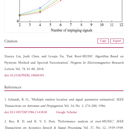
Citation
Copy
Export
Xiaoyu Liu,
Junli Chen, and
Lveqiu Xu, "Fast Root-MUSIC Algorithm Based on
Nystrom Method and Spectral Factorization,"
Progress In Electromagnetics Research
Letters
, Vol. 78, 81-88, 2018.
doi:10.2528/PIERL18060301
References
1. Schmidt, R. O., "Multiple emitter location and signal parameter estimation,"
IEEE
Transactions on Antennas and Propagation
, Vol. 34, No. 3, 276-280, 1986.
doi:10.1109/TAP.1986.1143830
Google Scholar
2. Rao, B. D. and K. V. S. Hari, "Performance analysis of root-MUSIC,"
IEEE
Transactions on Acoustics Speech & Signal Processing
, Vol. 37, No. 12, 1939-1949,