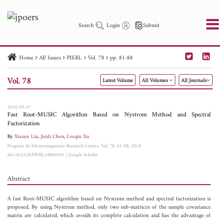
Search
Login
Submit
Home
All Issues
PIERL
Vol. 78
pp. 81-88
PIER
PIER B
PIER C
PIER M
PIER Letters
Vol. 78
Latest Volume
All Volumes
All Journals
Paper ID
Paper Title
Abstract
Author
Publication Date
Search 2025 - 2026
to
2018-09-07
Fast Root-MUSIC Algorithm Based on Nystrom Method and Spectral
Factorization
By
Xiaoyu Liu
,
Junli Chen
,
Lveqiu Xu
Progress In Electromagnetics Research Letters, Vol. 78, 81-88, 2018
doi:10.2528/PIERL18060301
|
Google Scholar
Abstract
A fast Root-MUSIC algorithm based on Nystrom method and spectral factorization is
proposed. By using Nystrom method, only two sub-matrices of the sample covariance
matrix are calculated, which avoids its complete calculation and has the advantage of