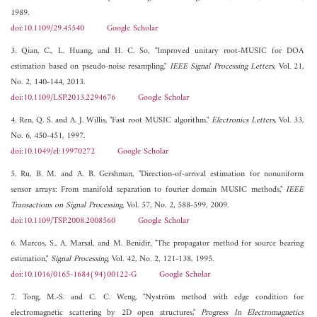
1989.
doi:10.1109/29.45540
Google Scholar
3. Qian, C., L. Huang, and H. C. So, "Improved unitary root-MUSIC for DOA
estimation based on pseudo-noise resampling,"
IEEE Signal Processing Letters
, Vol. 21,
No. 2, 140-144, 2013.
doi:10.1109/LSP.2013.2294676
Google Scholar
4. Ren, Q. S. and A. J. Willis, "Fast root MUSIC algorithm,"
Electronics Letters
, Vol. 33,
No. 6, 450-451, 1997.
doi:10.1049/el:19970272
Google Scholar
5. Ru, B. M. and A. B. Gershman, "Direction-of-arrival estimation for nonuniform
sensor arrays: From manifold separation to fourier domain MUSIC methods,"
IEEE
Transactions on Signal Processing
, Vol. 57, No. 2, 588-599, 2009.
doi:10.1109/TSP.2008.2008560
Google Scholar
6. Marcos, S., A. Marsal, and M. Benidir, "The propagator method for source bearing
estimation,"
Signal Processing
, Vol. 42, No. 2, 121-138, 1995.
doi:10.1016/0165-1684(94)00122-G
Google Scholar
7. Tong, M.-S. and C. C. Weng, "Nyström method with edge condition for
electromagnetic scattering by 2D open structures,"
Progress In Electromagnetics