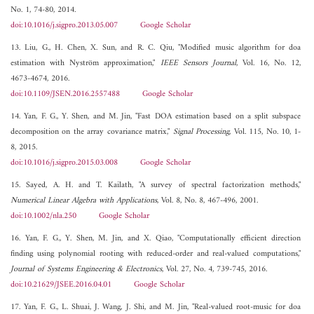
No. 1, 74-80, 2014.
doi:10.1016/j.sigpro.2013.05.007
Google Scholar
13. Liu, G., H. Chen, X. Sun, and R. C. Qiu, "Modified music algorithm for doa
estimation with Nyström approximation,"
IEEE Sensors Journal
, Vol. 16, No. 12,
4673-4674, 2016.
doi:10.1109/JSEN.2016.2557488
Google Scholar
14. Yan, F. G., Y. Shen, and M. Jin, "Fast DOA estimation based on a split subspace
decomposition on the array covariance matrix,"
Signal Processing
, Vol. 115, No. 10, 1-
8, 2015.
doi:10.1016/j.sigpro.2015.03.008
Google Scholar
15. Sayed, A. H. and T. Kailath, "A survey of spectral factorization methods,"
Numerical Linear Algebra with Applications
, Vol. 8, No. 8, 467-496, 2001.
doi:10.1002/nla.250
Google Scholar
16. Yan, F. G., Y. Shen, M. Jin, and X. Qiao, "Computationally efficient direction
finding using polynomial rooting with reduced-order and real-valued computations,"
Journal of Systems Engineering & Electronics
, Vol. 27, No. 4, 739-745, 2016.
doi:10.21629/JSEE.2016.04.01
Google Scholar
17. Yan, F. G., L. Shuai, J. Wang, J. Shi, and M. Jin, "Real-valued root-music for doa