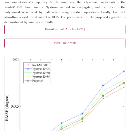
low computational complexity. At the same time, the polynomial coefficients of the
Root-MUSIC based on the Nystrom method are conjugated, and the order of the
polynomial is reduced by half when using iterative operations. Finally, the root
algorithm is used to estimate the DOA. The performance of the proposed algorithm is
demonstrated by simulation results.
Download Full Article (1629)
View Full Article