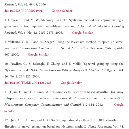
Research
, Vol. 62, 49-68, 2006.
doi:10.2528/PIER06021901
Google Scholar
8. Drineas, P. and M. W. Mahoney, "On the Nystr¨om method for approximating a
gram matrix for improved kernel-based learning ,"
Journal of Machine Learning
Research
, Vol. 6, No. 12, 2153-2175, 2005.
Google Scholar
9. Williams, C. K. I. and M. Seeger, "Using the Nystr¨om method to speed up kernel
machines,"
International Conference on Neural Information Processing Systems
, 661-
667, 2000.
Google Scholar
10. Fowlkes, C., S. Belongie, F. Chung, and J. Malik, "Spectral grouping using the
Nyström method,"
IEEE Transactions on Pattern Analysis & Machine Intelligence
, Vol.
26, No. 2, 214-225, 2004.
doi:10.1109/TPAMI.2004.1262185
Google Scholar
11. Qian, C. and L. Huang, "A low-complexity Nystr¨om-based algorithm for array
subspace estimation,"
Second International Conference on Instrumentation,
Measurement, Computer, Communication and Control
, 112-114, 2012.
Google
Scholar
12. Qian, C., L. Huang, and H. C. So, "Computationally efficient ESPRIT algorithm for
direction-of-arrival estimation based on Nyström method,"
Signal Processing
, Vol. 94,