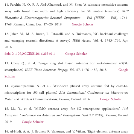
11. Parchin, N. O., R. A. Abd-Alhameed, and M. Shen, "A substrate-insensitive antenna
array with broad bandwidth and high efficiency for 5G mobile terminals,"
2019
Photonics & Electromagnetics Research Symposium — Fall (PIERS — Fall)
, 1764-
1768, Xiamen, China, Dec. 17–20, 2019.
Google Scholar
12. Jaber, M., M. A. Imran, R. Tafazolli, and A. Tukmanov, "5G backhaul challenges
and emerging research directions: A survey,"
IEEE Access
, Vol. 4, 1743-1766, Apr.
2016.
doi:10.1109/ACCESS.2016.2556011
Google Scholar
13. Chen, Q., et al., "Single ring slot based antennas for metal-rimmed 4G/5G
smartphones,"
IEEE Trans. Antennas Propag.
, Vol. 67, 1476-1487, 2018.
Google
Scholar
14. Ojaroudiparchin, N., et al., "Wide-scan phased array antenna fed by coax-to-
microstriplines for 5G cell phones,"
21st International Conference on Microwaves,
Radar and Wireless Communications
, Krakow, Poland, 2016.
Google Scholar
15. Liu, Y., et al., "MIMO antenna array for 5G smartphone applications,"
13th
European Conference on Antennas and Propagation (EuCAP 2019)
, Krakow, Poland,
2019.
Google Scholar
16. Al-Hadi, A. A., J. Ilvonen, R. Valkonen, and V. Viikan, "Eight-element antenna array