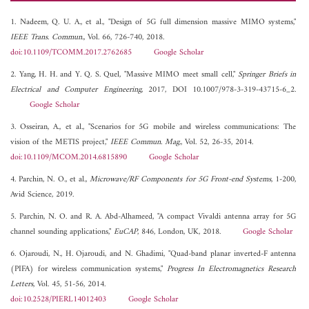
1. Nadeem, Q. U. A., et al., "Design of 5G full dimension massive MIMO systems,"
IEEE Trans. Commun.
, Vol. 66, 726-740, 2018.
doi:10.1109/TCOMM.2017.2762685
Google Scholar
2. Yang, H. H. and Y. Q. S. Quel, "Massive MIMO meet small cell,"
Springer Briefs in
Electrical and Computer Engineering
, 2017, DOI 10.1007/978-3-319-43715-6_2.
Google Scholar
3. Osseiran, A., et al., "Scenarios for 5G mobile and wireless communications: The
vision of the METIS project,"
IEEE Commun. Mag.
, Vol. 52, 26-35, 2014.
doi:10.1109/MCOM.2014.6815890
Google Scholar
4. Parchin, N. O., et al.,
Microwave/RF Components for 5G Front-end Systems
, 1-200,
Avid Science, 2019.
5. Parchin, N. O. and R. A. Abd-Alhameed, "A compact Vivaldi antenna array for 5G
channel sounding applications,"
EuCAP
, 846, London, UK, 2018.
Google Scholar
6. Ojaroudi, N., H. Ojaroudi, and N. Ghadimi, "Quad-band planar inverted-F antenna
(PIFA) for wireless communication systems,"
Progress In Electromagnetics Research
Letters
, Vol. 45, 51-56, 2014.
doi:10.2528/PIERL14012403
Google Scholar