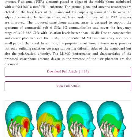
inverted-F antenna (PIFA) elements placed at edges of the mobile-phone mainboard
3
with a 75×150×0.8 mm
FR-4 substrate. The ground plane and antenna resonators are
etched on the back layer of the mainboard. By employing arrow strips between the
adjacent elements, the frequency bandwidth and isolation level of the PIFA radiators
are improved. The proposed smartphone antenna array is designed to support the
spectrum of commercial sub 6 GHz 5G communication and cover the frequency
range of 3.25-3.85 GHz with isolation levels better than -15 dB. Due to compact size
and corner placements of the PIFAs, the presented MIMO antenna array occupies a
small part of the board. In addition, the proposed smartphone antenna array provides
not only sufficing radiation coverage supporting different sides of the mainboard but
also the polarization diversity. The MIMO performance and characteristics of the
proposed smartphone antenna design in the presence of the user phantom are also
discussed.
Download Full Article (1119)
View Full Article