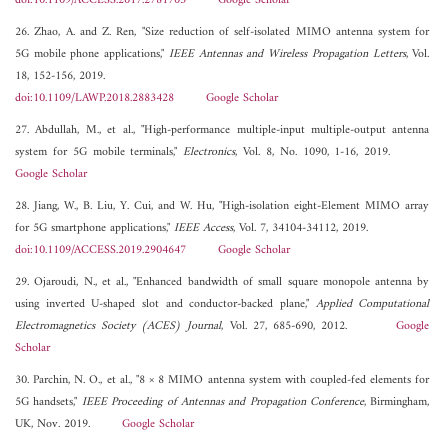
doi:10.1109/ACCESS.2017.2781705
Google Scholar
26. Zhao, A. and Z. Ren, "Size reduction of self-isolated MIMO antenna system for
5G mobile phone applications,"
IEEE Antennas and Wireless Propagation Letters
, Vol.
18, 152-156, 2019.
doi:10.1109/LAWP.2018.2883428
Google Scholar
27. Abdullah, M., et al., "High-performance multiple-input multiple-output antenna
system for 5G mobile terminals,"
Electronics
, Vol. 8, No. 1090, 1-16, 2019.
Google Scholar
28. Jiang, W., B. Liu, Y. Cui, and W. Hu, "High-isolation eight-Element MIMO array
for 5G smartphone applications,"
IEEE Access
, Vol. 7, 34104-34112, 2019.
doi:10.1109/ACCESS.2019.2904647
Google Scholar
29. Ojaroudi, N., et al., "Enhanced bandwidth of small square monopole antenna by
using inverted U-shaped slot and conductor-backed plane,"
Applied Computational
Electromagnetics Society (ACES) Journal
, Vol. 27, 685-690, 2012.
Google
Scholar
30. Parchin, N. O., et al., "8 × 8 MIMO antenna system with coupled-fed elements for
5G handsets,"
IEEE Proceeding of Antennas and Propagation Conference
, Birmingham,
UK, Nov. 2019.
Google Scholar