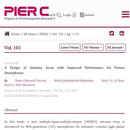
Search
Login
Submit
Home
All Issues
PIERC
Vol. 101
pp. 1-12
PIER
PIER B
PIER C
PIER M
PIER Letters
Vol. 101
Latest Volume
All Volumes
All Journals
Paper ID
Paper Title
Abstract
Author
Publication Date
Search 2025 - 2026
to
2020-04-09
A Design of Antenna Array with Improved Performance for Future
Smartphones
By
Naser Ojaroudi Parchin
,
Haleh Jahanbakhsh Basherlou
,
Yasir I. A. Al-Yasir
,
Raed A. Abd-Alhameed
Progress In Electromagnetics Research C, Vol. 101, 1-12, 2020
doi:10.2528/PIERC20012003
|
Google Scholar
Abstract
In this study, a new multiple-input-multiple-output (MIMO) antenna array is
introduced for fifth-generation (5G) smartphones. Its schematic contains eight planar