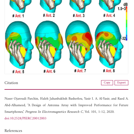
Citation
Copy
Export
Naser Ojaroudi Parchin,
Haleh Jahanbakhsh Basherlou,
Yasir I. A. Al-Yasir, and
Raed A.
Abd-Alhameed, "A Design of Antenna Array with Improved Performance for Future
Smartphones,"
Progress In Electromagnetics Research C
, Vol. 101, 1-12, 2020.
doi:10.2528/PIERC20012003
References