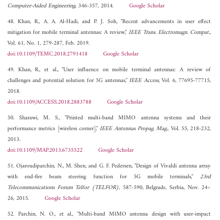
Computer-Aided Engineering
, 346-357, 2014.
Google Scholar
48. Khan, R., A. A. Al-Hadi, and P. J. Soh, "Recent advancements in user effect
mitigation for mobile terminal antennas: A review,"
IEEE Trans. Electromagn. Compat.
,
Vol. 61, No. 1, 279-287, Feb. 2019.
doi:10.1109/TEMC.2018.2791418
Google Scholar
49. Khan, R., et al., "User influence on mobile terminal antennas: A review of
challenges and potential solution for 5G antennas,"
IEEE Access
, Vol. 6, 77695-77715,
2018.
doi:10.1109/ACCESS.2018.2883788
Google Scholar
50. Sharawi, M. S., "Printed multi-band MIMO antenna systems and their
performance metrics [wireless corner],"
IEEE Antennas Propag. Mag.
, Vol. 55, 218-232,
2013.
doi:10.1109/MAP.2013.6735522
Google Scholar
51. Ojaroudiparchin, N., M. Shen, and G. F. Pedersen, "Design of Vivaldi antenna array
with end-fire beam steering function for 5G mobile terminals,"
23rd
Telecommunications Forum Telfor (TELFOR)
, 587-590, Belgrade, Serbia, Nov. 24–
26, 2015.
Google Scholar
52. Parchin, N. O., et al., "Multi-band MIMO antenna design with user-impact