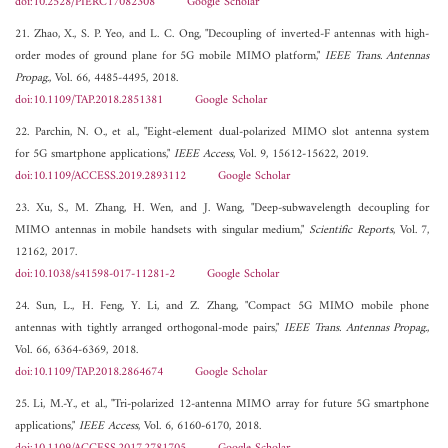
doi:10.2528/PIERC17082308
Google Scholar
21. Zhao, X., S. P. Yeo, and L. C. Ong, "Decoupling of inverted-F antennas with high-
order modes of ground plane for 5G mobile MIMO platform,"
IEEE Trans. Antennas
Propag.
, Vol. 66, 4485-4495, 2018.
doi:10.1109/TAP.2018.2851381
Google Scholar
22. Parchin, N. O., et al., "Eight-element dual-polarized MIMO slot antenna system
for 5G smartphone applications,"
IEEE Access
, Vol. 9, 15612-15622, 2019.
doi:10.1109/ACCESS.2019.2893112
Google Scholar
23. Xu, S., M. Zhang, H. Wen, and J. Wang, "Deep-subwavelength decoupling for
MIMO antennas in mobile handsets with singular medium,"
Scientific Reports
, Vol. 7,
12162, 2017.
doi:10.1038/s41598-017-11281-2
Google Scholar
24. Sun, L., H. Feng, Y. Li, and Z. Zhang, "Compact 5G MIMO mobile phone
antennas with tightly arranged orthogonal-mode pairs,"
IEEE Trans. Antennas Propag.
,
Vol. 66, 6364-6369, 2018.
doi:10.1109/TAP.2018.2864674
Google Scholar
25. Li, M.-Y., et al., "Tri-polarized 12-antenna MIMO array for future 5G smartphone
applications,"
IEEE Access
, Vol. 6, 6160-6170, 2018.