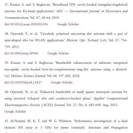
37. Kumar, A. and S. Raghavan, "Broadband SIW cavity-backed triangular-ringslotted
antenna for Ku-band applications,"
AEU --- International Journal of Electronics and
Communications
, Vol. 87, 60-64, 2018.
doi:10.1016/j.aeue.2018.02.016
Google Scholar
38. Ojaroudi, Y., et al., "Circularly polarized microstrip slot antenna with a pair of
spur-shaped slits for WLAN applications,"
Microw. Opt. Technol. Lett.
, Vol. 57, 756-
759, 2015.
doi:10.1002/mop.28946
Google Scholar
39. Kumar, A. and S. Raghavan, "Bandwidth enhancement of substrate integrated
waveguide cavity-backed bow-tie-complementary-ring-slot antenna using a shorted-
via,"
Defence Science Journal
, Vol. 68, 197-202, 2018.
doi:10.14429/dsj.68.11827
Google Scholar
40. Ojaroudi, N., et al., "Enhanced bandwidth of small square monopole antenna by
using inverted Ushaped slot and conductor-backed plane,"
Applied Computational
Electromagnetics Society (ACES) Journal
, Vol. 27, No. 8, 685-690, Aug. 2012.
Google Scholar
41. Al-Nuaimi, M. K. T. and W. G. Whittow, "Performance investigation of a dual
element IFA array at 3 GHz for mimo terminals,"
Antennas and Propagation