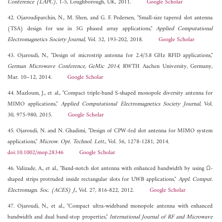
Conference (LAPC)
, 1-5, Loughborough, UK, 2011.
Google Scholar
42. Ojaroudiparchin, N., M. Shen, and G. F. Pedersen, "Small-size tapered slot antenna
(TSA) design for use in 5G phased array applications,"
Applied Computational
Electromagnetics Society Journal
, Vol. 32, 193-202, 2018.
Google Scholar
43. Ojaroudi, N., "Design of microstrip antenna for 2.4/5.8 GHz RFID applications,"
German Microwave Conference, GeMic 2014
, RWTH Aachen University, Germany,
Mar. 10–12, 2014.
Google Scholar
44. Mazloum, J., et al., "Compact triple-band S-shaped monopole diversity antenna for
MIMO applications,"
Applied Computational Electromagnetics Society Journal
, Vol.
30, 975-980, 2015.
Google Scholar
45. Ojaroudi, N. and N. Ghadimi, "Design of CPW-fed slot antenna for MIMO system
applications,"
Microw. Opt. Technol. Lett.
, Vol. 56, 1278-1281, 2014.
doi:10.1002/mop.28346
Google Scholar
46. Valizade, A., et al., "Band-notch slot antenna with enhanced bandwidth by using Ω-
shaped strips protruded inside rectangular slots for UWB applications,"
Appl. Comput.
Electromagn. Soc. (ACES) J.
, Vol. 27, 816-822, 2012.
Google Scholar
47. Ojaroudi, N., et al., "Compact ultra-wideband monopole antenna with enhanced
bandwidth and dual band-stop properties,"
International Journal of RF and Microwave