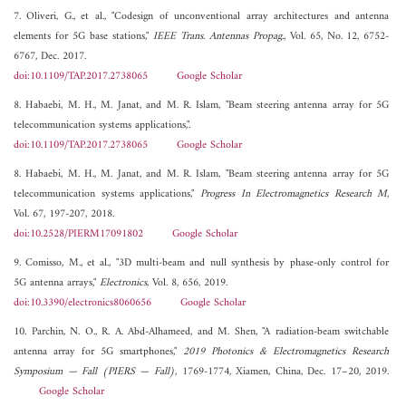
7. Oliveri, G., et al., "Codesign of unconventional array architectures and antenna
elements for 5G base stations,"
IEEE Trans. Antennas Propag.
, Vol. 65, No. 12, 6752-
6767, Dec. 2017.
doi:10.1109/TAP.2017.2738065
Google Scholar
8. Habaebi, M. H., M. Janat, and M. R. Islam, "Beam steering antenna array for 5G
telecommunication systems applications,".
doi:10.1109/TAP.2017.2738065
Google Scholar
8. Habaebi, M. H., M. Janat, and M. R. Islam, "Beam steering antenna array for 5G
telecommunication systems applications,"
Progress In Electromagnetics Research M
,
Vol. 67, 197-207, 2018.
doi:10.2528/PIERM17091802
Google Scholar
9. Comisso, M., et al., "3D multi-beam and null synthesis by phase-only control for
5G antenna arrays,"
Electronics
, Vol. 8, 656, 2019.
doi:10.3390/electronics8060656
Google Scholar
10. Parchin, N. O., R. A. Abd-Alhameed, and M. Shen, "A radiation-beam switchable
antenna array for 5G smartphones,"
2019 Photonics & Electromagnetics Research
Symposium — Fall (PIERS — Fall)
, 1769-1774, Xiamen, China, Dec. 17–20, 2019.
Google Scholar