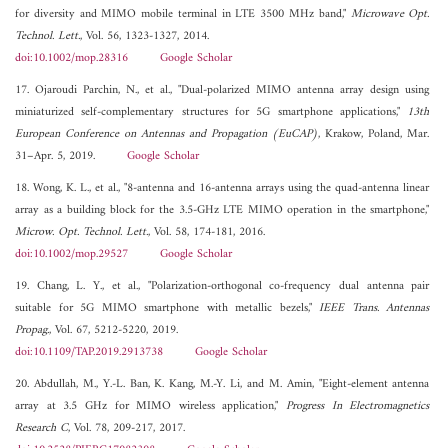
for diversity and MIMO mobile terminal in LTE 3500 MHz band,"
Microwave Opt.
Technol. Lett.
, Vol. 56, 1323-1327, 2014.
doi:10.1002/mop.28316
Google Scholar
17. Ojaroudi Parchin, N., et al., "Dual-polarized MIMO antenna array design using
miniaturized self-complementary structures for 5G smartphone applications,"
13th
European Conference on Antennas and Propagation (EuCAP)
, Krakow, Poland, Mar.
31–Apr. 5, 2019.
Google Scholar
18. Wong, K. L., et al., "8-antenna and 16-antenna arrays using the quad-antenna linear
array as a building block for the 3.5-GHz LTE MIMO operation in the smartphone,"
Microw. Opt. Technol. Lett.
, Vol. 58, 174-181, 2016.
doi:10.1002/mop.29527
Google Scholar
19. Chang, L. Y., et al., "Polarization-orthogonal co-frequency dual antenna pair
suitable for 5G MIMO smartphone with metallic bezels,"
IEEE Trans. Antennas
Propag.
, Vol. 67, 5212-5220, 2019.
doi:10.1109/TAP.2019.2913738
Google Scholar
20. Abdullah, M., Y.-L. Ban, K. Kang, M.-Y. Li, and M. Amin, "Eight-element antenna
array at 3.5 GHz for MIMO wireless application,"
Progress In Electromagnetics
Research C
, Vol. 78, 209-217, 2017.