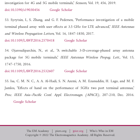
investigation for 4G and 5G mobile terminals,"
Sensors
, Vol. 19, 456, 2019.
doi:10.3390/s19030456
Google Scholar
53. Syrytsin, I., S. Zhang, and G. F. Pedersen, "Performance investigation of a mobile
terminal phased array with user effects at 3.5 GHz for LTE advanced,"
IEEE Antennas
and Wireless Propagation Letters
, Vol. 16, 1847-1850, 2017.
doi:10.1109/LAWP.2016.2570418
Google Scholar
54. Ojaroudiparchin, N., et al., "A switchable 3-D-coverage-phased array antenna
package for 5G mobile terminals,"
IEEE Antennas Wireless Propag. Lett.
, Vol. 15,
1747-1750, 2016.
doi:10.1109/LAWP.2016.2532607
Google Scholar
55. Isa, C. M. N. C., A. A. Al-Hadi, S. N. Azemi, A. M. Ezanuddin, H. Lago, and M. F.
Jamlos, "Effects of hand on the performance of 5GHz two port terminal antennas,"
Proc. IEEE Asia–Pacific Conf. Appl. Electromagn. (APACE)
, 207-210, Dec. 2016.
Google Scholar
The EM Academy
piers.org
jpier.org
Who's Who in EM
Copyright © 2022 The Electromagnetics Academy. All Rights Reserved.