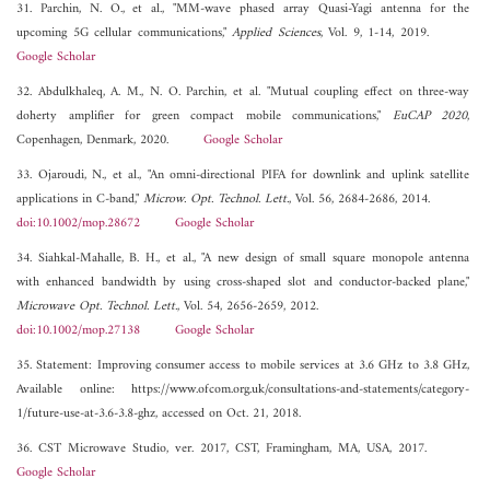
31. Parchin, N. O., et al., "MM-wave phased array Quasi-Yagi antenna for the
upcoming 5G cellular communications,"
Applied Sciences
, Vol. 9, 1-14, 2019.
Google Scholar
32. Abdulkhaleq, A. M., N. O. Parchin, et al. "Mutual coupling effect on three-way
doherty amplifier for green compact mobile communications,"
EuCAP 2020
,
Copenhagen, Denmark, 2020.
Google Scholar
33. Ojaroudi, N., et al., "An omni-directional PIFA for downlink and uplink satellite
applications in C-band,"
Microw. Opt. Technol. Lett.
, Vol. 56, 2684-2686, 2014.
doi:10.1002/mop.28672
Google Scholar
34. Siahkal-Mahalle, B. H., et al., "A new design of small square monopole antenna
with enhanced bandwidth by using cross-shaped slot and conductor-backed plane,"
Microwave Opt. Technol. Lett.
, Vol. 54, 2656-2659, 2012.
doi:10.1002/mop.27138
Google Scholar
35. Statement: Improving consumer access to mobile services at 3.6 GHz to 3.8 GHz,
Available online: https://www.ofcom.org.uk/consultations-and-statements/category-
1/future-use-at-3.6-3.8-ghz, accessed on Oct. 21, 2018.
36. CST Microwave Studio, ver. 2017, CST, Framingham, MA, USA, 2017.
Google Scholar