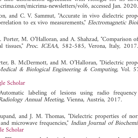
rima.com/micrima-newsletters/vol6, accessed Jan. 2020.
on, and C. V. Sammut, "Accurate in vivo dielectric prope
relation to ex vivo measurements,"
Electromagnetic Bio
 E. Porter, M. O’Halloran, and A. Shahzad, "Comparison of
l tissues,"
Proc. ICEAA
, 582-585, Verona, Italy,
rter, B. McDermott, and M. O’Halloran, "Dielectric prope
edical & Biological Engineering & Computing
, Vol. 5
le Scholar
"Automatic labeling of lesions using radio frequency
Radiology Annual Meeting
, Vienna, Austria, 2017
upand, and J. M. Thomas, "Dielectric properties of no
 and microwave frequencies,"
Indian Journal of Biochemi
e Scholar