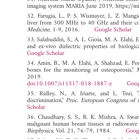
imaging system MARIA June 2019, https://mic
32. Farugia, L., P. S. Wismayer, L. Z. Mangi
liver from 500 MHz to 40 GHz and their cor
Medicine
, 1-9, 2016.
Google Scholar
33. Salahuddin, S., A. L. Gioia, M. A. Elahi,
and ex-vivo dielectric properties of biologica
Google Scholar
34. Amin, B., M. A. Elahi, A. Shahzad, E. Po
bones for the monitoring of osteoporosis,"
M
2019.
doi:10.1007/s11517-018-1887-z
Goog
35. Ridley, N., A. Iriarte, and L. Tsui, 
discrimination,"
Proc. European Congress of 
Scholar
36. Chaudhary, S. S., R. K. Mishra, A. Swar
malignant human breast tissues at radiowave
Biophysics
, Vol. 21, 76-79, 1984.
Googl