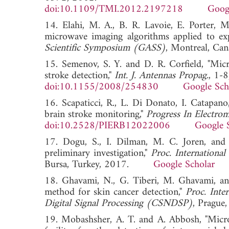
doi:10.1109/TMI.2012.2197218
Goog
14. Elahi, M. A., B. R. Lavoie, E. Porter, 
microwave imaging algorithms applied to ex
Scientific Symposium (GASS)
, Montreal, 
15. Semenov, S. Y. and D. R. Corfield, "Mic
stroke detection,"
Int. J. Antennas Propag.
, 1-
doi:10.1155/2008/254830
Google Sch
16. Scapaticci, R., L. Di Donato, I. Catapan
brain stroke monitoring,"
Progress In Electro
doi:10.2528/PIERB12022006
Google 
17. Dogu, S., I. Dilman, M. C. Joren, an
preliminary investigation,"
Proc. Internationa
Bursa, Turkey, 2017.
Google Scholar
18. Ghavami, N., G. Tiberi, M. Ghavami, a
method for skin cancer detection,"
Proc. Int
Digital Signal Processing (CSNDSP)
, Pragu
19. Mobashsher, A. T. and A. Abbosh, "Micr