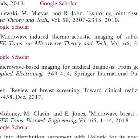
erlands, 2013.
Google Scholar
iewski, M. Matyas, and R. John, "Exploring joint tiss
ve Theory and Tech.
, Vol. 58, 2307-2313, 2010.
ogle Scholar
"Microwave-induced thermo-acoustic imaging of subc
EE Trans. on Microwave Theory and Tech.
, Vol. 66, 
ogle Scholar
microwave-based imaging for medical diagnosis: From ge
lied Electromag.
, 369-414, Springer International Pub
h, "Review of breast screening: Toward clinical realiz
6-458, Dec. 2017.
Moloney, M. Glavin, and E. Jones, "Microwave breast 
EEE Trans. Biomed. Engineering
, Vol. 65, 1-14, 2018.
ogle Scholar
into distribution agreement with Hologic for its nove