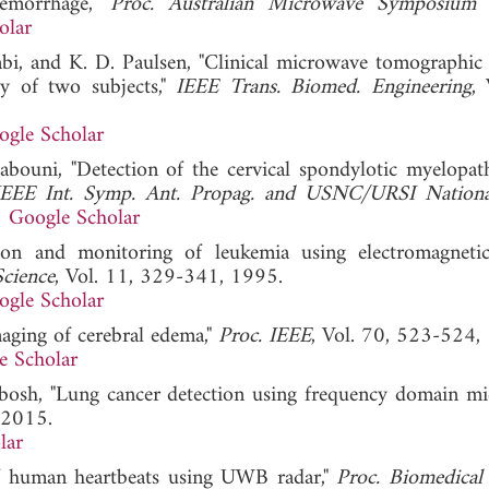
 hemorrhage,"
Proc. Australian Microwave Symposiu
olar
i, and K. D. Paulsen, "Clinical microwave tomographic
dy of two subjects,"
IEEE Trans. Biomed. Engineering
, 
ogle Scholar
bouni, "Detection of the cervical spondylotic myelopat
IEEE Int. Symp. Ant. Propag. and USNC/URSI Nationa
.
Google Scholar
on and monitoring of leukemia using electromagneti
cience
, Vol. 11, 329-341, 1995.
ogle Scholar
maging of cerebral edema,"
Proc. IEEE
, Vol. 70, 523-524,
e Scholar
bbosh, "Lung cancer detection using frequency domain m
 2015.
lar
 of human heartbeats using UWB radar,"
Proc. Biomedical 