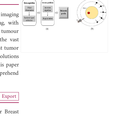
 imaging
ng, with
st tumour
the vast
ast tumor
solutions
his paper
mprehend
Export
r Breast