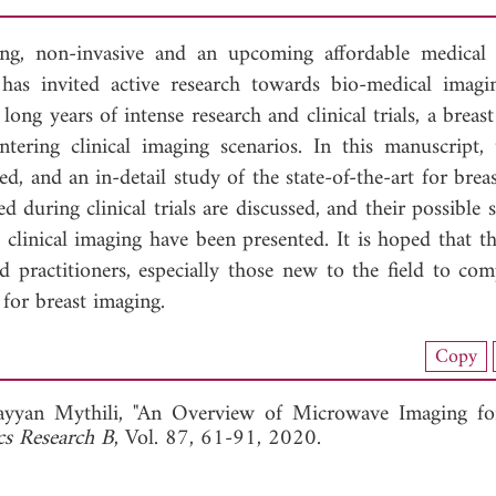
g, non-invasive and an upcoming affordable medical
as invited active research towards bio-medical imagi
long years of intense research and clinical trials, a brea
ering clinical imaging scenarios. In this manuscript, 
d, and an in-detail study of the state-of-the-art for bre
 during clinical trials are discussed, and their possible 
o clinical imaging have been presented. It is hoped that t
 practitioners, especially those new to the field to co
for breast imaging.
load Full Article (4038)
Copy
View Full Article
ayyan Mythili, "An Overview of Microwave Imaging fo
cs Research B
, Vol. 87, 61-91, 2020.