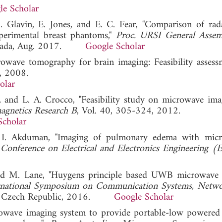
le Scholar
M. Glavin, E. Jones, and E. C. Fear, "Comparison of rad
perimental breast phantoms,"
Proc. URSI General Asse
Canada, Aug. 2017.
Google Scholar
rowave tomography for brain imaging: Feasibility assess
8, 2008.
olar
o, and L. A. Crocco, "Feasibility study on microwave ima
magnetics Research B
, Vol. 40, 305-324, 2012.
Scholar
d I. Akduman, "Imaging of pulmonary edema with mic
l Conference on Electrical and Electronics Engineering
nd M. Lane, "Huygens principle based UWB microwave
ernational Symposium on Communication Systems, Netw
e, Czech Republic, 2016.
Google Scholar
owave imaging system to provide portable-low powered