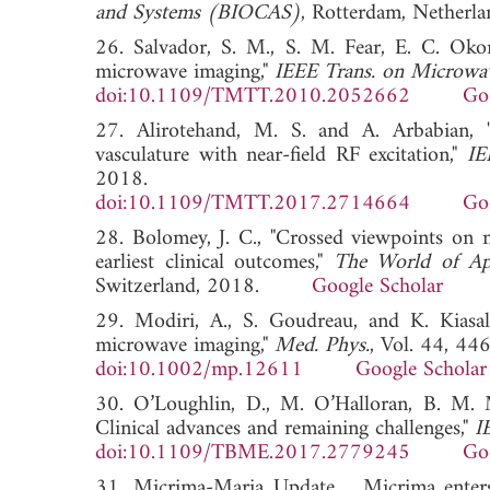
and Systems (BIOCAS)
, Rotterdam, Neth
26. Salvador, S. M., S. M. Fear, E. C. Okon
microwave imaging,"
IEEE Trans. on Microwa
doi:10.1109/TMTT.2010.2052662
Go
27. Alirotehand, M. S. and A. Arbabian, 
vasculature with near-field RF excitation,"
IE
2018.
doi:10.1109/TMTT.2017.2714664
Go
28. Bolomey, J. C., "Crossed viewpoints on 
earliest clinical outcomes,"
The World of App
Switzerland, 2018.
Google Scholar
29. Modiri, A., S. Goudreau, and K. Kiasale
microwave imaging,"
Med. Phys.
, Vol. 44, 44
doi:10.1002/mp.12611
Google Scholar
30. O’Loughlin, D., M. O’Halloran, B. M. 
Clinical advances and remaining challenges,"
I
doi:10.1109/TBME.2017.2779245
Go
31. Micrima-Maria Update, , Micrima enters 