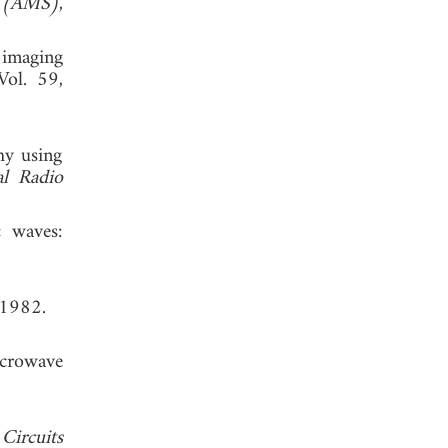
m (AMS)
,
 imaging
Vol. 59,
hy using
l Radio
c waves:
 1982.
icrowave
Circuits