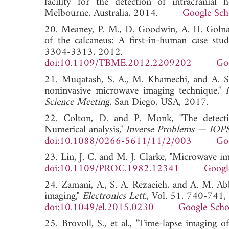
facility for the detection of intracranial
Melbourne, Australia, 2014.
Google Sch
20. Meaney, P. M., D. Goodwin, A. H. Golnab
of the calcaneus: A first-in-human case stu
3304-3313, 2012.
doi:10.1109/TBME.2012.2209202
Go
21. Muqatash, S. A., M. Khamechi, and A. Sa
noninvasive microwave imaging technique,"
Science Meeting
, San Diego, USA, 2017
22. Colton, D. and P. Monk, "The detecti
Numerical analysis,"
Inverse Problems — IOPS
doi:10.1088/0266-5611/11/2/003
Go
23. Lin, J. C. and M. J. Clarke, "Microwave i
doi:10.1109/PROC.1982.12341
Googl
24. Zamani, A., S. A. Rezaeieh, and A. M. A
imaging,"
Electronics Lett.
, Vol. 51, 740-741,
doi:10.1049/el.2015.0230
Google Scho
25. Brovoll, S., et al., "Time-lapse imaging