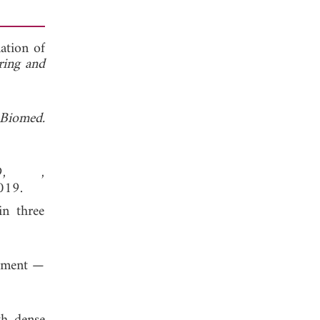
ation of
ering and
. Biomed.
19, ,
019.
in three
gement —