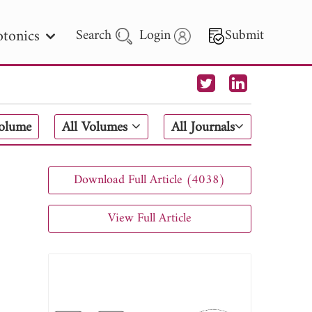
tonics
Search
Login
Submit
 Letters
Volume
All Volumes
All Journals
 - 2026
Download Full Article (4038)
View Full Article