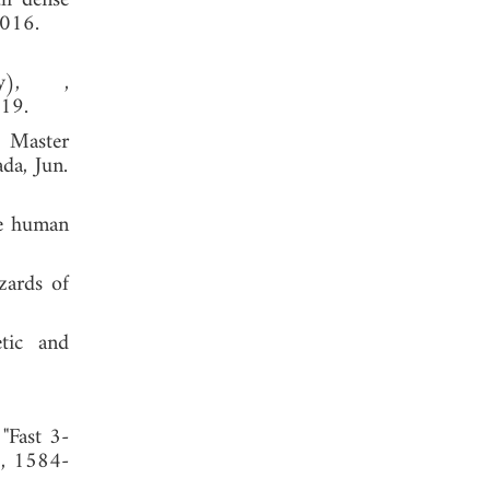
th dense
2016.
y), ,
019.
, Master
da, Jun.
he human
zards of
etic and
"Fast 3-
1, 1584-