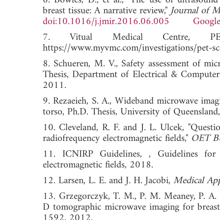
6. Bowles, D., et al., "The use of ultrasou
breast tissue: A narrative review,"
Journal of M
doi:10.1016/j.jmir.2016.06.005
Google
7. Vitual Medical Centre, PE
https://www.myvmc.com/investigations/pet-sc
8. Schueren, M. V., Safety assessment of mi
Thesis, Department of Electrical & Computer
2011.
9. Rezaeieh, S. A., Wideband microwave imagi
torso, Ph.D. Thesis, University of Queensland,
10. Cleveland, R. F. and J. L. Ulcek, "Questi
radiofrequency electromagnetic fields,"
OET Bu
11. ICNIRP Guidelines, , Guidelines for 
electromagnetic fields, 2018.
12. Larsen, L. E. and J. H. Jacobi,
Medical App
13. Grzegorczyk, T. M., P. M. Meaney, P. A. 
D tomographic microwave imaging for breast 
1592, 2012.