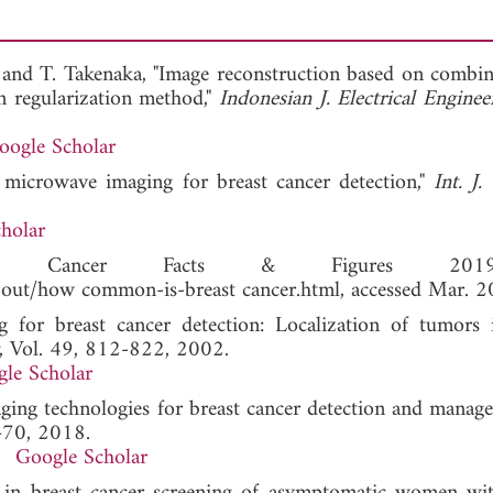
, and T. Takenaka, "Image reconstruction based on combin
on regularization method,"
Indonesian J. Electrical Engine
oogle Scholar
 microwave imaging for breast cancer detection,"
Int. J
holar
ty, Cancer Facts & Figures 20
about/how common-is-breast cancer.html, accessed Mar. 2
 for breast cancer detection: Localization of tumors 
, Vol. 49, 812-822, 2002.
le Scholar
maging technologies for breast cancer detection and mana
7-70, 2018.
Google Scholar