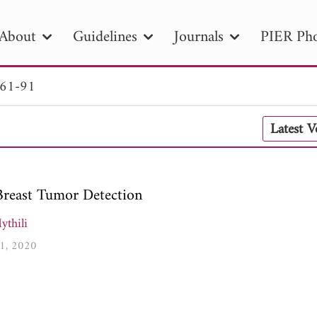
About
Guidelines
Journals
PIER Pho
 61-91
R
PIER B
PIER C
PIER M
PIER
Latest 
r ID
Paper Title
Abstract
Author
tion Date
to
Search 2025
Breast Tumor Detection
ythili
91, 2020