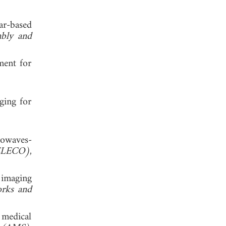
ar-based
mbly and
ment for
ging for
rowaves-
 (ELECO)
,
 imaging
orks and
 medical