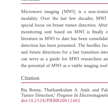
Microwave imaging (MWI) is a non-ionizin
modality. Over the last few decades, MWI h
special focus on breast tumor detection. After 
monitoring unit based on MWI is finally ent
literature in MWI to date has been consolidate
detection has been presented. The hurdles faced
and future directions for a fast transition int
can serve as a guide for MWI researchers and
the potential of MWI as a viable imaging tool 
Down
Citation
Ria Benny,
Thathamkulam A. Anjit, and
Pal
Tumor Detection,"
Progress In Electromagneti
doi:10.2528/PIERB20012402