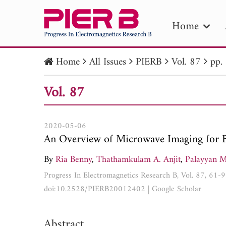
Home
Home
All Issues
PIERB
Vol. 87
pp.
PIE
Vol. 87
Pape
Publica
2020-05-06
An Overview of Microwave Imaging for 
By
Ria Benny
,
Thathamkulam A. Anjit
,
Palayyan M
Progress In Electromagnetics Research B, Vol. 87, 61-
doi:10.2528/PIERB20012402
|
Google Scholar
Abstract