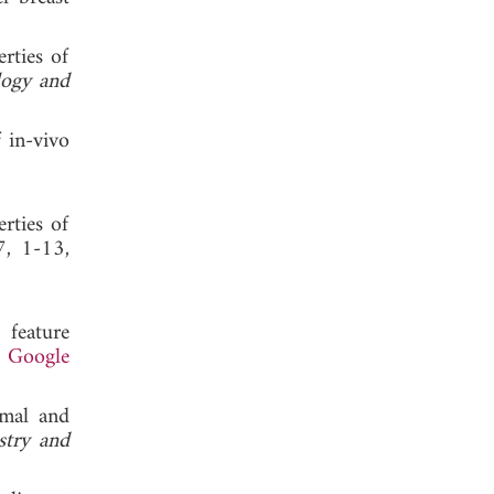
rties of
logy and
 in-vivo
 2017.
rties of
7, 1-13,
 feature
.
Google
rmal and
stry and