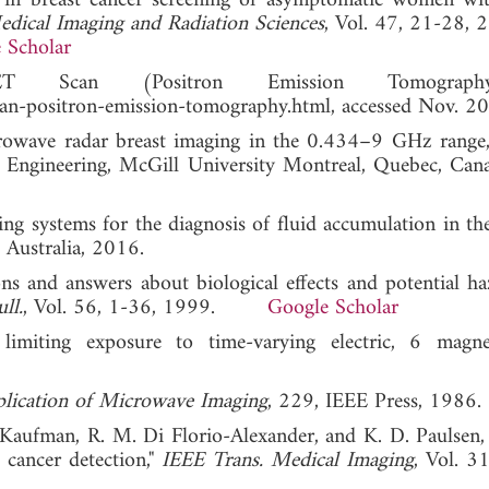
nd in breast cancer screening of asymptomatic women wi
edical Imaging and Radiation Sciences
, Vol. 47, 21-28, 
 Scholar
T Scan (Positron Emission Tomograph
an-positron-emission-tomography.html, accessed Nov. 2
crowave radar breast imaging in the 0.434–9 GHz range
 Engineering, McGill University Montreal, Quebec, Cana
ng systems for the diagnosis of fluid accumulation in t
 Australia, 2016.
ons and answers about biological effects and potential ha
ll.
, Vol. 56, 1-36, 1999.
Google Scholar
limiting exposure to time-varying electric, 6 magn
lication of Microwave Imaging
, 229, IEEE Press, 1986.
Kaufman, R. M. Di Florio-Alexander, and K. D. Paulsen, 
cancer detection,"
IEEE Trans. Medical Imaging
, Vol. 3