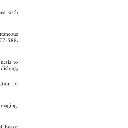
ues with
utaneous
577-588,
nesis to
lishing,
ation of
imaging:
l breast