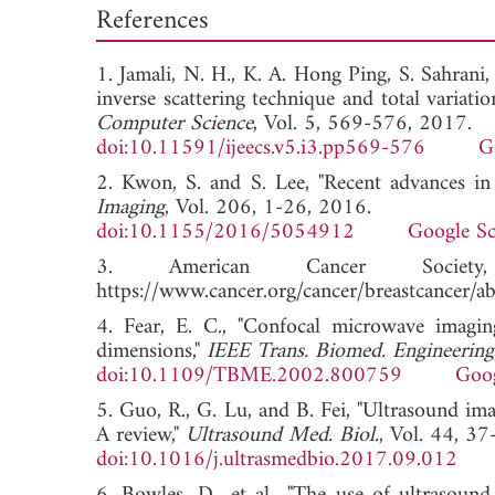
References
1. Jamali, N. H., K. A. Hong Ping, S. Sahrani
inverse scattering technique and total variati
Computer Science
, Vol. 5, 569-576, 2017.
doi:10.11591/ijeecs.v5.i3.pp569-576
G
2. Kwon, S. and S. Lee, "Recent advances in
Imaging
, Vol. 206, 1-26, 2016.
doi:10.1155/2016/5054912
Google Sc
3. American Cancer Socie
https://www.cancer.org/cancer/breastcancer/
4. Fear, E. C., "Confocal microwave imaging
dimensions,"
IEEE Trans. Biomed. Engineering
doi:10.1109/TBME.2002.800759
Goog
5. Guo, R., G. Lu, and B. Fei, "Ultrasound i
A review,"
Ultrasound Med. Biol.
, Vol. 44, 3
doi:10.1016/j.ultrasmedbio.2017.09.012