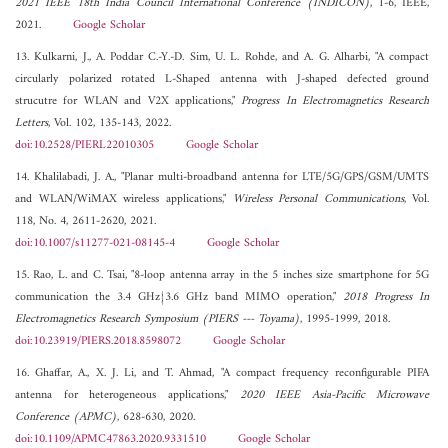
2021 IEEE 18th India Council International Conference (INDICON)
, 1-6, IEEE,
2021.
Google Scholar
13. Kulkarni, J., A. Poddar C.-Y.-D. Sim, U. L. Rohde, and A. G. Alharbi, "A compact
circularly polarized rotated L-Shaped antenna with J-shaped defected ground
strucutre for WLAN and V2X applications,"
Progress In Electromagnetics Research
Letters
, Vol. 102, 135-143, 2022.
doi:10.2528/PIERL22010305
Google Scholar
14. Khalilabadi, J. A., "Planar multi-broadband antenna for LTE/5G/GPS/GSM/UMTS
and WLAN/WiMAX wireless applications,"
Wireless Personal Communications
, Vol.
118, No. 4, 2611-2620, 2021.
doi:10.1007/s11277-021-08145-4
Google Scholar
15. Rao, L. and C. Tsai, "8-loop antenna array in the 5 inches size smartphone for 5G
communication the 3.4 GHz{3.6 GHz band MIMO operation,"
2018 Progress In
Electromagnetics Research Symposium (PIERS --- Toyama)
, 1995-1999, 2018.
doi:10.23919/PIERS.2018.8598072
Google Scholar
16. Ghaffar, A., X. J. Li, and T. Ahmad, "A compact frequency reconfigurable PIFA
antenna for heterogeneous applications,"
2020 IEEE Asia-Pacific Microwave
Conference (APMC)
, 628-630, 2020.
doi:10.1109/APMC47863.2020.9331510
Google Scholar