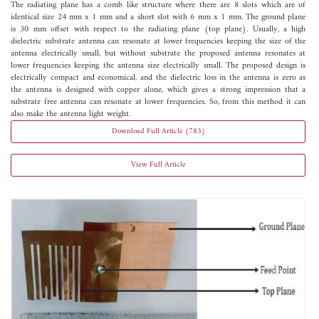
The radiating plane has a comb like structure where there are 8 slots which are of
identical size 24 mm x 1 mm and a short slot with 6 mm x 1 mm. The ground plane
is 30 mm offset with respect to the radiating plane (top plane). Usually, a high
dielectric substrate antenna can resonate at lower frequencies keeping the size of the
antenna electrically small, but without substrate the proposed antenna resonates at
lower frequencies keeping the antenna size electrically small. The proposed design is
electrically compact and economical, and the dielectric loss in the antenna is zero as
the antenna is designed with copper alone, which gives a strong impression that a
substrate free antenna can resonate at lower frequencies. So, from this method it can
also make the antenna light weight.
Download Full Article (783)
View Full Article