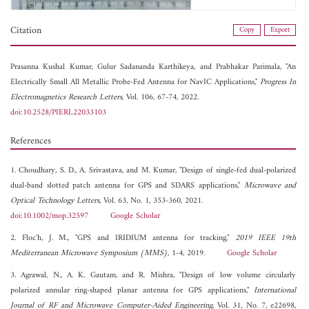
Citation
Copy
Export
Prasanna Kushal Kumar,
Gulur Sadananda Karthikeya, and
Prabhakar Parimala, "An
Electrically Small All Metallic Probe-Fed Antenna for NavIC Applications,"
Progress In
Electromagnetics Research Letters
, Vol. 106, 67-74, 2022.
doi:10.2528/PIERL22033103
References
1. Choudhary, S. D., A. Srivastava, and M. Kumar, "Design of single-fed dual-polarized
dual-band slotted patch antenna for GPS and SDARS applications,"
Microwave and
Optical Technology Letters
, Vol. 63, No. 1, 353-360, 2021.
doi:10.1002/mop.32597
Google Scholar
2. Floc'h, J. M., "GPS and IRIDIUM antenna for tracking,"
2019 IEEE 19th
Mediterranean Microwave Symposium (MMS)
, 1-4, 2019.
Google Scholar
3. Agrawal, N., A. K. Gautam, and R. Mishra, "Design of low volume circularly
polarized annular ring-shaped planar antenna for GPS applications,"
International
Journal of RF and Microwave Computer-Aided Engineering
, Vol. 31, No. 7, e22698,