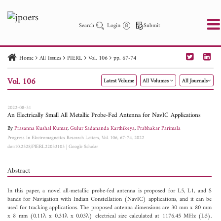
Search
Login
Submit
Home
All Issues
PIERL
Vol. 106
pp. 67-74
PIER
PIER B
PIER C
PIER M
PIER Letters
Vol. 106
Latest Volume
All Volumes
All Journals
Paper ID
Paper Title
Abstract
Author
Publication Date
Search 2025 - 2026
to
2022-08-31
An Electrically Small All Metallic Probe-Fed Antenna for NavIC Applications
By
Prasanna Kushal Kumar
,
Gulur Sadananda Karthikeya
,
Prabhakar Parimala
Progress In Electromagnetics Research Letters, Vol. 106, 67-74, 2022
doi:10.2528/PIERL22033103
|
Google Scholar
Abstract
In this paper, a novel all-metallic probe-fed antenna is proposed for L5, L1, and S
bands for Navigation with Indian Constellation (NavIC) applications, and it can be
used for tracking applications. The proposed antenna dimensions are 30 mm x 80 mm
x 8 mm (0.11λ x 0.31λ x 0.03λ) electrical size calculated at 1176.45 MHz (L5).