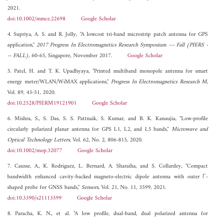
2021.
doi:10.1002/mmce.22698
Google Scholar
4. Supriya, A. S. and R. Jolly, "A lowcost tri-band microstrip patch antenna for GPS
application,"
2017 Progress In Electromagnetics Research Symposium --- Fall (PIERS -
-- FALL)
, 60-65, Singapore, November 2017.
Google Scholar
5. Patel, H. and T. K. Upadhyaya, "Printed multiband monopole antenna for smart
energy meter/WLAN/WiMAX applications,"
Progress In Electromagnetics Research M
,
Vol. 89, 43-51, 2020.
doi:10.2528/PIERM19121901
Google Scholar
6. Mishra, S., S. Das, S. S. Pattnaik, S. Kumar, and B. K. Kanaujia, "Low-profile
circularly polarized planar antenna for GPS L1, L2, and L5 bands,"
Microwave and
Optical Technology Letters
, Vol. 62, No. 2, 806-815, 2020.
doi:10.1002/mop.32077
Google Scholar
7. Causse, A., K. Rodriguez, L. Bernard, A. Sharaiha, and S. Collardey, "Compact
bandwidth enhanced cavity-backed magneto-electric dipole antenna with outer Γ-
shaped probe for GNSS bands,"
Sensors
, Vol. 21, No. 11, 3599, 2021.
doi:10.3390/s21113599
Google Scholar
8. Paracha, K. N., et al. "A low profile, dual-band, dual polarized antenna for