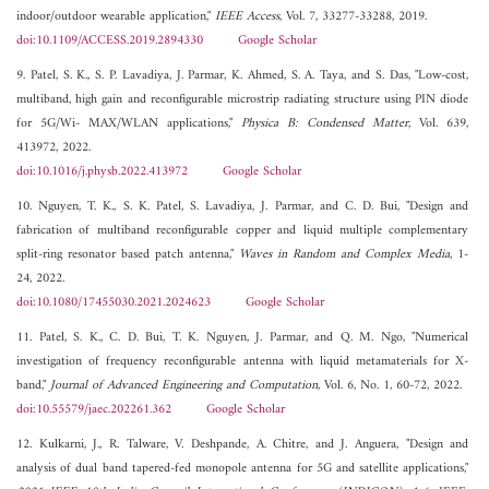
indoor/outdoor wearable application,"
IEEE Access
, Vol. 7, 33277-33288, 2019.
doi:10.1109/ACCESS.2019.2894330
Google Scholar
9. Patel, S. K., S. P. Lavadiya, J. Parmar, K. Ahmed, S. A. Taya, and S. Das, "Low-cost,
multiband, high gain and reconfigurable microstrip radiating structure using PIN diode
for 5G/Wi- MAX/WLAN applications,"
Physica B: Condensed Matter
, Vol. 639,
413972, 2022.
doi:10.1016/j.physb.2022.413972
Google Scholar
10. Nguyen, T. K., S. K. Patel, S. Lavadiya, J. Parmar, and C. D. Bui, "Design and
fabrication of multiband reconfigurable copper and liquid multiple complementary
split-ring resonator based patch antenna,"
Waves in Random and Complex Media
, 1-
24, 2022.
doi:10.1080/17455030.2021.2024623
Google Scholar
11. Patel, S. K., C. D. Bui, T. K. Nguyen, J. Parmar, and Q. M. Ngo, "Numerical
investigation of frequency reconfigurable antenna with liquid metamaterials for X-
band,"
Journal of Advanced Engineering and Computation
, Vol. 6, No. 1, 60-72, 2022.
doi:10.55579/jaec.202261.362
Google Scholar
12. Kulkarni, J., R. Talware, V. Deshpande, A. Chitre, and J. Anguera, "Design and
analysis of dual band tapered-fed monopole antenna for 5G and satellite applications,"