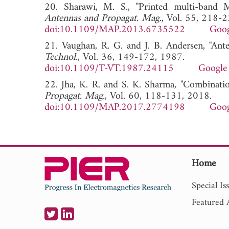
20. Sharawi, M. S., "Printed multi-band
Antennas and Propagat. Mag.
, Vol. 55, 218-
doi:10.1109/MAP.2013.6735522
Goog
21. Vaughan, R. G. and J. B. Andersen, "Ant
Technol.
, Vol. 36, 149-172, 1987.
doi:10.1109/T-VT.1987.24115
Google 
22. Jha, K. R. and S. K. Sharma, "Combinat
Propagat. Mag.
, Vol. 60, 118-131, 2018.
doi:10.1109/MAP.2017.2774198
Goog
Home
Special Is
Featured A