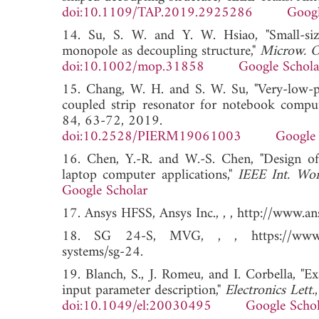
doi:10.1109/TAP.2019.2925286
Googl
14. Su, S. W. and Y. W. Hsiao, "Small-si
monopole as decoupling structure,"
Microw. Op
doi:10.1002/mop.31858
Google Schola
15. Chang, W. H. and S. W. Su, "Very-low-pr
coupled strip resonator for notebook comput
84, 63-72, 2019.
doi:10.2528/PIERM19061003
Google 
16. Chen, Y.-R. and W.-S. Chen, "Desig
laptop computer applications,"
IEEE Int. Wor
Google Scholar
17. Ansys HFSS, Ansys Inc., , , http://www.
18. SG 24-S, MVG, , , https://www.mvg-
systems/sg-24.
19. Blanch, S., J. Romeu, and I. Corbella, "E
input parameter description,"
Electronics Lett.
doi:10.1049/el:20030495
Google Schol