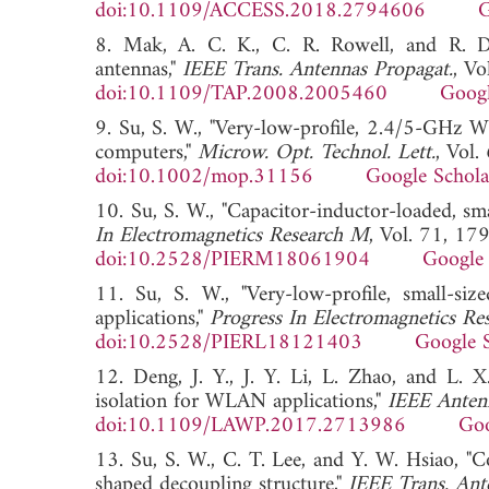
doi:10.1109/ACCESS.2018.2794606
G
8. Mak, A. C. K., C. R. Rowell, and R. D
antennas,"
IEEE Trans. Antennas Propagat.
, V
doi:10.1109/TAP.2008.2005460
Googl
9. Su, S. W., "Very-low-profile, 2.4/5-GHz 
computers,"
Microw. Opt. Technol. Lett.
, Vol
doi:10.1002/mop.31156
Google Schola
10. Su, S. W., "Capacitor-inductor-loaded, 
In Electromagnetics Research M
, Vol. 71, 17
doi:10.2528/PIERM18061904
Google 
11. Su, S. W., "Very-low-profile, small-
applications,"
Progress In Electromagnetics Res
doi:10.2528/PIERL18121403
Google 
12. Deng, J. Y., J. Y. Li, L. Zhao, and L
isolation for WLAN applications,"
IEEE Antenn
doi:10.1109/LAWP.2017.2713986
Goo
13. Su, S. W., C. T. Lee, and Y. W. Hsiao, "
shaped decoupling structure,"
IEEE Trans. Ant