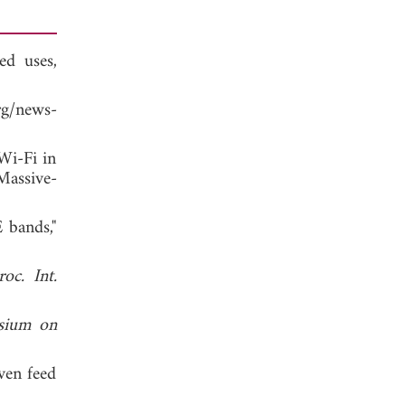
d uses,
g/news-
Wi-Fi in
Massive-
 bands,"
roc. Int.
sium on
ven feed