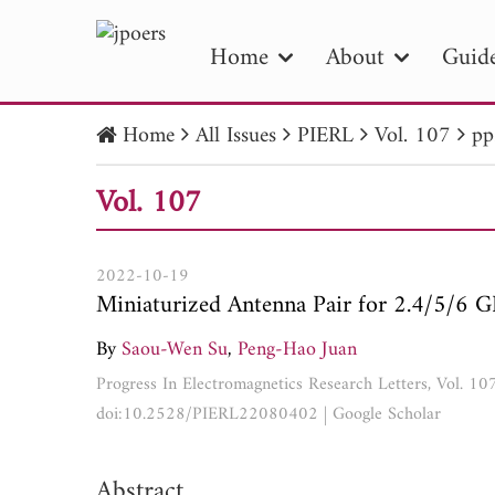
Home
About
Guide
Home
All Issues
PIERL
Vol. 107
pp
PIE
Vol. 107
Pape
Publica
2022-10-19
Miniaturized Antenna Pair for 2.4/5/6 
By
Saou-Wen Su
,
Peng-Hao Juan
Progress In Electromagnetics Research Letters, Vol. 1
doi:10.2528/PIERL22080402
|
Google Scholar
Abstract