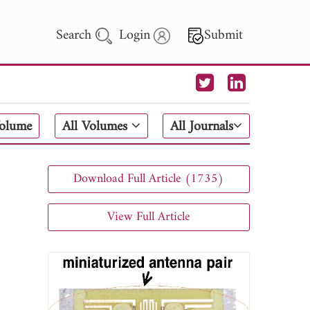
Search
Login
Submit
 Letters
Volume
All Volumes
All Journals
 - 2026
Download Full Article (1735)
View Full Article