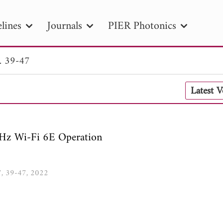
lines
Journals
PIER Photonics
. 39-47
R
PIER B
PIER C
PIER M
PIER
Latest 
r ID
Paper Title
Abstract
Author
tion Date
to
Search 2025
GHz Wi-Fi 6E Operation
07, 39-47, 2022