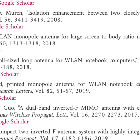
oogle Scholar
. Murch, "Isolation enhancement between two closel
ol. 56, 3411-3419, 2008.
e Scholar
WLAN monopole antenna for large screen-to-body-ratio 
. 60, 1313-1318, 2018.
r
small-sized loop antenna for WLAN notebook computers,"
9-188, 2018.
Scholar
sized, printed monopole antenna for WLAN notebook 
earch Letters
, Vol. 82, 51-57, 2019.
Scholar
. X. Guo, "A dual-band inverted-F MIMO antenna with 
as Wireless Propagat. Lett.
, Vol. 16, 2270-2273, 2017.
gle Scholar
Compact two-inverted-F-antenna system with highly integ
ennas Propagat.
, Vol. 67, 6182-6186, 2019.