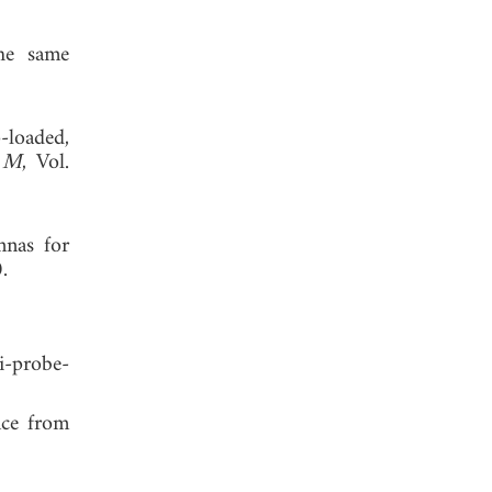
he same
-loaded,
h M
, Vol.
nas for
 2020.
-probe-
nce from