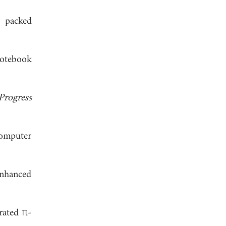
y packed
notebook
Progress
computer
enhanced
rated π-