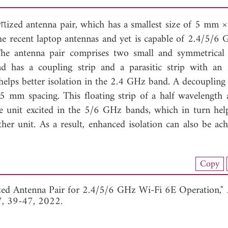
urπized antenna pair, which has a smallest size of 5 mm
 recent laptop antennas and yet is capable of 2.4/5/6
 The antenna pair comprises two small and symmetrical
nd has a coupling strip and a parasitic strip with an i
helps better isolation in the 2.4 GHz band. A decoupling
 5 mm spacing. This floating strip of a half wavelength 
ne unit excited in the 5/6 GHz bands, which in turn he
ther unit. As a result, enhanced isolation can also be ach
load Full Article (1735)
Copy
View Full Article
zed Antenna Pair for 2.4/5/6 GHz Wi-Fi 6E Operation,"
7, 39-47, 2022.