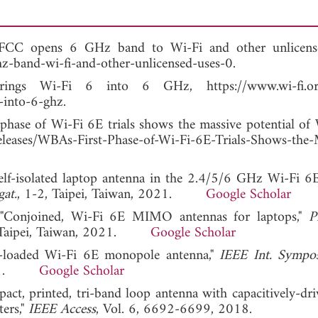
 FCC opens 6 GHz band to Wi-Fi and other unlicense
z-band-wi-fi-and-other-unlicensed-uses-0.
rings Wi-Fi 6 into 6 GHz, https://www.wi-fi.or
-into-6-ghz.
 phase of Wi-Fi 6E trials shows the massive potential of 
leases/WBAs-First-Phase-of-Wi-Fi-6E-Trials-Shows-the-
elf-isolated laptop antenna in the 2.4/5/6 GHz Wi-Fi 6E
at.
, 1-2, Taipei, Taiwan, 2021.
Google Scholar
, "Conjoined, Wi-Fi 6E MIMO antennas for laptops,"
P
, Taipei, Taiwan, 2021.
Google Scholar
or-loaded Wi-Fi 6E monopole antenna,"
IEEE Int. Sympo
 2021.
Google Scholar
pact, printed, tri-band loop antenna with capacitively-dri
ers,"
IEEE Access
, Vol. 6, 6692-6699, 2018.