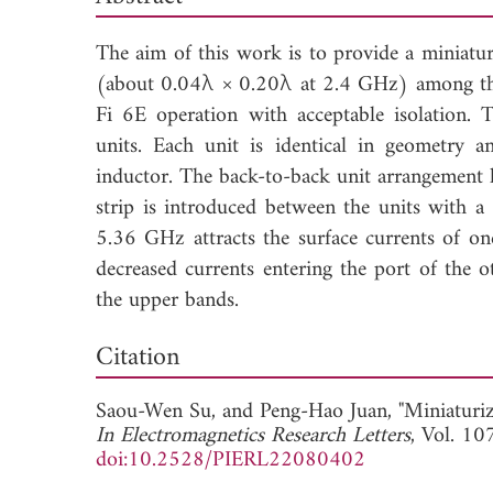
The aim of this work is to provide a miniat
(about 0.04λ × 0.20λ at 2.4 GHz) among the
Fi 6E operation with acceptable isolation.
units. Each unit is identical in geometry a
inductor. The back-to-back unit arrangement 
strip is introduced between the units with a
5.36 GHz attracts the surface currents of o
decreased currents entering the port of the o
the upper bands.
Down
Citation
Saou-Wen Su, and
Peng-Hao Juan, "Miniaturi
In Electromagnetics Research Letters
, Vol. 10
doi:10.2528/PIERL22080402