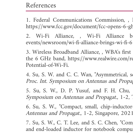
References
1. Federal Communications Commission, ,
https://www.fcc.gov/document/fcc-opens-6-gh
2. Wi-Fi Alliance, , Wi-Fi Alliance b
events/newsroom/wi-fi-alliance-brings-wi-fi-6
3. Wireless Broadband Alliance, , WBA's first
the 6 GHz band, https://www.realwire.com/re
Potential-of-Wi-Fi.
4. Su, S. W. and C. C. Wan, "Asymmetrical, s
Proc. Int. Symposium on Antennas and Propag
5. Su, S. W., D. P. Yusuf, and F. H. Chu
Symposium on Antennas and Propagat.
, 1-2
6. Su, S. W., "Compact, small, chip-induct
Antennas and Propagat.
, 1-2, Singapore,
7. Su, S. W., C. T. Lee, and S. C. Chen, "Com
and end-loaded inductor for notebook comput