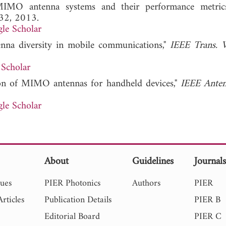
 MIMO antenna systems and their performance metric
232, 2013.
le Scholar
enna diversity in mobile communications,"
IEEE Trans. V
Scholar
ion of MIMO antennas for handheld devices,"
IEEE Anten
le Scholar
About
Guidelines
Journal
sues
PIER Photonics
Authors
PIER
rticles
Publication Details
PIER B
Editorial Board
PIER C