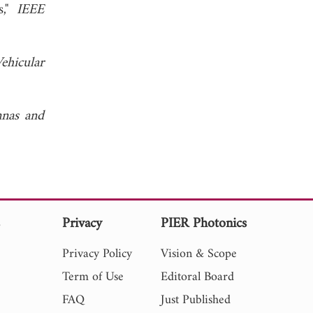
s,"
IEEE
ehicular
nas and
s
Privacy
PIER Photonics
Privacy Policy
Vision & Scope
Term of Use
Editoral Board
FAQ
Just Published