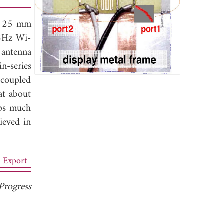
 × 25 mm
 GHz Wi-
 antenna
n-series
 coupled
at about
lps much
ieved in
Export
Progress