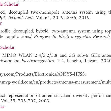
e Scholar
zed, decoupled two-monopole antenna system using t
t. Technol. Lett.
, Vol. 61, 2049-2055, 2019.
r
ofile, decoupled, hybrid, two-antenna system using top
er applications,"
Progress In Electromagnetics Researc
Scholar
n of MIMO WLAN 2.4/5.2/5.8 and 5G sub-6 GHz anten
kshop on Electromagnetics
, 1-2, Penghu, Taiwan,
ansys.com/Products/Electronics/ANSYS-HFSS.
world.com/en/products/antenna-measurement/multi
xact representation of antenna system diversity performa
, Vol. 39, 705-707, 2003.
ar