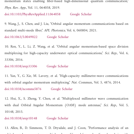
momentum states enabling fiber-based high-dimensional quantum communication,"
Phys. Rev. App.
, Vol. 11, 064058, 2019.
doi:10.1103/PhysRevApplied.11.064058
Google Scholar
9. Wang, J., S. Chen, and J. Liu, "Orbital angular momentum communications based on
standard multi-mode fiber,"
APL Photonics
, Vol. 6, 060804, 2021.
doi:10.1063/5.0049022
Google Scholar
10. Ren, Y., L. Li, Z. Wang, et al. "Orbital angular momentum-based space division
multiplexing for high-capacity underwater optical communications,"
Sci. Rep.
, Vol. 6,
33306, 2016.
doi:10.1038/srep33306
Google Scholar
11. Yan, Y., G. Xie, M. Lavery, et al. "High-capacity millimetre-wave communications
with orbital angular momentum multiplexing,"
Nat. Commun.
, Vol. 5, 4876, 2014.
doi:10.1038/ncomms5876
Google Scholar
12. Hui, X., S. Zheng, Y. Chen, et al. "Multiplexed millimeter wave communication
with dual Orbital Angular Momentum (OAM) mode antennas,"
Sci. Rep.
, Vol. 5,
10148, 2015.
doi:10.1038/srep10148
Google Scholar
13. Allen, B., D. Simmons, T. D. Drysdale, and J. Coon, "Performance analysis of an