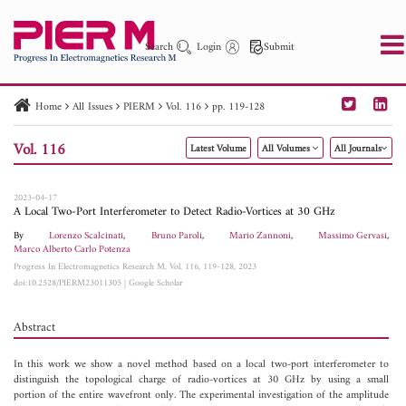
Search
Login
Submit
Home
All Issues
PIERM
Vol. 116
pp. 119-128
PIER
PIER B
PIER C
PIER M
PIER Letters
Vol. 116
Latest Volume
All Volumes
All Journals
Paper ID
Paper Title
Abstract
Author
Publication Date
Search 2025 - 2026
to
2023-04-17
A Local Two-Port Interferometer to Detect Radio-Vortices at 30 GHz
By
Lorenzo Scalcinati
,
Bruno Paroli
,
Mario Zannoni
,
Massimo Gervasi
,
Marco Alberto Carlo Potenza
Progress In Electromagnetics Research M, Vol. 116, 119-128, 2023
doi:10.2528/PIERM23011305
|
Google Scholar
Abstract
In this work we show a novel method based on a local two-port interferometer to
distinguish the topological charge of radio-vortices at 30 GHz by using a small
portion of the entire wavefront only. The experimental investigation of the amplitude