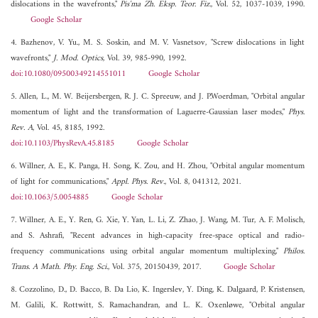
dislocations in the wavefronts,"
Pis'ma Zh. Eksp. Teor. Fiz.
, Vol. 52, 1037-1039, 1990.
Google Scholar
4. Bazhenov, V. Yu., M. S. Soskin, and M. V. Vasnetsov, "Screw dislocations in light
wavefronts,"
J. Mod. Optics
, Vol. 39, 985-990, 1992.
doi:10.1080/09500349214551011
Google Scholar
5. Allen, L., M. W. Beijersbergen, R. J. C. Spreeuw, and J. P.Woerdman, "Orbital angular
momentum of light and the transformation of Laguerre-Gaussian laser modes,"
Phys.
Rev. A
, Vol. 45, 8185, 1992.
doi:10.1103/PhysRevA.45.8185
Google Scholar
6. Willner, A. E., K. Panga, H. Song, K. Zou, and H. Zhou, "Orbital angular momentum
of light for communications,"
Appl. Phys. Rev.
, Vol. 8, 041312, 2021.
doi:10.1063/5.0054885
Google Scholar
7. Willner, A. E., Y. Ren, G. Xie, Y. Yan, L. Li, Z. Zhao, J. Wang, M. Tur, A. F. Molisch,
and S. Ashrafi, "Recent advances in high-capacity free-space optical and radio-
frequency communications using orbital angular momentum multiplexing,"
Philos.
Trans. A Math. Phy. Eng. Sci.
, Vol. 375, 20150439, 2017.
Google Scholar
8. Cozzolino, D., D. Bacco, B. Da Lio, K. Ingerslev, Y. Ding, K. Dalgaard, P. Kristensen,
M. Galili, K. Rottwitt, S. Ramachandran, and L. K. Oxenløwe, "Orbital angular