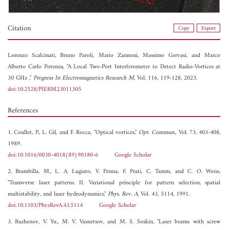
Citation
Copy
Export
Lorenzo Scalcinati,
Bruno Paroli,
Mario Zannoni,
Massimo Gervasi, and
Marco
Alberto Carlo Potenza, "A Local Two-Port Interferometer to Detect Radio-Vortices at
30 GHz ,"
Progress In Electromagnetics Research M
, Vol. 116, 119-128, 2023.
doi:10.2528/PIERM23011305
References
1. Coullet, P., L. Gil, and F. Rocca, "Optical vortices,"
Opt. Commun.
, Vol. 73, 403-408,
1989.
doi:10.1016/0030-4018(89)90180-6
Google Scholar
2. Brambilla, M., L. A. Lugiato, V. Penna, F. Prati, C. Tamm, and C. O. Weiss,
"Transverse laser patterns. II. Variational principle for pattern selection, spatial
multistability, and laser hydrodynamics,"
Phys. Rev. A
, Vol. 43, 5114, 1991.
doi:10.1103/PhysRevA.43.5114
Google Scholar
3. Bazhenov, V. Yu., M. V. Vasnetsov, and M. S. Soskin, "Laser beams with screw