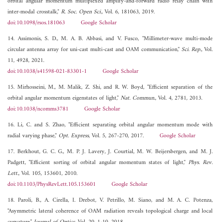
orbital angular momentum multiplexed amplify-and-forward radio relay chain with
inter-modal crosstalk,"
R. Soc. Open Sci.
, Vol. 6, 181063, 2019.
doi:10.1098/rsos.181063
Google Scholar
14. Assimonis, S. D., M. A. B. Abbasi, and V. Fusco, "Millimeter-wave multi-mode
circular antenna array for uni-cast multi-cast and OAM communication,"
Sci. Rep.
, Vol.
11, 4928, 2021.
doi:10.1038/s41598-021-83301-1
Google Scholar
15. Mirhosseini, M., M. Malik, Z. Shi, and R. W. Boyd, "Efficient separation of the
orbital angular momentum eigenstates of light,"
Nat. Commun.
, Vol. 4, 2781, 2013.
doi:10.1038/ncomms3781
Google Scholar
16. Li, C. and S. Zhao, "Efficient separating orbital angular momentum mode with
radial varying phase,"
Opt. Express
, Vol. 5, 267-270, 2017.
Google Scholar
17. Berkhout, G. C. G., M. P. J. Lavery, J. Courtial, M. W. Beijersbergen, and M. J.
Padgett, "Efficient sorting of orbital angular momentum states of light,"
Phys. Rev.
Lett.
, Vol. 105, 153601, 2010.
doi:10.1103/PhysRevLett.105.153601
Google Scholar
18. Paroli, B., A. Cirella, I. Drebot, V. Petrillo, M. Siano, and M. A. C. Potenza,
"Asymmetric lateral coherence of OAM radiation reveals topological charge and local