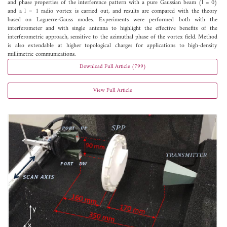
and phase properties of the interference pattern with a pure Gaussian beam (l = 0)
and a l = 1 radio vortex is carried out, and results are compared with the theory
based on Laguerre-Gauss modes. Experiments were performed both with the
interferometer and with single antenna to highlight the effective benefits of the
interferometric approach, sensitive to the azimuthal phase of the vortex field. Method
is also extendable at higher topological charges for applications to high-density
millimetric communications.
Download Full Article (799)
View Full Article