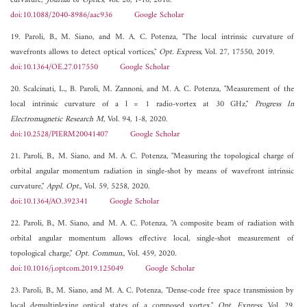
curvature,"
Journal of Optics
, Vol. 20, 1-10, 2018.
doi:10.1088/2040-8986/aac936
Google Scholar
19. Paroli, B., M. Siano, and M. A. C. Potenza, "The local intrinsic curvature of
wavefronts allows to detect optical vortices,"
Opt. Express
, Vol. 27, 17550, 2019.
doi:10.1364/OE.27.017550
Google Scholar
20. Scalcinati, L., B. Paroli, M. Zannoni, and M. A. C. Potenza, "Measurement of the
local intrinsic curvature of a l = 1 radio-vortex at 30 GHz,"
Progress In
Electromagnetic Research M
, Vol. 94, 1-8, 2020.
doi:10.2528/PIERM20041407
Google Scholar
21. Paroli, B., M. Siano, and M. A. C. Potenza, "Measuring the topological charge of
orbital angular momentum radiation in single-shot by means of wavefront intrinsic
curvature,"
Appl. Opt.
, Vol. 59, 5258, 2020.
doi:10.1364/AO.392341
Google Scholar
22. Paroli, B., M. Siano, and M. A. C. Potenza, "A composite beam of radiation with
orbital angular momentum allows effective local, single-shot measurement of
topological charge,"
Opt. Commun.
, Vol. 459, 2020.
doi:10.1016/j.optcom.2019.125049
Google Scholar
23. Paroli, B., M. Siano, and M. A. C. Potenza, "Dense-code free space transmission by
local demultiplexing optical states of a composed vortex,"
Opt. Express
, Vol. 29,