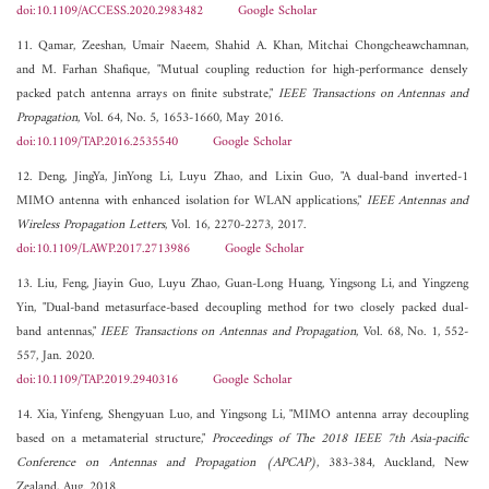
doi:10.1109/ACCESS.2020.2983482
Google Scholar
11. Qamar, Zeeshan, Umair Naeem, Shahid A. Khan, Mitchai Chongcheawchamnan,
and M. Farhan Shafique, "Mutual coupling reduction for high-performance densely
packed patch antenna arrays on finite substrate,"
IEEE Transactions on Antennas and
Propagation
, Vol. 64, No. 5, 1653-1660, May 2016.
doi:10.1109/TAP.2016.2535540
Google Scholar
12. Deng, JingYa, JinYong Li, Luyu Zhao, and Lixin Guo, "A dual-band inverted-1
MIMO antenna with enhanced isolation for WLAN applications,"
IEEE Antennas and
Wireless Propagation Letters
, Vol. 16, 2270-2273, 2017.
doi:10.1109/LAWP.2017.2713986
Google Scholar
13. Liu, Feng, Jiayin Guo, Luyu Zhao, Guan-Long Huang, Yingsong Li, and Yingzeng
Yin, "Dual-band metasurface-based decoupling method for two closely packed dual-
band antennas,"
IEEE Transactions on Antennas and Propagation
, Vol. 68, No. 1, 552-
557, Jan. 2020.
doi:10.1109/TAP.2019.2940316
Google Scholar
14. Xia, Yinfeng, Shengyuan Luo, and Yingsong Li, "MIMO antenna array decoupling
based on a metamaterial structure,"
Proceedings of The 2018 IEEE 7th Asia-pacific
Conference on Antennas and Propagation (APCAP)
, 383-384, Auckland, New
Zealand, Aug. 2018.