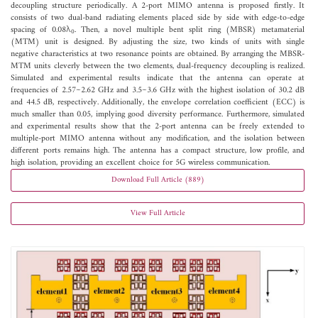
decoupling structure periodically. A 2-port MIMO antenna is proposed firstly. It
consists of two dual-band radiating elements placed side by side with edge-to-edge
spacing of 0.08λ
. Then, a novel multiple bent split ring (MBSR) metamaterial
0
(MTM) unit is designed. By adjusting the size, two kinds of units with single
negative characteristics at two resonance points are obtained. By arranging the MBSR-
MTM units cleverly between the two elements, dual-frequency decoupling is realized.
Simulated and experimental results indicate that the antenna can operate at
frequencies of 2.57~2.62 GHz and 3.5~3.6 GHz with the highest isolation of 30.2 dB
and 44.5 dB, respectively. Additionally, the envelope correlation coefficient (ECC) is
much smaller than 0.05, implying good diversity performance. Furthermore, simulated
and experimental results show that the 2-port antenna can be freely extended to
multiple-port MIMO antenna without any modification, and the isolation between
different ports remains high. The antenna has a compact structure, low profile, and
high isolation, providing an excellent choice for 5G wireless communication.
Download Full Article (889)
View Full Article