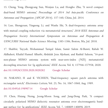
15. Cheng, Yong, Zhongyang Sun, Wenjun Lu, and Hongbo Zhu, "A novel compact
dual-band MIMO antenna,"
Proceedings of 2014 3rd Asia-pacific Conference on
Antennas and Propagation (APCAP 2014)
, 157-160, China, Jul. 2014.
16. Luo, Shengyuan, Yingsong Li, and Wanlu Shi, "A dual-frequency antenna array
with mutual coupling reduction via metamaterial structures,"
2018 IEEE Antennas and
Propagation Society International Symposium on Antennas and Propagation &
USNC/URSI National Radio Science Meeting
, 1385-1386, Boston, Ma, Jul. 2018.
17. Shabbir, Tayyab, Mohammad Tariqul Islam, Samir Salem Al-Bawri, Rabah W.
Aldhaheri, Khalid Hamed Alharbi, Abdulah Jeza Aljohani, and Rashid Saleem, "16-port
non-planar MIMO antenna system with near-zero-index (NZI) metamaterial
decoupling structure for 5g applications,"
IEEE Access
, Vol. 8, 157946-157958, 2020.
doi:10.1109/ACCESS.2020.3020282
Google Scholar
18. NAKANO, H and K VICHIEN, "Dual-frequency square patch antenna with
rectangular notch,"
Electronics Letters
, Vol. 25, No. 16, 1067-1068, Aug. 1989.
doi:10.1049/el:19890714
Google Scholar
19. Chen, Hsiang Nerng, Jeong-Moon Song, and Jung-Dong Park, "A compact
circularly polarized MIMO dielectric resonator antenna over electromagnetic band-
gap surface for 5g applications,"
IEEE Access
, Vol. 7, 140889-140898, 2019.