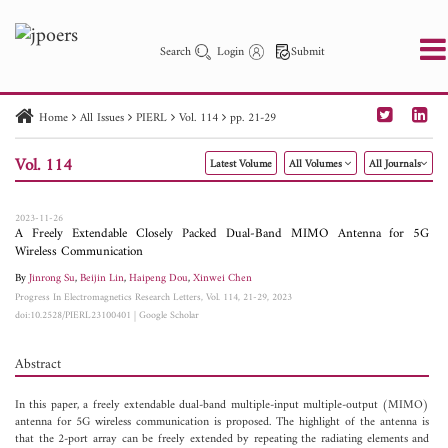
Search
Login
Submit
Home
All Issues
PIERL
Vol. 114
pp. 21-29
PIER
PIER B
PIER C
PIER M
PIER Letters
Vol. 114
Latest Volume
All Volumes
All Journals
Paper ID
Paper Title
Abstract
Author
Publication Date
Search 2025 - 2026
to
2023-11-26
A Freely Extendable Closely Packed Dual-Band MIMO Antenna for 5G
Wireless Communication
By
Jinrong Su
,
Beijin Lin
,
Haipeng Dou
,
Xinwei Chen
Progress In Electromagnetics Research Letters, Vol. 114, 21-29, 2023
doi:10.2528/PIERL23100401
|
Google Scholar
Abstract
In this paper, a freely extendable dual-band multiple-input multiple-output (MIMO)
antenna for 5G wireless communication is proposed. The highlight of the antenna is
that the 2-port array can be freely extended by repeating the radiating elements and