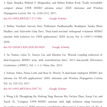
2. Sipal, Deepika, Mahesh P. Abegaonkar, and Shiban Kishen Koul, "Easily extendable
compact planar UWB MIMO antenna array,"
IEEE Antennas and Wireless
Propagation Letters
, Vol. 16, 2328-2331, 2017.
doi:10.1109/LAWP.2017.2717496
Google Scholar
3. Rekha, Vutukuri Sarvani Duti, Pokkunuri Pardhasaradhi, Boddapati Taraka Phani
Madhav, and Yalavarthi Usha Devi, "Dual band notched orthogonal 4-element MIMO
antenna with isolation for UWB applications,"
IEEE Access
, Vol. 8, 145871-145880,
2020.
doi:10.1109/ACCESS.2020.3015020
Google Scholar
4. Yu, Yantao, Lijun Yi, Xiaoya Liu, and Zhaokai Gu, "Mutual coupling reduction of
dual-frequency MIMO array with neutralization lines,"
2015 Asia-pacific Microwave
Conference (APMC)
, Vol. 1, 1-3, China, Dec. 2015.
5. Soltani, Saber, Parisa Lotfi, and Ross D. Murch, "A dual-band multiport MIMO slot
antenna for WLAN applications,"
IEEE Antennas and Wireless Propagation Letters
,
Vol. 16, 529-532, 2017.
doi:10.1109/LAWP.2016.2587732
Google Scholar
6. Wang, Lili, Zhonghong Du, Hailong Yang, Ruoyan Ma, Yuchen Zhao, Xueqi Cui, and
Xiaoli Xi, "Compact UWB MIMO antenna with high isolation using fencetype