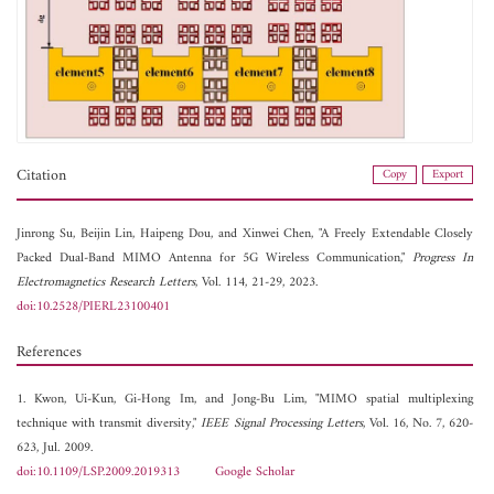
Citation
Copy
Export
Jinrong Su,
Beijin Lin,
Haipeng Dou, and
Xinwei Chen, "A Freely Extendable Closely
Packed Dual-Band MIMO Antenna for 5G Wireless Communication,"
Progress In
Electromagnetics Research Letters
, Vol. 114, 21-29, 2023.
doi:10.2528/PIERL23100401
References
1. Kwon, Ui-Kun, Gi-Hong Im, and Jong-Bu Lim, "MIMO spatial multiplexing
technique with transmit diversity,"
IEEE Signal Processing Letters
, Vol. 16, No. 7, 620-
623, Jul. 2009.
doi:10.1109/LSP.2009.2019313
Google Scholar