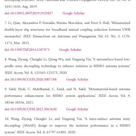
decoupling structure,"
IEEE Antennas and Wireless Propagation Letters
, Vol. 18, No. 8,
1641-1645, Aug. 2019.
doi:10.1109/LAWP.2019.2925857
Google Scholar
7. Li, Qian, Alexandros P. Feresidis, Marina Mavridou, and Peter S. Hall, "Miniaturized
double-layer ebg structures for broadband mutual coupling reduction between UWB
monopoles,"
IEEE Transactions on Antennas and Propagation
, Vol. 63, No. 3, 1170-
1173, Mar. 2015.
doi:10.1109/TAP.2014.2387871
Google Scholar
8. Wang, Ziyang, Chenglei Li, Qiong Wu, and Yingzeng Yin, "A metasurface-based low-
profile array decoupling technology to enhance isolation in MIMO antenna systems,"
IEEE Access
, Vol. 8, 125565-125575, 2020.
doi:10.1109/ACCESS.2020.3007188
Google Scholar
9. Sakli, Hedi, C. Abdelhamid, C. Essid, and N. Sakli, "Metamaterial-based antenna
performance enhancement for MIMO system applications,"
IEEE Access
, Vol. 9,
38546-38556, 2021.
doi:10.1109/ACCESS.2021.3063630
Google Scholar
10. Wang, Ziyang, Chenglei Li, and Yingzeng Yin, "A meta-surface antenna array
decoupling (MAAD) design to improve the isolation performance in a MIMO
system,"
IEEE Access
, Vol. 8, 61797-61805, 2020.