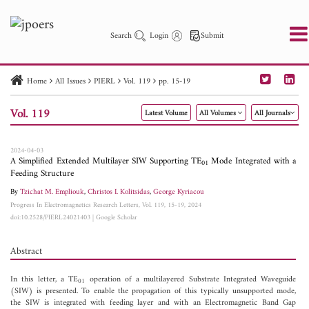
Search
Login
Submit
Home
All Issues
PIERL
Vol. 119
pp. 15-19
PIER
PIER B
PIER C
PIER M
PIER Letters
Vol. 119
Latest Volume
All Volumes
All Journals
Paper ID
Paper Title
Abstract
Author
Publication Date
Search 2025 - 2026
to
2024-04-03
A Simplified Extended Multilayer SIW Supporting TE
Mode Integrated with a
01
Feeding Structure
By
Tzichat M. Empliouk
,
Christos I. Kolitsidas
,
George Kyriacou
Progress In Electromagnetics Research Letters, Vol. 119, 15-19, 2024
doi:10.2528/PIERL24021403
|
Google Scholar
Abstract
In this letter, a TE
operation of a multilayered Substrate Integrated Waveguide
01
(SIW) is presented. To enable the propagation of this typically unsupported mode,
the SIW is integrated with feeding layer and with an Electromagnetic Band Gap