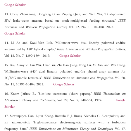
Google Scholar
13. Chen, Zhenzhong, Dongfang Guan, Zuping Qian, and Wen Wu, "Dual-polarized
SIW leaky-wave antenna based on mode-multiplexed feeding structure,"
IEEE
Antennas and Wireless Propagation Letters
, Vol. 22, No. 1, 104-108, 2023.
Google Scholar
14. Li, Ao and Kwai-Man Luk, "Millimeter-wave dual linearly polarized endfire
antenna fed by 180° hybrid coupler,"
IEEE Antennas and Wireless Propagation Letters
,
Vol. 18, No. 7, 1390-1394, 2019.
Google Scholar
15. Xia, Xiaoyue, Fan Wu, Chao Yu, Zhi Hao Jiang, Rong Lu, Yu Yao, and Wei Hong,
"Millimeter-wave ±45° dual linearly polarized end-fire phased array antenna for
5G/B5G mobile terminals,"
IEEE Transactions on Antennas and Propagation
, Vol. 70,
No. 11, 10391-10404, 2022.
Google Scholar
16. Knorr, Jeffrey B., "Slot-line transitions (short papers),"
IEEE Transactions on
Microwave Theory and Techniques
, Vol. 22, No. 5, 548-554, 1974.
Google
Scholar
17. Sievenpiper, Dan, Lijun Zhang, Romulo F. J. Broas, Nicholas G. Alexopolous, and
Eli Yablonovitch, "High-impedance electromagnetic surfaces with a forbidden
frequency band,"
IEEE Transactions on Microwave Theory and Techniques
, Vol. 47,