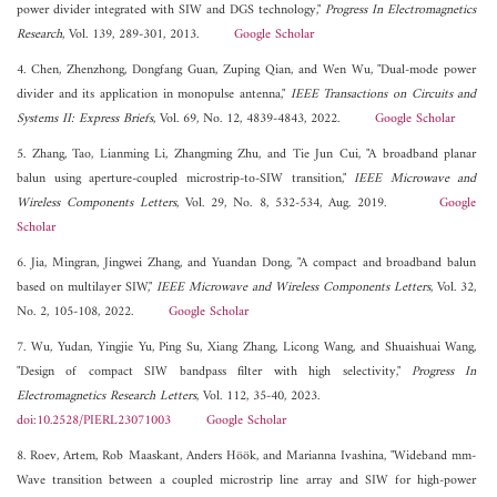
power divider integrated with SIW and DGS technology,"
Progress In Electromagnetics
Research
, Vol. 139, 289-301, 2013.
Google Scholar
4. Chen, Zhenzhong, Dongfang Guan, Zuping Qian, and Wen Wu, "Dual-mode power
divider and its application in monopulse antenna,"
IEEE Transactions on Circuits and
Systems II: Express Briefs
, Vol. 69, No. 12, 4839-4843, 2022.
Google Scholar
5. Zhang, Tao, Lianming Li, Zhangming Zhu, and Tie Jun Cui, "A broadband planar
balun using aperture-coupled microstrip-to-SIW transition,"
IEEE Microwave and
Wireless Components Letters
, Vol. 29, No. 8, 532-534, Aug. 2019.
Google
Scholar
6. Jia, Mingran, Jingwei Zhang, and Yuandan Dong, "A compact and broadband balun
based on multilayer SIW,"
IEEE Microwave and Wireless Components Letters
, Vol. 32,
No. 2, 105-108, 2022.
Google Scholar
7. Wu, Yudan, Yingjie Yu, Ping Su, Xiang Zhang, Licong Wang, and Shuaishuai Wang,
"Design of compact SIW bandpass filter with high selectivity,"
Progress In
Electromagnetics Research Letters
, Vol. 112, 35-40, 2023.
doi:10.2528/PIERL23071003
Google Scholar
8. Roev, Artem, Rob Maaskant, Anders Höök, and Marianna Ivashina, "Wideband mm-
Wave transition between a coupled microstrip line array and SIW for high-power