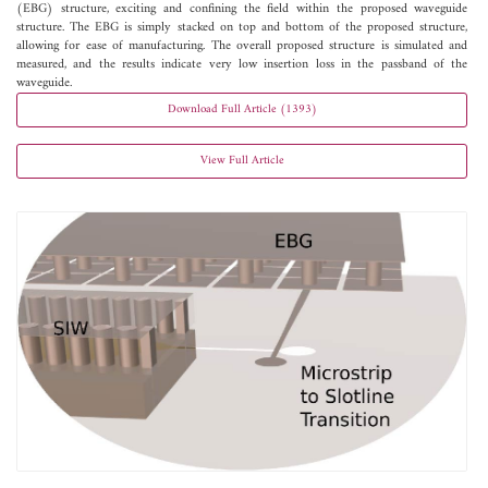
(EBG) structure, exciting and confining the field within the proposed waveguide
structure. The EBG is simply stacked on top and bottom of the proposed structure,
allowing for ease of manufacturing. The overall proposed structure is simulated and
measured, and the results indicate very low insertion loss in the passband of the
waveguide.
Download Full Article (1393)
View Full Article