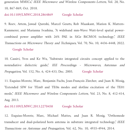
generation MMICs,"
IEEE Microwave and Wireless Components Letters
, Vol. 28, No.
10, 867-869, Oct. 2018.
doi:10.1109/LMWC.2018.2864869
Google Scholar
9. Roev, Artem, Jawad Qureshi, Marcel Geurts, Rob Maaskant, Marion K. Matters-
Kammerer, and Marianna Ivashina, "A wideband mm-Wave Watt-level spatial power-
combined power amplifier with 26% PAE in SiGe BiCMOS technology,"
IEEE
Transactions on Microwave Theory and Techniques
, Vol. 70, No. 10, 4436-4448, 2022.
Google Scholar
10. Cassivi, Yves and Ke Wu, "Substrate integrated circuits concept applied to the
nonradiative dielectric guide,"
IEE Proceedings - Microwaves, Antennas and
Propagation
, Vol. 152, No. 6, 424-433, Dec. 2005.
Google Scholar
11. Esquius-Morote, Marc, Benjamin Fuchs, Jean-François Zürcher, and Juan R. Mosig,
"Extended SIW for TEm0 and TE0n modes and slotline excitation of the TE01
mode,"
IEEE Microwave and Wireless Components Letters
, Vol. 23, No. 8, 412-414,
Aug. 2013.
doi:10.1109/LMWC.2013.2270458
Google Scholar
12. Esquius-Morote, Marc, Michael Mattes, and Juan R. Mosig, "Orthomode
transducer and dual-polarized horn antenna in substrate integrated technology,"
IEEE
Transactions on Antennas and Propagation
, Vol. 62, No. 10, 4935-4944, 2014.