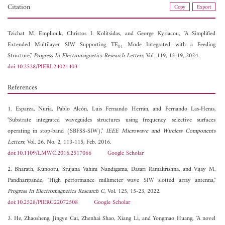
Citation
Copy
Export
Tzichat M. Empliouk,
Christos I. Kolitsidas, and
George Kyriacou, "A Simplified
Extended Multilayer SIW Supporting TE
Mode Integrated with a Feeding
01
Structure,"
Progress In Electromagnetics Research Letters
, Vol. 119, 15-19, 2024.
doi:10.2528/PIERL24021403
References
1. Esparza, Nuria, Pablo Alcón, Luis Fernando Herrán, and Fernando Las-Heras,
"Substrate integrated waveguides structures using frequency selective surfaces
operating in stop-band (SBFSS-SIW),"
IEEE Microwave and Wireless Components
Letters
, Vol. 26, No. 2, 113-115, Feb. 2016.
doi:10.1109/LMWC.2016.2517066
Google Scholar
2. Bharath, Kunooru, Srujana Vahini Nandigama, Dasari Ramakrishna, and Vijay M.
Pandharipande, "High performance millimeter wave SIW slotted array antenna,"
Progress In Electromagnetics Research C
, Vol. 125, 15-23, 2022.
doi:10.2528/PIERC22072508
Google Scholar
3. He, Zhaosheng, Jingye Cai, Zhenhai Shao, Xiang Li, and Yongmao Huang, "A novel