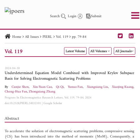
Search
Login
Submit
Home
All Issues
PIERL
Vol. 119
pp. 79-84
PIER
PIER B
PIER C
PIER M
PIER Letters
Vol. 119
Latest Volume
All Volumes
All Journals
Paper ID
Paper Title
Abstract
Author
Publication Date
Search 2025 - 2026
to
2024-04-30
Underdetermined Equation Model Combined with Improved Krylov Subspace
Basis for Solving Electromagnetic Scattering Problems
By
Cunjie Shen
,
Xin-Yuan Cao
,
Qi Qi
,
Yunuo Fan
,
Xiangxiang Liu
,
Xiaojing Kuang
,
Cheng-Hua Fan
,
Zhongxiang Zhang
Progress In Electromagnetics Research Letters, Vol. 119, 79-84, 2024
doi:10.2528/PIERL24032101
|
Google Scholar
Abstract
To accelerate the solution of electromagnetic scattering problems, compressive sensing
(CS) has been introduced into the method of moments (MoM), Consequently, a