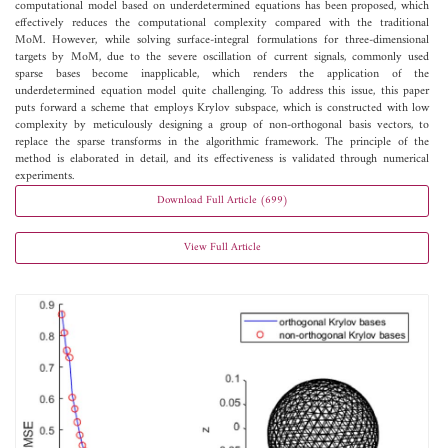
computational model based on underdetermined equations has been proposed, which
effectively reduces the computational complexity compared with the traditional
MoM. However, while solving surface-integral formulations for three-dimensional
targets by MoM, due to the severe oscillation of current signals, commonly used
sparse bases become inapplicable, which renders the application of the
underdetermined equation model quite challenging. To address this issue, this paper
puts forward a scheme that employs Krylov subspace, which is constructed with low
complexity by meticulously designing a group of non-orthogonal basis vectors, to
replace the sparse transforms in the algorithmic framework. The principle of the
method is elaborated in detail, and its effectiveness is validated through numerical
experiments.
Download Full Article (699)
View Full Article