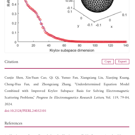
Citation
Copy
Export
Cunjie Shen,
Xin-Yuan Cao,
Qi Qi,
Yunuo Fan,
Xiangxiang Liu,
Xiaojing Kuang,
Cheng-Hua Fan, and
Zhongxiang Zhang, "Underdetermined Equation Model
Combined with Improved Krylov Subspace Basis for Solving Electromagnetic
Scattering Problems,"
Progress In Electromagnetics Research Letters
, Vol. 119, 79-84,
2024.
doi:10.2528/PIERL24032101
References