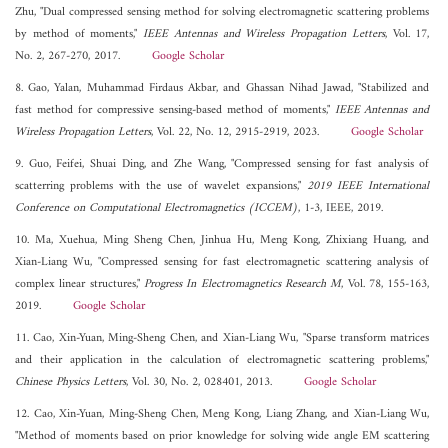
Zhu, "Dual compressed sensing method for solving electromagnetic scattering problems
by method of moments,"
IEEE Antennas and Wireless Propagation Letters
, Vol. 17,
No. 2, 267-270, 2017.
Google Scholar
8. Gao, Yalan, Muhammad Firdaus Akbar, and Ghassan Nihad Jawad, "Stabilized and
fast method for compressive sensing-based method of moments,"
IEEE Antennas and
Wireless Propagation Letters
, Vol. 22, No. 12, 2915-2919, 2023.
Google Scholar
9. Guo, Feifei, Shuai Ding, and Zhe Wang, "Compressed sensing for fast analysis of
scatterring problems with the use of wavelet expansions,"
2019 IEEE International
Conference on Computational Electromagnetics (ICCEM)
, 1-3, IEEE, 2019.
10. Ma, Xuehua, Ming Sheng Chen, Jinhua Hu, Meng Kong, Zhixiang Huang, and
Xian-Liang Wu, "Compressed sensing for fast electromagnetic scattering analysis of
complex linear structures,"
Progress In Electromagnetics Research M
, Vol. 78, 155-163,
2019.
Google Scholar
11. Cao, Xin-Yuan, Ming-Sheng Chen, and Xian-Liang Wu, "Sparse transform matrices
and their application in the calculation of electromagnetic scattering problems,"
Chinese Physics Letters
, Vol. 30, No. 2, 028401, 2013.
Google Scholar
12. Cao, Xin-Yuan, Ming-Sheng Chen, Meng Kong, Liang Zhang, and Xian-Liang Wu,
"Method of moments based on prior knowledge for solving wide angle EM scattering