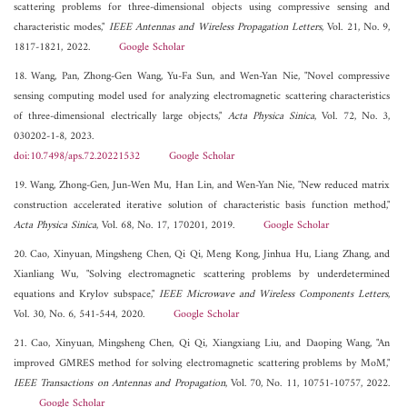
scattering problems for three-dimensional objects using compressive sensing and
characteristic modes,"
IEEE Antennas and Wireless Propagation Letters
, Vol. 21, No. 9,
1817-1821, 2022.
Google Scholar
18. Wang, Pan, Zhong-Gen Wang, Yu-Fa Sun, and Wen-Yan Nie, "Novel compressive
sensing computing model used for analyzing electromagnetic scattering characteristics
of three-dimensional electrically large objects,"
Acta Physica Sinica
, Vol. 72, No. 3,
030202-1-8, 2023.
doi:10.7498/aps.72.20221532
Google Scholar
19. Wang, Zhong-Gen, Jun-Wen Mu, Han Lin, and Wen-Yan Nie, "New reduced matrix
construction accelerated iterative solution of characteristic basis function method,"
Acta Physica Sinica
, Vol. 68, No. 17, 170201, 2019.
Google Scholar
20. Cao, Xinyuan, Mingsheng Chen, Qi Qi, Meng Kong, Jinhua Hu, Liang Zhang, and
Xianliang Wu, "Solving electromagnetic scattering problems by underdetermined
equations and Krylov subspace,"
IEEE Microwave and Wireless Components Letters
,
Vol. 30, No. 6, 541-544, 2020.
Google Scholar
21. Cao, Xinyuan, Mingsheng Chen, Qi Qi, Xiangxiang Liu, and Daoping Wang, "An
improved GMRES method for solving electromagnetic scattering problems by MoM,"
IEEE Transactions on Antennas and Propagation
, Vol. 70, No. 11, 10751-10757, 2022.
Google Scholar