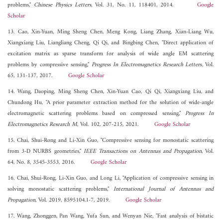
problems,"
Chinese Physics Letters
, Vol. 31, No. 11, 118401, 2014.
Google
Scholar
13. Cao, Xin-Yuan, Ming Sheng Chen, Meng Kong, Liang Zhang, Xian-Liang Wu,
Xiangxiang Liu, Liangliang Cheng, Qi Qi, and Bingbing Chen, "Direct application of
excitation matrix as sparse transform for analysis of wide angle EM scattering
problems by compressive sensing,"
Progress In Electromagnetics Research Letters
, Vol.
65, 131-137, 2017.
Google Scholar
14. Wang, Daoping, Ming Sheng Chen, Xin-Yuan Cao, Qi Qi, Xiangxiang Liu, and
Chundong Hu, "A prior parameter extraction method for the solution of wide-angle
electromagnetic scattering problems based on compressed sensing,"
Progress In
Electromagnetics Research M
, Vol. 102, 207-215, 2021.
Google Scholar
15. Chai, Shui-Rong and Li-Xin Guo, "Compressive sensing for monostatic scattering
from 3-D NURBS geometries,"
IEEE Transactions on Antennas and Propagation
, Vol.
64, No. 8, 3545-3553, 2016.
Google Scholar
16. Chai, Shui-Rong, Li-Xin Guo, and Long Li, "Application of compressive sensing in
solving monostatic scattering problems,"
International Journal of Antennas and
Propagation
, Vol. 2019, 8595104.1-7, 2019.
Google Scholar
17. Wang, Zhonggen, Pan Wang, Yufa Sun, and Wenyan Nie, "Fast analysis of bistatic