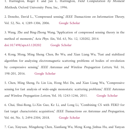
1. Harrington, Roger F. and Jan L. Harrington,
Field Computation by Moment
Methods
, Oxford University Press, Inc., 1996.
2. Donoho, David L., "Compressed sensing,"
IEEE Transactions on Information Theory
,
Vol. 52, No. 4, 1289-1306, 2006.
Google Scholar
3. Wang, Zhe and Bing-Zhong Wang, "Application of compressed sensing theory in the
method of moments,"
Acta Phys. Sin.
, Vol. 63, No. 12, 120202, 2014.
doi:10.7498/aps.63.120202
Google Scholar
4. Kong, Meng, Ming Sheng Chen, Bo Wu, and Xian Liang Wu, "Fast and stabilized
algorithm for analyzing electromagnetic scattering problems of bodies of revolution
by compressive sensing,"
IEEE Antennas and Wireless Propagation Letters
, Vol. 16,
198-201, 2016.
Google Scholar
5. Chen, Ming Sheng, Fa Lin Liu, Hong Mei Du, and Xian Liang Wu, "Compressive
sensing for fast analysis of wide-angle monostatic scattering problems,"
IEEE Antennas
and Wireless Propagation Letters
, Vol. 10, 1243-1246, 2011.
Google Scholar
6. Chai, Shui-Rong, Li-Xin Guo, Ke Li, and Long Li, "Combining CS with FEKO for
fast target characteristic acquisition,"
IEEE Transactions on Antennas and Propagation
,
Vol. 66, No. 5, 2494-2504, 2018.
Google Scholar
7. Cao, Xinyuan, Mingsheng Chen, Xianliang Wu, Meng Kong, Jinhua Hu, and Yanyan