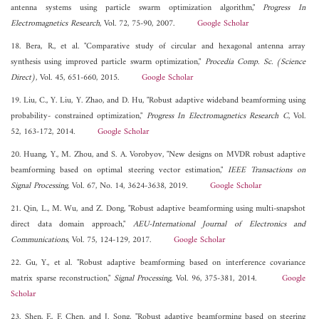
antenna systems using particle swarm optimization algorithm,"
Progress In
Electromagnetics Research
, Vol. 72, 75-90, 2007.
Google Scholar
18. Bera, R., et al. "Comparative study of circular and hexagonal antenna array
synthesis using improved particle swarm optimization,"
Procedia Comp. Sc. (Science
Direct)
, Vol. 45, 651-660, 2015.
Google Scholar
19. Liu, C., Y. Liu, Y. Zhao, and D. Hu, "Robust adaptive wideband beamforming using
probability- constrained optimization,"
Progress In Electromagnetics Research C
, Vol.
52, 163-172, 2014.
Google Scholar
20. Huang, Y., M. Zhou, and S. A. Vorobyov, "New designs on MVDR robust adaptive
beamforming based on optimal steering vector estimation,"
IEEE Transactions on
Signal Processing
, Vol. 67, No. 14, 3624-3638, 2019.
Google Scholar
21. Qin, L., M. Wu, and Z. Dong, "Robust adaptive beamforming using multi-snapshot
direct data domain approach,"
AEU-International Journal of Electronics and
Communications
, Vol. 75, 124-129, 2017.
Google Scholar
22. Gu, Y., et al. "Robust adaptive beamforming based on interference covariance
matrix sparse reconstruction,"
Signal Processing
, Vol. 96, 375-381, 2014.
Google
Scholar
23. Shen, F., F. Chen, and J. Song, "Robust adaptive beamforming based on steering