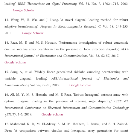
loading,"
IEEE Transactions on Signal Processing
, Vol. 51, No. 7, 1702-1715, 2003.
Google Scholar
13. Wang, W., R. Wu, and J. Liang, "A novel diagonal loading method for robust
adaptive beamforming,"
Progress In Electromagnetics Research C
, Vol. 18, 245-255,
2011.
Google Scholar
14. Reza, M. F. and M. S. Hossain, "Performance investigation of robust concentric
circular antenna array beamformer in the presence of look direction disparity,"
AEU-
International Journal of Electronics and Communications
, Vol. 82, 52-57, 2017.
Google Scholar
15. Song, A., et al. "Widely linear generalized sidelobe canceling beamforming with
variable diagonal loading,"
AEU-International Journal of Electronics and
Communications
, Vol. 76, 77-85, 2017.
Google Scholar
16. Ali, M. Y., M. S. Hossain, and M. F. Reza, "Robust hexagonal antenna array with
optimal diagonal loading in the presence of steering angle disparity,"
IEEE 4th
International Conference on Electrical Information and Communication Technology
(EICT)
, 1-5, 2019.
Google Scholar
17. Mahmoud, K. R., M. El-Adawy, S. M. M. Ibrahem, R. Bansal, and S. H. Zainud-
Deen, "A comparison between circular and hexagonal array geometries for smart