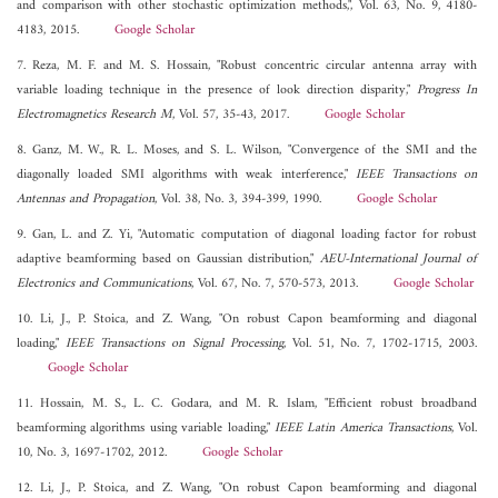
and comparison with other stochastic optimization methods,", Vol. 63, No. 9, 4180-
4183, 2015.
Google Scholar
7. Reza, M. F. and M. S. Hossain, "Robust concentric circular antenna array with
variable loading technique in the presence of look direction disparity,"
Progress In
Electromagnetics Research M
, Vol. 57, 35-43, 2017.
Google Scholar
8. Ganz, M. W., R. L. Moses, and S. L. Wilson, "Convergence of the SMI and the
diagonally loaded SMI algorithms with weak interference,"
IEEE Transactions on
Antennas and Propagation
, Vol. 38, No. 3, 394-399, 1990.
Google Scholar
9. Gan, L. and Z. Yi, "Automatic computation of diagonal loading factor for robust
adaptive beamforming based on Gaussian distribution,"
AEU-International Journal of
Electronics and Communications
, Vol. 67, No. 7, 570-573, 2013.
Google Scholar
10. Li, J., P. Stoica, and Z. Wang, "On robust Capon beamforming and diagonal
loading,"
IEEE Transactions on Signal Processing
, Vol. 51, No. 7, 1702-1715, 2003.
Google Scholar
11. Hossain, M. S., L. C. Godara, and M. R. Islam, "Efficient robust broadband
beamforming algorithms using variable loading,"
IEEE Latin America Transactions
, Vol.
10, No. 3, 1697-1702, 2012.
Google Scholar
12. Li, J., P. Stoica, and Z. Wang, "On robust Capon beamforming and diagonal