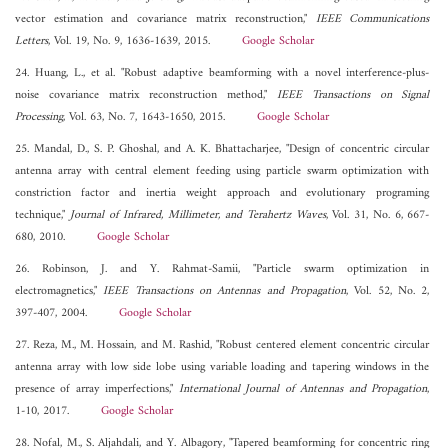
vector estimation and covariance matrix reconstruction,"
IEEE Communications
Letters
, Vol. 19, No. 9, 1636-1639, 2015.
Google Scholar
24. Huang, L., et al. "Robust adaptive beamforming with a novel interference-plus-
noise covariance matrix reconstruction method,"
IEEE Transactions on Signal
Processing
, Vol. 63, No. 7, 1643-1650, 2015.
Google Scholar
25. Mandal, D., S. P. Ghoshal, and A. K. Bhattacharjee, "Design of concentric circular
antenna array with central element feeding using particle swarm optimization with
constriction factor and inertia weight approach and evolutionary programing
technique,"
Journal of Infrared, Millimeter, and Terahertz Waves
, Vol. 31, No. 6, 667-
680, 2010.
Google Scholar
26. Robinson, J. and Y. Rahmat-Samii, "Particle swarm optimization in
electromagnetics,"
IEEE Transactions on Antennas and Propagation
, Vol. 52, No. 2,
397-407, 2004.
Google Scholar
27. Reza, M., M. Hossain, and M. Rashid, "Robust centered element concentric circular
antenna array with low side lobe using variable loading and tapering windows in the
presence of array imperfections,"
International Journal of Antennas and Propagation
,
1-10, 2017.
Google Scholar
28. Nofal, M., S. Aljahdali, and Y. Albagory, "Tapered beamforming for concentric ring