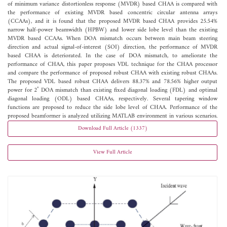
of minimum variance distortionless response (MVDR) based CHAA is compared with
the performance of existing MVDR based concentric circular antenna arrays
(CCAAs), and it is found that the proposed MVDR based CHAA provides 25.54%
narrow half-power beamwidth (HPBW) and lower side lobe level than the existing
MVDR based CCAAs. When DOA mismatch occurs between main beam steering
direction and actual signal-of-interest (SOI) direction, the performance of MVDR
based CHAA is deteriorated. In the case of DOA mismatch, to ameliorate the
performance of CHAA, this paper proposes VDL technique for the CHAA processor
and compare the performance of proposed robust CHAA with existing robust CHAAs.
The proposed VDL based robust CHAA delivers 88.37% and 78.56% higher output
power for 2˚ DOA mismatch than existing fixed diagonal loading (FDL) and optimal
diagonal loading (ODL) based CHAAs, respectively. Several tapering window
functions are proposed to reduce the side lobe level of CHAA. Performance of the
proposed beamformer is analyzed utilizing MATLAB environment in various scenarios.
Download Full Article (1337)
View Full Article