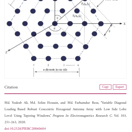
Citation
Copy
Export
Md. Yeakub Ali,
Md. Selim Hossain, and
Md. Farhamdur Reza, "Variable Diagonal
Loading Based Robust Concentric Hexagonal Antenna Array with Low Side Lobe
Level Using Tapering Windows,"
Progress In Electromagnetics Research C
, Vol. 103,
251-263, 2020.
doi:10.2528/PIERC20060604