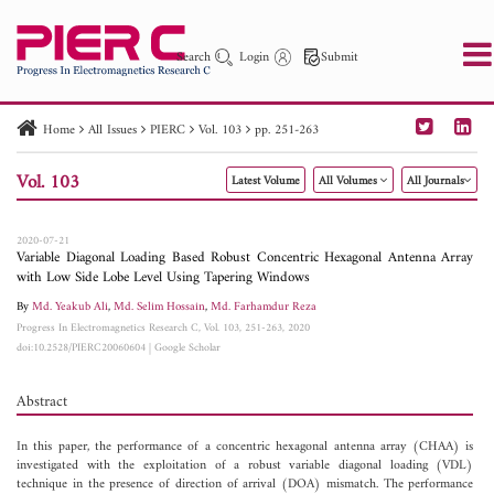
Search
Login
Submit
Home
All Issues
PIERC
Vol. 103
pp. 251-263
PIER
PIER B
PIER C
PIER M
PIER Letters
Vol. 103
Latest Volume
All Volumes
All Journals
Paper ID
Paper Title
Abstract
Author
Publication Date
Search 2025 - 2026
to
2020-07-21
Variable Diagonal Loading Based Robust Concentric Hexagonal Antenna Array
with Low Side Lobe Level Using Tapering Windows
By
Md. Yeakub Ali
,
Md. Selim Hossain
,
Md. Farhamdur Reza
Progress In Electromagnetics Research C, Vol. 103, 251-263, 2020
doi:10.2528/PIERC20060604
|
Google Scholar
Abstract
In this paper, the performance of a concentric hexagonal antenna array (CHAA) is
investigated with the exploitation of a robust variable diagonal loading (VDL)
technique in the presence of direction of arrival (DOA) mismatch. The performance