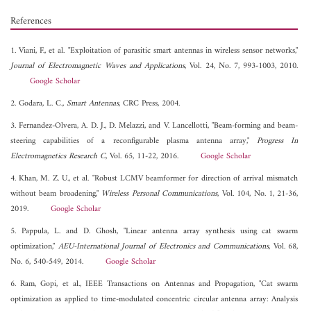
References
1. Viani, F., et al. "Exploitation of parasitic smart antennas in wireless sensor networks,"
Journal of Electromagnetic Waves and Applications
, Vol. 24, No. 7, 993-1003, 2010.
Google Scholar
2. Godara, L. C.,
Smart Antennas
, CRC Press, 2004.
3. Fernandez-Olvera, A. D. J., D. Melazzi, and V. Lancellotti, "Beam-forming and beam-
steering capabilities of a reconfigurable plasma antenna array,"
Progress In
Electromagnetics Research C
, Vol. 65, 11-22, 2016.
Google Scholar
4. Khan, M. Z. U., et al. "Robust LCMV beamformer for direction of arrival mismatch
without beam broadening,"
Wireless Personal Communications
, Vol. 104, No. 1, 21-36,
2019.
Google Scholar
5. Pappula, L. and D. Ghosh, "Linear antenna array synthesis using cat swarm
optimization,"
AEU-International Journal of Electronics and Communications
, Vol. 68,
No. 6, 540-549, 2014.
Google Scholar
6. Ram, Gopi, et al., IEEE Transactions on Antennas and Propagation, "Cat swarm
optimization as applied to time-modulated concentric circular antenna array: Analysis