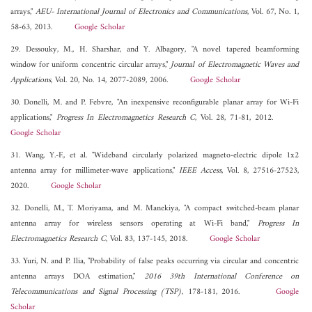
arrays,"
AEU- International Journal of Electronics and Communications
, Vol. 67, No. 1,
58-63, 2013.
Google Scholar
29. Dessouky, M., H. Sharshar, and Y. Albagory, "A novel tapered beamforming
window for uniform concentric circular arrays,"
Journal of Electromagnetic Waves and
Applications
, Vol. 20, No. 14, 2077-2089, 2006.
Google Scholar
30. Donelli, M. and P. Febvre, "An inexpensive reconfigurable planar array for Wi-Fi
applications,"
Progress In Electromagnetics Research C
, Vol. 28, 71-81, 2012.
Google Scholar
31. Wang, Y.-F., et al. "Wideband circularly polarized magneto-electric dipole 1x2
antenna array for millimeter-wave applications,"
IEEE Access
, Vol. 8, 27516-27523,
2020.
Google Scholar
32. Donelli, M., T. Moriyama, and M. Manekiya, "A compact switched-beam planar
antenna array for wireless sensors operating at Wi-Fi band,"
Progress In
Electromagnetics Research C
, Vol. 83, 137-145, 2018.
Google Scholar
33. Yuri, N. and P. Ilia, "Probability of false peaks occurring via circular and concentric
antenna arrays DOA estimation,"
2016 39th International Conference on
Telecommunications and Signal Processing (TSP)
, 178-181, 2016.
Google
Scholar