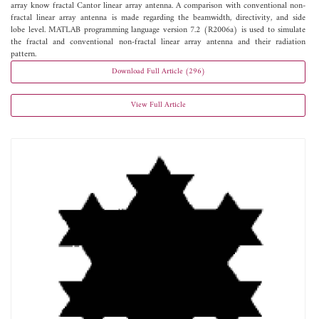
array know fractal Cantor linear array antenna. A comparison with conventional non-
fractal linear array antenna is made regarding the beamwidth, directivity, and side
lobe level. MATLAB programming language version 7.2 (R2006a) is used to simulate
the fractal and conventional non-fractal linear array antenna and their radiation
pattern.
Download Full Article (296)
View Full Article