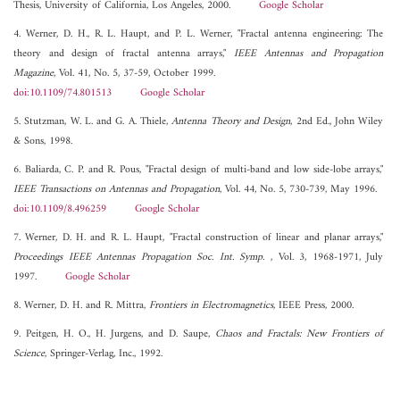
Thesis, University of California, Los Angeles, 2000.
Google Scholar
4. Werner, D. H., R. L. Haupt, and P. L. Werner, "Fractal antenna engineering: The
theory and design of fractal antenna arrays,"
IEEE Antennas and Propagation
Magazine
, Vol. 41, No. 5, 37-59, October 1999.
doi:10.1109/74.801513
Google Scholar
5. Stutzman, W. L. and G. A. Thiele,
Antenna Theory and Design
, 2nd Ed., John Wiley
& Sons, 1998.
6. Baliarda, C. P. and R. Pous, "Fractal design of multi-band and low side-lobe arrays,"
IEEE Transactions on Antennas and Propagation
, Vol. 44, No. 5, 730-739, May 1996.
doi:10.1109/8.496259
Google Scholar
7. Werner, D. H. and R. L. Haupt, "Fractal construction of linear and planar arrays,"
Proceedings IEEE Antennas Propagation Soc. Int. Symp.
, Vol. 3, 1968-1971, July
1997.
Google Scholar
8. Werner, D. H. and R. Mittra,
Frontiers in Electromagnetics
, IEEE Press, 2000.
9. Peitgen, H. O., H. Jurgens, and D. Saupe,
Chaos and Fractals: New Frontiers of
Science
, Springer-Verlag, Inc., 1992.