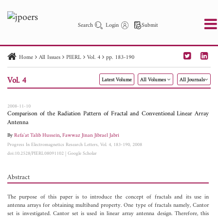
Search
Login
Submit
Home
All Issues
PIERL
Vol. 4
pp. 183-190
PIER
PIER B
PIER C
PIER M
PIER Letters
Vol. 4
Latest Volume
All Volumes
All Journals
Paper ID
Paper Title
Abstract
Author
Publication Date
Search 2025 - 2026
to
2008-11-10
Comparison of the Radiation Pattern of Fractal and Conventional Linear Array
Antenna
By
Refa'at Talib Hussein
,
Fawwaz Jinan Jibrael Jabri
Progress In Electromagnetics Research Letters, Vol. 4, 183-190, 2008
doi:10.2528/PIERL08091102
|
Google Scholar
Abstract
The purpose of this paper is to introduce the concept of fractals and its use in
antenna arrays for obtaining multiband property. One type of fractals namely, Cantor
set is investigated. Cantor set is used in linear array antenna design. Therefore, this