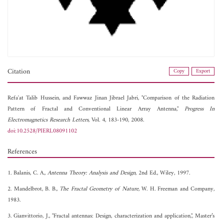
Citation
Copy
Export
Refa'at Talib Hussein, and
Fawwaz Jinan Jibrael Jabri, "Comparison of the Radiation
Pattern of Fractal and Conventional Linear Array Antenna,"
Progress In
Electromagnetics Research Letters
, Vol. 4, 183-190, 2008.
doi:10.2528/PIERL08091102
References
1. Balanis, C. A.,
Antenna Theory: Analysis and Design
, 2nd Ed., Wiley, 1997.
2. Mandelbrot, B. B.,
The Fractal Geometry of Nature
, W. H. Freeman and Company,
1983.
3. Gianvittorio, J., "Fractal antennas: Design, characterization and application,", Master’s