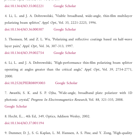
doi:10.1364/AO.35.002221
Google Scholar
4. Li, L. and J. A. Dobrowolski, "Visible broadband, wide-angle, thin-film multilayer
polarizing beam splitter,"
Appl. Opt.
, Vol. 35, 2221-2225, 1996.
doi:10.1364/AO.36.000307
Google Scholar
5. Thomsen, M. and Z. L. Wu, "Polarizing and reflective coatings based on half-wave
layer pairs,"
Appl. Opt.
, Vol. 36, 307-313, 1997.
doi:10.1364/AO.39.002754
Google Scholar
6. Li, L. and J. A. Dobrowolski, "High-performance thin-film polarizing beam splitter
operating at angles greater than the critical angle,"
Appl. Opt.
, Vol. 39, 2754-2771,
2000.
doi:10.2528/PIER08093003
Google Scholar
7. Awasthi, S. K. and S. P. Ojha, "Wide-angle, broadband plate polarizer with 1D
photonic crystal,"
Progress In Electromagnetics Research
, Vol. 88, 321-335, 2008.
Google Scholar
8. Hecht, E., , 4th Ed., 349, Optics, Addison Wesley, 2002.
doi:10.1364/AO.37.001194
9. Dummer, D. J., S. G. Kaplan, L. M. Hanssen, A. S. Pine, and Y. Zong, "High-quality