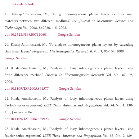
Google Scholar
19. Khalaj-Amirhosseini, M., "Using inhomogeneous planar layers as impedance
matchers between two different mediums,"
Int. Journal of Microwave Science and
Technology
, Vol. 2008, 869720, 1-5, 2008.
doi:10.2528/PIERB07120601
Google Scholar
20. Khalaj-Amirhosseini, M., "To analyze inhomogeneous planar lay-ers by cascading
thin linear layers,"
Progress In Electromagnetics Research B
, Vol. 3, 95-104, 2008.
Google Scholar
21. Khalaj-Amirhosseini, M., "Analysis of lossy inhomogeneous planar layers using
finite difference method,"
Progress In Electromagnetics Research
, Vol. 59, 187-198,
2006.
doi:10.1109/TAP.2005.861577
Google Scholar
22. Khalaj-Amirhosseini, M., "Analysis of lossy inhomogeneous planar layers using
Taylor's series expansion,"
IEEE Trans. Antennas and Propagation
, Vol. 54, No. 1, 130-
135, January 2006.
doi:10.1109/TAP.2006.889923
Google Scholar
23. Khalaj-Amirhosseini, M., "Analysis of lossy inhomogeneous planar layers using
fourier series expansion,"
IEEE Trans. Antennas and Propagation
, Vol. 55, No. 2, 489-