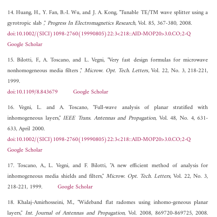
14. Huang, H., Y. Fan, B.-I. Wu, and J. A. Kong, "Tunable TE/TM wave splitter using a
gyrotropic slab ,"
Progress In Electromagnetics Research
, Vol. 85, 367-380, 2008.
doi:10.1002/(SICI)1098-2760(19990805)22:3<218::AID-MOP20>3.0.CO;2-Q
Google Scholar
15. Bilotti, F., A. Toscano, and L. Vegni, "Very fast design formulas for microwave
nonhomogeneous media filters ,"
Microw. Opt. Tech. Letters
, Vol. 22, No. 3, 218-221,
1999.
doi:10.1109/8.843679
Google Scholar
16. Vegni, L. and A. Toscano, "Full-wave analysis of planar stratified with
inhomogeneous layers,"
IEEE Trans. Antennas and Propagation
, Vol. 48, No. 4, 631-
633, April 2000.
doi:10.1002/(SICI)1098-2760(19990805)22:3<218::AID-MOP20>3.0.CO;2-Q
Google Scholar
17. Toscano, A., L. Vegni, and F. Bilotti, "A new efficient method of analysis for
inhomogeneous media shields and filters,"
Microw. Opt. Tech. Letters
, Vol. 22, No. 3,
218-221, 1999.
Google Scholar
18. Khalaj-Amirhosseini, M., "Wideband flat radomes using inhomo-geneous planar
layers,"
Int. Journal of Antennas and Propagation
, Vol. 2008, 869720-869725, 2008.