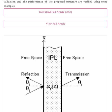
validation and the performance of the proposed structure are verified using some
examples.
Download Full Article (242)
View Full Article