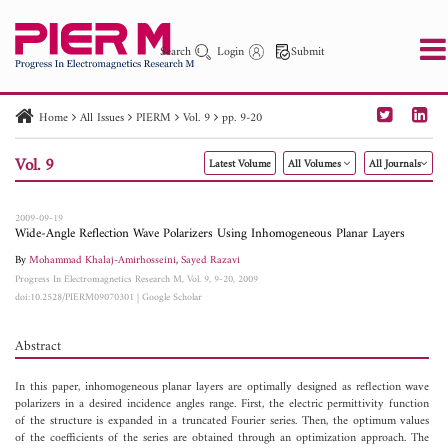
Search
Login
Submit
Home
All Issues
PIERM
Vol. 9
pp. 9-20
PIER
PIER B
PIER C
PIER M
PIER Letters
Vol. 9
Latest Volume
All Volumes
All Journals
Paper ID
Paper Title
Abstract
Author
Publication Date
Search 2025 - 2026
to
2009-09-19
Wide-Angle Reflection Wave Polarizers Using Inhomogeneous Planar Layers
By
Mohammad Khalaj-Amirhosseini
,
Sayed Razavi
Progress In Electromagnetics Research M, Vol. 9, 9-20, 2009
doi:10.2528/PIERM09070301
|
Google Scholar
Abstract
In this paper, inhomogeneous planar layers are optimally designed as reflection wave
polarizers in a desired incidence angles range. First, the electric permittivity function
of the structure is expanded in a truncated Fourier series. Then, the optimum values
of the coefficients of the series are obtained through an optimization approach. The