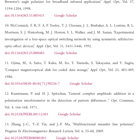
Brewster's angle polarizer for broadband infrared application,"
Appl. Opt.
, Vol. 37,
1194-1204, 1998.
doi:10.1364/AO.31.005431
Google Scholar
10. McCormick, F. B., F. A. P. Tooley, T. J. Cloonan, J. L. Brubaker, A. L. Lentine, R. L.
Morrison, S. J. Hinterlong, M. J. Herron, S. L. Walker, and J. M. Sasian, "Experimental
investigation of a free-space optical switching network by using symmetric selfelectro-
optic-effect devices,"
Appl. Opt.
, Vol. 31, 5431-5446, 1992.
doi:10.1364/AO.25.000483
Google Scholar
11. Ojima, M., A. Saito, T. Kaku, M. Ito, Y. Tsunoda, S. Takayama, and Y. Sugita,
"Compact magnetooptical disk for coded data storage,"
Appl. Opt.
, Vol. 25, 483-489,
1986.
doi:10.1016/0030-4018(71)90236-7
Google Scholar
12. Kunstmann, P. and H. J. Spitschan, "General complex amplitude addition in a
polarization interferometer in the detection of pattern differences ,"
Opt. Commun.
,
Vol. 4, 166-168, 1971.
doi:10.2528/PIERL08112303
Google Scholar
13. Zhang, J.-C., Y.-Z. Yin, and J.-P. Ma, "Mulifunctional meander line polarizer,"
Progress In Electromagnetics Research Letters
, Vol. 6, 55-60, 2009.
doi:10.2528/PIER08080303
Google Scholar