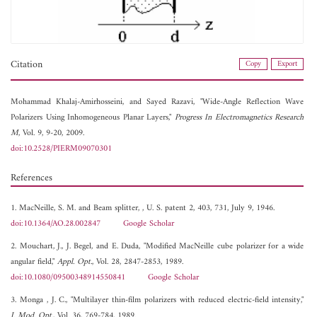
Citation
Copy
Export
Mohammad Khalaj-Amirhosseini, and
Sayed Razavi, "Wide-Angle Reflection Wave
Polarizers Using Inhomogeneous Planar Layers,"
Progress In Electromagnetics Research
M
, Vol. 9, 9-20, 2009.
doi:10.2528/PIERM09070301
References
1. MacNeille, S. M. and Beam splitter, , U. S. patent 2, 403, 731, July 9, 1946.
doi:10.1364/AO.28.002847
Google Scholar
2. Mouchart, J., J. Begel, and E. Duda, "Modified MacNeille cube polarizer for a wide
angular field,"
Appl. Opt.
, Vol. 28, 2847-2853, 1989.
doi:10.1080/09500348914550841
Google Scholar
3. Monga , J. C., "Multilayer thin-film polarizers with reduced electric-field intensity,"
J. Mod. Opt.
, Vol. 36, 769-784, 1989.