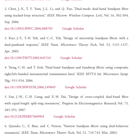
2. Chen, J.-X., T. Y. Yum, J.-L. Li, and Q. Xue, "Dual-mode dual-band bandpass filter
using stacked-loop structure,"
IEEE Microw. Wireless Compon. Lett.
, Vol. 16, 502-504,
Sep. 2006.
doi:10.1109/LMWC.2006.880705
Google Scholar
3. Kuo, J.-T., T.-H. Yeh, and C.-C. Yeh, "Design of microstrip bandpass filters with a
dual-passband response,"
IEEE Trans. Microwave Theory Tech.
, Vol. 53, 1331-1337,
Apr. 2005.
doi:10.1109/TMTT.2005.845765
Google Scholar
4. Tseng, C.-H. and T. Itoh, "Dual-band bandpass and bandstop filters using composite
right/left-handed metamaterial transmission lines,"
IEEE MTT-S Int. Microwave Symp.
Dig.
, 931-934, 2006.
doi:10.1109/MWSYM.2006.249869
Google Scholar
5. Fan, J.-W., C.-H. Liang, and X.-W. Dai, "Design of cross-coupled dual-band filter
with equal-length split-ring resonators,"
Progress In Electromagnetics Research
, Vol. 75,
285-293, 2007.
doi:10.2528/PIER07060904
Google Scholar
6. Quendo, C., E. Rius, and C. Person, "Narrow bandpass filters using dual-behavior
resonators,"
IEEE Trans. Microwave Theory Tech.
, Vol. 51, 734-743, Mar. 2003.