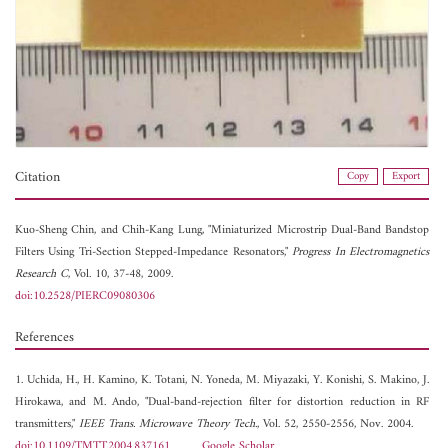
Citation
Copy
Export
Kuo-Sheng Chin, and
Chih-Kang Lung, "Miniaturized Microstrip Dual-Band Bandstop
Filters Using Tri-Section Stepped-Impedance Resonators,"
Progress In Electromagnetics
Research C
, Vol. 10, 37-48, 2009.
doi:10.2528/PIERC09080306
References
1. Uchida, H., H. Kamino, K. Totani, N. Yoneda, M. Miyazaki, Y. Konishi, S. Makino, J.
Hirokawa, and M. Ando, "Dual-band-rejection filter for distortion reduction in RF
transmitters,"
IEEE Trans. Microwave Theory Tech.
, Vol. 52, 2550-2556, Nov. 2004.
doi:10.1109/TMTT.2004.837161
Google Scholar