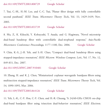
doi:10.1109/TMTT.2003.808729
Google Scholar
7. Tsai, C.-M., H.-M. Lee, and C.-C. Tsai, "Planar filter design with fully controllable
second passband,"
IEEE Trans. Microwave Theory Tech.
, Vol. 53, 3429-3439, Nov.
2005.
doi:10.1109/TMTT.2005.855739
Google Scholar
8. Ma, Z., K. Kikuchi, Y. Kobayashi, T. Anada, and G. Hagiwara, "Novel microstrip
dual-band bandstop filter with controllable dual-stopband response,"
Asia-Pacific
Microwave Conference Proceedings
, 1177-1180, Dec. 2006.
Google Scholar
9. Chin, K.-S., J.-H. Yeh, and S.-H. Chao, "Compact dual-band bandstop filters using
stepped-impedance resonators,"
IEEE Microw. Wireless Compon. Lett.
, Vol. 17, No. 12,
849-851, Dec. 2007.
doi:10.1109/LMWC.2007.910481
Google Scholar
10. Zhang, H. and K. J. Chen, "Miniaturized coplanar waveguide bandpass filters using
multisection stepped-impedance resonators,"
IEEE Trans. Microwave Theory Tech.
, Vol.
54, 1090-1095, Mar. 2006.
doi:10.1109/TMTT.2005.864126
Google Scholar
11. Yeh, L.-K., C.-Y. Hsu, C.-Y. Chen, and H.-R. Chuang, "A 24/60-GHz CMOS on-chip
dual-band bandpass filter using trisection dual-behavior resonators,"
IEEE Electron.