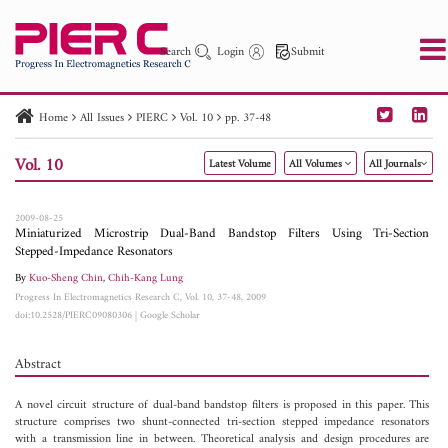
Search
Login
Submit
Home
All Issues
PIERC
Vol. 10
pp. 37-48
PIER
PIER B
PIER C
PIER M
PIER Letters
Vol. 10
Latest Volume
All Volumes
All Journals
Paper ID
Paper Title
Abstract
Author
Publication Date
Search 2025 - 2026
to
2009-08-25
Miniaturized Microstrip Dual-Band Bandstop Filters Using Tri-Section
Stepped-Impedance Resonators
By
Kuo-Sheng Chin
,
Chih-Kang Lung
Progress In Electromagnetics Research C, Vol. 10, 37-48, 2009
doi:10.2528/PIERC09080306
|
Google Scholar
Abstract
A novel circuit structure of dual-band bandstop filters is proposed in this paper. This
structure comprises two shunt-connected tri-section stepped impedance resonators
with a transmission line in between. Theoretical analysis and design procedures are