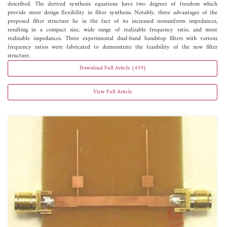
described. The derived synthesis equations have two degrees of freedom which
provide more design flexibility in filter synthesis. Notably, three advantages of the
proposed filter structure lie in the fact of its increased nonuniform impedances,
resulting in a compact size, wide range of realizable frequency ratio, and more
realizable impedances. Three experimental dual-band bandstop filters with various
frequency ratios were fabricated to demonstrate the feasibility of the new filter
structure.
Download Full Article (459)
View Full Article