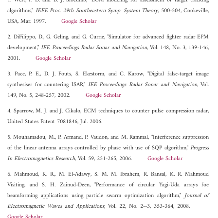
1. West, P. D. and B. J. Slocumb, "ECM modeling for assessment of target tracking
algorithms,"
IEEE Proc. 29th Southeastern Symp. System Theory
, 500-504, Cookeville,
USA, Mar. 1997.
Google Scholar
2. DiFilippo, D., G. Geling, and G. Currie, "Simulator for advanced fighter radar EPM
development,"
IEE Proceedings Radar Sonar and Navigation
, Vol. 148, No. 3, 139-146,
2001.
Google Scholar
3. Pace, P. E., D. J. Fouts, S. Ekestorm, and C. Karow, "Digital false-target image
synthesiser for countering ISAR,"
IEE Proceedings Radar Sonar and Navigation
, Vol.
149, No. 5, 248-257, 2002.
Google Scholar
4. Sparrow, M. J. and J. Cikalo, ECM techniques to counter pulse compression radar,
United States Patent 7081846, Jul. 2006.
5. Mouhamadou, M., P. Armand, P. Vaudon, and M. Rammal, "Interference suppression
of the linear antenna arrays controlled by phase with use of SQP algorithm,"
Progress
In Electromagnetics Research
, Vol. 59, 251-265, 2006.
Google Scholar
6. Mahmoud, K. R., M. El-Adawy, S. M. M. Ibrahem, R. Bansal, K. R. Mahmoud
Visiting, and S. H. Zainud-Deen, "Performance of circular Yagi-Uda arrays foe
beamforming applications using particle swarm optimization algorithm,"
Journal of
Electromagnetic Waves and Applications
, Vol. 22, No. 2--3, 353-364, 2008.
Google Scholar