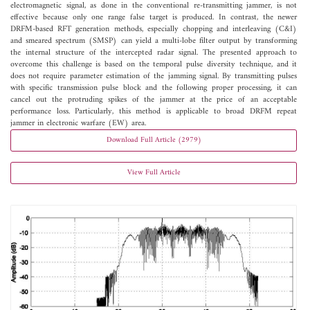
electromagnetic signal, as done in the conventional re-transmitting jammer, is not
effective because only one range false target is produced. In contrast, the newer
DRFM-based RFT generation methods, especially chopping and interleaving (C&I)
and smeared spectrum (SMSP) can yield a multi-lobe filter output by transforming
the internal structure of the intercepted radar signal. The presented approach to
overcome this challenge is based on the temporal pulse diversity technique, and it
does not require parameter estimation of the jamming signal. By transmitting pulses
with specific transmission pulse block and the following proper processing, it can
cancel out the protruding spikes of the jammer at the price of an acceptable
performance loss. Particularly, this method is applicable to broad DRFM repeat
jammer in electronic warfare (EW) area.
Download Full Article (2979)
View Full Article