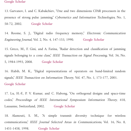
Google Scholar
13. Garvanov, I. and C. Kabakchiev, "One and two dimensions CFAR processors in the
presence of strong pulse jamming,"
Cybernetics and Information Technologies
, No. 1,
58-72, 2002.
Google Scholar
14. Roome, S. J., "Digital radio frequency memory,"
Electronic Communication
Engineering Journal
, Vol. 2, No. 4, 147-153, 1990.
Google Scholar
15. Greco, M., F. Gini, and A. Farina, "Radar detection and classification of jamming
signals belonging to a cone class,"
IEEE Transaction on Signal Processing
, Vol. 56, No.
5, 1984-1993, 2008.
Google Scholar
16. Habib, M. K., "Digital representations of operators on band-limited random
signals,"
IEEE Transaction on Information Theory
, Vol. 47, No. 1, 173-177, 2001.
Google Scholar
17. Lu, H.-F., P. V. Kumar, and C. Habong, "On orthogonal designs and space-time
codes,"
Proceedings of IEEE International Symposium Information Theory
, 418,
Lausanne, Switzerland, 2002.
Google Scholar
18. Alamouti, S. M., "A simple transmit diversity technique for wireless
communications,"
IEEE Journal Selected Areas in Communications
, Vol. 16, No. 8,
1451-1458, 1998.
Google Scholar