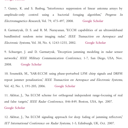
7. Guney, K. and S. Basbug, "Interference suppression of linear antenna arrays by
amplitude-only control using a bacterial foraging algorithm,"
Progress In
Electromagnetics Research
, Vol. 79, 475-497, 2008.
Google Scholar
8. Garmatyuk, D. S. and R. M. Narayanan, "ECCM capabilities of an ultrawideband
bandlimited random noise imaging radar,"
IEEE Transaction on Aerospace and
Electronic Systems
, Vol. 38, No. 4, 1243-1255, 2002.
Google Scholar
9. Schuerger, J. and D. Garmatyuk, "Deception jamming modeling in radar sensor
networks,"
IEEE Military Communication Conference
, 1-7, San Diego, USA, Nov.
2008.
Google Scholar
10. Soumekh, M., "SAR-ECCM using phase-perturbed LFM chirp signals and DRFM
repeat jammer penalization,"
IEEE Transaction on Aerospace and Electronic Systems
,
Vol. 42, No. 1, 191-205, 2006.
Google Scholar
11. Akhtar, J., "An ECCM scheme for orthogonal independent range-focusing of real
and false targets,"
IEEE Radar Conference
, 846-849, Boston, USA, Apr. 2007.
Google Scholar
12. Akhtar, J., "An ECCM signaling approach for deep fading of jamming reflectors,"
IET International Conference on Radar Systems
, 1-5, Edinburgh, UK, Oct. 2007.