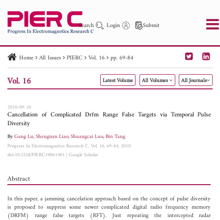
Search
Login
Submit
Home
All Issues
PIERC
Vol. 16
pp. 69-84
PIER
PIER B
PIER C
PIER M
PIER Letters
Vol. 16
Latest Volume
All Volumes
All Journals
Paper ID
Paper Title
Abstract
Author
Publication Date
Search 2025 - 2026
to
2010-09-10
Cancellation of Complicated Drfm Range False Targets via Temporal Pulse
Diversity
By
Gang Lu
,
Shengnan Liao
,
Shuangcai Luo
,
Bin Tang
Progress In Electromagnetics Research C, Vol. 16, 69-84, 2010
doi:10.2528/PIERC10061401
|
Google Scholar
Abstract
In this paper, a jamming cancelation approach based on the concept of pulse diversity
is proposed to suppress some newer complicated digital radio frequency memory
(DRFM) range false targets (RFT). Just repeating the intercepted radar