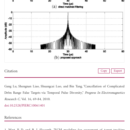
Citation
Copy
Export
Gang Lu,
Shengnan Liao,
Shuangcai Luo, and
Bin Tang, "Cancellation of Complicated
Drfm Range False Targets via Temporal Pulse Diversity,"
Progress In Electromagnetics
Research C
, Vol. 16, 69-84, 2010.
doi:10.2528/PIERC10061401
References