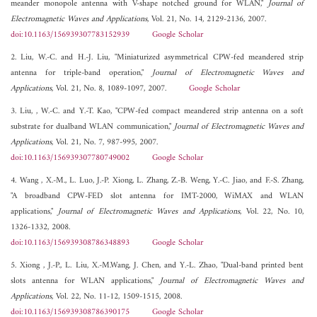
meander monopole antenna with V-shape notched ground for WLAN,"
Journal of
Electromagnetic Waves and Applications
, Vol. 21, No. 14, 2129-2136, 2007.
doi:10.1163/156939307783152939
Google Scholar
2. Liu, W.-C. and H.-J. Liu, "Miniaturized asymmetrical CPW-fed meandered strip
antenna for triple-band operation,"
Journal of Electromagnetic Waves and
Applications
, Vol. 21, No. 8, 1089-1097, 2007.
Google Scholar
3. Liu, , W.-C. and Y.-T. Kao, "CPW-fed compact meandered strip antenna on a soft
substrate for dualband WLAN communication,"
Journal of Electromagnetic Waves and
Applications
, Vol. 21, No. 7, 987-995, 2007.
doi:10.1163/156939307780749002
Google Scholar
4. Wang , X.-M., L. Luo, J.-P. Xiong, L. Zhang, Z.-B. Weng, Y.-C. Jiao, and F.-S. Zhang,
"A broadband CPW-FED slot antenna for IMT-2000, WiMAX and WLAN
applications,"
Journal of Electromagnetic Waves and Applications
, Vol. 22, No. 10,
1326-1332, 2008.
doi:10.1163/156939308786348893
Google Scholar
5. Xiong , J.-P., L. Liu, X.-M.Wang, J. Chen, and Y.-L. Zhao, "Dual-band printed bent
slots antenna for WLAN applications,"
Journal of Electromagnetic Waves and
Applications
, Vol. 22, No. 11-12, 1509-1515, 2008.
doi:10.1163/156939308786390175
Google Scholar