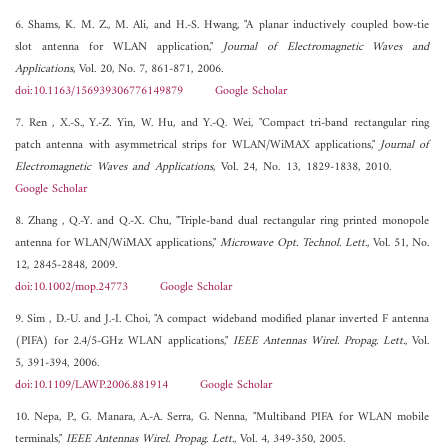
6. Shams, K. M. Z., M. Ali, and H.-S. Hwang, "A planar inductively coupled bow-tie
slot antenna for WLAN application,"
Journal of Electromagnetic Waves and
Applications
, Vol. 20, No. 7, 861-871, 2006.
doi:10.1163/156939306776149879
Google Scholar
7. Ren , X.-S., Y.-Z. Yin, W. Hu, and Y.-Q. Wei, "Compact tri-band rectangular ring
patch antenna with asymmetrical strips for WLAN/WiMAX applications,"
Journal of
Electromagnetic Waves and Applications
, Vol. 24, No. 13, 1829-1838, 2010.
Google Scholar
8. Zhang , Q.-Y. and Q.-X. Chu, "Triple-band dual rectangular ring printed monopole
antenna for WLAN/WiMAX applications,"
Microwave Opt. Technol. Lett.
, Vol. 51, No.
12, 2845-2848, 2009.
doi:10.1002/mop.24773
Google Scholar
9. Sim , D.-U. and J.-I. Choi, "A compact wideband modified planar inverted F antenna
(PIFA) for 2.4/5-GHz WLAN applications,"
IEEE Antennas Wirel. Propag. Lett.
, Vol.
5, 391-394, 2006.
doi:10.1109/LAWP.2006.881914
Google Scholar
10. Nepa, P., G. Manara, A.-A. Serra, G. Nenna, "Multiband PIFA for WLAN mobile
terminals,"
IEEE Antennas Wirel. Propag. Lett.
, Vol. 4, 349-350, 2005.