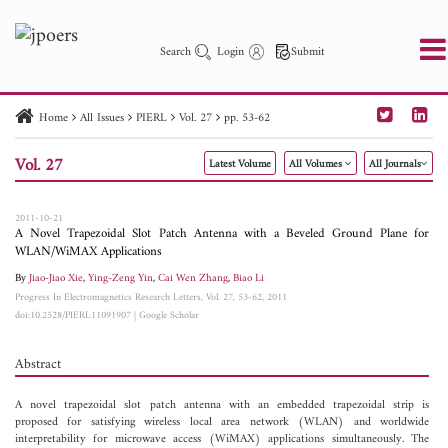
Search
Login
Submit
Home
All Issues
PIERL
Vol. 27
pp. 53-62
PIER
PIER B
PIER C
PIER M
PIER Letters
Vol. 27
Latest Volume
All Volumes
All Journals
Paper ID
Paper Title
Abstract
Author
Publication Date
Search 2025 - 2026
to
2011-10-21
A Novel Trapezoidal Slot Patch Antenna with a Beveled Ground Plane for
WLAN/WiMAX Applications
By
Jiao-Jiao Xie
,
Ying-Zeng Yin
,
Cai Wen Zhang
,
Biao Li
Progress In Electromagnetics Research Letters, Vol. 27, 53-62, 2011
doi:10.2528/PIERL11091907
|
Google Scholar
Abstract
A novel trapezoidal slot patch antenna with an embedded trapezoidal strip is
proposed for satisfying wireless local area network (WLAN) and worldwide
interpretability for microwave access (WiMAX) applications simultaneously. The