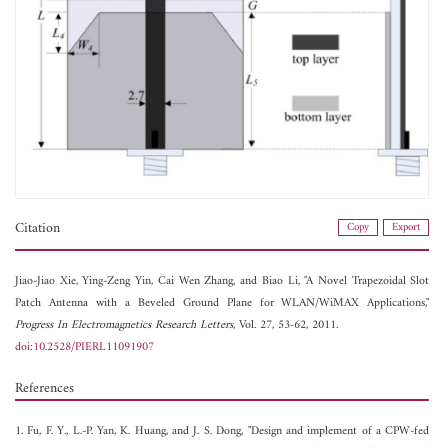
Citation
Copy
Export
Jiao-Jiao Xie,
Ying-Zeng Yin,
Cai Wen Zhang, and
Biao Li, "A Novel Trapezoidal Slot
Patch Antenna with a Beveled Ground Plane for WLAN/WiMAX Applications,"
Progress In Electromagnetics Research Letters
, Vol. 27, 53-62, 2011.
doi:10.2528/PIERL11091907
References
1. Fu, F. Y., L.-P. Yan, K. Huang, and J. S. Dong, "Design and implement of a CPW-fed