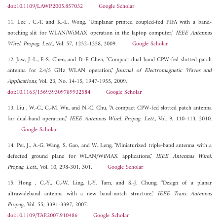
doi:10.1109/LAWP.2005.857032
Google Scholar
11. Lee , C.-T. and K.-L. Wong, "Uniplanar printed coupled-fed PIFA with a band-
notching slit for WLAN/WiMAX operation in the laptop computer,"
IEEE Antennas
Wirel. Propag. Lett.
, Vol. 57, 1252-1258, 2009.
Google Scholar
12. Jaw, J.-L., F.-S. Chen, and D.-F. Chen, "Compact dual band CPW-fed slotted patch
antenna for 2.4/5 GHz WLAN operation,"
Journal of Electromagnetic Waves and
Applications
, Vol. 23, No. 14-15, 1947-1955, 2009.
doi:10.1163/156939309789932584
Google Scholar
13. Liu , W.-C., C.-M. Wu, and N.-C. Chu, "A compact CPW-fed slotted patch antenna
for dual-band operation,"
IEEE Antennas Wirel. Propag. Lett.
, Vol. 9, 110-113, 2010.
Google Scholar
14. Pei, J., A.-G. Wang, S. Gao, and W. Leng, "Miniaturized triple-band antenna with a
defected ground plane for WLAN/WiMAX applications,"
IEEE Antennas Wirel.
Propag. Lett.
, Vol. 10, 298-301, 301.
Google Scholar
15. Hong , C.-Y., C.-W. Ling, I.-Y. Tarn, and S.-J. Chung, "Design of a planar
ultrawideband antenna with a new band-notch structure,"
IEEE Trans. Antennas
Propag.
, Vol. 55, 3391-3397, 2007.
doi:10.1109/TAP.2007.910486
Google Scholar