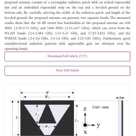
proposed antenna consists of a rectangular radiation patch with an etched trapezoidal
slot and an embedded trapezoidal strip on the top and a beveled ground on the
bottom side. By carefully selecting the width of the radiation patch and length of the
beveled ground, the proposed antenna can generate two separate bands. The measured
results show that the 10 dB return loss bandwidths of the proposed antenna are 430
MHz (2.30-2.73 GHz) and 3460 MHz (3.21-6.67 GHz), which can cover both the
WLAN bands (2.4-2.484 GHz, 5.15-5.35 GHz, and 5.725-5.825 GHz) and the
WiMAX bands (2.4-2.6 GHz, 3.4-3.6 GHz, and 5.25-5.85 GHz). Furthermore, good
omnidirectional radiation patterns with appreciable gain are obtained over the
operating bands.
Download Full Article (727)
View Full Article