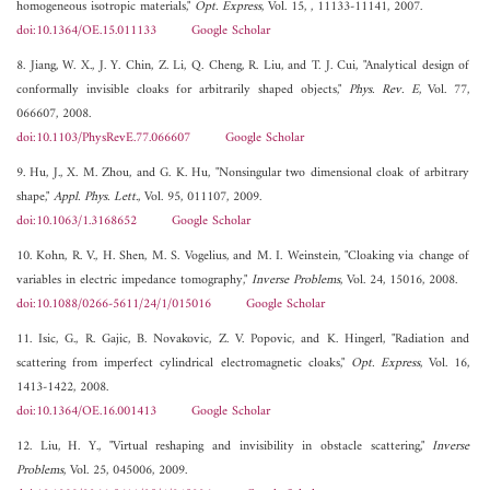
homogeneous isotropic materials,"
Opt. Express
, Vol. 15, , 11133-11141, 2007.
doi:10.1364/OE.15.011133
Google Scholar
8. Jiang, W. X., J. Y. Chin, Z. Li, Q. Cheng, R. Liu, and T. J. Cui, "Analytical design of
conformally invisible cloaks for arbitrarily shaped objects,"
Phys. Rev. E
, Vol. 77,
066607, 2008.
doi:10.1103/PhysRevE.77.066607
Google Scholar
9. Hu, J., X. M. Zhou, and G. K. Hu, "Nonsingular two dimensional cloak of arbitrary
shape,"
Appl. Phys. Lett.
, Vol. 95, 011107, 2009.
doi:10.1063/1.3168652
Google Scholar
10. Kohn, R. V., H. Shen, M. S. Vogelius, and M. I. Weinstein, "Cloaking via change of
variables in electric impedance tomography,"
Inverse Problems
, Vol. 24, 15016, 2008.
doi:10.1088/0266-5611/24/1/015016
Google Scholar
11. Isic, G., R. Gajic, B. Novakovic, Z. V. Popovic, and K. Hingerl, "Radiation and
scattering from imperfect cylindrical electromagnetic cloaks,"
Opt. Express
, Vol. 16,
1413-1422, 2008.
doi:10.1364/OE.16.001413
Google Scholar
12. Liu, H. Y., "Virtual reshaping and invisibility in obstacle scattering,"
Inverse
Problems
, Vol. 25, 045006, 2009.