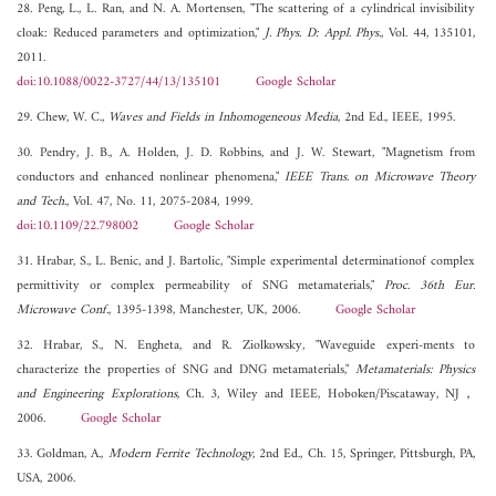
28. Peng, L., L. Ran, and N. A. Mortensen, "The scattering of a cylindrical invisibility
cloak: Reduced parameters and optimization,"
J. Phys. D: Appl. Phys.
, Vol. 44, 135101,
2011.
doi:10.1088/0022-3727/44/13/135101
Google Scholar
29. Chew, W. C.,
Waves and Fields in Inhomogeneous Media
, 2nd Ed., IEEE, 1995.
30. Pendry, J. B., A. Holden, J. D. Robbins, and J. W. Stewart, "Magnetism from
conductors and enhanced nonlinear phenomena,"
IEEE Trans. on Microwave Theory
and Tech.
, Vol. 47, No. 11, 2075-2084, 1999.
doi:10.1109/22.798002
Google Scholar
31. Hrabar, S., L. Benic, and J. Bartolic, "Simple experimental determinationof complex
permittivity or complex permeability of SNG metamaterials,"
Proc. 36th Eur.
Microwave Conf.
, 1395-1398, Manchester, UK, 2006.
Google Scholar
32. Hrabar, S., N. Engheta, and R. Ziolkowsky, "Waveguide experi-ments to
characterize the properties of SNG and DNG metamaterials,"
Metamaterials: Physics
and Engineering Explorations
, Ch. 3, Wiley and IEEE, Hoboken/Piscataway, NJ，
2006.
Google Scholar
33. Goldman, A.,
Modern Ferrite Technology
, 2nd Ed., Ch. 15, Springer, Pittsburgh, PA,
USA, 2006.