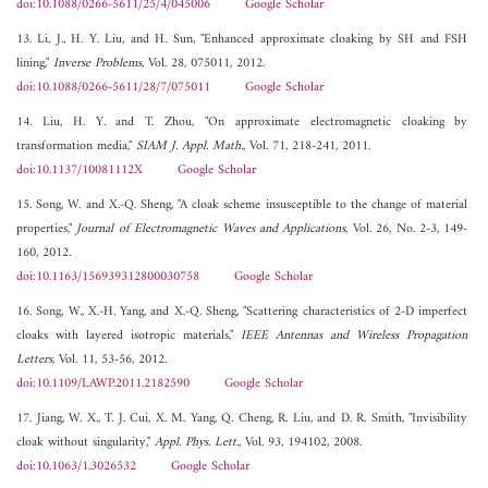
doi:10.1088/0266-5611/25/4/045006
Google Scholar
13. Li, J., H. Y. Liu, and H. Sun, "Enhanced approximate cloaking by SH and FSH
lining,"
Inverse Problems
, Vol. 28, 075011, 2012.
doi:10.1088/0266-5611/28/7/075011
Google Scholar
14. Liu, H. Y. and T. Zhou, "On approximate electromagnetic cloaking by
transformation media,"
SIAM J. Appl. Math.
, Vol. 71, 218-241, 2011.
doi:10.1137/10081112X
Google Scholar
15. Song, W. and X.-Q. Sheng, "A cloak scheme insusceptible to the change of material
properties,"
Journal of Electromagnetic Waves and Applications
, Vol. 26, No. 2-3, 149-
160, 2012.
doi:10.1163/156939312800030758
Google Scholar
16. Song, W., X.-H. Yang, and X.-Q. Sheng, "Scattering characteristics of 2-D imperfect
cloaks with layered isotropic materials,"
IEEE Antennas and Wireless Propagation
Letters
, Vol. 11, 53-56, 2012.
doi:10.1109/LAWP.2011.2182590
Google Scholar
17. Jiang, W. X., T. J. Cui, X. M. Yang, Q. Cheng, R. Liu, and D. R. Smith, "Invisibility
cloak without singularity,"
Appl. Phys. Lett.
, Vol. 93, 194102, 2008.
doi:10.1063/1.3026532
Google Scholar