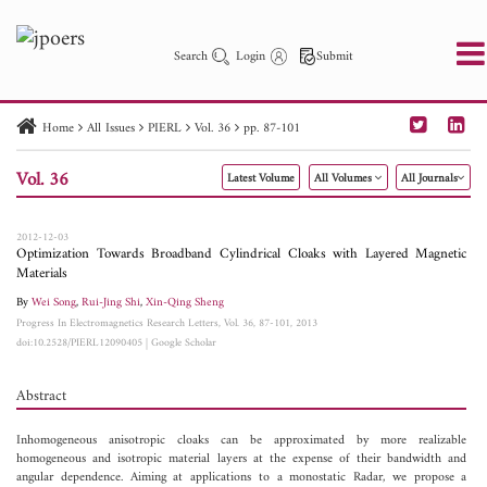
Search
Login
Submit
Home
All Issues
PIERL
Vol. 36
pp. 87-101
PIER
PIER B
PIER C
PIER M
PIER Letters
Vol. 36
Latest Volume
All Volumes
All Journals
Paper ID
Paper Title
Abstract
Author
Publication Date
Search 2025 - 2026
to
2012-12-03
Optimization Towards Broadband Cylindrical Cloaks with Layered Magnetic
Materials
By
Wei Song
,
Rui-Jing Shi
,
Xin-Qing Sheng
Progress In Electromagnetics Research Letters, Vol. 36, 87-101, 2013
doi:10.2528/PIERL12090405
|
Google Scholar
Abstract
Inhomogeneous anisotropic cloaks can be approximated by more realizable
homogeneous and isotropic material layers at the expense of their bandwidth and
angular dependence. Aiming at applications to a monostatic Radar, we propose a