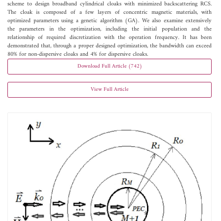
scheme to design broadband cylindrical cloaks with minimized backscattering RCS.
The cloak is composed of a few layers of concentric magnetic materials, with
optimized parameters using a genetic algorithm (GA). We also examine extensively
the parameters in the optimization, including the initial population and the
relationship of required discretization with the operation frequency. It has been
demonstrated that, through a proper designed optimization, the bandwidth can exceed
80% for non-dispersive cloaks and 4% for dispersive cloaks.
Download Full Article (742)
View Full Article