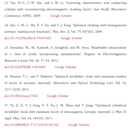
23. Yao, H.-Y., C.-W. Qiu, and L.-W. Li, "Scattering characteristics rom conducting
cylinder with reconstructing electromagnetic cloaking layers,"
Asia Pacific Microwave
Conference, APMC
, 2009.
Google Scholar
24. Qiu, C.-W., L. Hu, X. F. Xu, and Y. J. Feng, "Spherical cloaking with homogeneous
isotropic multilayered structures,"
Phys. Rev. E
, Vol. 79, 047602, 2009.
doi:10.1103/PhysRevE.79.047602
Google Scholar
25. Danaeifar, M., M. Kamyab, A. Jafargholi, and M. Veysi, "Bandwidth enhancement
of a class of cloaks incorporating metamaterials,"
Progress In Electromagnetics
Research Letters
, Vol. 28, 37-44, 2012.
doi:10.2528/PIERL11093005
Google Scholar
26. Martins, T. C. and V. Dmitriev, "Spherical invisibility cloak with minimum number
of layers of isotropic materials,"
Microwave and Optical Technology Lett.
, Vol. 54,
2217-2220, 2012.
doi:10.1002/mop.27024
Google Scholar
27. Yu, Z. Z., Y. J. Feng, X. F. Xu, J. M. Zhao, and T. Jiang, "Optimized cylindrical
invisibility cloak with minimum layers of non-magnetic isotropic materials,"
J. Phys. D:
Appl. Phys.
, Vol. 44, 185102, 2011.
doi:10.1088/0022-3727/44/18/185102
Google Scholar