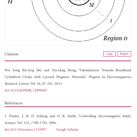
Citation
Copy
Export
Wei Song,
Rui-Jing Shi, and
Xin-Qing Sheng, "Optimization Towards Broadband
Cylindrical Cloaks with Layered Magnetic Materials,"
Progress In Electromagnetics
Research Letters
, Vol. 36, 87-101, 2013.
doi:10.2528/PIERL12090405
References
1. Pendry, J. B., D. Schurig, and D. R. Smith, "Controlling electromagnetic fields,"
Science
, Vol. 312, 1780-1782, 2006.
doi:10.1126/science.1125907
Google Scholar