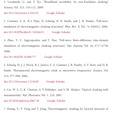
2. Leonhardt, U. and T. Tyc, "Broadband invisibility by non-Euclidean cloaking,"
Science
, Vol. 323, 110-112, 2009.
doi:10.1126/science.1166332
Google Scholar
3. Cummer, S. A., B.-I. Popa, D. Schurig, D. R. Smith, and J. B. Pendry, "Full-wave
simulation of electromagnetic cloaking structures,"
Phys. Rev. E
, Vol. 74, 036621, 2006.
doi:10.1103/PhysRevE.74.036621
Google Scholar
4. Zhao, Y., C. Argyropoulos, and Y. Hao, "Full-wave finite-difference time-domain
simulation of electromagnetic cloaking structures,"
Opt. Express
, Vol. 16, 6717-6730,
2008.
doi:10.1364/OE.16.006717
Google Scholar
5. Schurig, D., J. J. Mock, B. J. Justice, S. A. Cummer, J. B. Pendry, A. F. Starr, and D. R.
Smith, "Metamaterial electromagnetic cloak at microwave frequencies,"
Science
, Vol.
314, 977-980, 2006.
doi:10.1126/science.1133628
Google Scholar
6. Cai, W. S., U. K. Chettiar, A. V. Kildishev, and V. M. Shalaev, "Optical cloaking with
metamaterials,"
Nat. Photonics
, Vol. 1, 224, 2007.
doi:10.1038/nphoton.2007.28
Google Scholar
7. Huang, Y., Y. Feng, and T. Jiang, "Electromagnetic cloaking by layered structure of