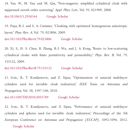
18. Yan, W., M. Yan, and M. Qiu, "Non-magnetic simplified cylindrical cloak with
suppressed zeroth order scattering,"
Appl. Phys. Lett.
, Vol. 93, 021909, 2008.
doi:10.1063/1.2958344
Google Scholar
19. Popa, B.-I. and S. A. Cummer, "Cloaking with optimized homogeneous anisotropic
layers,"
Phys. Rev. A
, Vol. 79, 023806, 2009.
doi:10.1103/PhysRevA.79.023806
Google Scholar
20. Xi, S., H. S. Chen, B. Zhang, B.-I. Wu, and J. A. Kong, "Route to low-scattering
cylindrical cloaks with finite permittivity and permeability,"
Phys. Rev. B
, Vol. 79,
155122, 2009.
doi:10.1103/PhysRevB.79.155122
Google Scholar
21. Ivsic, B., T. Komljenovic, and Z. Sipus, "Optimization of uniaxial multilayer
cylinders used for invisible cloak realization,"
IEEE Trans. on Antennas and
Propagation
, Vol. 58, 3397-340, 2010.
doi:10.1109/TAP.2010.2055789
Google Scholar
22. Ivsic, B., T. Komljenovic, and Z. Sipus, "Performance of uniaxial multilayer
cylinders and spheres used for invisible cloak realization,"
Proceedings of the 5th
European Conference on Antennas and Propagation (EUCAP)
, 1092-1096, 2012.
Google Scholar