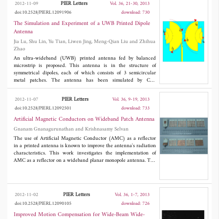
PIER Letters
2012-11-09
Vol. 36, 21-30, 2013
structure with a wide input impedance bandwidth (23.25% for
doi:10.2528/PIERL12091906
download: 730
Port1 and 35% for Port2) and also its two input port isolation is
found to be as low as -40 dB. Measured results of the fabricated
The Simulation and Experiment of a UWB Printed Dipole
antenna prototypes are also carried out to verify the simulation
Antenna
analysis.
Jia Lu, Shu Lin, Yu Tian, Liwen Jing, Meng-Qian Liu and Zhihua
Zhao
An ultra-wideband (UWB) printed antenna fed by balanced
microstrip is proposed. This antenna is in the structure of
symmetrical dipoles, each of which consists of 3 semicircular
metal patches. The antenna has been simulated by CST
®
MICROWAVE STUDIO
software and tested. Both the simulation
and experimental results indicate that the proposed antenna
PIER Letters
2012-11-07
Vol. 36, 9-19, 2013
obtains an ultra-wide bandwidth of 2.8-16.3 GHz, when VSWR
doi:10.2528/PIERL12092501
download: 733
is less than 2. The experimental results of the directional
diagrams indicate that the proposed antenna acquires a balance
Artificial Magnetic Conductors on Wideband Patch Antenna
feed within the whole working band. The analysis of the surface
Gnanam Gnanagurunathan and Krishnasamy Selvan
current on the radiators indicates that the proposed antenna has
The use of Artificial Magnetic Conductor (AMC) as a reflector
a radiation mode of standing wave current in low frequency and
in a printed antenna is known to improve the antenna's radiation
traveling wave current in high frequency. The length of the
characteristics. This work investigates the implementation of
antenna on polarization direction is 0.315 times of the maximum
AMC as a reflector on a wideband planar monopole antenna. The
working wavelength, which shows that the antenna is well
investigation is confined to a basic square unit cell of AMC with
miniaturized.
four possible variations. The AMC structures are constructed
with square cells which have either similar square cells or a
Perfect Electric Conductor (PEC) as the back plane. These same
PIER Letters
2012-11-02
Vol. 36, 1-7, 2013
structures are also fabricated with vias. The impedance
doi:10.2528/PIERL12090105
download: 726
bandwidth, gain and power pattern are simulated and measured
over the measured -10 dB impedance bandwidth of 3 GHz to 10
Improved Motion Compensation for Wide-Beam Wide-