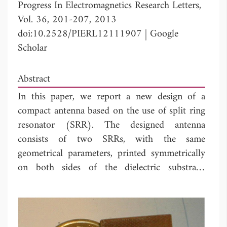
Progress In Electromagnetics Research Letters,
Vol. 36, 201-207, 2013
doi:10.2528/PIERL12111907
|
Google
Scholar
Abstract
In this paper, we report a new design of a
compact antenna based on the use of split ring
resonator (SRR). The designed antenna
consists of two SRRs, with the same
geometrical parameters, printed symmetrically
on both sides of the dielectric substrate.
Excitation of the SRR element is performed by
adequately placing the access microstrip lines
with respect to the confinement plane of the
split rings. The resonance frequency of the