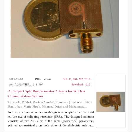
antenna is essentially defined by geometrical
parameters of the SRR, which makes it suitable
for a broad range of applications spanning
from mobile terminals to WLAN and WPAN
systems. The final result is low profile, and can
be easily integrated with other RF front-end
circuits in a PCB.
PIER Letters
2013-01-03
Vol. 36, 201-207, 2013
doi:10.2528/PIERL12111907
download: 1222
A Compact Split Ring Resonator Antenna for Wireless
Communication Systems
Otman El Mrabet, Mariem Aznabet, Francisco J. Falcone, Hatem
Rmili, Jean-Marie Floc'h, Mhamed Drissi and Mohammad
Essaaidi
In this paper, we report a new design of a compact antenna based
on the use of split ring resonator (SRR). The designed antenna
consists of two SRRs, with the same geometrical parameters,
printed symmetrically on both sides of the dielectric substrate.
Excitation of the SRR element is performed by adequately placing