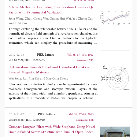
doi:10.2528/PIERL12090710
download: 1410
A New Method of Evaluating Reverberation Chamber Q-
Factor with Experimental Validation
Song Wang, Zhan Cheng Wu, Guang Hui Wei, Yao Zhong Cui
and Li Si Fan
Through exploring the relationship between the Q-factor and the
normalized electric field strength of a reverberation chamber, this
contribution proposes a new kind of methods for the Q-factor
estimation, which can simplify the procedure of measuring Q-
factor in experiment and raise the e±ciency of calculating Q-
factor by simulation. Firstly, the method is validated using
PIER Letters
2012-12-03
Vol. 36, 87-101, 2013
measured electric field, then it is verified using data from RC's
doi:10.2528/PIERL12090405
download: 742
simulation by FDTD. Satisfactory agreements confirm this kind of
methods could act as a reliable tool in evaluating Q-factor by
Optimization Towards Broadband Cylindrical Cloaks with
both experimental measurement and numerical simulation.
Layered Magnetic Materials
Wei Song, Rui-Jing Shi and Xin-Qing Sheng
Inhomogeneous anisotropic cloaks can be approximated by more
realizable homogeneous and isotropic material layers at the
expense of their bandwidth and angular dependence. Aiming at
applications to a monostatic Radar, we propose a scheme to
design broadband cylindrical cloaks with minimized
backscattering RCS. The cloak is composed of a few layers of
concentric magnetic materials, with optimized parameters using a
PIER Letters
2012-11-27
Vol. 36, 77-86, 2013
genetic algorithm (GA). We also examine extensively the
doi:10.2528/PIERL12100910
download: 688
parameters in the optimization, including the initial population
and the relationship of required discretization with the operation
Compact Lowpass Filter with Wide Stopband Using Novel
frequency. It has been demonstrated that, through a proper
Double-Folded Scmrc Structure with Parallel Open-Ended
designed optimization, the bandwidth can exceed 80% for non-