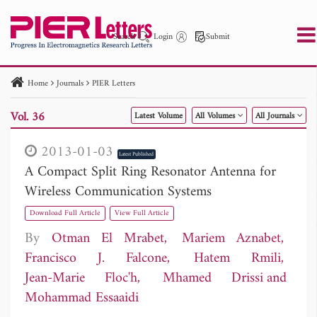
Search
Login
Submit
Home
Journals
PIER Letters
PIER
PIER B
PIER C
PIER M
PIER Letters
Vol. 36
Latest Volume
All Volumes
All Journals
Paper ID
Paper Title
Abstract
Author
Publication Date
Search 2025 - 2026
to
2013-01-03
Latest Published
A Compact Split Ring Resonator Antenna for
Wireless Communication Systems
Download Full Article
View Full Article
By
Otman El Mrabet
Mariem Aznabet
Francisco J. Falcone
Hatem Rmili
Jean-Marie Floc'h
Mhamed Drissi
Mohammad Essaaidi