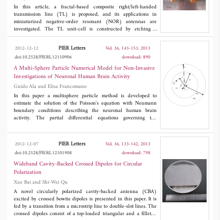
In this article, a fractal-based composite right/left-handed
transmission line (TL) is proposed, and its applications in
miniaturized negative-order resonant (NOR) antennas are
investigated. The TL unit-cell is constructed by etching a
Hilbert-fractal slot on the surface of a substrate integrated
waveguide structure. The dispersion analysis shows that the
PIER Letters
2012-12-12
Vol. 36, 143-153, 2013
proposed TL can be used to design miniaturized NOR antennas.
doi:10.2528/PIERL12110906
download: 890
Then, two fractal-based NOR antennas are designed and
fabricated. According to the measured results, the electrical sizes
A Multi-Sphere Particle Numerical Model for Non-Invasive
of the fabricated open-ended and short-ended antennas are
Investigations of Neuronal Human Brain Activity
75.8% and 74.6% smaller than those of the reported counterparts,
Guido Ala and Elisa Francomano
respectively. In addition, compared with the microstrip patch
antennas, the fabricated antennas exhibit similar gain level and
In this paper a multisphere particle method is developed to
radiation patterns, but have a much smaller electrical size.
estimate the solution of the Poisson's equation with Neumann
boundary conditions describing the neuronal human brain
activity. The partial differential equations governing the
relationships between neural current sources and the data
produced by neuroimaging technique, are able to compute the
scalp potential and magnetic field distributions generated by the
PIER Letters
2012-12-07
Vol. 36, 133-142, 2013
neural activity. A numerical approach is proposed with current
doi:10.2528/PIERL12101908
download: 798
dipoles as current sources and going on in the computation by
avoiding the mesh construction. The current dipoles are into an
Wideband Cavity-Backed Crossed Dipoles for Circular
homogeneous spherical domain modeling the head and the
Polarization
computational approach is extended to multilayered configuration
Xue Bai and Shi-Wei Qu
with different conductivities. A good agreement of the numerical
results is shown compared for the first time with the analytical
A novel circularly polarized cavity-backed antenna (CBA)
ones.
excited by crossed bowtie dipoles is presented in this paper. It is
fed by a transition from a microstrip line to double-slot lines. The
crossed dipoles consist of a top-loaded triangular and a filleted