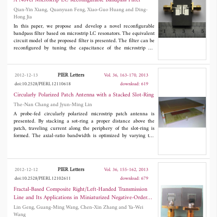
A Novel Microstrip LC Reconfigurable Bandpass Filter
Qian-Yin Xiang, Quanyuan Feng, Xiao-Guo Huang and Ding-
Hong Jia
In this paper, we propose and develop a novel reconfigurable
bandpass filter based on microstrip LC resonators. The equivalent
circuit model of the proposed filter is presented. The filter can be
reconfigured by tuning the capacitance of the microstrip LC
resonators. A reconfigurable bandpass filter based on
semiconductor varactor diode loaded microstrip LC resonators
with a tuning range of 2.496 GHz to 2.937 GHz, and a fractional
PIER Letters
2012-12-13
Vol. 36, 163-170, 2013
bandwidth of 6.3% to 8.2% is demonstrated, and the measured
doi:10.2528/PIERL12110618
download: 619
insertion loss is 1.7 dB to 3.8 dB. The out-band rejection is better
than 25 dB up to 10 GHz.
Circularly Polarized Patch Antenna with a Stacked Slot-Ring
The-Nan Chang and Jyun-Ming Lin
A probe-fed circularly polarized microstrip patch antenna is
presented. By stacking a sot-ring a proper distance above the
patch, traveling current along the periphery of the slot-ring is
formed. The axial-ratio bandwidth is optimized by varying the
size of the slot-ring and the size of the ground plane. Through
this simple method, 3-dB axial-ratio bandwidth of 9.8% centered
at 915 MHz is achieved for RFID use.
PIER Letters
2012-12-12
Vol. 36, 155-162, 2013
doi:10.2528/PIERL12102611
download: 679
Fractal-Based Composite Right/Left-Handed Transmission
Line and Its Applications in Miniaturized Negative-Order
Resonant Antennas
Lin Geng, Guang-Ming Wang, Chen-Xin Zhang and Ya-Wei
Wang