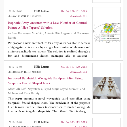
rhombic to achieve the required input impedance relations for
circularly polarized radiation. After optimization, a simulated 3-
dB axial-ratio bandwidth of 50% and a broadside gain in a range
PIER Letters
2012-12-06
Vol. 36, 121-131, 2013
of 7 to 9 dBi are achieved while the standing wave ratio is kept
doi:10.2528/PIERL12092705
download: 721
below 2.
Isophoric Array Antennas with a Low Number of Control
Points: A `Size Tapered' Solution
Andrea Francesco Morabito, Antonia Rita Lagana and Tommaso
Isernia
We propose a new architecture for array antennas able to achieve
a high-gain performance by using a low number of elements and
uniform-amplitude excitations. The solution is realized through a
fast and deterministic design technique able to accurately
emulate, by exploiting only the feeds' dimensions as degrees of
freedom of the synthesis, `ideal' continuous aperture sources
PIER Letters
2012-12-04
Vol. 36, 113-120, 2013
fulfilling at best the assigned directivity requirements. The given
doi:10.2528/PIERL12100811
download: 674
theory is supported by numerical examples concerning the
synthesis of isophoric direct radiating arrays devoted to a
Improved Bandwidth Waveguide Bandpass Filter Using
multibeam coverage of Europe from a geostationary satellite.
Sierpinski Fractal Shaped Irises
Abbas Ali Lotfi-Neyestanak, Seyed Majid Seyed-Momeni and
Mohammad Reza Haraty
This paper presents a novel waveguide band pass filter using
Sierpinski fractal-shaped irises. The bandwidth of the proposed
filter is more than 5.5 times in comparison to similar waveguide
filter with rectangular shape iris. The offered filter is designed
and simulated using Ansoft HFSS and then fabricated. The
results show less than 0.5 dB insertion loss and return loss better
PIER Letters
2012-12-04
Vol. 36, 103-112, 2013
than 13 dB in operation frequency band for the proposed filter.