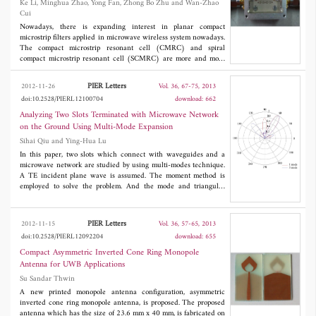
Stub
Ke Li, Minghua Zhao, Yong Fan, Zhong Bo Zhu and Wan-Zhao
dispersive cloaks and 4% for dispersive cloaks.
Cui
Nowadays, there is expanding interest in planar compact
microstrip filters applied in microwave wireless system nowadays.
The compact microstrip resonant cell (CMRC) and spiral
compact microstrip resonant cell (SCMRC) are more and more
popular in filter design due to their slow-wave and band-stop
effects. In this paper, a novel double-folded SCMRC (DSCMRC)
PIER Letters
2012-11-26
Vol. 36, 67-75, 2013
is proposed, analyzed and measured, which turns out to have
doi:10.2528/PIERL12100704
download: 662
more compact dimensions and distinctly broader stopband than
CMRC and SCMRC. Furthermore, an improved DSCMRC circuit
Analyzing Two Slots Terminated with Microwave Network
with two parallel open-ended stubs that are added into the
on the Ground Using Multi-Mode Expansion
DSCMRC structure is presented, which could introduce more
Sihai Qiu and Ying-Hua Lu
transmission zeros in the stopband for better out-of-band
rejection than the original DSCMRC. The measured results show
In this paper, two slots which connect with waveguides and a
the excellent performance of the improved DSCMRC circuit
microwave network are studied by using multi-modes technique.
structure. Finally, a novel low-pass filter incorporating two
A TE incident plane wave is assumed. The moment method is
improved DSCMRC in series is simulated and measured, which
employed to solve the problem. And the mode and triangular
proves to have an excellent performance of out-of-band rejection
functions are used as basic and test functions. A different HM-
up to 25 GHz with a really compact circuit size.
pattern is obtained. It is found that the microwave network
greatly affects the HM-pattern.
PIER Letters
2012-11-15
Vol. 36, 57-65, 2013
doi:10.2528/PIERL12092204
download: 655
Compact Asymmetric Inverted Cone Ring Monopole
Antenna for UWB Applications
Su Sandar Thwin
A new printed monopole antenna configuration, asymmetric
inverted cone ring monopole antenna, is proposed. The proposed
antenna which has the size of 23.6 mm x 40 mm, is fabricated on