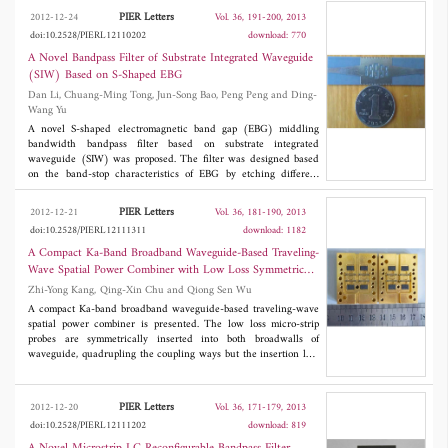
the access microstrip lines with respect to the confinement plane
PIER Letters
2012-12-24
Vol. 36, 191-200, 2013
of the split rings. The resonance frequency of the antenna is
doi:10.2528/PIERL12110202
download: 770
essentially defined by geometrical parameters of the SRR, which
makes it suitable for a broad range of applications spanning from
A Novel Bandpass Filter of Substrate Integrated Waveguide
mobile terminals to WLAN and WPAN systems. The final result
(SIW) Based on S-Shaped EBG
is low profile, and can be easily integrated with other RF front-
Dan Li, Chuang-Ming Tong, Jun-Song Bao, Peng Peng and Ding-
end circuits in a PCB.
Wang Yu
A novel S-shaped electromagnetic band gap (EBG) middling
bandwidth bandpass filter based on substrate integrated
waveguide (SIW) was proposed. The filter was designed based
on the band-stop characteristics of EBG by etching different
dimensional S-shaped on the surface of substrate integrated
waveguide. The bandpass filter with a center frequency at 7.765
PIER Letters
2012-12-21
Vol. 36, 181-190, 2013
GHz and relative fractional bandwidth 7.31% shows good
doi:10.2528/PIERL12111311
download: 1182
bandpass characteristics with frequency band between 7.38~7.94
GHz, while the insertion loss is less than 1.6 dB and achieve
A Compact Ka-Band Broadband Waveguide-Based Traveling-
middling bandwidth in SIW by EBG and has the advantage of
Wave Spatial Power Combiner with Low Loss Symmetric
bandpass, low insertion loss, compacted and good selectivity etc.
Coupling Structure
Zhi-Yong Kang, Qing-Xin Chu and Qiong Sen Wu
The good agreement between the measured results and the
simulated results demonstrates that the design of this proposed
A compact Ka-band broadband waveguide-based traveling-wave
filter is effective.
spatial power combiner is presented. The low loss micro-strip
probes are symmetrically inserted into both broadwalls of
waveguide, quadrupling the coupling ways but the insertion loss
increases little. The measured 16 dB return-loss bandwidth of
the eight-way back-to-back structure is from 30 GHz to 39.4
GHz (more than 25%) and the insertion loss is less than 1 dB,
PIER Letters
2012-12-20
Vol. 36, 171-179, 2013
which predicts the power-combining efficiency is higher than
doi:10.2528/PIERL12111202
download: 819
90%.
Ka