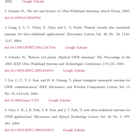
2002.
Google Scholar
2. Schantz, H.,
The Art and Science of Ultra Wideband Antennas
, Artech House, 2005.
doi:10.1049/el:20045966
3. Liang, J., C. C. Chiau, X. Chen, and C. G. Parini, "Printed circular disc monopole
antenna for ultra-wideband applications,"
Electronics Letters
, Vol. 40, No. 20, 1246-
1247, 2004.
doi:10.1109/UWBST.2003.1267836
Google Scholar
4. Schantz, H., "Bottom fed planar elliptical UWB antennas,"
The Processings of the
2003 IEEE Ultra Wideband Systems and Technologies Conference
, 219-223, 2003.
doi:10.1109/LMWC.2005.856694
Google Scholar
5. Lin, C. C., Y. C. Kan, and H. R. Chuang, "A planar triangular monopole antenna for
UWB communication,"
IEEE Microwave and Wireless Components Letters
, Vol. 15,
No. 10, 624-626, 2006.
doi:10.1002/mop.11392
Google Scholar
6. Choi, S. H., J. K. Park, S. K. Kim, and J. Y. Park, "A new ultra-wideband antenna for
UWB applications,"
Microwave and Optical Technology Letters
, Vol. 40, No. 5, 399-
401, 2004.
doi:10.1109/LMWC.2005.856834
Google Scholar