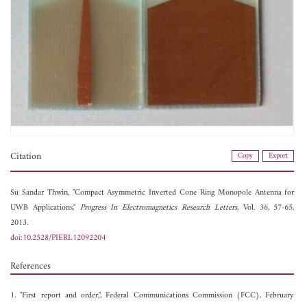
Citation
Copy
Export
Su Sandar Thwin, "Compact Asymmetric Inverted Cone Ring Monopole Antenna for
UWB Applications,"
Progress In Electromagnetics Research Letters
, Vol. 36, 57-65,
2013.
doi:10.2528/PIERL12092204
References
1. "First report and order,", Federal Communications Commission (FCC), February