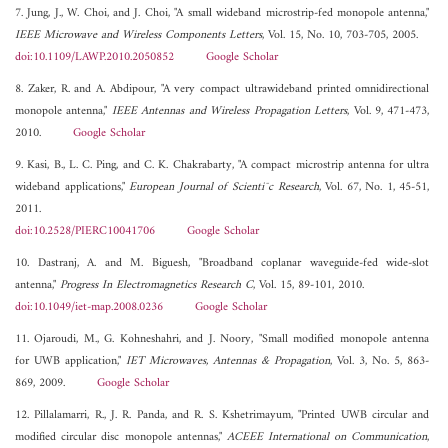
7. Jung, J., W. Choi, and J. Choi, "A small wideband microstrip-fed monopole antenna,"
IEEE Microwave and Wireless Components Letters
, Vol. 15, No. 10, 703-705, 2005.
doi:10.1109/LAWP.2010.2050852
Google Scholar
8. Zaker, R. and A. Abdipour, "A very compact ultrawideband printed omnidirectional
monopole antenna,"
IEEE Antennas and Wireless Propagation Letters
, Vol. 9, 471-473,
2010.
Google Scholar
9. Kasi, B., L. C. Ping, and C. K. Chakrabarty, "A compact microstrip antenna for ultra
wideband applications,"
European Journal of Scienti¯c Research
, Vol. 67, No. 1, 45-51,
2011.
doi:10.2528/PIERC10041706
Google Scholar
10. Dastranj, A. and M. Biguesh, "Broadband coplanar waveguide-fed wide-slot
antenna,"
Progress In Electromagnetics Research C
, Vol. 15, 89-101, 2010.
doi:10.1049/iet-map.2008.0236
Google Scholar
11. Ojaroudi, M., G. Kohneshahri, and J. Noory, "Small modified monopole antenna
for UWB application,"
IET Microwaves, Antennas & Propagation
, Vol. 3, No. 5, 863-
869, 2009.
Google Scholar
12. Pillalamarri, R., J. R. Panda, and R. S. Kshetrimayum, "Printed UWB circular and
modified circular disc monopole antennas,"
ACEEE International on Communication
,