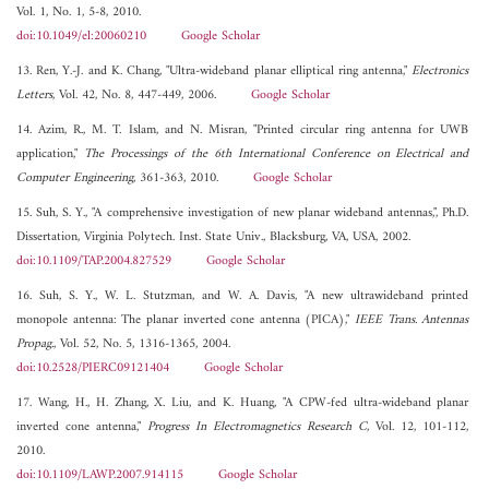
Vol. 1, No. 1, 5-8, 2010.
doi:10.1049/el:20060210
Google Scholar
13. Ren, Y.-J. and K. Chang, "Ultra-wideband planar elliptical ring antenna,"
Electronics
Letters
, Vol. 42, No. 8, 447-449, 2006.
Google Scholar
14. Azim, R., M. T. Islam, and N. Misran, "Printed circular ring antenna for UWB
application,"
The Processings of the 6th International Conference on Electrical and
Computer Engineering
, 361-363, 2010.
Google Scholar
15. Suh, S. Y., "A comprehensive investigation of new planar wideband antennas,", Ph.D.
Dissertation, Virginia Polytech. Inst. State Univ., Blacksburg, VA, USA, 2002.
doi:10.1109/TAP.2004.827529
Google Scholar
16. Suh, S. Y., W. L. Stutzman, and W. A. Davis, "A new ultrawideband printed
monopole antenna: The planar inverted cone antenna (PICA),"
IEEE Trans. Antennas
Propag.
, Vol. 52, No. 5, 1316-1365, 2004.
doi:10.2528/PIERC09121404
Google Scholar
17. Wang, H., H. Zhang, X. Liu, and K. Huang, "A CPW-fed ultra-wideband planar
inverted cone antenna,"
Progress In Electromagnetics Research C
, Vol. 12, 101-112,
2010.
doi:10.1109/LAWP.2007.914115
Google Scholar