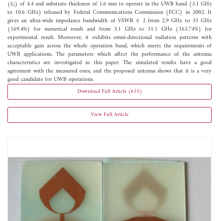
(
ε
) of 4.4 and substrate thickness of 1.6 mm to operate in the UWB band (3.1 GHz
r
to 10.6 GHz) released by Federal Communications Commission (FCC) in 2002. It
gives an ultra-wide impedance bandwidth of VSWR ≤ 2 from 2.9 GHz to 35 GHz
(169.4%) for numerical result and from 3.1 GHz to 31.1 GHz (163.74%) for
experimental result. Moreover, it exhibits omni-directional radiation patterns with
acceptable gain across the whole operation band, which meets the requirements of
UWB applications. The parameters which affect the performance of the antenna
characteristics are investigated in this paper. The simulated results have a good
agreement with the measured ones, and the proposed antenna shows that it is a very
good candidate for UWB operations.
Download Full Article (655)
View Full Article