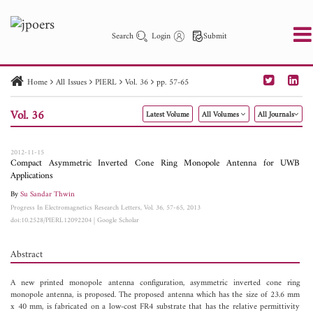
Search
Login
Submit
Home
All Issues
PIERL
Vol. 36
pp. 57-65
PIER
PIER B
PIER C
PIER M
PIER Letters
Vol. 36
Latest Volume
All Volumes
All Journals
Paper ID
Paper Title
Abstract
Author
Publication Date
Search 2025 - 2026
to
2012-11-15
Compact Asymmetric Inverted Cone Ring Monopole Antenna for UWB
Applications
By
Su Sandar Thwin
Progress In Electromagnetics Research Letters, Vol. 36, 57-65, 2013
doi:10.2528/PIERL12092204
|
Google Scholar
Abstract
A new printed monopole antenna configuration, asymmetric inverted cone ring
monopole antenna, is proposed. The proposed antenna which has the size of 23.6 mm
x 40 mm, is fabricated on a low-cost FR4 substrate that has the relative permittivity