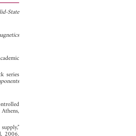
id-State
agnetics
cademic
k series
ponents
ntrolled
Athens,
supply,"
d, 2006.