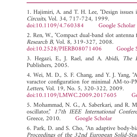
1. Hajimiri, A. and T. H. Lee, "Design issues
Circuits
, Vol. 34, 717-724, 1999.
doi:10.1109/4.760384
Google Scholar
2. Ren, W., "Compact dual-band slot antenna
Research B
, Vol. 8, 319-327, 2008.
doi:10.2528/PIERB08071406
Google 
3. Hegazi, E., J. Rael, and A. Abidi,
The D
Publishers, 2005.
4. Wei, M. D., S. F. Chang, and Y. J. Yang
varactor configuration for minimal AM-to-P
Letters
, Vol. 19, No. 5, 320-322, 2009.
doi:10.1109/LMWC.2009.2017605
Go
5. Mohammad, N. G., A. Saberkari, and R. M
oscillator,"
17th IEEE International Confere
Greece, 2010.
Google Scholar
6. Park, D. and S. Cho, "An adaptive body-b
Proceedings of the 32nd European Solid-Stat