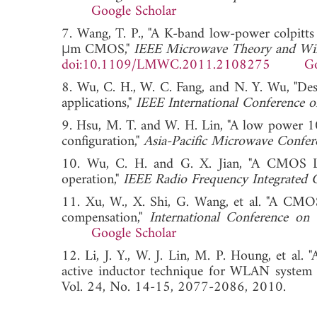
Google Scholar
7. Wang, T. P., "A K-band low-power colpitt
μm CMOS,"
IEEE Microwave Theory and Wir
doi:10.1109/LMWC.2011.2108275
Go
8. Wu, C. H., W. C. Fang, and N. Y. Wu, "
applications,"
IEEE International Conference 
9. Hsu, M. T. and W. H. Lin, "A low power 10
configuration,"
Asia-Pacific Microwave Confer
10. Wu, C. H. and G. X. Jian, "A CMOS L
operation,"
IEEE Radio Frequency Integrated 
11. Xu, W., X. Shi, G. Wang, et al. "A C
compensation,"
International Conference o
Google Scholar
12. Li, J. Y., W. J. Lin, M. P. Houng, et a
active inductor technique for WLAN system a
Vol. 24, No. 14-15, 2077-2086, 2010