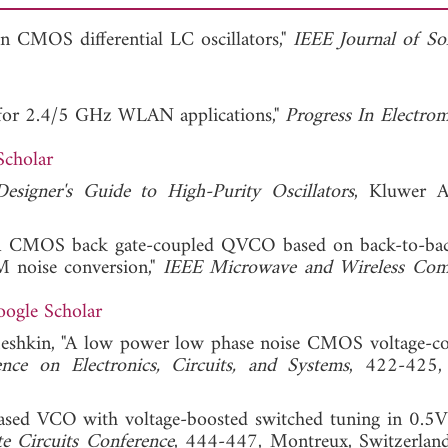
 in CMOS differential LC oscillators,"
IEEE Journal of Sol
 for 2.4/5 GHz WLAN applications,"
Progress In Electrom
Scholar
esigner's Guide to High-Purity Oscillators
, Kluwer A
, "A CMOS back gate-coupled QVCO based on back-to-bac
M noise conversion,"
IEEE Microwave and Wireless Com
ogle Scholar
eshkin, "A low power low phase noise CMOS voltage-co
nce on Electronics, Circuits, and Systems
, 422-425, 
iased VCO with voltage-boosted switched tuning in 0.5V 
e Circuits Conference
, 444-447, Montreux, Switzerlan