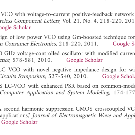
s VCO with voltage-to-current positive-feedback network
eless Component Letters
, Vol. 21, No. 4, 218-220, 201
ogle Scholar
Design of low power VCO using Gm-boosted technique 
on Consumer Electronics
, 218-220, 2011.
Google S
 GHz voltage-controlled oscillator with modified curren
ence
, 578-581, 2010.
Google Scholar
C VCO with novel negative impedance design for wi
Circuits Symposium
, 537-540, 2010.
Google Schol
MOS LC-VCO with enhanced PSR based on common-mode 
n Computer Application and System Modeling
, 174-177
l. "A second harmonic suppression CMOS crosscoupled V
pplications,"
Journal of Electromagnetic Wave and Appl
.
Google Scholar