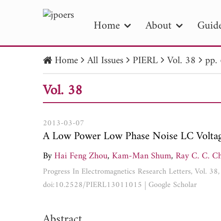
Home
About
Guide
Home
All Issues
PIERL
Vol. 38
pp.
PIE
Vol. 38
Pape
Publica
2013-03-07
A Low Power Low Phase Noise LC Voltage
By
Hai Feng Zhou
,
Kam-Man Shum
,
Ray C. C. C
Progress In Electromagnetics Research Letters, Vol. 3
doi:10.2528/PIERL13011015
|
Google Scholar
Abstract