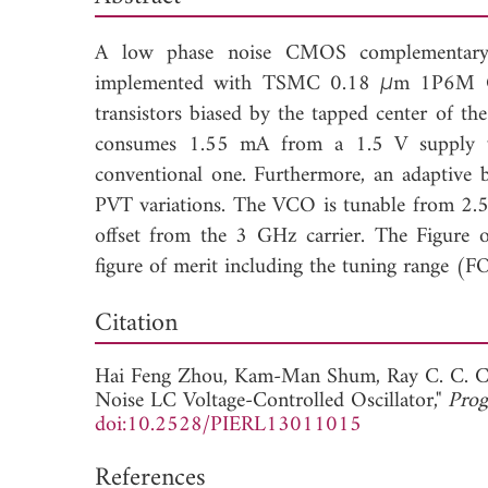
A low phase noise CMOS complementary cr
implemented with TSMC 0.18
μ
m 1P6M CM
transistors biased by the tapped center of th
consumes 1.55 mA from a 1.5 V supply v
conventional one. Furthermore, an adaptive 
PVT variations. The VCO is tunable from 2
offset from the 3 GHz carrier. The Figure
figure of merit including the tuning range (
Down
Citation
Hai Feng Zhou,
Kam-Man Shum,
Ray C. C. 
Noise LC Voltage-Controlled Oscillator,"
Prog
doi:10.2528/PIERL13011015
References