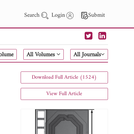
Search
Login
Submit
 Letters
Volume
All Volumes
All Journals
 - 2026
Download Full Article (1524)
View Full Article