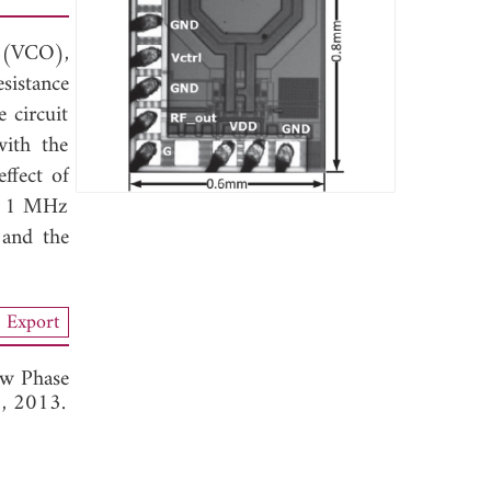
 (VCO),
sistance
 circuit
ith the
ffect of
at 1 MHz
 and the
Export
w Phase
3, 2013.