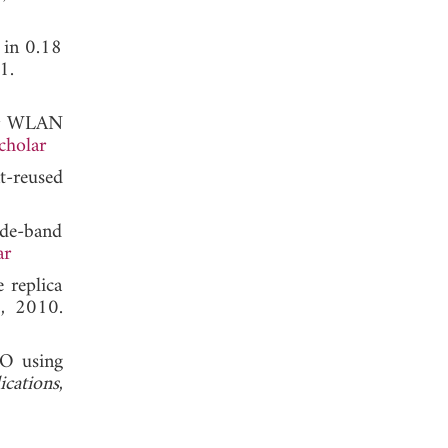
 in 0.18
1.
for WLAN
cholar
t-reused
de-band
ar
replica
, 2010.
CO using
ications
,