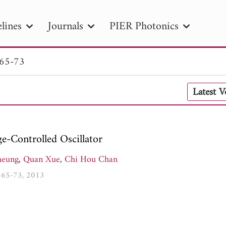
lines
Journals
PIER Photonics
 65-73
R
PIER B
PIER C
PIER M
PIER
Latest 
r ID
Paper Title
Abstract
Author
tion Date
to
Search 2025
-Controlled Oscillator
heung
,
Quan Xue
,
Chi Hou Chan
8, 65-73, 2013