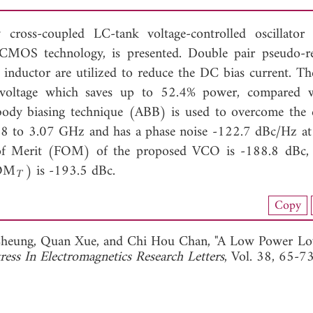
oss-coupled LC-tank voltage-controlled oscillator
OS technology, is presented. Double pair pseudo-re
e inductor are utilized to reduce the DC bias current. The
oltage which saves up to 52.4% power, compared w
body biasing technique (ABB) is used to overcome the e
.58 to 3.07 GHz and has a phase noise -122.7 dBc/Hz 
 of Merit (FOM) of the proposed VCO is -188.8 dBc,
FOM
) is -193.5 dBc.
T
load Full Article (1524)
Copy
View Full Article
Cheung,
Quan Xue, and
Chi Hou Chan, "A Low Power Lo
ress In Electromagnetics Research Letters
, Vol. 38, 65-7