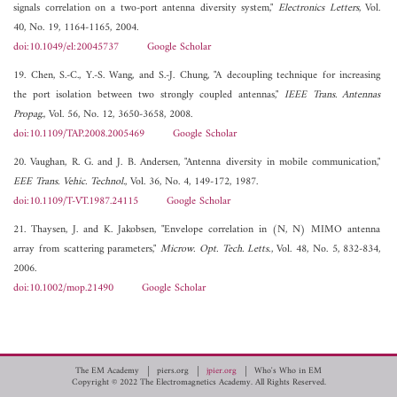
signals correlation on a two-port antenna diversity system,"
Electronics Letters
, Vol.
40, No. 19, 1164-1165, 2004.
doi:10.1049/el:20045737
Google Scholar
19. Chen, S.-C., Y.-S. Wang, and S.-J. Chung, "A decoupling technique for increasing
the port isolation between two strongly coupled antennas,"
IEEE Trans. Antennas
Propag.
, Vol. 56, No. 12, 3650-3658, 2008.
doi:10.1109/TAP.2008.2005469
Google Scholar
20. Vaughan, R. G. and J. B. Andersen, "Antenna diversity in mobile communication,"
EEE Trans. Vehic. Technol.
, Vol. 36, No. 4, 149-172, 1987.
doi:10.1109/T-VT.1987.24115
Google Scholar
21. Thaysen, J. and K. Jakobsen, "Envelope correlation in (N, N) MIMO antenna
array from scattering parameters,"
Microw. Opt. Tech. Letts.
, Vol. 48, No. 5, 832-834,
2006.
doi:10.1002/mop.21490
Google Scholar
The EM Academy
piers.org
jpier.org
Who's Who in EM
Copyright © 2022 The Electromagnetics Academy. All Rights Reserved.