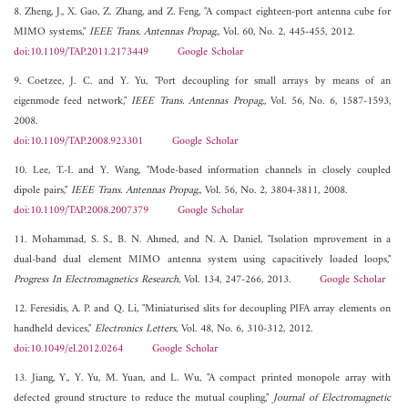
8. Zheng, J., X. Gao, Z. Zhang, and Z. Feng, "A compact eighteen-port antenna cube for
MIMO systems,"
IEEE Trans. Antennas Propag.
, Vol. 60, No. 2, 445-455, 2012.
doi:10.1109/TAP.2011.2173449
Google Scholar
9. Coetzee, J. C. and Y. Yu, "Port decoupling for small arrays by means of an
eigenmode feed network,"
IEEE Trans. Antennas Propag.
, Vol. 56, No. 6, 1587-1593,
2008.
doi:10.1109/TAP.2008.923301
Google Scholar
10. Lee, T.-I. and Y. Wang, "Mode-based information channels in closely coupled
dipole pairs,"
IEEE Trans. Antennas Propag.
, Vol. 56, No. 2, 3804-3811, 2008.
doi:10.1109/TAP.2008.2007379
Google Scholar
11. Mohammad, S. S., B. N. Ahmed, and N. A. Daniel, "Isolation mprovement in a
dual-band dual element MIMO antenna system using capacitively loaded loops,"
Progress In Electromagnetics Research
, Vol. 134, 247-266, 2013.
Google Scholar
12. Feresidis, A. P. and Q. Li, "Miniaturised slits for decoupling PIFA array elements on
handheld devices,"
Electronics Letters
, Vol. 48, No. 6, 310-312, 2012.
doi:10.1049/el.2012.0264
Google Scholar
13. Jiang, Y., Y. Yu, M. Yuan, and L. Wu, "A compact printed monopole array with
defected ground structure to reduce the mutual coupling,"
Journal of Electromagnetic