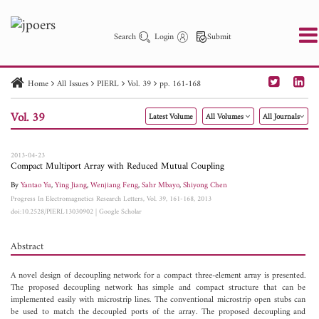
Search
Login
Submit
Home
All Issues
PIERL
Vol. 39
pp. 161-168
PIER
PIER B
PIER C
PIER M
PIER Letters
Vol. 39
Latest Volume
All Volumes
All Journals
Paper ID
Paper Title
Abstract
Author
Publication Date
Search 2025 - 2026
to
2013-04-23
Compact Multiport Array with Reduced Mutual Coupling
By
Yantao Yu
,
Ying Jiang
,
Wenjiang Feng
,
Sahr Mbayo
,
Shiyong Chen
Progress In Electromagnetics Research Letters, Vol. 39, 161-168, 2013
doi:10.2528/PIERL13030902
|
Google Scholar
Abstract
A novel design of decoupling network for a compact three-element array is presented.
The proposed decoupling network has simple and compact structure that can be
implemented easily with microstrip lines. The conventional microstrip open stubs can
be used to match the decoupled ports of the array. The proposed decoupling and