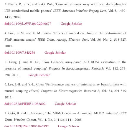
3. Bhatti, R., S. Yi, and S.-O. Park, "Compact antenna array with port decoupling for
LTE-standardized mobile phones,"
IEEE Antennas Wireless Propag. Lett.
, Vol. 8, 1430-
1433, 2009.
doi:10.1109/LAWP.2010.2040677
Google Scholar
4. Friel, E. M. and K. M. Pasala, "Effects of mutual coupling on the performance of
STAP antenna arrays,"
IEEE Trans. Aerosp. Electron Syst.
, Vol. 36, No. 2, 518-527,
2000.
doi:10.1109/7.845236
Google Scholar
5. Liang, J. and D. Liu, "Two L-shaped array-based 2-D DOAs estimation in the
presence of mutual coupling,"
Progress In Electromagnetics Research
, Vol. 112, 273-
298, 2011.
Google Scholar
6. Lee, J.-H. and Y.-L. Chen, "Performance analysis of antenna array beamformers with
mutual coupling effects,"
Progress In Electromagnetics Research B
, Vol. 33, 291-315,
2011.
doi:10.2528/PIERB11052802
Google Scholar
7. Getu, B. and J. Andersen, "The MIMO cube --- A compact MIMO antenna,"
IEEE
Trans. Wireless Comm.
, Vol. 4, No. 3, 1136-1141, 2005.
doi:10.1109/TWC.2005.846997
Google Scholar