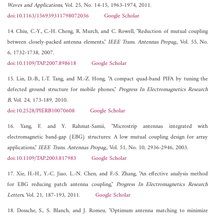
Waves and Applications
, Vol. 25, No. 14-15, 1963-1974, 2011.
doi:10.1163/156939311798072036
Google Scholar
14. Chiu, C.-Y., C.-H. Cheng, R. Murch, and C. Rowell, "Reduction of mutual coupling
between closely-packed antenna elements,"
IEEE Trans. Antennas Propag.
, Vol. 55, No.
6, 1732-1738, 2007.
doi:10.1109/TAP.2007.898618
Google Scholar
15. Lin, D.-B., I.-T. Tang, and M.-Z. Hong, "A compact quad-band PIFA by tuning the
defected ground structure for mobile phones,"
Progress In Electromagnetics Research
B
, Vol. 24, 173-189, 2010.
doi:10.2528/PIERB10070608
Google Scholar
16. Yang, F. and Y. Rahmat-Samii, "Microstrip antennas integrated with
electromagnetic band-gap (EBG) structures: A low mutual coupling design for array
applications,"
IEEE Trans. Antennas Propag.
, Vol. 51, No. 10, 2936-2946, 2003.
doi:10.1109/TAP.2003.817983
Google Scholar
17. Xie, H.-H., Y.-C. Jiao, L.-N. Chen, and F.-S. Zhang, "An effective analysis method
for EBG reducing patch antenna coupling,"
Progress In Electromagnetics Research
Letters
, Vol. 21, 187-193, 2011.
Google Scholar
18. Dossche, S., S. Blanch, and J. Romeu, "Optimum antenna matching to minimize