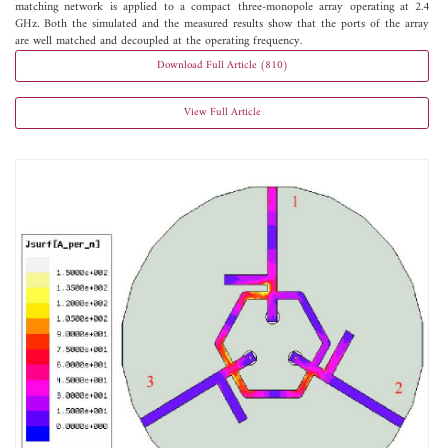
matching network is applied to a compact three-monopole array operating at 2.4
GHz. Both the simulated and the measured results show that the ports of the array
are well matched and decoupled at the operating frequency.
Download Full Article (810)
View Full Article