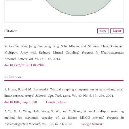
Citation
Copy
Export
Yantao Yu,
Ying Jiang,
Wenjiang Feng,
Sahr Mbayo, and
Shiyong Chen, "Compact
Multiport Array with Reduced Mutual Coupling,"
Progress In Electromagnetics
Research Letters
, Vol. 39, 161-168, 2013.
doi:10.2528/PIERL13030902
References
1. Hossa, R. and M. Bialkowski, "Mutual coupling compensation in narrowband small
linear-antenna arrays,"
Microw. Opt. Tech. Letts.
, Vol. 40, No. 5, 391-396, 2004.
doi:10.1002/mop.11390
Google Scholar
2. Yu, X., L. Wang, H.-G. Wang, X. Wu, and Y. Shang, "A novel multiport matching
method for maximum capacity of an indoor MIMO system,"
Progress In
Electromagnetics Research
, Vol. 130, 67-84, 2012.
Google Scholar