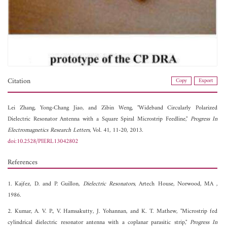
Citation
Copy
Export
Lei Zhang,
Yong-Chang Jiao, and
Zibin Weng, "Wideband Circularly Polarized
Dielectric Resonator Antenna with a Square Spiral Microstrip Feedline,"
Progress In
Electromagnetics Research Letters
, Vol. 41, 11-20, 2013.
doi:10.2528/PIERL13042802
References
1. Kajfez, D. and P. Guillon,
Dielectric Resonators
, Artech House, Norwood, MA ,
1986.
2. Kumar, A. V. P., V. Hamsakutty, J. Yohannan, and K. T. Mathew, "Microstrip fed
cylindrical dielectric resonator antenna with a coplanar parasitic strip,"
Progress In