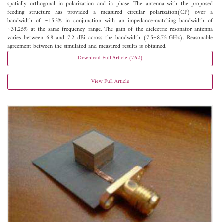
spatially orthogonal in polarization and in phase. The antenna with the proposed
feeding structure has provided a measured circular polarization(CP) over a
bandwidth of ~15.5% in conjunction with an impedance-matching bandwidth of
~31.25% at the same frequency range. The gain of the dielectric resonator antenna
varies between 6.8 and 7.2 dBi across the bandwidth (7.5~8.75 GHz). Reasonable
agreement between the simulated and measured results is obtained.
Download Full Article (762)
View Full Article