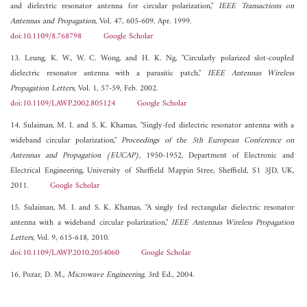
and dielectric resonator antenna for circular polarization,"
IEEE Transactions on
Antennas and Propagation
, Vol. 47, 605-609, Apr. 1999.
doi:10.1109/8.768798
Google Scholar
13. Leung, K. W., W. C. Wong, and H. K. Ng, "Circularly polarized slot-coupled
dielectric resonator antenna with a parasitic patch,"
IEEE Antennas Wireless
Propagation Letters
, Vol. 1, 57-59, Feb. 2002.
doi:10.1109/LAWP.2002.805124
Google Scholar
14. Sulaiman, M. I. and S. K. Khamas, "Singly-fed dielectric resonator antenna with a
wideband circular polarization,"
Proceedings of the 5th European Conference on
Antennas and Propagation (EUCAP)
, 1950-1952, Department of Electronic and
Electrical Engineering, University of Sheffield Mappin Stree, Sheffield, S1 3JD, UK,
2011.
Google Scholar
15. Sulaiman, M. I. and S. K. Khamas, "A singly fed rectangular dielectric resonator
antenna with a wideband circular polarization,"
IEEE Antennas Wireless Propagation
Letters
, Vol. 9, 615-618, 2010.
doi:10.1109/LAWP.2010.2054060
Google Scholar
16. Pozar, D. M.,
Microwave Engineering
, 3rd Ed., 2004.