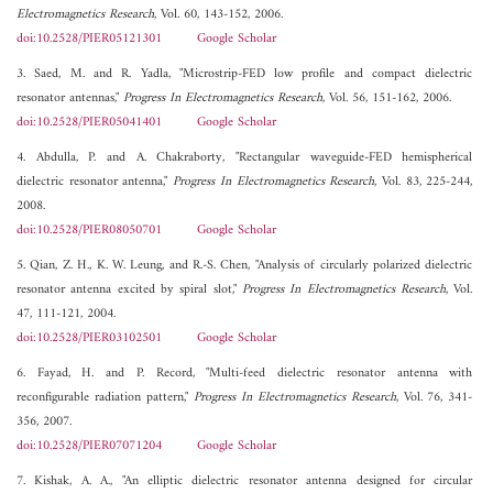
Electromagnetics Research
, Vol. 60, 143-152, 2006.
doi:10.2528/PIER05121301
Google Scholar
3. Saed, M. and R. Yadla, "Microstrip-FED low profile and compact dielectric
resonator antennas,"
Progress In Electromagnetics Research
, Vol. 56, 151-162, 2006.
doi:10.2528/PIER05041401
Google Scholar
4. Abdulla, P. and A. Chakraborty, "Rectangular waveguide-FED hemispherical
dielectric resonator antenna,"
Progress In Electromagnetics Research
, Vol. 83, 225-244,
2008.
doi:10.2528/PIER08050701
Google Scholar
5. Qian, Z. H., K. W. Leung, and R.-S. Chen, "Analysis of circularly polarized dielectric
resonator antenna excited by spiral slot,"
Progress In Electromagnetics Research
, Vol.
47, 111-121, 2004.
doi:10.2528/PIER03102501
Google Scholar
6. Fayad, H. and P. Record, "Multi-feed dielectric resonator antenna with
reconfigurable radiation pattern,"
Progress In Electromagnetics Research
, Vol. 76, 341-
356, 2007.
doi:10.2528/PIER07071204
Google Scholar
7. Kishak, A. A., "An elliptic dielectric resonator antenna designed for circular