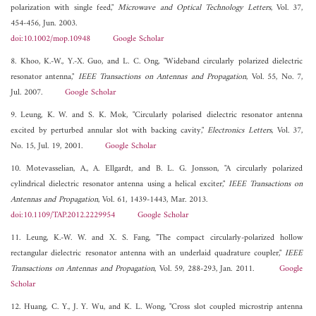
polarization with single feed,"
Microwave and Optical Technology Letters
, Vol. 37,
454-456, Jun. 2003.
doi:10.1002/mop.10948
Google Scholar
8. Khoo, K.-W., Y.-X. Guo, and L. C. Ong, "Wideband circularly polarized dielectric
resonator antenna,"
IEEE Transactions on Antennas and Propagation
, Vol. 55, No. 7,
Jul. 2007.
Google Scholar
9. Leung, K. W. and S. K. Mok, "Circularly polarised dielectric resonator antenna
excited by perturbed annular slot with backing cavity,"
Electronics Letters
, Vol. 37,
No. 15, Jul. 19, 2001.
Google Scholar
10. Motevasselian, A., A. Ellgardt, and B. L. G. Jonsson, "A circularly polarized
cylindrical dielectric resonator antenna using a helical exciter,"
IEEE Transactions on
Antennas and Propagation
, Vol. 61, 1439-1443, Mar. 2013.
doi:10.1109/TAP.2012.2229954
Google Scholar
11. Leung, K.-W. W. and X. S. Fang, "The compact circularly-polarized hollow
rectangular dielectric resonator antenna with an underlaid quadrature coupler,"
IEEE
Transactions on Antennas and Propagation
, Vol. 59, 288-293, Jan. 2011.
Google
Scholar
12. Huang, C. Y., J. Y. Wu, and K. L. Wong, "Cross slot coupled microstrip antenna