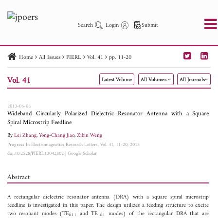
Search
Login
Submit
Home
All Issues
PIERL
Vol. 41
pp. 11-20
PIER
PIER B
PIER C
PIER M
PIER Letters
Vol. 41
Latest Volume
All Volumes
All Journals
Paper ID
Paper Title
Abstract
Author
Publication Date
Search 2025 - 2026
to
2013-06-06
Wideband Circularly Polarized Dielectric Resonator Antenna with a Square
Spiral Microstrip Feedline
By
Lei Zhang
,
Yong-Chang Jiao
,
Zibin Weng
Progress In Electromagnetics Research Letters, Vol. 41, 11-20, 2013
doi:10.2528/PIERL13042802
|
Google Scholar
Abstract
A rectangular dielectric resonator antenna (DRA) with a square spiral microstrip
feedline is investigated in this paper. The design utilizes a feeding structure to excite
two resonant modes (TE
and TE
modes) of the rectangular DRA that are
δ11
1δ1