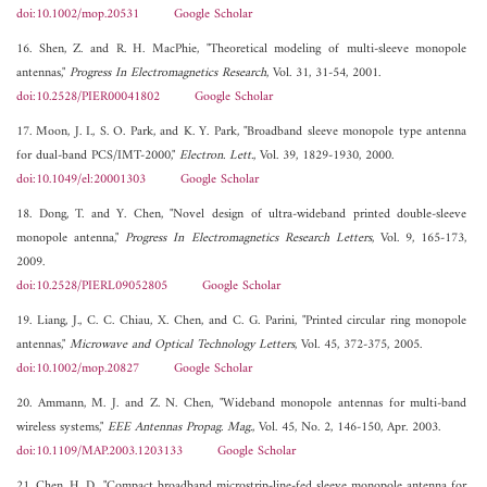
doi:10.1002/mop.20531
Google Scholar
16. Shen, Z. and R. H. MacPhie, "Theoretical modeling of multi-sleeve monopole
antennas,"
Progress In Electromagnetics Research
, Vol. 31, 31-54, 2001.
doi:10.2528/PIER00041802
Google Scholar
17. Moon, J. I., S. O. Park, and K. Y. Park, "Broadband sleeve monopole type antenna
for dual-band PCS/IMT-2000,"
Electron. Lett.
, Vol. 39, 1829-1930, 2000.
doi:10.1049/el:20001303
Google Scholar
18. Dong, T. and Y. Chen, "Novel design of ultra-wideband printed double-sleeve
monopole antenna,"
Progress In Electromagnetics Research Letters
, Vol. 9, 165-173,
2009.
doi:10.2528/PIERL09052805
Google Scholar
19. Liang, J., C. C. Chiau, X. Chen, and C. G. Parini, "Printed circular ring monopole
antennas,"
Microwave and Optical Technology Letters
, Vol. 45, 372-375, 2005.
doi:10.1002/mop.20827
Google Scholar
20. Ammann, M. J. and Z. N. Chen, "Wideband monopole antennas for multi-band
wireless systems,"
EEE Antennas Propag. Mag.
, Vol. 45, No. 2, 146-150, Apr. 2003.
doi:10.1109/MAP.2003.1203133
Google Scholar
21. Chen, H. D., "Compact broadband microstrip-line-fed sleeve monopole antenna for