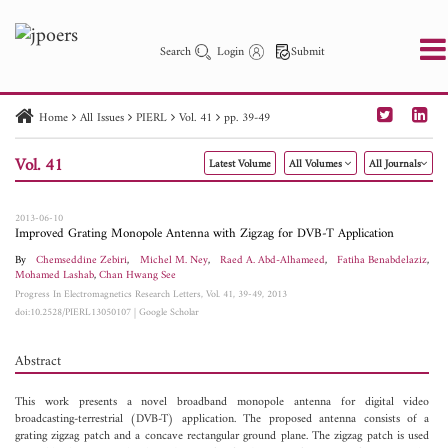
Search
Login
Submit
Home
All Issues
PIERL
Vol. 41
pp. 39-49
PIER
PIER B
PIER C
PIER M
PIER Letters
Vol. 41
Latest Volume
All Volumes
All Journals
Paper ID
Paper Title
Abstract
Author
Publication Date
Search 2025 - 2026
to
2013-06-10
Improved Grating Monopole Antenna with Zigzag for DVB-T Application
By
Chemseddine Zebiri
,
Michel M. Ney
,
Raed A. Abd-Alhameed
,
Fatiha Benabdelaziz
,
Mohamed Lashab
,
Chan Hwang See
Progress In Electromagnetics Research Letters, Vol. 41, 39-49, 2013
doi:10.2528/PIERL13050107
|
Google Scholar
Abstract
This work presents a novel broadband monopole antenna for digital video
broadcasting-terrestrial (DVB-T) application. The proposed antenna consists of a
grating zigzag patch and a concave rectangular ground plane. The zigzag patch is used