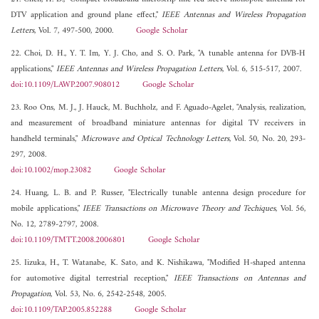
DTV application and ground plane effect,"
IEEE Antennas and Wireless Propagation
Letters
, Vol. 7, 497-500, 2000.
Google Scholar
22. Choi, D. H., Y. T. Im, Y. J. Cho, and S. O. Park, "A tunable antenna for DVB-H
applications,"
IEEE Antennas and Wireless Propagation Letters
, Vol. 6, 515-517, 2007.
doi:10.1109/LAWP.2007.908012
Google Scholar
23. Roo Ons, M. J., J. Hauck, M. Buchholz, and F. Aguado-Agelet, "Analysis, realization,
and measurement of broadband miniature antennas for digital TV receivers in
handheld terminals,"
Microwave and Optical Technology Letters
, Vol. 50, No. 20, 293-
297, 2008.
doi:10.1002/mop.23082
Google Scholar
24. Huang, L. B. and P. Russer, "Electrically tunable antenna design procedure for
mobile applications,"
IEEE Transactions on Microwave Theory and Techiques
, Vol. 56,
No. 12, 2789-2797, 2008.
doi:10.1109/TMTT.2008.2006801
Google Scholar
25. Iizuka, H., T. Watanabe, K. Sato, and K. Nishikawa, "Modified H-shaped antenna
for automotive digital terrestrial reception,"
IEEE Transactions on Antennas and
Propagation
, Vol. 53, No. 6, 2542-2548, 2005.
doi:10.1109/TAP.2005.852288
Google Scholar