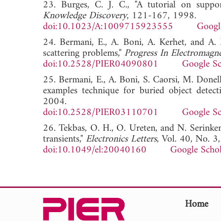
23. Burges, C. J. C., "A tutorial on suppo
Knowledge Discovery
, 121-167, 1998.
doi:10.1023/A:1009715923555
Googl
24. Bermani, E., A. Boni, A. Kerhet, and A.
scattering problems,"
Progress In Electromagne
doi:10.2528/PIER04090801
Google Sc
25. Bermani, E., A. Boni, S. Caorsi, M. Donel
examples technique for buried object detect
2004.
doi:10.2528/PIER03110701
Google Sc
26. Tekbas, O. H., O. Ureten, and N. Serinke
transients,"
Electronics Letters
, Vol. 40, No. 
doi:10.1049/el:20040160
Google Schol
Home