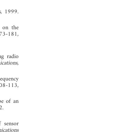
s
, 1999.
d on the
173-181,
ng radio
ations,
requency
08-113,
pe of an
2.
f sensor
ications