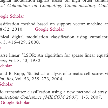
digital modulation signals based on high order cumul
onal Colloquium on Computing, Communication, Contr
ogle Scholar
assification method based on support vector machine a
 48-52, 2010.
Google Scholar
cal digital modulation classification using cumulant
o. 3, 416-429, 2000.
r
rse linear, "LSQR: An algorithm for sparse linear equat
are
, Vol. 8, 43, 1982.
cholar
and R. Rupp, "Statistical analysis of somatic cell scores 
im. Res
, Vol. 53, 259-273, 2004.
Scholar
o transmitter classi¯cation using a new method of stray 
unications Conference (MILCOM 2007)
, 1-5, 2007.
Google Scholar