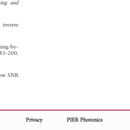
ing and
 inverse
ning-by-
185-200,
 low SNR
s
Privacy
PIER Photonics