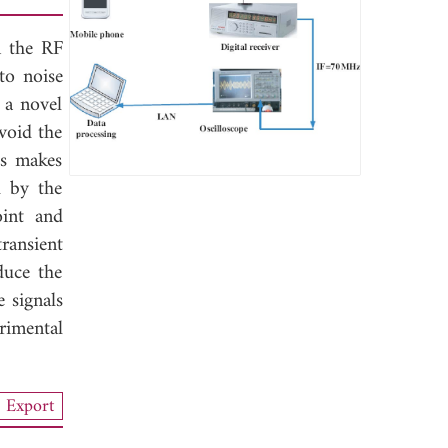
n the RF
 to noise
 a novel
void the
is makes
d by the
oint and
ransient
duce the
e signals
rimental
Export