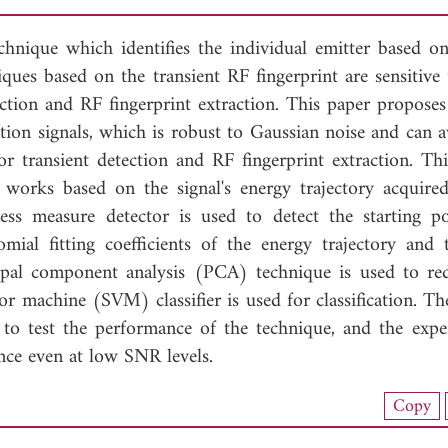
technique which identifies the individual emitter based o
iques based on the transient RF fingerprint are sensitive
tection and RF fingerprint extraction. This paper proposes
ion signals, which is robust to Gaussian noise and can a
or transient detection and RF fingerprint extraction. Th
 works based on the signal's energy trajectory acquire
ess measure detector is used to detect the starting p
mial fitting coefficients of the energy trajectory and t
ipal component analysis (PCA) technique is used to re
or machine (SVM) classifier is used for classification. Th
to test the performance of the technique, and the expe
nce even at low SNR levels.
nload Full Article (869)
Copy
View Full Article