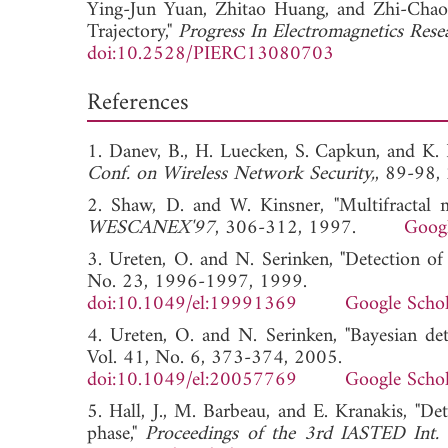
Ying-Jun Yuan,
Zhitao Huang, and
Zhi-Chao 
Trajectory,"
Progress In Electromagnetics Rese
doi:10.2528/PIERC13080703
References
1. Danev, B., H. Luecken, S. Capkun, and K. E
Conf. on Wireless Network Security,
, 89-9
2. Shaw, D. and W. Kinsner, "Multifractal mo
WESCANEX'97
, 306-312, 1997.
Googl
3. Ureten, O. and N. Serinken, "Detection of 
No. 23, 1996-1997, 1999.
doi:10.1049/el:19991369
Google Schol
4. Ureten, O. and N. Serinken, "Bayesian det
Vol. 41, No. 6, 373-374, 2005.
doi:10.1049/el:20057769
Google Schol
5. Hall, J., M. Barbeau, and E. Kranakis, "Det
phase,"
Proceedings of the 3rd IASTED Int.