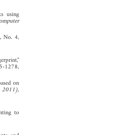
ks using
omputer
6, No. 4,
rprint,"
5-1278,
based on
E 2011)
,
nting to