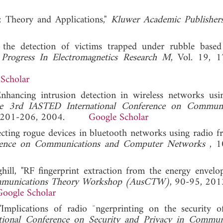
: Theory and Applications,"
Kluwer Academic Publisher
r the detection of victims trapped under rubble base
"
Progress In Electromagnetics Research M
, Vol. 19, 
Scholar
Enhancing intrusion detection in wireless networks usi
he 3rd IASTED International Conference on Communic
, 201-206, 2004.
Google Scholar
tecting rogue devices in bluetooth networks using radio f
erence on Communications and Computer Networks
, 1
ll, "RF fingerprint extraction from the energy envelo
mmunications Theory Workshop (AusCTW)
, 90-95, 201
Google Scholar
plications of radio ¯ngerprinting on the security o
ational Conference on Security and Privacy in Commun