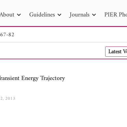
About
Guidelines
Journals
PIER Pho
 67-82
R
PIER B
PIER C
PIER M
PIER
Latest 
r ID
Paper Title
Abstract
Author
tion Date
to
Search 2025
Transient Energy Trajectory
82, 2013