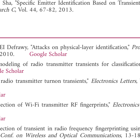
Sha, "Specific Emitter Identification Based on Transien
arch C
, Vol. 44, 67-82, 2013.
I Defrawy, "Attacks on physical-layer identification,"
Pr
8, 2010.
Google Scholar
deling of radio transmitter transients for classificatio
e Scholar
radio transmitter turnon transients,"
Electronics Letters
,
ar
ection of Wi-Fi transmitter RF fingerprints,"
Electronics
ar
ection of transient in radio frequency fingerprinting usi
 Conf. on Wireless and Optical Communications
, 13-1