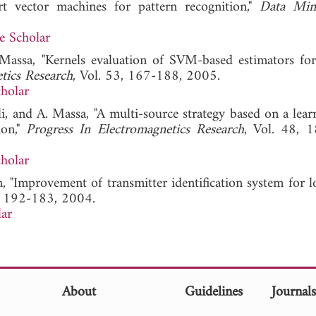
rt vector machines for pattern recognition,"
Data Min
e Scholar
 Massa, "Kernels evaluation of SVM-based estimators for
tics Research
, Vol. 53, 167-188, 2005.
holar
li, and A. Massa, "A multi-source strategy based on a lear
ion,"
Progress In Electromagnetics Research
, Vol. 48, 
holar
n, "Improvement of transmitter identification system for
3, 192-183, 2004.
ar
About
Guidelines
Journal