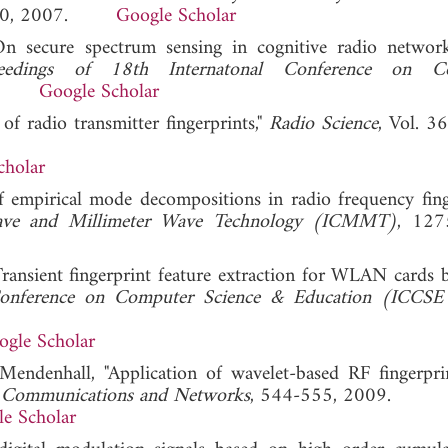
340, 2007.
Google Scholar
n secure spectrum sensing in cognitive radio networ
ceedings of 18th Internatonal Conference on C
009.
Google Scholar
 of radio transmitter fingerprints,"
Radio Science
, Vol. 3
cholar
 empirical mode decompositions in radio frequency finge
wave and Millimeter Wave Technology (ICMMT)
, 127
Transient fingerprint feature extraction for WLAN cards 
 Conference on Computer Science & Education (ICCS
ogle Scholar
endenhall, "Application of wavelet-based RF fingerpri
f Communications and Networks
, 544-555, 2009.
e Scholar