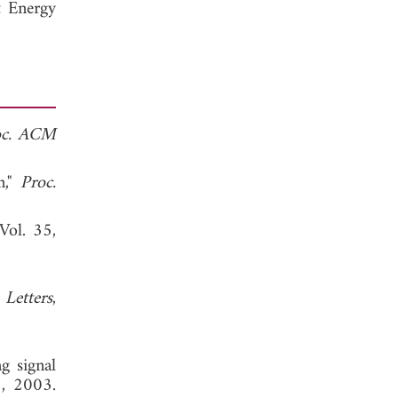
t Energy
oc. ACM
n,"
Proc.
 Vol. 35,
 Letters
,
ng signal
8, 2003.