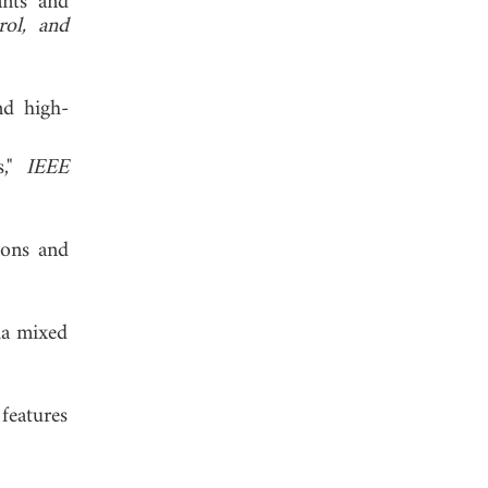
ants and
ol, and
nd high-
s,"
IEEE
ions and
via mixed
features