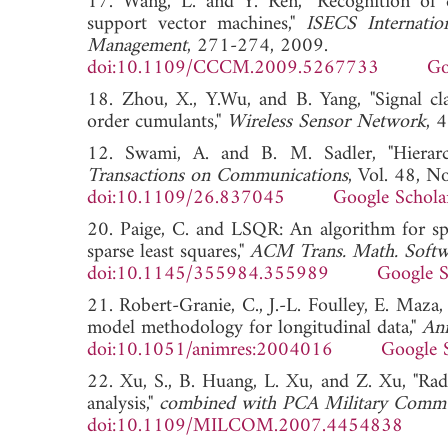
17. Wang, L. and Y. Ren, "Recognition of 
support vector machines,"
ISECS Internati
Management
, 271-274, 2009.
doi:10.1109/CCCM.2009.5267733
Go
18. Zhou, X., Y.Wu, and B. Yang, "Signal cl
order cumulants,"
Wireless Sensor Network
,
12. Swami, A. and B. M. Sadler, "Hierarchi
Transactions on Communications
, Vol. 48, N
doi:10.1109/26.837045
Google Schola
20. Paige, C. and LSQR: An algorithm for spa
sparse least squares,"
ACM Trans. Math. Softw
doi:10.1145/355984.355989
Google S
21. Robert-Granie, C., J.-L. Foulley, E. Maza, 
model methodology for longitudinal data,"
An
doi:10.1051/animres:2004016
Google 
22. Xu, S., B. Huang, L. Xu, and Z. Xu, "Radi
analysis,"
combined with PCA Military Comm
doi:10.1109/MILCOM.2007.4454838