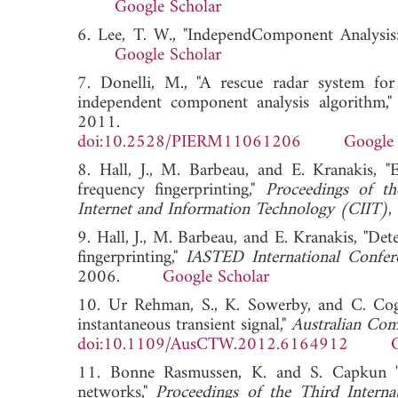
Google Scholar
6. Lee, T. W., "IndependComponent Analysis
Google Scholar
7. Donelli, M., "A rescue radar system fo
independent component analysis algorithm,
2011.
doi:10.2528/PIERM11061206
Google 
8. Hall, J., M. Barbeau, and E. Kranakis, "
frequency fingerprinting,"
Proceedings of t
Internet and Information Technology (CIIT)
9. Hall, J., M. Barbeau, and E. Kranakis, "De
fingerprinting,"
IASTED International Conf
2006.
Google Scholar
10. Ur Rehman, S., K. Sowerby, and C. Coghi
instantaneous transient signal,"
Australian Co
doi:10.1109/AusCTW.2012.6164912
11. Bonne Rasmussen, K. and S. Capkun "Im
networks,"
Proceedings of the Third Intern