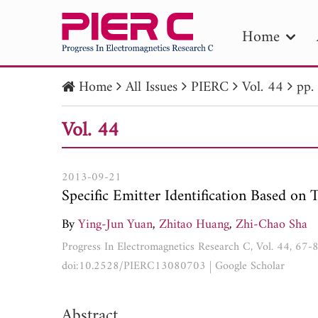
Home
Home
All Issues
PIERC
Vol. 44
pp.
PIE
Vol. 44
Pape
Publica
2013-09-21
Specific Emitter Identification Based on 
By
Ying-Jun Yuan
,
Zhitao Huang
,
Zhi-Chao Sha
Progress In Electromagnetics Research C, Vol. 44, 67-
doi:10.2528/PIERC13080703
|
Google Scholar
Abstract