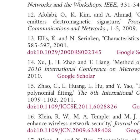
Networks and the Workshops, IEEE,
, 331-
12. Afolabi, O., K. Kim, and A. Ahmad, "O
emitters electromagnetic signature,"
Pro
Communications and Networks
, 1-5, 2
13. Ellis, K. and N. Serinken, "Characteristics
585-597, 2001.
doi:10.1029/2000RS002345
Google S
14. Xu, J., H. Zhao and T. Liang, "Method of
2010 International Conference on Micro
2010.
Google Scholar
15. Zhao, C., L. Huang, L. Hu, and Y. Yao, "
polynomial fitting,"
The 6th International
1099-1102, 2011.
doi:10.1109/ICCSE.2011.6028826
Go
16. Klein, R. W., M. A. Temple, and M. J. M
enhance wireless network security,"
Journal o
doi:10.1109/JCN.2009.6388408
Googl