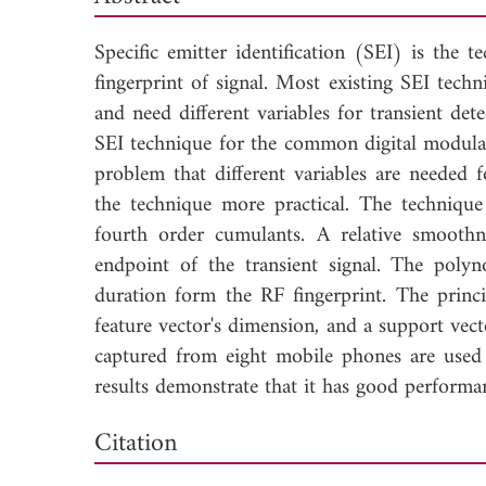
Specific emitter identification (SEI) is the 
fingerprint of signal. Most existing SEI techn
and need different variables for transient de
SEI technique for the common digital modulat
problem that different variables are needed f
the technique more practical. The technique
fourth order cumulants. A relative smoothn
endpoint of the transient signal. The polyno
duration form the RF fingerprint. The princ
feature vector's dimension, and a support vect
captured from eight mobile phones are used 
results demonstrate that it has good performa
Dow
Citation