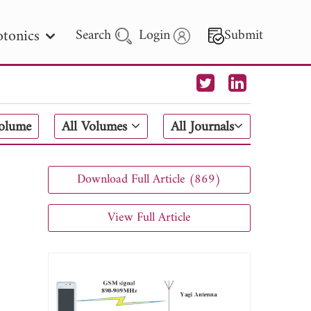
tonics
Search
Login
Submit
 Letters
Volume
All Volumes
All Journals
 - 2026
Download Full Article (869)
View Full Article