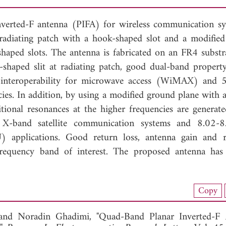
nverted-F antenna (PIFA) for wireless communication sy
radiating patch with a hook-shaped slot and a modifie
shaped slots. The antenna is fabricated on an FR4 substr
k-shaped slit at radiating patch, good dual-band propert
interoperability for microwave access (WiMAX) and 
es. In addition, by using a modified ground plane with a
itional resonances at the higher frequencies are generat
 X-band satellite communication systems and 8.02-
) applications. Good return loss, antenna gain and r
 frequency band of interest. The proposed antenna has
load Full Article (1034)
Copy
View Full Article
 and
Noradin Ghadimi, "Quad-Band Planar Inverted-F 