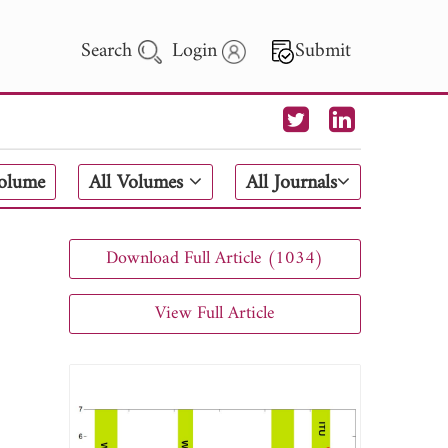
Search
Login
Submit
 Letters
Volume
All Volumes
All Journals
 - 2026
Download Full Article (1034)
View Full Article