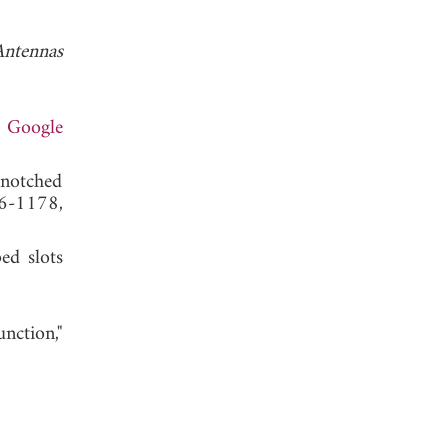
Antennas
.
Google
-notched
6-1178,
ed slots
ction,"