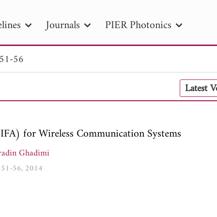
lines
Journals
PIER Photonics
 51-56
R
PIER B
PIER C
PIER M
PIER
Latest 
r ID
Paper Title
Abstract
Author
tion Date
to
Search 2025
PIFA) for Wireless Communication Systems
adin Ghadimi
5, 51-56, 2014