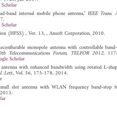
 Scholar
uad-band internal mobile phone antenna,"
IEEE Trans. 
7.
 Scholar
lation (HFSS) , Ver. 13, , Ansoft Corporation, 2010
Reconfiurable monopole antenna with controllable band
0th Telecommunications Forum, TELFOR 2012
, 117
gle Scholar
ntenna with enhanced bandwidth using rotated L-shap
. Lett.
, Vol. 56, 175-178, 2014.
r
all slot antenna with WLAN frequency band-stop fun
 2013.
lar