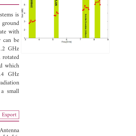
stems is
d ground
ate with
y can be
5.2 GHz
 rotated
ed which
8.4 GHz
adiation
 a small
Export
Antenna