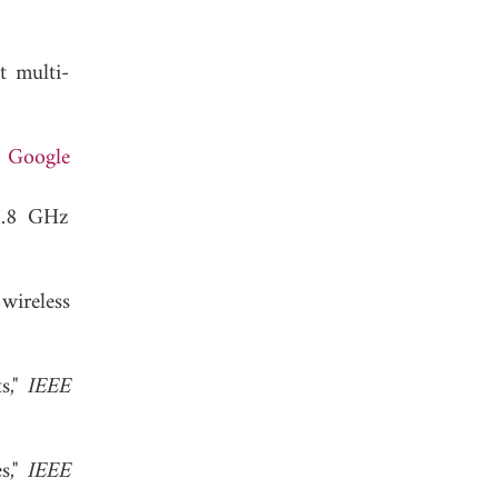
t multi-
.
Google
/5.8 GHz
wireless
s,"
IEEE
s,"
IEEE