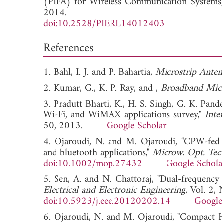
(PIFA) for Wireless Communication Systems
2014.
doi:10.2528/PIERL14012403
References
1. Bahl, I. J. and P. Bahartia,
Microstrip Anten
2. Kumar, G., K. P. Ray, and ,
Broadband Micr
3. Pradutt Bharti, K., H. S. Singh, G. K. Pan
Wi-Fi, and WiMAX applications survey,"
Inte
50, 2013.
Google Scholar
4. Ojaroudi, N. and M. Ojaroudi, "CPW-fed 
and bluetooth applications,"
Microw. Opt. Tech
doi:10.1002/mop.27432
Google Schola
5. Sen, A. and N. Chattoraj, "Dual-frequency 
Electrical and Electronic Engineering
, Vol. 2,
doi:10.5923/j.eee.20120202.14
Google
6. Ojaroudi, N. and M. Ojaroudi, "Compact H