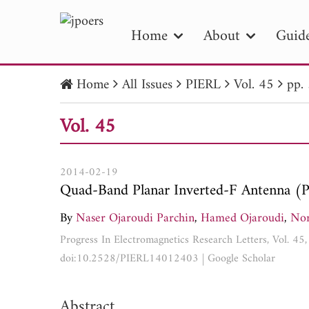
Home
About
Guide
Home
All Issues
PIERL
Vol. 45
pp.
PIE
Vol. 45
Pape
Publica
2014-02-19
Quad-Band Planar Inverted-F Antenna (
By
Naser Ojaroudi Parchin
,
Hamed Ojaroudi
,
Nor
Progress In Electromagnetics Research Letters, Vol. 4
doi:10.2528/PIERL14012403
|
Google Scholar
Abstract