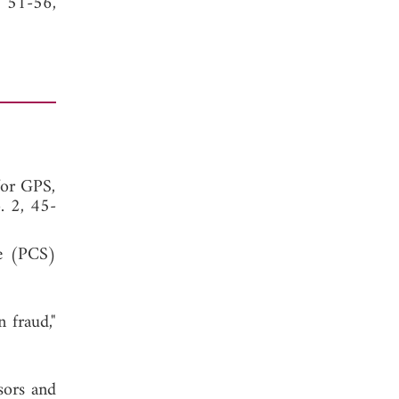
, 51-56,
for GPS,
. 2, 45-
ce (PCS)
 fraud,"
sors and