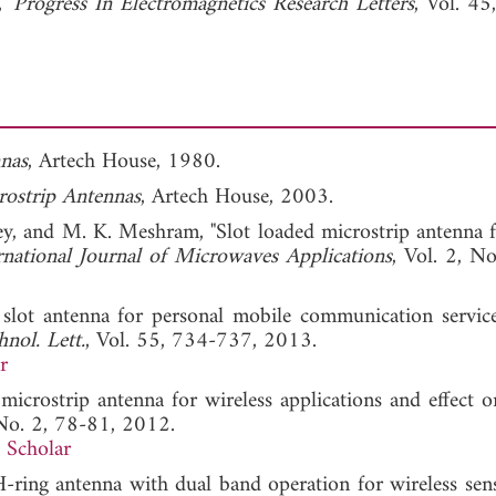
,"
Progress In Electromagnetics Research Letters
, Vol. 45
nas
, Artech House, 1980.
ostrip Antennas
, Artech House, 2003.
dey, and M. K. Meshram, "Slot loaded microstrip antenna 
rnational Journal of Microwaves Applications
, Vol. 2, No
slot antenna for personal mobile communication servi
nol. Lett.
, Vol. 55, 734-737, 2013.
r
microstrip antenna for wireless applications and effect on
 No. 2, 78-81, 2012.
 Scholar
-ring antenna with dual band operation for wireless sen