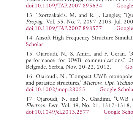
doi:10.1109/TAP.2007.895634
Google
13. Tzortzakakis, M. and R. J. Langley, "Q
Propag.
, Vol. 55, No. 7, 2097-2103, Jul. 200
doi:10.1109/TAP.2007.898577
Google
14. Ansoft High Frequency Structure Simu
Scholar
15. Ojaroudi, N., S. Amiri, and F. Geran, "
performance for UWB communications,"
2
Belgrade, Serbia, Nov. 20-22, 2012.
Goo
16. Ojaroudi, N., "Compact UWB monopole a
and parasitic structures,"
Microw. Opt. Technol
doi:10.1002/mop.28055
Google Schola
17. Ojaroudi, N. and N. Ghadimi, "UWB sm
Electron. Lett.
, Vol. 49, No. 21, 1317-1318,
doi:10.1049/el.2013.2577
Google Scho