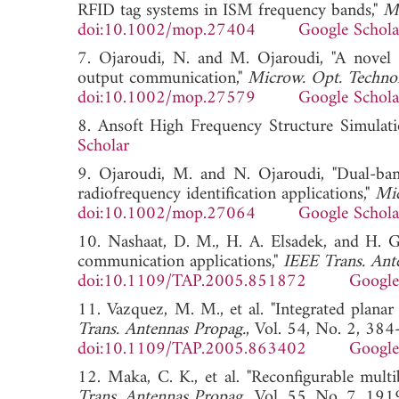
RFID tag systems in ISM frequency bands,"
Mi
doi:10.1002/mop.27404
Google Schola
7. Ojaroudi, N. and M. Ojaroudi, "A novel 
output communication,"
Microw. Opt. Technol.
doi:10.1002/mop.27579
Google Schola
8. Ansoft High Frequency Structure Simu
Scholar
9. Ojaroudi, M. and N. Ojaroudi, "Dual-ba
radiofrequency identification applications,"
Mic
doi:10.1002/mop.27064
Google Schola
10. Nashaat, D. M., H. A. Elsadek, and H. G
communication applications,"
IEEE Trans. Ant
doi:10.1109/TAP.2005.851872
Google
11. Vazquez, M. M., et al. "Integrated plana
Trans. Antennas Propag.
, Vol. 54, No. 2, 384
doi:10.1109/TAP.2005.863402
Google
12. Maka, C. K., et al. "Reconfigurable mult
Trans. Antennas Propag.
, Vol. 55, No. 7, 191