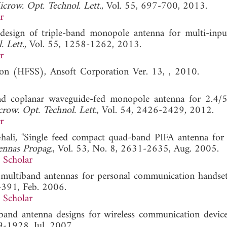
crow. Opt. Technol. Lett.
, Vol. 55, 697-700, 2013.
r
design of triple-band monopole antenna for multi-inpu
 Lett.
, Vol. 55, 1258-1262, 2013.
r
lation (HFSS), Ansoft Corporation Ver. 13, , 2010
nd coplanar waveguide-fed monopole antenna for 2.4
row. Opt. Technol. Lett.
, Vol. 54, 2426-2429, 2012.
r
hali, "Single feed compact quad-band PIFA antenna for 
ennas Propag.
, Vol. 53, No. 8, 2631-2635, Aug. 2005.
 Scholar
r multiband antennas for personal communication handset
-391, Feb. 2006.
 Scholar
iband antenna designs for wireless communication device
9-1928, Jul. 2007.