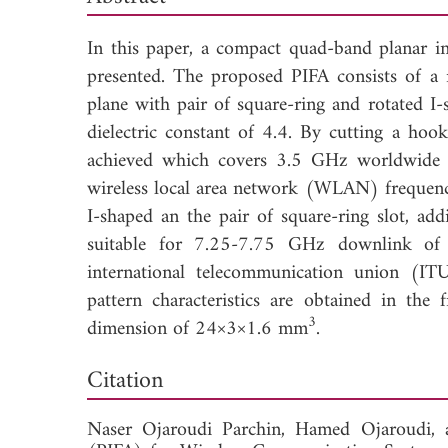
In this paper, a compact quad-band planar i
presented. The proposed PIFA consists of a 
plane with pair of square-ring and rotated I-
dielectric constant of 4.4. By cutting a hoo
achieved which covers 3.5 GHz worldwide 
wireless local area network (WLAN) frequenci
I-shaped an the pair of square-ring slot, add
suitable for 7.25-7.75 GHz downlink of
international telecommunication union (ITU
pattern characteristics are obtained in the
3
dimension of 24×3×1.6 mm
.
Down
Citation
Naser Ojaroudi Parchin,
Hamed Ojaroudi,