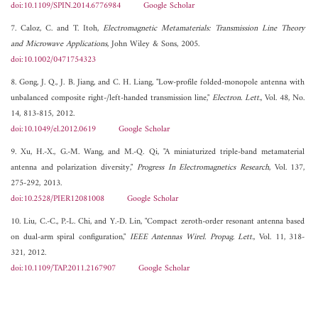
doi:10.1109/SPIN.2014.6776984
Google Scholar
7. Caloz, C. and T. Itoh,
Electromagnetic Metamaterials: Transmission Line Theory
and Microwave Applications
, John Wiley & Sons, 2005.
doi:10.1002/0471754323
8. Gong, J. Q., J. B. Jiang, and C. H. Liang, "Low-profile folded-monopole antenna with
unbalanced composite right-/left-handed transmission line,"
Electron. Lett.
, Vol. 48, No.
14, 813-815, 2012.
doi:10.1049/el.2012.0619
Google Scholar
9. Xu, H.-X., G.-M. Wang, and M.-Q. Qi, "A miniaturized triple-band metamaterial
antenna and polarization diversity,"
Progress In Electromagnetics Research
, Vol. 137,
275-292, 2013.
doi:10.2528/PIER12081008
Google Scholar
10. Liu, C.-C., P.-L. Chi, and Y.-D. Lin, "Compact zeroth-order resonant antenna based
on dual-arm spiral configuration,"
IEEE Antennas Wirel. Propag. Lett.
, Vol. 11, 318-
321, 2012.
doi:10.1109/TAP.2011.2167907
Google Scholar