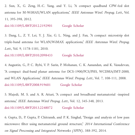
2. Sun, X., G. Zeng, H.-C. Yang, and Y. Li, "A compact quadband CPW-fed slot
antenna for M-WiMAX/WLAN applications,"
IEEE Antennas Wirel. Propag. Lett.
, Vol.
11, 395-398, 2012.
doi:10.1109/LAWP.2012.2192901
Google Scholar
3. Dang, L., Z. Y. Lei, Y. J. Xie, G. L. Ning, and J. Fan, "A compact microstrip slot
triple-band antenna for WLAN/WiMAX applications,"
IEEE Antennas Wirel. Propag.
Lett.
, Vol. 9, 1178-1181, 2010.
doi:10.1109/LAWP.2010.2098433
Google Scholar
4. Augustin, G., P. C. Bybi, V. P. Sarin, P. Mohanan, C. K. Aanandan, and K. Vasudevan,
"A compact dual-band planar antenna for DCS-1900/PCS/PHS, WCDMA/IMT-2000,
and WLAN Applications,"
IEEE Antennas Wirel. Propag. Lett.
, Vol. 7, 108-111, 2008.
doi:10.1109/LAWP.2008.919601
Google Scholar
5. Majedi, M. S. and A. R. Attari, "A compact and broadband metamaterial -inspired
antenna,"
IEEE Antennas Wirel Propag. Lett.
, Vol. 12, 345-348, 2013.
doi:10.1109/LAWP.2013.2248072
Google Scholar
6. Gupta, D., P. Gupta, P. Chitransh, and P. K. Singhal, "Design and analysis of low pass
microwave filter using metamaterial ground structure,"
2014 International Conference
on Signal Processing and Integrated Networks (SPIN)
, 388-392, 2014.