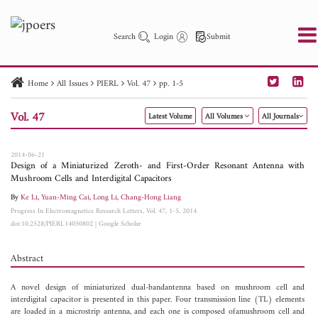
Search
Login
Submit
Home
All Issues
PIERL
Vol. 47
pp. 1-5
PIER
PIER B
PIER C
PIER M
PIER Letters
Vol. 47
Latest Volume
All Volumes
All Journals
Paper ID
Paper Title
Abstract
Author
Publication Date
Search 2025 - 2026
to
2014-06-21
Design of a Miniaturized Zeroth- and First-Order Resonant Antenna with
Mushroom Cells and Interdigital Capacitors
By
Ke Li
,
Yuan-Ming Cai
,
Long Li
,
Chang-Hong Liang
Progress In Electromagnetics Research Letters, Vol. 47, 1-5, 2014
doi:10.2528/PIERL14050802
|
Google Scholar
Abstract
A novel design of miniaturized dual-bandantenna based on mushroom cell and
interdigital capacitor is presented in this paper. Four transmission line (TL) elements
are loaded in a microstrip antenna, and each one is composed ofamushroom cell and