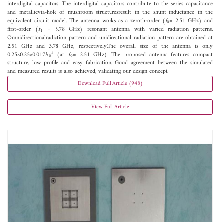
interdigital capacitors. The interdigital capacitors contribute to the series capacitance
and metallicvia-hole of mushroom structuresresult in the shunt inductance in the
equivalent circuit model. The antenna works as a zeroth-order (
f
= 2.51 GHz) and
0
first-order (
f
= 3.78 GHz) resonant antenna with varied radiation patterns.
1
Omnidirectionalradiation pattern and unidirectional radiation pattern are obtained at
2.51 GHz and 3.78 GHz, respectively.The overall size of the antenna is only
3
0.25×0.25×0.017λ
(at
f
= 2.51 GHz). The proposed antenna features compact
0
0
structure, low profile and easy fabrication. Good agreement between the simulated
and measured results is also achieved, validating our design concept.
Download Full Article (948)
View Full Article