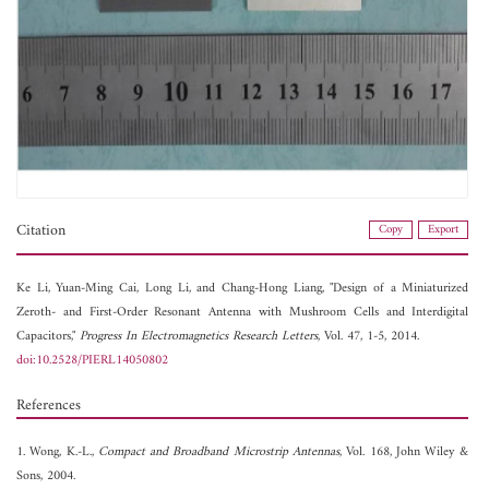
Citation
Copy
Export
Ke Li,
Yuan-Ming Cai,
Long Li, and
Chang-Hong Liang, "Design of a Miniaturized
Zeroth- and First-Order Resonant Antenna with Mushroom Cells and Interdigital
Capacitors,"
Progress In Electromagnetics Research Letters
, Vol. 47, 1-5, 2014.
doi:10.2528/PIERL14050802
References
1. Wong, K.-L.,
Compact and Broadband Microstrip Antennas
, Vol. 168, John Wiley &
Sons, 2004.