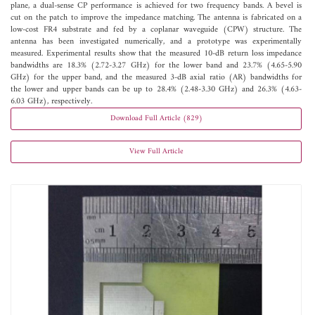
plane, a dual-sense CP performance is achieved for two frequency bands. A bevel is
cut on the patch to improve the impedance matching. The antenna is fabricated on a
low-cost FR4 substrate and fed by a coplanar waveguide (CPW) structure. The
antenna has been investigated numerically, and a prototype was experimentally
measured. Experimental results show that the measured 10-dB return loss impedance
bandwidths are 18.3% (2.72-3.27 GHz) for the lower band and 23.7% (4.65-5.90
GHz) for the upper band, and the measured 3-dB axial ratio (AR) bandwidths for
the lower and upper bands can be up to 28.4% (2.48-3.30 GHz) and 26.3% (4.63-
6.03 GHz), respectively.
Download Full Article (829)
View Full Article