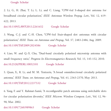
Google Scholar
2. Li, G., H. Zhai, T. Li, L. Li, and C. Liang, "CPW-fed S-shaped slot antenna for
broadband circular polarization,"
IEEE Antennas Wireless Propag. Lett.
, Vol. 12, 619-
622, 2013.
doi:10.1109/LAWP.2013.2261652
Google Scholar
3. Wang, C.-J. and C.-H. Chen, "CPW-fed Stair-shaped slot antennas with circular
polarization,"
IEEE Trans. on Antennas and Propag.
, Vol. 57, 2483-2486, Aug. 2009.
doi:10.1109/TAP.2009.2024586
Google Scholar
4. Liao, W. and Q.-X. Chu, "Dual-band circularly polarized microstrip antenna with
small frequency ratio,"
Progress In Electromagnetics Research
, Vol. 15, 145-152, 2010.
doi:10.2528/PIERL10052101
Google Scholar
5. Quan, X., R. Li, and M. M. Tentzeris, "A broad omnidirectional circularly polarized
antenna,"
IEEE Trans. on Antennas and Propag.
, Vol. 61, 2363-2370, May 2013.
doi:10.1109/TAP.2012.2237532
Google Scholar
6. Yang, F. and Y. Rahmat-Samii, "A reconfigurable patch antenna using switchable slots
for circular polarization diversity,"
IEEE Microw. Wireless Compon. Lett.
, Vol. 12, 96-
98, Mar. 2002.
doi:10.1109/7260.989863
Google Scholar