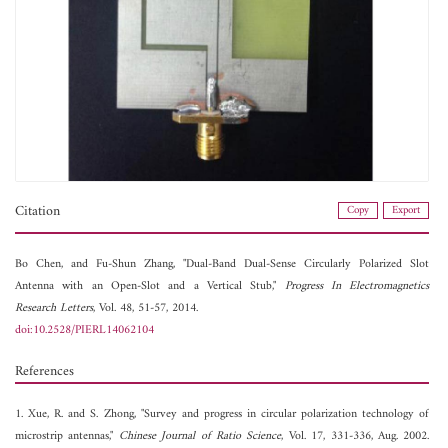
Citation
Copy
Export
Bo Chen, and
Fu-Shun Zhang, "Dual-Band Dual-Sense Circularly Polarized Slot
Antenna with an Open-Slot and a Vertical Stub,"
Progress In Electromagnetics
Research Letters
, Vol. 48, 51-57, 2014.
doi:10.2528/PIERL14062104
References
1. Xue, R. and S. Zhong, "Survey and progress in circular polarization technology of
microstrip antennas,"
Chinese Journal of Ratio Science
, Vol. 17, 331-336, Aug. 2002.