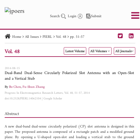
Search
Login
Submit
Home
All Issues
PIERL
Vol. 48
pp. 51-57
PIER
PIER B
PIER C
PIER M
PIER Letters
Vol. 48
Latest Volume
All Volumes
All Journals
Paper ID
Paper Title
Abstract
Author
Publication Date
Search 2025 - 2026
to
2014-08-15
Dual-Band Dual-Sense Circularly Polarized Slot Antenna with an Open-Slot
and a Vertical Stub
By
Bo Chen
,
Fu-Shun Zhang
Progress In Electromagnetics Research Letters, Vol. 48, 51-57, 2014
doi:10.2528/PIERL14062104
|
Google Scholar
Abstract
A new dual-band dual-sense circularly polarized (CP) slot antenna is designed in this
paper. The proposed antenna is composed of a rectangle patch and a modified ground
plane. By opening a U-shaped open-slot and loading a vertical stub to the ground