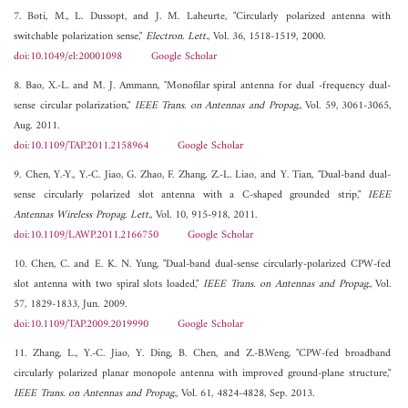
7. Boti, M., L. Dussopt, and J. M. Laheurte, "Circularly polarized antenna with
switchable polarization sense,"
Electron. Lett.
, Vol. 36, 1518-1519, 2000.
doi:10.1049/el:20001098
Google Scholar
8. Bao, X.-L. and M. J. Ammann, "Monofilar spiral antenna for dual -frequency dual-
sense circular polarization,"
IEEE Trans. on Antennas and Propag.
, Vol. 59, 3061-3065,
Aug. 2011.
doi:10.1109/TAP.2011.2158964
Google Scholar
9. Chen, Y.-Y., Y.-C. Jiao, G. Zhao, F. Zhang, Z.-L. Liao, and Y. Tian, "Dual-band dual-
sense circularly polarized slot antenna with a C-shaped grounded strip,"
IEEE
Antennas Wireless Propag. Lett.
, Vol. 10, 915-918, 2011.
doi:10.1109/LAWP.2011.2166750
Google Scholar
10. Chen, C. and E. K. N. Yung, "Dual-band dual-sense circularly-polarized CPW-fed
slot antenna with two spiral slots loaded,"
IEEE Trans. on Antennas and Propag.
, Vol.
57, 1829-1833, Jun. 2009.
doi:10.1109/TAP.2009.2019990
Google Scholar
11. Zhang, L., Y.-C. Jiao, Y. Ding, B. Chen, and Z.-B.Weng, "CPW-fed broadband
circularly polarized planar monopole antenna with improved ground-plane structure,"
IEEE Trans. on Antennas and Propag.
, Vol. 61, 4824-4828, Sep. 2013.