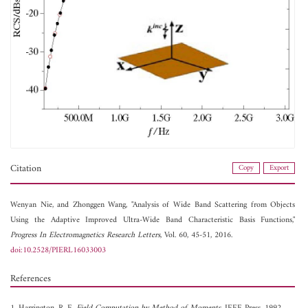
Citation
Copy
Export
Wenyan Nie, and
Zhonggen Wang, "Analysis of Wide Band Scattering from Objects
Using the Adaptive Improved Ultra-Wide Band Characteristic Basis Functions,"
Progress In Electromagnetics Research Letters
, Vol. 60, 45-51, 2016.
doi:10.2528/PIERL16033003
References