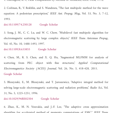
1. Harrington, R. F.,
Field Computation by Method of Moments
, IEEE Press, 1992.
2. Coifman, R., V. Rokhlin, and S. Wandzura, "The fast multipole method for the wave
equation: A pedestrian prescription,"
IEEE Ant. Propag. Mag.
, Vol. 53, No. 3, 7-12,
1993.
doi:10.1109/74.250128
Google Scholar
3. Song, J. M., C. C. Lu, and W. C. Chew, "Multilevel fast multipole algorithm for
electromagnetic scattering by large complex objects,"
IEEE Trans. Antennas Propag.
,
Vol. 45, No. 10, 1488-1493, 1997.
doi:10.1109/8.633855
Google Scholar
4. Chen, M., R. S. Chen, and X. Q. Hu, "Augmented MLFMM for analysis of
scattering from PEC object with fine structures,"
Applied Computational
Electromagnetics Society (ACES) Journal
, Vol. 26, No. 5, 418-428, 2011.
Google Scholar
5. Bleszynski, E., M. Bleszynski, and T. Jaroszewicz, "Adaptive integral method for
solving large-scale electromagnetic scattering and radiation problems,"
Radio Sci.
, Vol.
31, No. 5, 1225-1251, 1996.
doi:10.1029/96RS02504
Google Scholar
6. Zhao, K., M. N. Vouvakis, and J.-F. Lee, "The adaptive cross approximation
algorithm for accelerated method of moments computations of EMC,"
IEEE Trans.