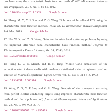
problems using the characteristic basis function method,"
IET Microwaves Antennas
and Propagation
, Vol. 6, No. 1, 60-66, 2012.
doi:10.1049/iet-map.2011.0309
Google Scholar
16. Zhang, M. Y., Y. F. Sun, and Z. G. Wang, "Solutions of broadband RCS using the
characteristic basis function method,"
IEEE MTTS International Wireless Symposium
,
1-4, Mar. 2015.
Google Scholar
17. Nie, W. Y. and Z. G. Wang, "Solution for wide band scattering problems by using
the improved ultra-wide band characteristic basis function method,"
Progress In
Electromagnetics Research Letters
, Vol. 58, 37-43, 2016.
doi:10.2528/PIERL15080801
Google Scholar
18. Tsang, L., C. E. Mandt, and D. H. Ding, "Monte Carlo simulations of the
extinction rate of dense media with randomly distributed dielectric spheres based on
solution of Maxwell’s equations,"
Optics Letters
, Vol. 17, No. 5, 314-316, 1992.
doi:10.1364/OL.17.000314
Google Scholar
19. Wang, Z. G., Y. F. Sun, and G. H. Wang, "Analysis of electromagnetic scattering
from perfect electric conducting targets using improved characteristic basis function
method and fast dipole method,"
Journal of Electromagnetic Waves and Applications
,
Vol. 28, No. 7, 893-902, 2014.
doi:10.1080/09205071.2014.895425
Google Scholar