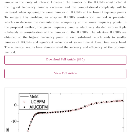
sample in the range of interest. However, the number of the IUCBFs constructed at
the highest frequency point is excessive, and the computational complexity will be
increased when applying the same number of IUCBFs at the lower frequency points.
To mitigate this problem, an adaptive IUCBFs construction method is presented
which can decrease the computational complexity at the lower frequency points. In
the proposed method, the given frequency band is adaptively divided into multiple
sub-bands in consideration of the number of the IUCBFs. The adaptive IUCBFs are
obtained at the highest frequency point in each sub-band, which leads to smaller
number of IUCBFs and significant reduction of solver time at lower frequency band.
The numerical results have demonstrated the accuracy and efficiency of the proposed
method.
Download Full Article (810)
View Full Article