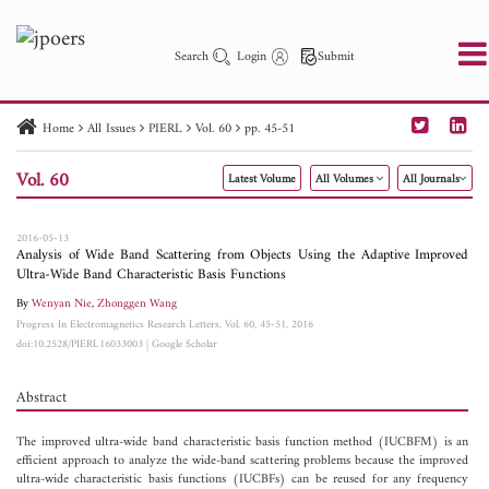
Search
Login
Submit
Home
All Issues
PIERL
Vol. 60
pp. 45-51
PIER
PIER B
PIER C
PIER M
PIER Letters
Vol. 60
Latest Volume
All Volumes
All Journals
Paper ID
Paper Title
Abstract
Author
Publication Date
Search 2025 - 2026
to
2016-05-13
Analysis of Wide Band Scattering from Objects Using the Adaptive Improved
Ultra-Wide Band Characteristic Basis Functions
By
Wenyan Nie
,
Zhonggen Wang
Progress In Electromagnetics Research Letters, Vol. 60, 45-51, 2016
doi:10.2528/PIERL16033003
|
Google Scholar
Abstract
The improved ultra-wide band characteristic basis function method (IUCBFM) is an
efficient approach to analyze the wide-band scattering problems because the improved
ultra-wide characteristic basis functions (IUCBFs) can be reused for any frequency