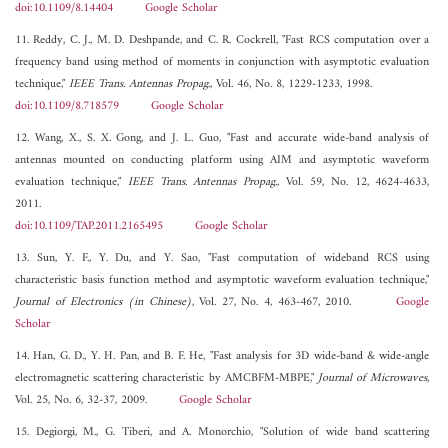
doi:10.1109/8.14404
Google Scholar
11. Reddy, C. J., M. D. Deshpande, and C. R. Cockrell, "Fast RCS computation over a
frequency band using method of moments in conjunction with asymptotic evaluation
technique,"
IEEE Trans. Antennas Propag.
, Vol. 46, No. 8, 1229-1233, 1998.
doi:10.1109/8.718579
Google Scholar
12. Wang, X., S. X. Gong, and J. L. Guo, "Fast and accurate wide-band analysis of
antennas mounted on conducting platform using AIM and asymptotic waveform
evaluation technique,"
IEEE Trans. Antennas Propag.
, Vol. 59, No. 12, 4624-4633,
2011.
doi:10.1109/TAP.2011.2165495
Google Scholar
13. Sun, Y. F., Y. Du, and Y. Sao, "Fast computation of wideband RCS using
characteristic basis function method and asymptotic waveform evaluation technique,"
Journal of Electronics (in Chinese)
, Vol. 27, No. 4, 463-467, 2010.
Google
Scholar
14. Han, G. D., Y. H. Pan, and B. F. He, "Fast analysis for 3D wide-band & wide-angle
electromagnetic scattering characteristic by AMCBFM-MBPE,"
Journal of Microwaves
,
Vol. 25, No. 6, 32-37, 2009.
Google Scholar
15. Degiorgi, M., G. Tiberi, and A. Monorchio, "Solution of wide band scattering