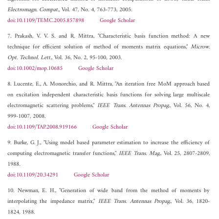
Electromagn. Compat.
, Vol. 47, No. 4, 763-773, 2005.
doi:10.1109/TEMC.2005.857898
Google Scholar
7. Prakash, V. V. S. and R. Mittra, "Characteristic basis function method: A new
technique for efficient solution of method of moments matrix equations,"
Microw.
Opt. Technol. Lett.
, Vol. 36, No. 2, 95-100, 2003.
doi:10.1002/mop.10685
Google Scholar
8. Lucente, E., A. Monorchio, and R. Mittra, "An iteration free MoM approach based
on excitation independent characteristic basis functions for solving large multiscale
electromagnetic scattering problems,"
IEEE Trans. Antennas Propag.
, Vol. 56, No. 4,
999-1007, 2008.
doi:10.1109/TAP.2008.919166
Google Scholar
9. Burke, G. J., "Using model based parameter estimation to increase the efficiency of
computing electromagnetic transfer functions,"
IEEE Trans. Mag.
, Vol. 25, 2807-2809,
1988.
doi:10.1109/20.34291
Google Scholar
10. Newman, E. H., "Generation of wide band from the method of moments by
interpolating the impedance matrix,"
IEEE Trans. Antennas Propag.
, Vol. 36, 1820-
1824, 1988.