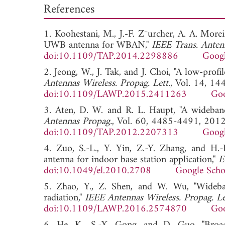
References
1. Koohestani, M., J.-F. Z¨urcher, A. A. Moreir
UWB antenna for WBAN,"
IEEE Trans. Anten
doi:10.1109/TAP.2014.2298886
Googl
2. Jeong, W., J. Tak, and J. Choi, "A low-pr
Antennas Wireless. Propag. Lett.
, Vol. 14, 1
doi:10.1109/LAWP.2015.2411263
Goo
3. Aten, D. W. and R. L. Haupt, "A wideban
Antennas Propag.
, Vol. 60, 4485-4491, 2012
doi:10.1109/TAP.2012.2207313
Googl
4. Zuo, S.-L., Y. Yin, Z.-Y. Zhang, and H.
antenna for indoor base station application,"
E
doi:10.1049/el.2010.2708
Google Scho
5. Zhao, Y., Z. Shen, and W. Wu, "Wideban
radiation,"
IEEE Antennas Wireless. Propag. Le
doi:10.1109/LAWP.2016.2574870
Goo