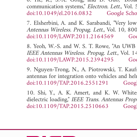
6. He, K., S.-X. Gong, and D. Guo, "Broad
communication systems,"
Electron. Lett.
, Vol.
doi:10.1049/el.2016.0832
Google Scho
7. Elsherbini, A. and K. Sarabandi, "Very lo
Antennas Wireless. Propag. Lett.
, Vol. 10, 80
doi:10.1109/LAWP.2011.2164569
Goo
8. Yeoh, W.-S. and W. S. T. Rowe, "An UWB co
IEEE Antennas Wireless. Propag. Lett.
, Vol. 
doi:10.1109/LAWP.2015.2394295
Goo
9. Nguyen-Trong, N., A. Piotrowski, T. Ka
antennas for integration onto vehicles and hel
doi:10.1109/TAP.2016.2551291
Googl
10. Shi, Y., A. K. Amert, and K. W. White
dielectric loading,"
IEEE Trans. Antennas Prop
doi:10.1109/TAP.2015.2510663
Googl