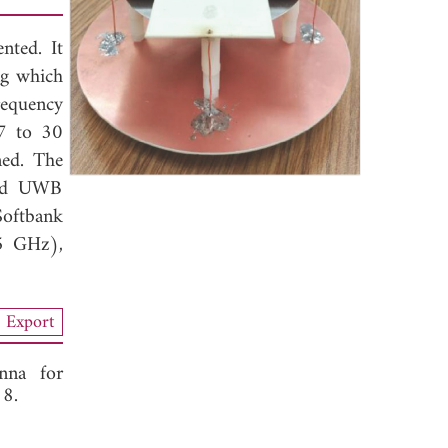
nted. It
ng which
requency
7 to 30
ned. The
and UWB
 Softbank
5 GHz),
Export
nna for
18.