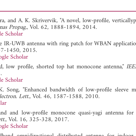
a, and A. K. Skrivervik, "A novel, low-profile, vertically
nas Propag.
, Vol. 62, 1888-1894, 2014.
e Scholar
ofile IR-UWB antenna with ring patch for WBAN applicatio
447-1450, 2015.
gle Scholar
d, low profile, shorted top hat monocone antenna,"
IEE
.
e Scholar
-K. Song, "Enhanced bandwidth of low-profile sleeve 
lectron. Lett.
, Vol. 46, 1587-1588, 2010.
lar
d and low-profile monocone quasi-yagi antenna for 
tt.
, Vol. 16, 325-328, 2017.
gle Scholar