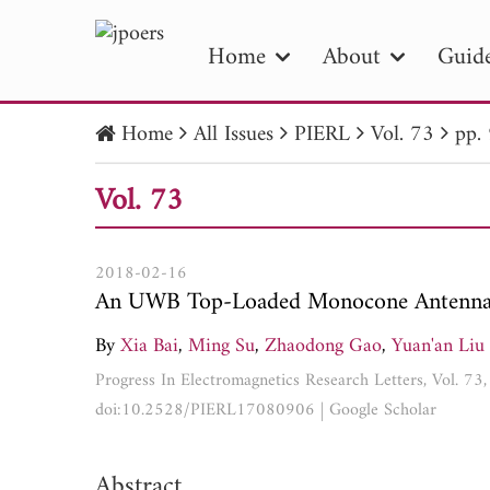
Home
About
Guide
Home
All Issues
PIERL
Vol. 73
pp.
PIE
Vol. 73
Pape
Publica
2018-02-16
An UWB Top-Loaded Monocone Antenna fo
By
Xia Bai
,
Ming Su
,
Zhaodong Gao
,
Yuan'an Liu
Progress In Electromagnetics Research Letters, Vol. 7
doi:10.2528/PIERL17080906
|
Google Scholar
Abstract