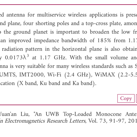
ntenna for multiservice wireless applications is prese
ound plane, four shorting poles and a top-cross plate, amo
to the ground planet is important to broaden the low f
t an improved impedance bandwidth of 185% from 1.1
radiation pattern in the horizontal plane is also obtai
3
ly 0.0173λ
at 1.17 GHz. With the small volume 
enna is very suitable for many wireless standards such as
MTS, IMT2000, Wi-Fi (2.4 GHz), WiMAX (2.2-5.
cation (X band, Ku band and Ka band).
load Full Article (1019)
Copy
View Full Article
Yuan'an Liu, "An UWB Top-Loaded Monocone Ante
In Electromagnetics Research Letters
, Vol. 73, 91-97, 20