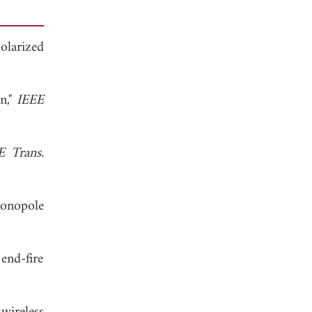
polarized
n,"
IEEE
E Trans.
monopole
end-fire