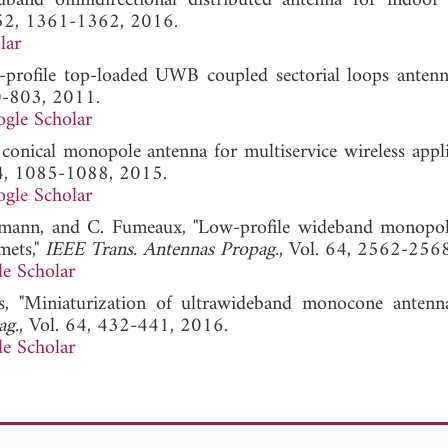
band omnidirectional distributed antenna for indoor 
 52, 1361-1362, 2016.
lar
w-profile top-loaded UWB coupled sectorial loops antenn
0-803, 2011.
gle Scholar
nical monopole antenna for multiservice wireless applic
14, 1085-1088, 2015.
gle Scholar
ufmann, and C. Fumeaux, "Low-profile wideband monop
mets,"
IEEE Trans. Antennas Propag.
, Vol. 64, 2562-256
e Scholar
s, "Miniaturization of ultrawideband monocone antenn
ag.
, Vol. 64, 432-441, 2016.
e Scholar