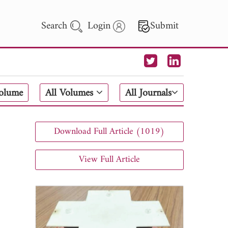
Search
Login
Submit
 Letters
Volume
All Volumes
All Journals
 - 2026
Download Full Article (1019)
View Full Article