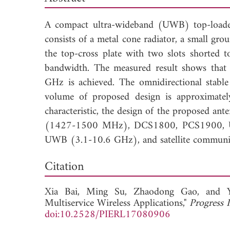
A compact ultra-wideband (UWB) top-loaded a
consists of a metal cone radiator, a small gr
the top-cross plate with two slots shorted 
bandwidth. The measured result shows tha
GHz is achieved. The omnidirectional stable 
volume of proposed design is approximate
characteristic, the design of the proposed ant
(1427-1500 MHz), DCS1800, PCS1900, U
UWB (3.1-10.6 GHz), and satellite communi
Down
Citation
Xia Bai,
Ming Su,
Zhaodong Gao, and
Multiservice Wireless Applications,"
Progress 
doi:10.2528/PIERL17080906