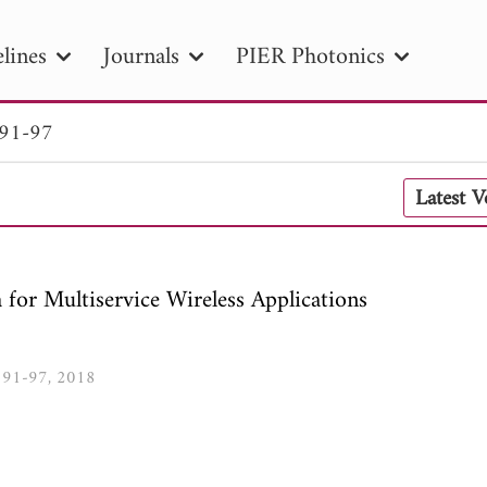
lines
Journals
PIER Photonics
 91-97
R
PIER B
PIER C
PIER M
PIER
Latest 
r ID
Paper Title
Abstract
Author
tion Date
to
Search 2025
r Multiservice Wireless Applications
3, 91-97, 2018