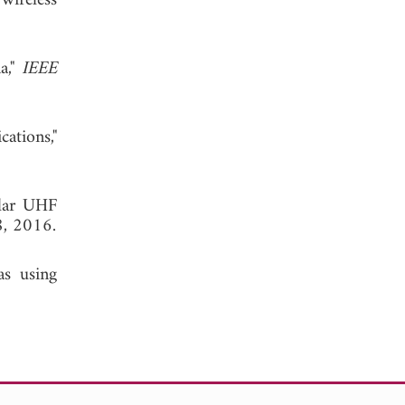
wireless
a,"
IEEE
ations,"
olar UHF
8, 2016.
as using