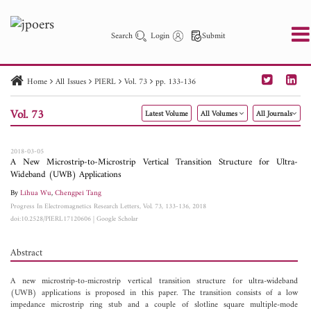
Search
Login
Submit
Home
All Issues
PIERL
Vol. 73
pp. 133-136
PIER
PIER B
PIER C
PIER M
PIER Letters
Vol. 73
Latest Volume
All Volumes
All Journals
Paper ID
Paper Title
Abstract
Author
Publication Date
Search 2025 - 2026
to
2018-03-05
A New Microstrip-to-Microstrip Vertical Transition Structure for Ultra-
Wideband (UWB) Applications
By
Lihua Wu
,
Chengpei Tang
Progress In Electromagnetics Research Letters, Vol. 73, 133-136, 2018
doi:10.2528/PIERL17120606
|
Google Scholar
Abstract
A new microstrip-to-microstrip vertical transition structure for ultra-wideband
(UWB) applications is proposed in this paper. The transition consists of a low
impedance microstrip ring stub and a couple of slotline square multiple-mode