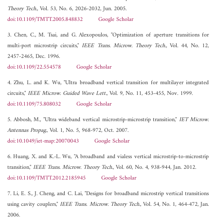
Theory Tech.
, Vol. 53, No. 6, 2026-2032, Jun. 2005.
doi:10.1109/TMTT.2005.848832
Google Scholar
3. Chen, C., M. Tsai, and G. Alexopoulos, "Optimization of aperture transitions for
multi-port microstrip circuits,"
IEEE Trans. Microw. Theory Tech.
, Vol. 44, No. 12,
2457-2465, Dec. 1996.
doi:10.1109/22.554578
Google Scholar
4. Zhu, L. and K. Wu, "Ultra broadband vertical transition for multilayer integrated
circuits,"
IEEE Microw. Guided Wave Lett.
, Vol. 9, No. 11, 453-455, Nov. 1999.
doi:10.1109/75.808032
Google Scholar
5. Abbosh, M., "Ultra wideband vertical microstrip-microstrip transition,"
IET Microw.
Antennas Propag.
, Vol. 1, No. 5, 968-972, Oct. 2007.
doi:10.1049/iet-map:20070043
Google Scholar
6. Huang, X. and K.-L. Wu, "A broadband and vialess vertical microstrip-to-microstrip
transition,"
IEEE Trans. Microw. Theory Tech.
, Vol. 60, No. 4, 938-944, Jan. 2012.
doi:10.1109/TMTT.2012.2185945
Google Scholar
7. Li, E. S., J. Cheng, and C. Lai, "Designs for broadband microstrip vertical transitions
using cavity couplers,"
IEEE Trans. Microw. Theory Tech.
, Vol. 54, No. 1, 464-472, Jan.
2006.