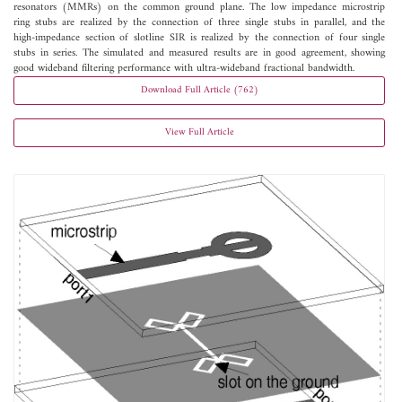
resonators (MMRs) on the common ground plane. The low impedance microstrip
ring stubs are realized by the connection of three single stubs in parallel, and the
high-impedance section of slotline SIR is realized by the connection of four single
stubs in series. The simulated and measured results are in good agreement, showing
good wideband filtering performance with ultra-wideband fractional bandwidth.
Download Full Article (762)
View Full Article