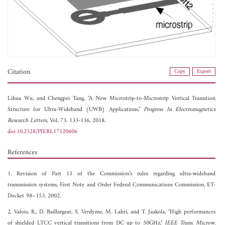
Citation
Copy
Export
Lihua Wu, and
Chengpei Tang, "A New Microstrip-to-Microstrip Vertical Transition
Structure for Ultra-Wideband (UWB) Applications,"
Progress In Electromagnetics
Research Letters
, Vol. 73, 133-136, 2018.
doi:10.2528/PIERL17120606
References
1. Revision of Part 15 of the Commission’s rules regarding ultra-wideband
transmission systems, First Note and Order Federal Communications Commission, ET-
Docket 98–153, 2002.
2. Valois, R., D. Baillargeat, S. Verdyme, M. Lahti, and T. Jaakola, "High performances
of shielded LTCC vertical transitions from DC up to 50GHz,"
IEEE Trans. Microw.