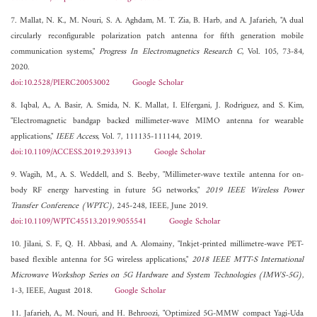
7. Mallat, N. K., M. Nouri, S. A. Aghdam, M. T. Zia, B. Harb, and A. Jafarieh, "A dual
circularly reconfigurable polarization patch antenna for fifth generation mobile
communication systems,"
Progress In Electromagnetics Research C
, Vol. 105, 73-84,
2020.
doi:10.2528/PIERC20053002
Google Scholar
8. Iqbal, A., A. Basir, A. Smida, N. K. Mallat, I. Elfergani, J. Rodriguez, and S. Kim,
"Electromagnetic bandgap backed millimeter-wave MIMO antenna for wearable
applications,"
IEEE Access
, Vol. 7, 111135-111144, 2019.
doi:10.1109/ACCESS.2019.2933913
Google Scholar
9. Wagih, M., A. S. Weddell, and S. Beeby, "Millimeter-wave textile antenna for on-
body RF energy harvesting in future 5G networks,"
2019 IEEE Wireless Power
Transfer Conference (WPTC)
, 245-248, IEEE, June 2019.
doi:10.1109/WPTC45513.2019.9055541
Google Scholar
10. Jilani, S. F., Q. H. Abbasi, and A. Alomainy, "Inkjet-printed millimetre-wave PET-
based flexible antenna for 5G wireless applications,"
2018 IEEE MTT-S International
Microwave Workshop Series on 5G Hardware and System Technologies (IMWS-5G)
,
1-3, IEEE, August 2018.
Google Scholar
11. Jafarieh, A., M. Nouri, and H. Behroozi, "Optimized 5G-MMW compact Yagi-Uda