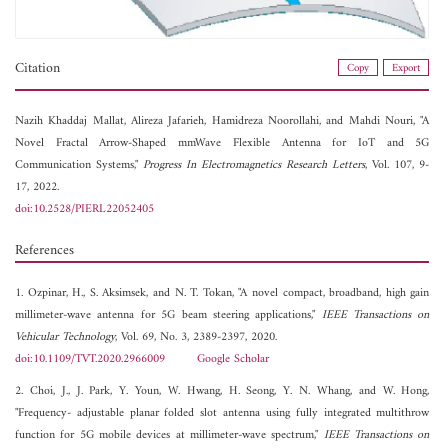
Citation
Copy
Export
Nazih Khaddaj Mallat,
Alireza Jafarieh,
Hamidreza Noorollahi, and
Mahdi Nouri, "A
Novel Fractal Arrow-Shaped mmWave Flexible Antenna for IoT and 5G
Communication Systems,"
Progress In Electromagnetics Research Letters
, Vol. 107, 9-
17, 2022.
doi:10.2528/PIERL22052405
References
1. Ozpinar, H., S. Aksimsek, and N. T. Tokan, "A novel compact, broadband, high gain
millimeter-wave antenna for 5G beam steering applications,"
IEEE Transactions on
Vehicular Technology
, Vol. 69, No. 3, 2389-2397, 2020.
doi:10.1109/TVT.2020.2966009
Google Scholar
2. Choi, J., J. Park, Y. Youn, W. Hwang, H. Seong, Y. N. Whang, and W. Hong,
"Frequency- adjustable planar folded slot antenna using fully integrated multithrow
function for 5G mobile devices at millimeter-wave spectrum,"
IEEE Transactions on