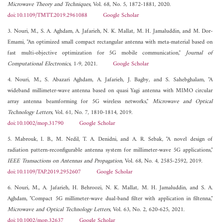
Microwave Theory and Techniques
, Vol. 68, No. 5, 1872-1881, 2020.
doi:10.1109/TMTT.2019.2961088
Google Scholar
3. Nouri, M., S. A. Aghdam, A. Jafarieh, N. K. Mallat, M. H. Jamaluddin, and M. Dor-
Emami, "An optimized small compact rectangular antenna with meta-material based on
fast multi-objective optimization for 5G mobile communication,"
Journal of
Computational Electronics
, 1-9, 2021.
Google Scholar
4. Nouri, M., S. Abazari Aghdam, A. Jafarieh, J. Bagby, and S. Sahebghalam, "A
wideband millimeter-wave antenna based on quasi Yagi antenna with MIMO circular
array antenna beamforming for 5G wireless networks,"
Microwave and Optical
Technology Letters
, Vol. 61, No. 7, 1810-1814, 2019.
doi:10.1002/mop.31790
Google Scholar
5. Mabrouk, I. B., M. Nedil, T. A. Denidni, and A. R. Sebak, "A novel design of
radiation pattern-reconfigurable antenna system for millimeter-wave 5G applications,"
IEEE Transactions on Antennas and Propagation
, Vol. 68, No. 4, 2585-2592, 2019.
doi:10.1109/TAP.2019.2952607
Google Scholar
6. Nouri, M., A. Jafarieh, H. Behroozi, N. K. Mallat, M. H. Jamaluddin, and S. A.
Aghdam, "Compact 5G millimeter-wave dual-band filter with application in filtenna,"
Microwave and Optical Technology Letters
, Vol. 63, No. 2, 620-625, 2021.
doi:10.1002/mop.32637
Google Scholar