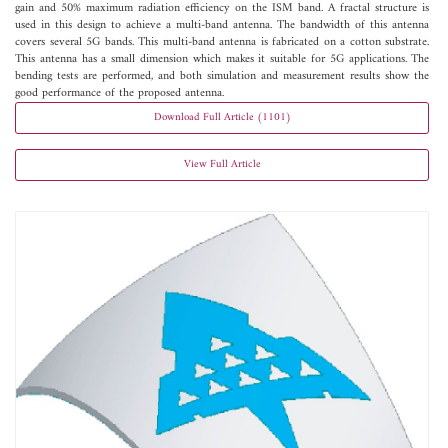
gain and 50% maximum radiation efficiency on the ISM band. A fractal structure is
used in this design to achieve a multi-band antenna. The bandwidth of this antenna
covers several 5G bands. This multi-band antenna is fabricated on a cotton substrate.
This antenna has a small dimension which makes it suitable for 5G applications. The
bending tests are performed, and both simulation and measurement results show the
good performance of the proposed antenna.
Download Full Article (1101)
View Full Article