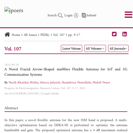
Search
Login
Submit
Home
All Issues
PIERL
Vol. 107
pp. 9-17
PIER
PIER B
PIER C
PIER M
PIER Letters
Vol. 107
Latest Volume
All Volumes
All Journals
Paper ID
Paper Title
Abstract
Author
Publication Date
Search 2025 - 2026
to
2022-09-28
A Novel Fractal Arrow-Shaped mmWave Flexible Antenna for IoT and 5G
Communication Systems
By
Nazih Khaddaj Mallat
,
Alireza Jafarieh
,
Hamidreza Noorollahi
,
Mahdi Nouri
Progress In Electromagnetics Research Letters, Vol. 107, 9-17, 2022
doi:10.2528/PIERL22052405
|
Google Scholar
Abstract
In this paper, a novel flexible antenna for the new ISM band is proposed. A multi-
objective optimization based on DDEA-SE is performed to optimize the antenna
bandwidth and gain. The proposed optimized antenna has a 4 dB maximum realized