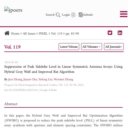
Search
Login
Submit
Home
All Issues
PIERL
Vol. 119
pp. 85-90
PIER
PIER B
PIER C
PIER M
PIER Letters
Vol. 119
Latest Volume
All Volumes
All Journals
Paper ID
Paper Title
Abstract
Author
Publication Date
Search 2025 - 2026
to
2024-05-05
Suppression of Peak Sidelobe Level in Linear Symmetric Antenna Arrays Using
Hybrid Grey Wolf and Improved Bat Algorithm
By
Jiao Zhang
,
Jiajun Chu
,
Yufeng Liu
,
Wenmei Zhang
Progress In Electromagnetics Research Letters, Vol. 119, 85-90, 2024
doi:10.2528/PIERL24022103
|
Google Scholar
Abstract
In this paper, the Hybrid Grey Wolf and Improved Bat Optimization Algorithm
(HWIBO) is proposed to reduce the peak sidelobe level (PSLL) of linear symmetric
array synthesis with aperture and element spacing constraints. The HWIBO utilizes