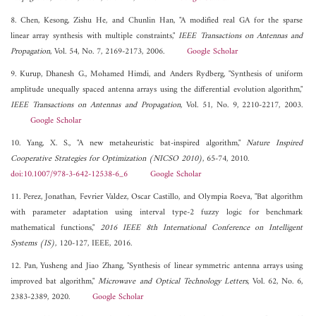
8. Chen, Kesong, Zishu He, and Chunlin Han, "A modified real GA for the sparse
linear array synthesis with multiple constraints,"
IEEE Transactions on Antennas and
Propagation
, Vol. 54, No. 7, 2169-2173, 2006.
Google Scholar
9. Kurup, Dhanesh G., Mohamed Himdi, and Anders Rydberg, "Synthesis of uniform
amplitude unequally spaced antenna arrays using the differential evolution algorithm,"
IEEE Transactions on Antennas and Propagation
, Vol. 51, No. 9, 2210-2217, 2003.
Google Scholar
10. Yang, X. S., "A new metaheuristic bat-inspired algorithm,"
Nature Inspired
Cooperative Strategies for Optimization (NICSO 2010)
, 65-74, 2010.
doi:10.1007/978-3-642-12538-6_6
Google Scholar
11. Perez, Jonathan, Fevrier Valdez, Oscar Castillo, and Olympia Roeva, "Bat algorithm
with parameter adaptation using interval type-2 fuzzy logic for benchmark
mathematical functions,"
2016 IEEE 8th International Conference on Intelligent
Systems (IS)
, 120-127, IEEE, 2016.
12. Pan, Yusheng and Jiao Zhang, "Synthesis of linear symmetric antenna arrays using
improved bat algorithm,"
Microwave and Optical Technology Letters
, Vol. 62, No. 6,
2383-2389, 2020.
Google Scholar