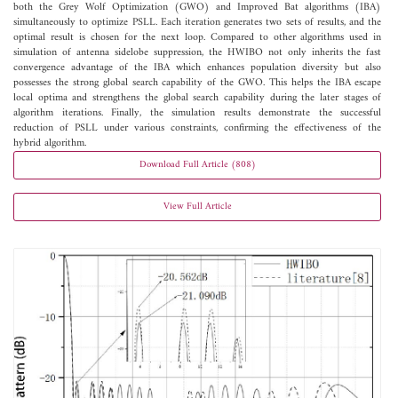
both the Grey Wolf Optimization (GWO) and Improved Bat algorithms (IBA)
simultaneously to optimize PSLL. Each iteration generates two sets of results, and the
optimal result is chosen for the next loop. Compared to other algorithms used in
simulation of antenna sidelobe suppression, the HWIBO not only inherits the fast
convergence advantage of the IBA which enhances population diversity but also
possesses the strong global search capability of the GWO. This helps the IBA escape
local optima and strengthens the global search capability during the later stages of
algorithm iterations. Finally, the simulation results demonstrate the successful
reduction of PSLL under various constraints, confirming the effectiveness of the
hybrid algorithm.
Download Full Article (808)
View Full Article