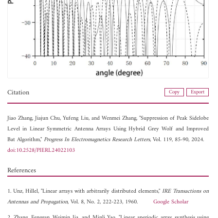
Citation
Copy
Export
Jiao Zhang,
Jiajun Chu,
Yufeng Liu, and
Wenmei Zhang, "Suppression of Peak Sidelobe
Level in Linear Symmetric Antenna Arrays Using Hybrid Grey Wolf and Improved
Bat Algorithm,"
Progress In Electromagnetics Research Letters
, Vol. 119, 85-90, 2024.
doi:10.2528/PIERL24022103
References
1. Unz, Hillel, "Linear arrays with arbitrarily distributed elements,"
IRE Transactions on
Antennas and Propagation
, Vol. 8, No. 2, 222-223, 1960.
Google Scholar
2. Zhang, Fenggan, Weimin Jia, and Minli Yao, "Linear aperiodic array synthesis using