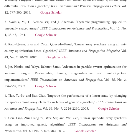
differential evolution algorithm,"
IEEE Antennas and Wireless Propagation Letters
, Vol.
12, 797-800, 2013.
Google Scholar
3. Skolnik, M., G. Nemhauser, and J. Sherman, "Dynamic programming applied to
unequally spaced arrays,"
IEEE Transactions on Antennas and Propagation
, Vol. 12, No.
1, 35-43, 1964.
Google Scholar
4. Rajo-Iglesias, Eva and Oscar Quevedo-Teruel, "Linear array synthesis using an ant-
colony-optimization-based algorithm,"
IEEE Antennas and Propagation Magazine
, Vol.
49, No. 2, 70-79, 2007.
Google Scholar
5. Jin, Nanbo and Yahya Rahmat-Samii, "Advances in particle swarm optimization for
antenna designs: Real-number, binary, single-objective and multiobjective
implementations,"
IEEE Transactions on Antennas and Propagation
, Vol. 55, No. 3,
556-567, 2007.
Google Scholar
6. Tian, Yu-Bo and Jian Qian, "Improve the performance of a linear array by changing
the spaces among array elements in terms of genetic algorithm,"
IEEE Transactions on
Antennas and Propagation
, Vol. 53, No. 7, 2226-2230, 2005.
Google Scholar
7. Cen, Ling, Zhu Liang Yu, Wee Ser, and Wei Cen, "Linear aperiodic array synthesis
using an improved genetic algorithm,"
IEEE Transactions on Antennas and
Propagation
, Vol. 60, No. 2, 895-902, 2012.
Google Scholar