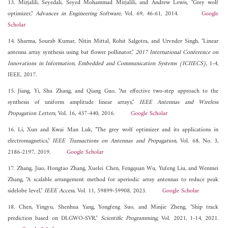
13. Mirjalili, Seyedali, Seyed Mohammad Mirjalili, and Andrew Lewis, "Grey wolf
optimizer,"
Advances in Engineering Software
, Vol. 69, 46-61, 2014.
Google
Scholar
14. Sharma, Sourab Kumar, Nitin Mittal, Rohit Salgotra, and Urvnder Singh, "Linear
antenna array synthesis using bat flower pollinator,"
2017 International Conference on
Innovations in Information, Embedded and Communication Systems (ICIIECS)
, 1-4,
IEEE, 2017.
15. Jiang, Yi, Shu Zhang, and Qiang Guo, "An effective two-step approach to the
synthesis of uniform amplitude linear arrays,"
IEEE Antennas and Wireless
Propagation Letters
, Vol. 16, 437-440, 2016.
Google Scholar
16. Li, Xun and Kwai Man Luk, "The grey wolf optimizer and its applications in
electromagnetics,"
IEEE Transactions on Antennas and Propagation
, Vol. 68, No. 3,
2186-2197, 2019.
Google Scholar
17. Zhang, Jiao, Hongtao Zhang, Xuelei Chen, Fengquan Wu, Yufeng Liu, and Wenmei
Zhang, "A scalable arrangement method for aperiodic array antennas to reduce peak
sidelobe level,"
IEEE Access
, Vol. 11, 59899-59908, 2023.
Google Scholar
18. Chen, Yingyu, Shenhua Yang, Yongfeng Suo, and Minjie Zheng, "Ship track
prediction based on DLGWO-SVR,"
Scientific Programming
, Vol. 2021, 1-14, 2021.