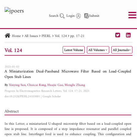
Search
Login
Submit
Home
All Issues
PIERL
Vol. 124
pp. 17-21
PIER
PIER B
PIER C
PIER M
PIER Letters
Vol. 124
Latest Volume
All Volumes
All Journals
Paper ID
Paper Title
Abstract
Author
Publication Date
Search 2025 - 2026
to
2025-01-03
A Miniaturization Dual-Passband Microwave Filter Based on Load-Coupled
Open Stub Lines
By
Xinying Sun
,
Chuicai Rong
,
Huajie Gao
,
Menglu Zhang
Progress In Electromagnetics Research Letters, Vol. 124, 17-21, 2025
doi:10.2528/PIERL24103001
|
Google Scholar
Abstract
In this Letter, a miniaturized U-shaped microstrip filter based on a load-coupled open
line is proposed. It is composed of a step impedance resonator and parallel coupled
open stub line. Interfinger feed is used to enhance coupling. This configuration and