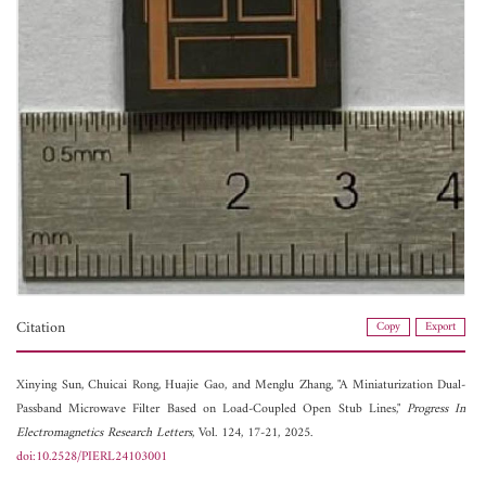
Citation
Copy
Export
Xinying Sun,
Chuicai Rong,
Huajie Gao, and
Menglu Zhang, "A Miniaturization Dual-
Passband Microwave Filter Based on Load-Coupled Open Stub Lines,"
Progress In
Electromagnetics Research Letters
, Vol. 124, 17-21, 2025.
doi:10.2528/PIERL24103001