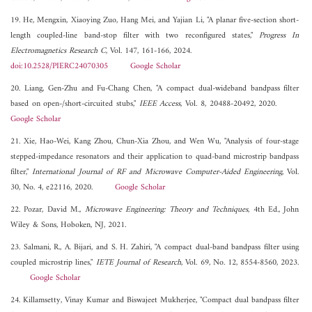
19. He, Mengxin, Xiaoying Zuo, Hang Mei, and Yajian Li, "A planar five-section short-
length coupled-line band-stop filter with two reconfigured states,"
Progress In
Electromagnetics Research C
, Vol. 147, 161-166, 2024.
doi:10.2528/PIERC24070305
Google Scholar
20. Liang, Gen-Zhu and Fu-Chang Chen, "A compact dual-wideband bandpass filter
based on open-/short-circuited stubs,"
IEEE Access
, Vol. 8, 20488-20492, 2020.
Google Scholar
21. Xie, Hao-Wei, Kang Zhou, Chun-Xia Zhou, and Wen Wu, "Analysis of four-stage
stepped-impedance resonators and their application to quad-band microstrip bandpass
filter,"
International Journal of RF and Microwave Computer-Aided Engineering
, Vol.
30, No. 4, e22116, 2020.
Google Scholar
22. Pozar, David M.,
Microwave Engineering: Theory and Techniques
, 4th Ed., John
Wiley & Sons, Hoboken, NJ, 2021.
23. Salmani, R., A. Bijari, and S. H. Zahiri, "A compact dual-band bandpass filter using
coupled microstrip lines,"
IETE Journal of Research
, Vol. 69, No. 12, 8554-8560, 2023.
Google Scholar
24. Killamsetty, Vinay Kumar and Biswajeet Mukherjee, "Compact dual bandpass filter