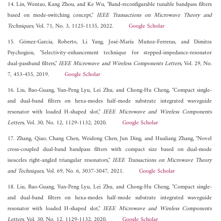
14. Lin, Wentao, Kang Zhou, and Ke Wu, "Band-reconfigurable tunable bandpass filters
based on mode-switching concept,"
IEEE Transactions on Microwave Theory and
Techniques
, Vol. 71, No. 3, 1125-1135, 2022.
Google Scholar
15. Gómez-García, Roberto, Li Yang, José-María Muñoz-Ferreras, and Dimitra
Psychogiou, "Selectivity-enhancement technique for stepped-impedance-resonator
dual-passband filters,"
IEEE Microwave and Wireless Components Letters
, Vol. 29, No.
7, 453-455, 2019.
Google Scholar
16. Liu, Bao-Guang, Yun-Peng Lyu, Lei Zhu, and Chong-Hu Cheng, "Compact single-
and dual-band filters on hexa-modes half-mode substrate integrated waveguide
resonator with loaded H-shaped slot,"
IEEE Microwave and Wireless Components
Letters
, Vol. 30, No. 12, 1129-1132, 2020.
Google Scholar
17. Zhang, Qiao, Chang Chen, Weidong Chen, Jun Ding, and Hualiang Zhang, "Novel
cross-coupled dual-band bandpass filters with compact size based on dual-mode
isosceles right-angled triangular resonators,"
IEEE Transactions on Microwave Theory
and Techniques
, Vol. 69, No. 6, 3037-3047, 2021.
Google Scholar
18. Liu, Bao-Guang, Yun-Peng Lyu, Lei Zhu, and Chong-Hu Cheng, "Compact single-
and dual-band filters on hexa-modes half-mode substrate integrated waveguide
resonator with loaded H-shaped slot,"
IEEE Microwave and Wireless Components
Letters
, Vol. 30, No. 12, 1129-1132, 2020.
Google Scholar