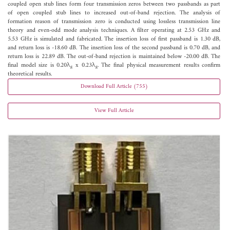
coupled open stub lines form four transmission zeros between two passbands as part
of open coupled stub lines to increased out-of-band rejection. The analysis of
formation reason of transmission zero is conducted using lossless transmission line
theory and even-odd mode analysis techniques. A filter operating at 2.53 GHz and
5.53 GHz is simulated and fabricated. The insertion loss of first passband is 1.30 dB,
and return loss is -18.60 dB. The insertion loss of the second passband is 0.70 dB, and
return loss is 22.89 dB. The out-of-band rejection is maintained below -20.00 dB. The
final model size is 0.20λ
x 0.23λ
. The final physical measurement results confirm
g
g
theoretical results.
Download Full Article (755)
View Full Article