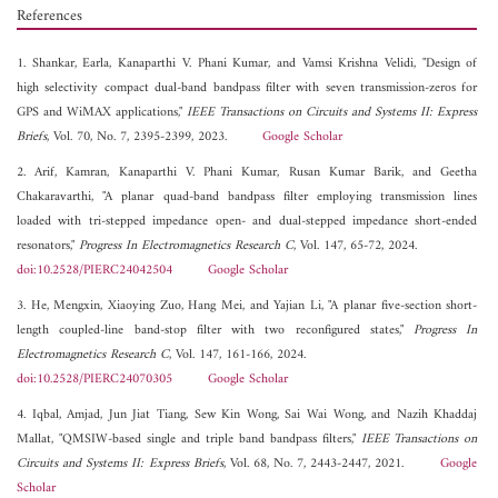
References
1. Shankar, Earla, Kanaparthi V. Phani Kumar, and Vamsi Krishna Velidi, "Design of
high selectivity compact dual-band bandpass filter with seven transmission-zeros for
GPS and WiMAX applications,"
IEEE Transactions on Circuits and Systems II: Express
Briefs
, Vol. 70, No. 7, 2395-2399, 2023.
Google Scholar
2. Arif, Kamran, Kanaparthi V. Phani Kumar, Rusan Kumar Barik, and Geetha
Chakaravarthi, "A planar quad-band bandpass filter employing transmission lines
loaded with tri-stepped impedance open- and dual-stepped impedance short-ended
resonators,"
Progress In Electromagnetics Research C
, Vol. 147, 65-72, 2024.
doi:10.2528/PIERC24042504
Google Scholar
3. He, Mengxin, Xiaoying Zuo, Hang Mei, and Yajian Li, "A planar five-section short-
length coupled-line band-stop filter with two reconfigured states,"
Progress In
Electromagnetics Research C
, Vol. 147, 161-166, 2024.
doi:10.2528/PIERC24070305
Google Scholar
4. Iqbal, Amjad, Jun Jiat Tiang, Sew Kin Wong, Sai Wai Wong, and Nazih Khaddaj
Mallat, "QMSIW-based single and triple band bandpass filters,"
IEEE Transactions on
Circuits and Systems II: Express Briefs
, Vol. 68, No. 7, 2443-2447, 2021.
Google
Scholar