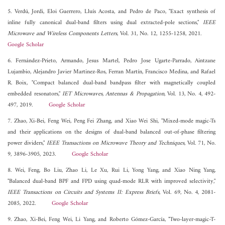
5. Verdú, Jordi, Eloi Guerrero, Lluís Acosta, and Pedro de Paco, "Exact synthesis of
inline fully canonical dual-band filters using dual extracted-pole sections,"
IEEE
Microwave and Wireless Components Letters
, Vol. 31, No. 12, 1255-1258, 2021.
Google Scholar
6. Fernández-Prieto, Armando, Jesus Martel, Pedro Jose Ugarte-Parrado, Aintzane
Lujambio, Alejandro Javier Martinez-Ros, Ferran Martín, Francisco Medina, and Rafael
R. Boix, "Compact balanced dual-band bandpass filter with magnetically coupled
embedded resonators,"
IET Microwaves, Antennas & Propagation
, Vol. 13, No. 4, 492-
497, 2019.
Google Scholar
7. Zhao, Xi-Bei, Feng Wei, Peng Fei Zhang, and Xiao Wei Shi, "Mixed-mode magic-Ts
and their applications on the designs of dual-band balanced out-of-phase filtering
power dividers,"
IEEE Transactions on Microwave Theory and Techniques
, Vol. 71, No.
9, 3896-3905, 2023.
Google Scholar
8. Wei, Feng, Bo Liu, Zhao Li, Le Xu, Rui Li, Yong Yang, and Xiao Ning Yang,
"Balanced dual-band BPF and FPD using quad-mode RLR with improved selectivity,"
IEEE Transactions on Circuits and Systems II: Express Briefs
, Vol. 69, No. 4, 2081-
2085, 2022.
Google Scholar
9. Zhao, Xi-Bei, Feng Wei, Li Yang, and Roberto Gómez-García, "Two-layer-magic-T-