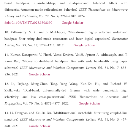
based bandpass, quasi-bandstop, and dual-passband balanced filters with
differential-/common-mode reflectionless behavior,"
IEEE Transactions on Microwave
Theory and Techniques
, Vol. 72, No. 4, 2267-2282, 2024.
doi:10.1109/TMTT.2023.3308390
Google Scholar
10. Killamsetty, V. K. and B. Mukherjee, "Miniaturised highly selective wide-band
bandpass filter using dual-mode resonators and inter digital capacitors,"
Electronics
Letters
, Vol. 53, No. 17, 1209-1211, 2017.
Google Scholar
11. Kumar, Kanaparthi V. Phani, Vamsi Krishna Velidi, Ayman A. Althuwayb, and T.
Rama Rao, "Microstrip dual-band bandpass filter with wide bandwidth using paper
substrate,"
IEEE Microwave and Wireless Components Letters
, Vol. 31, No. 7, 833-
836, 2021.
Google Scholar
12. Li, Dajiang, Ming-Chun Tang, Yang Wang, Kun-Zhi Hu, and Richard W.
Ziolkowski, "Dual-band, differentially-fed filtenna with wide bandwidth, high
selectivity, and low cross-polarization,"
IEEE Transactions on Antennas and
Propagation
, Vol. 70, No. 6, 4872-4877, 2022.
Google Scholar
13. Li, Donghao and Kai-Da Xu, "Multifunctional switchable filter using coupled-line
structure,"
IEEE Microwave and Wireless Components Letters
, Vol. 31, No. 5, 457-
460, 2021.
Google Scholar