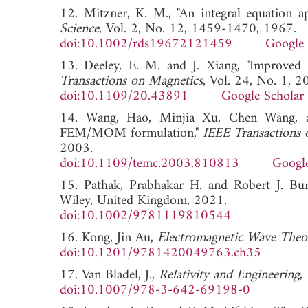
12. Mitzner, K. M., "An integral equation ap
Science
, Vol. 2, No. 12, 1459-1470, 1967.
doi:10.1002/rds19672121459
Google 
13. Deeley, E. M. and J. Xiang, "Improve
Transactions on Magnetics
, Vol. 24, No. 1, 
doi:10.1109/20.43891
Google Scholar
14. Wang, Hao, Minjia Xu, Chen Wang, a
FEM/MOM formulation,"
IEEE Transactions 
2003.
doi:10.1109/temc.2003.810813
Google
15. Pathak, Prabhakar H. and Robert J. Bu
Wiley, United Kingdom, 2021.
doi:10.1002/9781119810544
16. Kong, Jin Au,
Electromagnetic Wave Theo
doi:10.1201/9781420049763.ch35
17. Van Bladel, J.,
Relativity and Engineering
,
doi:10.1007/978-3-642-69198-0