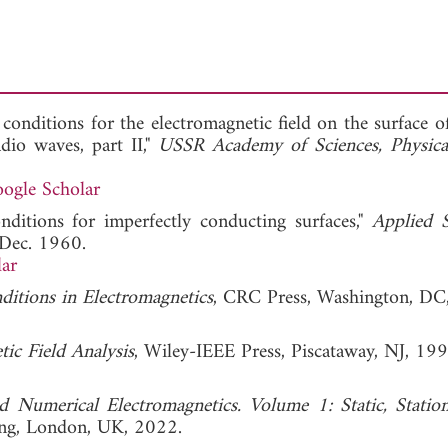
onditions for the electromagnetic field on the surface o
dio waves, part II,"
USSR Academy of Sciences, Physical
ogle Scholar
nditions for imperfectly conducting surfaces,"
Applied S
 Dec. 1960.
ar
itions in Electromagnetics
, CRC Press, Washington, DC
ic Field Analysis
, Wiley-IEEE Press, Piscataway, NJ, 199
d Numerical Electromagnetics. Volume 1: Static, Statio
hing, London, UK, 2022.