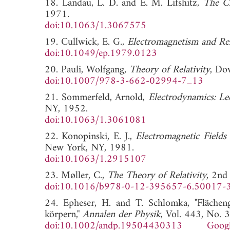
18. Landau, L. D. and E. M. Lifshitz,
The Cl
1971.
doi:10.1063/1.3067575
19. Cullwick, E. G.,
Electromagnetism and Rel
doi:10.1049/ep.1979.0123
20. Pauli, Wolfgang,
Theory of Relativity
, Do
doi:10.1007/978-3-662-02994-7_13
21. Sommerfeld, Arnold,
Electrodynamics: Lec
NY, 1952.
doi:10.1063/1.3061081
22. Konopinski, E. J.,
Electromagnetic Fields 
New York, NY, 1981.
doi:10.1063/1.2915107
23. Møller, C.,
The Theory of Relativity
, 2nd
doi:10.1016/b978-0-12-395657-6.50017-
24. Epheser, H. and T. Schlomka, "Flächen
körpern,"
Annalen der Physik
, Vol. 443, No. 
doi:10.1002/andp.19504430313
Googl