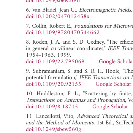
doi:10.1049/sbew560f
6. Van Bladel, Jean G.,
Electromagnetic Fields
doi:10.1002/047012458x
7. Collin, Robert E.,
Foundations for Microwa
doi:10.1109/9780470544662
8. Roden, J. A. and S. D. Gedney, "The effic
in general curvilinear coordinates,"
IEEE Tran
1954-1963, 1999.
doi:10.1109/22.795069
Google Schola
9. Subramaniam, S. and S. R. H. Hoole, "Th
potential formulation,"
IEEE Transactions on 
doi:10.1109/20.92155
Google Scholar
10. Huddleston, P. L., "Scattering by finit
Transactions on Antennas and Propagation
, V
doi:10.1109/8.18715
Google Scholar
11. Lancellotti, Vito,
Advanced Theoretical a
and the Method of Moments
, 1st Ed., SciTe
doi:10.1049/sbew560g