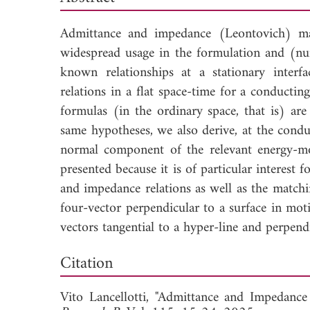
Admittance and impedance (Leontovich) ma
widespread usage in the formulation and (num
known relationships at a stationary interf
relations in a flat space-time for a conducti
formulas (in the ordinary space, that is) ar
same hypotheses, we also derive, at the condu
normal component of the relevant energy-mo
presented because it is of particular interest 
and impedance relations as well as the match
four-vector perpendicular to a surface in moti
vectors tangential to a hyper-line and perpend
Dow
Citation
Vito Lancellotti, "Admittance and Impedanc