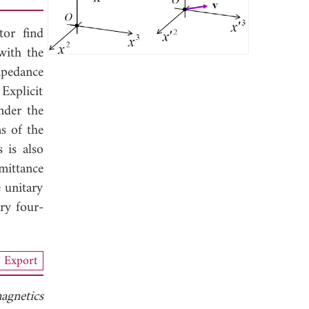
tor find
with the
mpedance
Explicit
nder the
s of the
 is also
dmittance
 unitary
ary four-
Export
agnetics