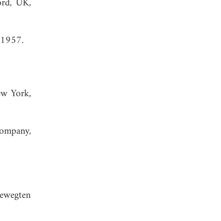
ord, UK,
 1957.
ew York,
Company,
bewegten