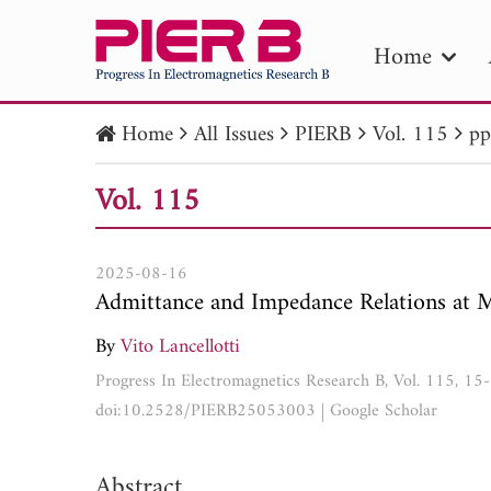
Home
Home
All Issues
PIERB
Vol. 115
pp
PIE
Vol. 115
Pape
Publica
2025-08-16
Admittance and Impedance Relations at 
By
Vito Lancellotti
Progress In Electromagnetics Research B, Vol. 115, 15
doi:10.2528/PIERB25053003
|
Google Scholar
Abstract