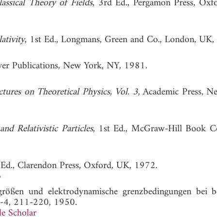
assical Theory of Fields
, 3rd Ed., Pergamon Press, Oxf
ativity
, 1st Ed., Longmans, Green and Co., London, UK,
ver Publications, New York, NY, 1981.
tures on Theoretical Physics, Vol. 3
, Academic Press, N
and Relativistic Particles
, 1st Ed., McGraw-Hill Book 
 Ed., Clarendon Press, Oxford, UK, 1972.
3
größen und elektrodynamische grenzbedingungen bei 
3-4, 211-220, 1950.
e Scholar