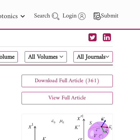
tonics
Search
Login
Submit
 Letters
Volume
All Volumes
All Journals
 - 2026
Download Full Article (361)
View Full Article