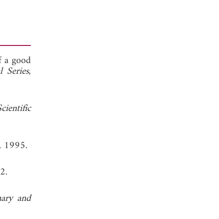
f a good
 Series
,
cientific
, 1995.
2.
nary and