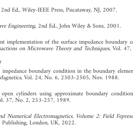
, 2nd Ed., Wiley-IEEE Press, Piscataway, NJ, 2007.
ve Engineering
, 2nd Ed., John Wiley & Sons, 2001.
ient implementation of the surface impedance boundary c
sactions on Microwave Theory and Techniques
, Vol. 47,
r
e impedance boundary condition in the boundary elemen
Magnetics
, Vol. 24, No. 6, 2503-2505, Nov. 1988.
e, open cylinders using approximate boundary condition
ol. 37, No. 2, 253-257, 1989.
nd Numerical Electromagnetics. Volume 2: Field Feprese
ch Publishing, London, UK, 2022.