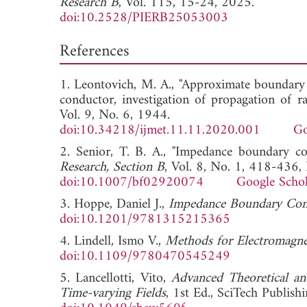
Research B
, Vol. 115, 15-24, 2025.
doi:10.2528/PIERB25053003
References
1. Leontovich, M. A., "Approximate boundary c
conductor, investigation of propagation of ra
Vol. 9, No. 6, 1944.
doi:10.34218/ijmet.11.11.2020.001
Go
2. Senior, T. B. A., "Impedance boundary co
Research, Section B
, Vol. 8, No. 1, 418-436,
doi:10.1007/bf02920074
Google Schol
3. Hoppe, Daniel J.,
Impedance Boundary Cond
doi:10.1201/9781315215365
4. Lindell, Ismo V.,
Methods for Electromagnet
doi:10.1109/9780470545249
5. Lancellotti, Vito,
Advanced Theoretical an
Time-varying Fields
, 1st Ed., SciTech Publis