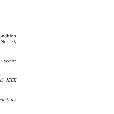
ondition
 No. 10,
t-vector
s,"
IEEE
ntations