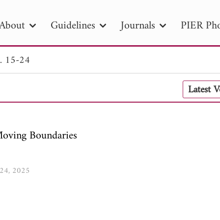
About
Guidelines
Journals
PIER Pho
. 15-24
R
PIER B
PIER C
PIER M
PIER
Latest 
r ID
Paper Title
Abstract
Author
tion Date
to
Search 2025
Moving Boundaries
-24, 2025