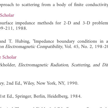
proach to scattering from a body of finite conductivit
Scholar
d surface impedance methods for 2-D and 3-D problem
209-211, 1988.
nd T. Hubing, "Impedance boundary conditions in a
on Electromagnetic Compatibility
, Vol. 45, No. 2, 198-
 Scholar
rkholder,
Electromagnetic Radiation, Scattering, and Dif
ry
, 2nd Ed., Wiley, New York, NY, 1990.
 1st Ed., Springer, Berlin, Heidelberg, 1984.