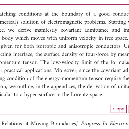
tching conditions at the boundary of a good conduc
erical) solution of electromagnetic problems. Starting 
ace, we derive manifestly covariant admittance and i
ng body which moves with uniform velocity in free space. 
e given for both isotropic and anisotropic conductors. U
cting interface, the surface density of four-force by mean
mentum tensor. The low-velocity limit of the formulas
for practical applications. Moreover, since the covariant a
ing condition of the energy-momentum tensor require the
on, we outline, in the appendices, the derivation of unit
icular to a hyper-surface in the Lorentz space.
nload Full Article (361)
Copy
View Full Article
e Relations at Moving Boundaries,"
Progress In Electrom