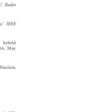
y,"
Radio
s,"
IEEE
 hybrid
206, May
fraction
,